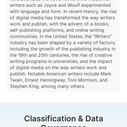
writers such as Joyce and Woolf experimented
with language and form. In recent history, the rise
of digital media has transformed the way writers
work and publish, with the advent of e-books,
self-publishing platforms, and online writing
communities. In the United States, the "Writers"
industry has been shaped by a variety of factors,
including the growth of the publishing industry in
the 19th and 20th centuries, the rise of creative
writing programs in universities, and the impact
of digital media on the way writers work and
publish. Notable American writers include Mark
Twain, Ernest Hemingway, Toni Morrison, and
Stephen King, among many others.
Classification & Data