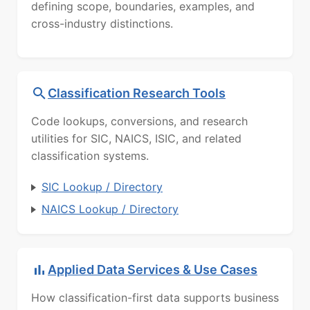
defining scope, boundaries, examples, and
cross-industry distinctions.
Classification Research Tools
Code lookups, conversions, and research
utilities for SIC, NAICS, ISIC, and related
classification systems.
SIC Lookup / Directory
NAICS Lookup / Directory
Applied Data Services & Use Cases
How classification-first data supports business