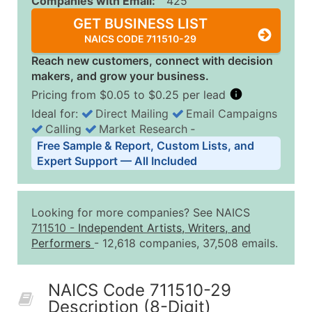
Companies with Email:
425
GET BUSINESS LIST
NAICS CODE 711510-29
Reach new customers, connect with decision
makers, and grow your business.
Pricing from $0.05 to $0.25 per lead
Ideal for:
Direct Mailing
Email Campaigns
Calling
Market Research
‐
Business List Pricing Tiers
Free Sample & Report, Custom Lists, and
Quantity of Records
Price Per Record
Estimated T
Expert Support — All Included
0 - 1,000
$0.25
Up to $25
1,001 - 2,500
$0.20
Up to $50
Looking for more companies? See NAICS
2,501 - 10,000
$0.15
Up to $1,5
711510
-
Independent Artists, Writers, and
Performers
- 12,618 companies, 37,508 emails.
10,001 - 25,000
$0.12
Up to $3,0
25,001 - 50,000
$0.09
Up to $4,5
NAICS Code 711510-29
50,000+
Contact Us for a Custom Quo
Description (8-Digit)