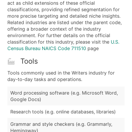
Boost Your Data with Verified Email Leads
act as child extensions of these official
classifications, providing refined segmentation for
Enhance your list or opt for a complete 100% verified e
more precise targeting and detailed niche insights.
Related industries are listed under the parent code,
offering a broader context of the industry
environment. For further details on the official
classification for this industry, please visit the
U.S.
Census Bureau NAICS Code 711510
page
Tools
Tools commonly used in the Writers industry for
day-to-day tasks and operations.
Word processing software (e.g. Microsoft Word,
Google Docs)
Research tools (e.g. online databases, libraries)
Grammar and style checkers (e.g. Grammarly,
Hemingway)