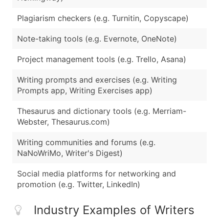
Plagiarism checkers (e.g. Turnitin, Copyscape)
Note-taking tools (e.g. Evernote, OneNote)
Project management tools (e.g. Trello, Asana)
Writing prompts and exercises (e.g. Writing
Prompts app, Writing Exercises app)
Thesaurus and dictionary tools (e.g. Merriam-
Webster, Thesaurus.com)
Writing communities and forums (e.g.
NaNoWriMo, Writer's Digest)
Social media platforms for networking and
promotion (e.g. Twitter, LinkedIn)
Industry Examples of Writers