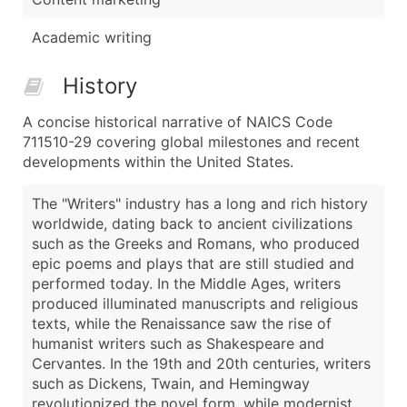
Academic writing
History
A concise historical narrative of NAICS Code
711510-29 covering global milestones and recent
developments within the United States.
The "Writers" industry has a long and rich history
worldwide, dating back to ancient civilizations
such as the Greeks and Romans, who produced
epic poems and plays that are still studied and
performed today. In the Middle Ages, writers
produced illuminated manuscripts and religious
texts, while the Renaissance saw the rise of
humanist writers such as Shakespeare and
Cervantes. In the 19th and 20th centuries, writers
such as Dickens, Twain, and Hemingway
revolutionized the novel form, while modernist