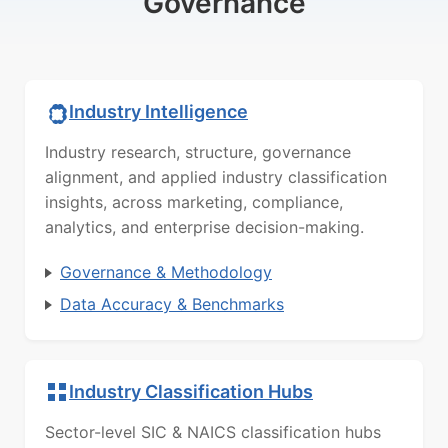
Governance
Industry Intelligence
Industry research, structure, governance
alignment, and applied industry classification
insights, across marketing, compliance,
analytics, and enterprise decision-making.
Governance & Methodology
Data Accuracy & Benchmarks
Industry Classification Hubs
Sector-level SIC & NAICS classification hubs