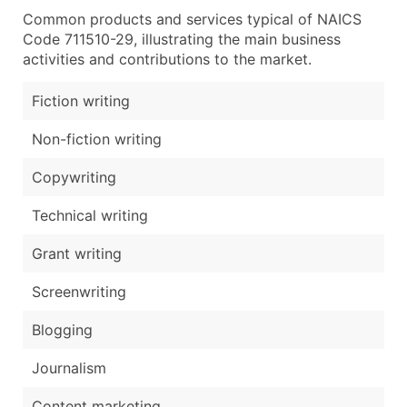
Common products and services typical of NAICS
Code 711510-29, illustrating the main business
activities and contributions to the market.
Fiction writing
Non-fiction writing
Copywriting
Technical writing
Grant writing
Screenwriting
Blogging
Journalism
Content marketing