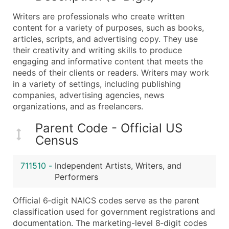
What's Included in Every Standard Data Package
Writers are professionals who create written
Company Name
content for a variety of purposes, such as books,
Contact Name (where available)
articles, scripts, and advertising copy. They use
Job Title (where available)
their creativity and writing skills to produce
engaging and informative content that meets the
Full Business & Mailing Address
needs of their clients or readers. Writers may work
Business Phone Number
in a variety of settings, including publishing
Industry Codes (Primary and Secondary SIC & N
companies, advertising agencies, news
Sales Volume
organizations, and as freelancers.
Employee Count
Parent Code - Official US
Website (where available)
Census
Years in Business
Location Type (HQ, Branch, Subsidiary)
711510
-
Independent Artists, Writers, and
Modeled Credit Rating
Performers
Public / Private Status
Official 6‑digit NAICS codes serve as the parent
Latitude / Longitude
classification used for government registrations and
...and more (Inquire)
documentation. The marketing-level 8‑digit codes