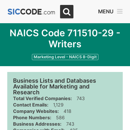
MENU
NAICS Code 711510-29 -
Writers
Marketing Level - NAICS 8-Digit
Business Lists and Databases
Available for Marketing and
Research
Total Verified Companies:
743
Contact Emails:
1,129
Company Websites:
418
Phone Numbers:
586
Business Addresses:
743