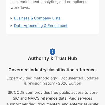
lists, enrichment, analytics, and compliance
workflows.
Business & Company Lists
Data Appending & Enrichment
Authority & Trust Hub
Governed industry classification reference.
Expert-guided methodology
·
Documented updates
& revision history
·
2026 Edition
SICCODE.com provides free public access to core
SIC and NAICS reference data. Paid services
support verified, documented, and enterprise-scale