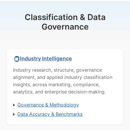
Classification & Data
Governance
Industry Intelligence
Industry research, structure, governance
alignment, and applied industry classification
insights, across marketing, compliance,
analytics, and enterprise decision-making.
Governance & Methodology
Data Accuracy & Benchmarks