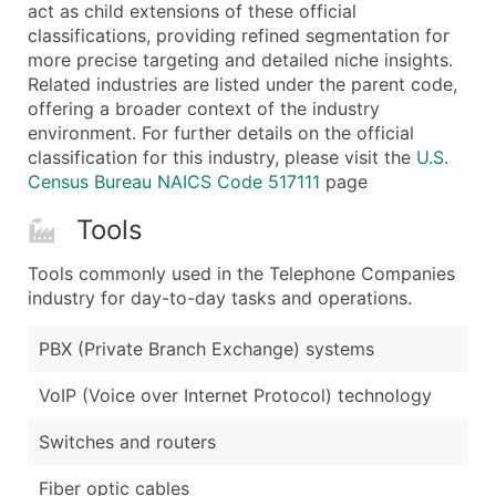
Boost Your Data with Verified Email Leads
act as child extensions of these official
classifications, providing refined segmentation for
Enhance your list or opt for a complete 100% verified e
more precise targeting and detailed niche insights.
Related industries are listed under the parent code,
offering a broader context of the industry
environment. For further details on the official
classification for this industry, please visit the
U.S.
Census Bureau NAICS Code 517111
page
Tools
Tools commonly used in the Telephone Companies
industry for day-to-day tasks and operations.
PBX (Private Branch Exchange) systems
VoIP (Voice over Internet Protocol) technology
Switches and routers
Fiber optic cables