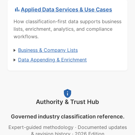
Applied Data Services & Use Cases
How classification-first data supports business
lists, enrichment, analytics, and compliance
workflows.
Business & Company Lists
Data Appending & Enrichment
Authority & Trust Hub
Governed industry classification reference.
Expert-guided methodology
·
Documented updates
& revision history
·
2026 Edition