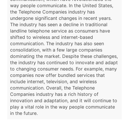
way people communicate. In the United States,
the Telephone Companies industry has
undergone significant changes in recent years.
The industry has seen a decline in traditional
landline telephone service as consumers have
shifted to wireless and internet-based
communication. The industry has also seen
consolidation, with a few large companies
dominating the market. Despite these challenges,
the industry has continued to innovate and adapt
to changing consumer needs. For example, many
companies now offer bundled services that
include internet, television, and wireless
communication. Overall, the Telephone
Companies industry has a rich history of
innovation and adaptation, and it will continue to
play a vital role in the way people communicate
in the future.