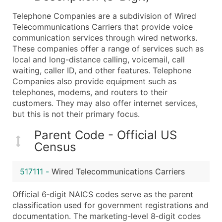
What's Included in Every Standard Data Package
Telephone Companies are a subdivision of Wired
Company Name
Telecommunications Carriers that provide voice
Contact Name (where available)
communication services through wired networks.
Job Title (where available)
These companies offer a range of services such as
local and long-distance calling, voicemail, call
Full Business & Mailing Address
waiting, caller ID, and other features. Telephone
Business Phone Number
Companies also provide equipment such as
Industry Codes (Primary and Secondary SIC & N
telephones, modems, and routers to their
Sales Volume
customers. They may also offer internet services,
but this is not their primary focus.
Employee Count
Website (where available)
Parent Code - Official US
Years in Business
Census
Location Type (HQ, Branch, Subsidiary)
Modeled Credit Rating
517111
-
Wired Telecommunications Carriers
Public / Private Status
Official 6‑digit NAICS codes serve as the parent
Latitude / Longitude
classification used for government registrations and
...and more (Inquire)
documentation. The marketing-level 8‑digit codes