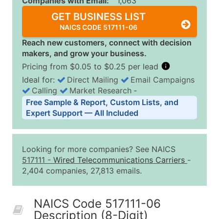
Companies with Email:
1,063
GET BUSINESS LIST
NAICS CODE 517111-06
Reach new customers, connect with decision
makers, and grow your business.
Pricing from $0.05 to $0.25 per lead
Ideal for:
Direct Mailing
Email Campaigns
Calling
Market Research
‐
Business List Pricing Tiers
Free Sample & Report, Custom Lists, and
Quantity of Records
Price Per Record
Estimated T
Expert Support — All Included
0 - 1,000
$0.25
Up to $25
1,001 - 2,500
$0.20
Up to $50
Looking for more companies? See NAICS
2,501 - 10,000
$0.15
Up to $1,5
517111
-
Wired Telecommunications Carriers
-
2,404 companies, 27,813 emails.
10,001 - 25,000
$0.12
Up to $3,0
25,001 - 50,000
$0.09
Up to $4,5
NAICS Code 517111-06
50,000+
Contact Us for a Custom Quo
Description (8-Digit)