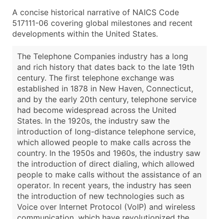
A concise historical narrative of NAICS Code
517111-06 covering global milestones and recent
developments within the United States.
The Telephone Companies industry has a long
and rich history that dates back to the late 19th
century. The first telephone exchange was
established in 1878 in New Haven, Connecticut,
and by the early 20th century, telephone service
had become widespread across the United
States. In the 1920s, the industry saw the
introduction of long-distance telephone service,
which allowed people to make calls across the
country. In the 1950s and 1960s, the industry saw
the introduction of direct dialing, which allowed
people to make calls without the assistance of an
operator. In recent years, the industry has seen
the introduction of new technologies such as
Voice over Internet Protocol (VoIP) and wireless
communication, which have revolutionized the