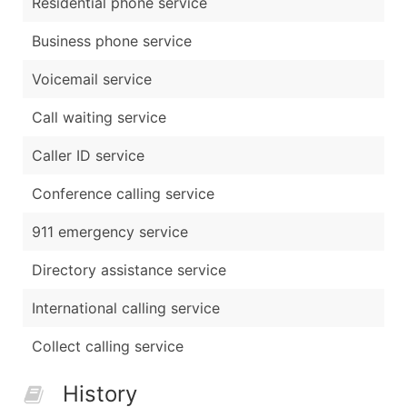
Residential phone service
Business phone service
Voicemail service
Call waiting service
Caller ID service
Conference calling service
911 emergency service
Directory assistance service
International calling service
Collect calling service
History