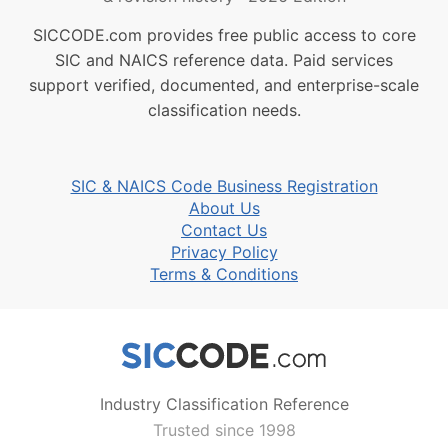
SICCODE.com provides free public access to core
SIC and NAICS reference data. Paid services
support verified, documented, and enterprise-scale
classification needs.
SIC & NAICS Code Business Registration
About Us
Contact Us
Privacy Policy
Terms & Conditions
Industry Classification Reference
Trusted since 1998