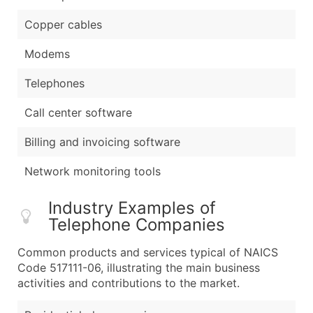
Copper cables
Modems
Telephones
Call center software
Billing and invoicing software
Network monitoring tools
Industry Examples of
Telephone Companies
Common products and services typical of NAICS
Code 517111-06, illustrating the main business
activities and contributions to the market.