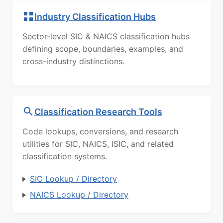
Industry Classification Hubs
Sector-level SIC & NAICS classification hubs
defining scope, boundaries, examples, and
cross-industry distinctions.
Classification Research Tools
Code lookups, conversions, and research
utilities for SIC, NAICS, ISIC, and related
classification systems.
SIC Lookup / Directory
NAICS Lookup / Directory