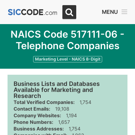
MENU
NAICS Code 517111-06 -
Telephone Companies
Marketing Level - NAICS 8-Digit
Business Lists and Databases
Available for Marketing and
Research
Total Verified Companies:
1,754
Contact Emails:
19,108
Company Websites:
1,194
Phone Numbers:
1,657
Business Addresses:
1,754