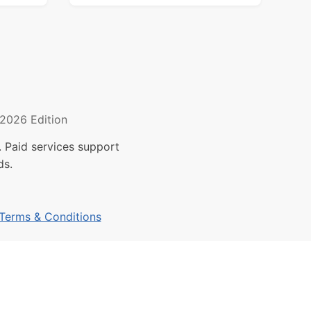
2026 Edition
 Paid services support
ds.
Terms & Conditions