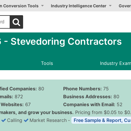
on Conversion Tools
Industry Intelligence Center
Gover
- Stevedoring Contractors
Tools
Industry Exa
ified Companies:
80
Phone Numbers:
75
mails:
872
Business Addresses:
80
Websites:
67
Companies with Email:
52
makers, and grow your business.
Pricing from $0.05 to $0
Calling
Market Research
‐
Free Sample & Report, Cu
Business List Pricing 