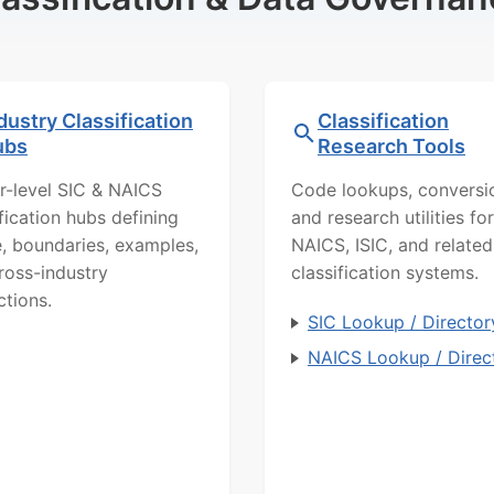
dustry Classification
Classification
ubs
Research Tools
r-level SIC & NAICS
Code lookups, conversi
ification hubs defining
and research utilities for
, boundaries, examples,
NAICS, ISIC, and related
ross-industry
classification systems.
ctions.
SIC Lookup / Director
NAICS Lookup / Direc