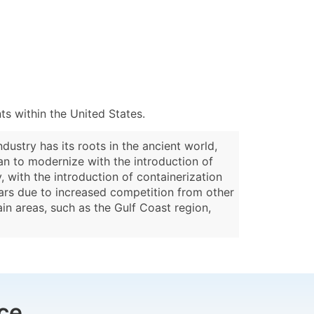
s within the United States.
dustry has its roots in the ancient world,
an to modernize with the introduction of
with the introduction of containerization
ears due to increased competition from other
in areas, such as the Gulf Coast region,
ce