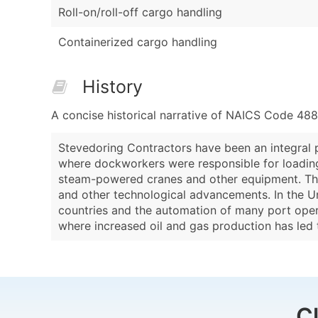
Roll-on/roll-off cargo handling
Containerized cargo handling
History
A concise historical narrative of NAICS Code 48
Stevedoring Contractors have been an integral pa
where dockworkers were responsible for loading 
steam-powered cranes and other equipment. The 
and other technological advancements. In the Un
countries and the automation of many port opera
where increased oil and gas production has led 
C