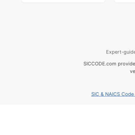
Expert-guid
SICCODE.com provides 
ve
SIC & NAICS Code B