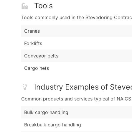
Tools
Tools commonly used in the Stevedoring Contract
Cranes
Forklifts
Conveyor belts
Cargo nets
Industry Examples of Steve
Common products and services typical of NAICS Co
Bulk cargo handling
Breakbulk cargo handling