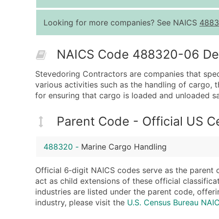
Looking for more companies? See NAICS
4883
NAICS Code 488320-06 Desc
Stevedoring Contractors are companies that specia
various activities such as the handling of cargo
for ensuring that cargo is loaded and unloaded saf
Parent Code - Official US 
488320
-
Marine Cargo Handling
Official 6‑digit NAICS codes serve as the parent 
act as child extensions of these official classifi
industries are listed under the parent code, offeri
industry, please visit the
U.S. Census Bureau NA