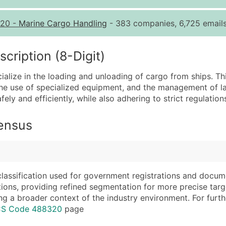
Quantity of Records
Pr
20
-
Marine Cargo Handling
- 383 companies, 6,725 emails
0 - 1,000
$0
1,001 - 2,500
$0
ription (8-Digit)
2,501 - 10,000
$0
lize in the loading and unloading of cargo from ships. Thi
10,001 - 25,000
$0
, the use of specialized equipment, and the management of l
25,001 - 50,000
$0
ely and efficiently, while also adhering to strict regulation
50,000+
Co
Census
What's Included in E
Company Name
Website (where avai
Contact Name (where 
Years in Business
Job Title (where avail
Location Type (HQ, 
classification used for government registrations and docum
Full Business & Maili
Modeled Credit Rat
cations, providing refined segmentation for more precise targ
ng a broader context of the industry environment. For further 
Business Phone Numb
Public / Private Sta
ICS Code 488320
page
Industry Codes (Prim
Latitude / Longitud