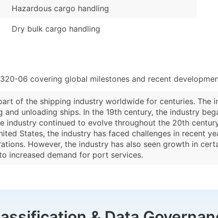
Hazardous cargo handling
Dry bulk cargo handling
8320-06 covering global milestones and recent development
rt of the shipping industry worldwide for centuries. The in
and unloading ships. In the 19th century, the industry beg
industry continued to evolve throughout the 20th century, 
ited States, the industry has faced challenges in recent y
tions. However, the industry has also seen growth in certa
to increased demand for port services.
lassification & Data Governan