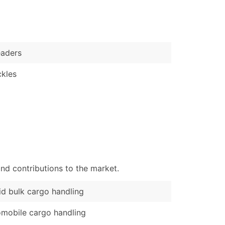
)
Verified Email Leads
or a complete 100% verified email list – all for just $0.10 pe
eaders
kles
nd contributions to the market.
id bulk cargo handling
mobile cargo handling