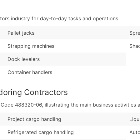
Sales Volume
...and more (Inquire
Employee Count
ors industry for day-to-day tasks and operations.
Boost Your Data with 
Enhance your list or opt f
Pallet jacks
Spr
Strapping machines
Shac
Dock levelers
Container handlers
doring Contractors
de 488320-06, illustrating the main business activities a
Project cargo handling
Liqu
Refrigerated cargo handling
Auto