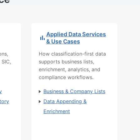
Applied Data Services
& Use Cases
ons,
How classification-first data
 SIC,
supports business lists,
enrichment, analytics, and
compliance workflows.
y
Business & Company Lists
tory
Data Appending &
Enrichment