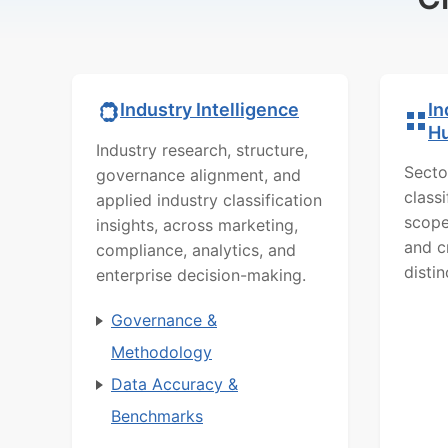
In
Industry Intelligence
H
Industry research, structure,
Secto
governance alignment, and
class
applied industry classification
scope
insights, across marketing,
and c
compliance, analytics, and
distin
enterprise decision-making.
Governance &
Methodology
Data Accuracy &
Benchmarks