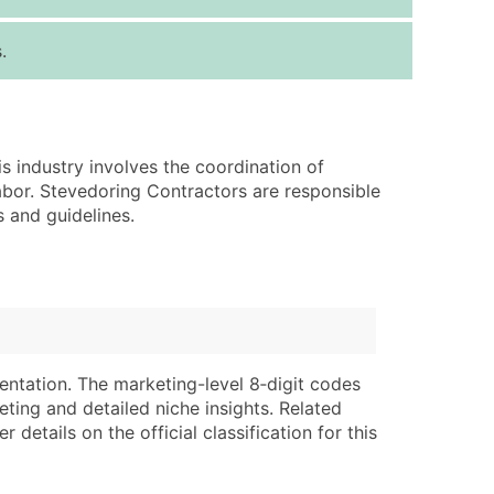
ice Per Record
Estimated Total (Max in Tier)
.
.25
Up to $250
.20
Up to $500
.15
Up to $1,500
s industry involves the coordination of
.12
Up to $3,000
abor. Stevedoring Contractors are responsible
.09
Up to $4,500
s and guidelines.
ntact Us for a Custom Quote
very Standard Data Package
lable)
available)
able)
Branch, Subsidiary)
entation. The marketing-level 8‑digit codes
ng Address
ing
eting and detailed niche insights. Related
details on the official classification for this
er
tus
ary and Secondary SIC & NAICS Codes)
e