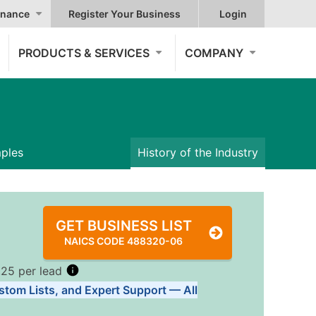
nance
Register Your Business
Login
PRODUCTS & SERVICES
COMPANY
mples
History of the Industry
GET BUSINESS LIST
NAICS CODE 488320-06
.25 per lead
stom Lists, and Expert Support — All
Tiers