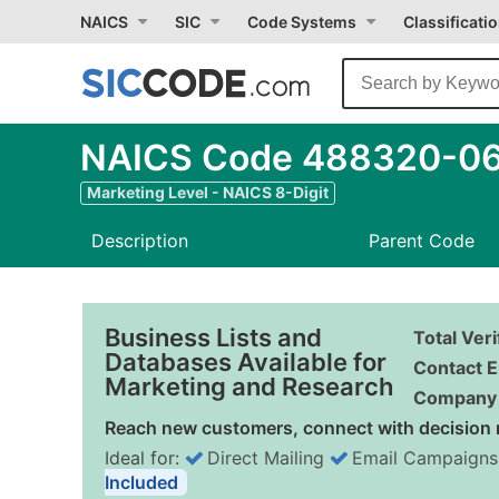
NAICS
SIC
Code Systems
Classificati
NAICS Code 488320-06 
Marketing Level - NAICS 8-Digit
Description
Parent Code
Business Lists and
Total Ver
Databases Available for
Contact E
Marketing and Research
Company 
Reach new customers, connect with decision 
Ideal for:
Direct Mailing
Email Campaigns
Included