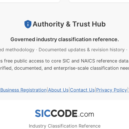
Authority & Trust Hub
Governed industry classification reference.
ed methodology
·
Documented updates & revision history
·
free public access to core SIC and NAICS reference data.
rified, documented, and enterprise-scale classification nee
usiness Registration
|
About Us
|
Contact Us
|
Privacy Policy
|
Industry Classification Reference