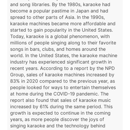
and song libraries. By the 1980s, karaoke had
become a popular pastime in Japan and had
spread to other parts of Asia. In the 1990s,
karaoke machines became more affordable and
started to gain popularity in the United States.
Today, karaoke is a global phenomenon, with
millions of people singing along to their favorite
songs in bars, clubs, and homes around the
world. In the United States, the karaoke machine
industry has experienced significant growth in
recent years. According to a report by the NPD
Group, sales of karaoke machines increased by
83% in 2020 compared to the previous year, as
people looked for ways to entertain themselves
at home during the COVID-19 pandemic. The
report also found that sales of karaoke music
increased by 61% during the same period. This
growth is expected to continue in the coming
years, as more people discover the joys of
singing karaoke and the technology behind