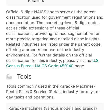
Retailers
...and more (Inquire)
Boost Your Data with Verified Email Leads
Official 6‑digit NAICS codes serve as the parent
classification used for government registrations and
Enhance your list or opt for a complete 100% verified e
documentation. The marketing-level 8‑digit codes
act as child extensions of these official
classifications, providing refined segmentation for
more precise targeting and detailed niche insights.
Related industries are listed under the parent code,
offering a broader context of the industry
environment. For further details on the official
classification for this industry, please visit the
U.S.
Census Bureau NAICS Code 459140
page
Tools
Tools commonly used in the Karaoke Machines-
Rental Sales & Service (Retail) industry for day-to-
day tasks and operations.
Karaoke machines (various models and brands)