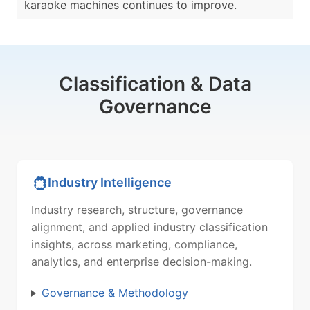
karaoke machines continues to improve.
Classification & Data
Governance
Industry Intelligence
Industry research, structure, governance
alignment, and applied industry classification
insights, across marketing, compliance,
analytics, and enterprise decision-making.
Governance & Methodology