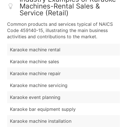
Machines-Rental Sales &
Service (Retail)
Common products and services typical of NAICS
Code 459140-15, illustrating the main business
activities and contributions to the market.
Karaoke machine rental
Karaoke machine sales
Karaoke machine repair
Karaoke machine servicing
Karaoke event planning
Karaoke bar equipment supply
Karaoke machine installation