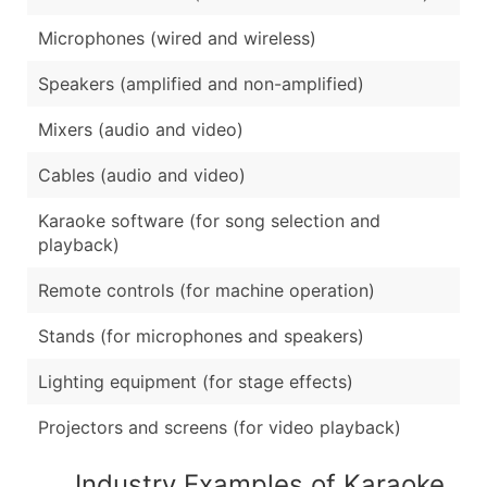
Microphones (wired and wireless)
Speakers (amplified and non-amplified)
Mixers (audio and video)
Cables (audio and video)
Karaoke software (for song selection and
playback)
Remote controls (for machine operation)
Stands (for microphones and speakers)
Lighting equipment (for stage effects)
Projectors and screens (for video playback)
Industry Examples of Karaoke