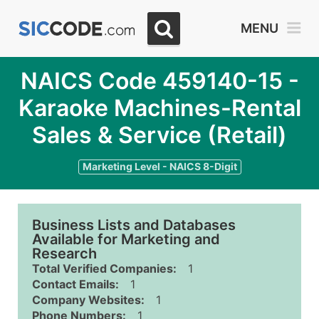
MENU
NAICS Code 459140-15 -
Karaoke Machines-Rental
Sales & Service (Retail)
Marketing Level - NAICS 8-Digit
Business Lists and Databases
Available for Marketing and
Research
Total Verified Companies:
1
Contact Emails:
1
Company Websites:
1
Phone Numbers:
1