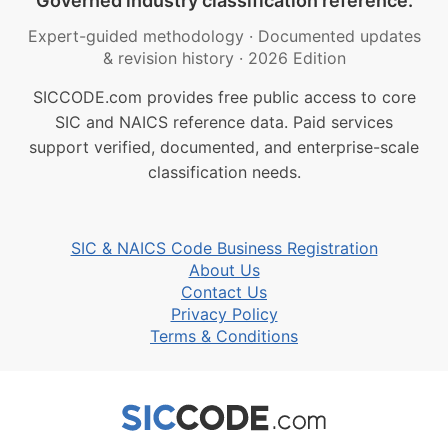
Governed industry classification reference.
Expert-guided methodology
·
Documented updates
& revision history
·
2026 Edition
SICCODE.com provides free public access to core
SIC and NAICS reference data. Paid services
support verified, documented, and enterprise-scale
classification needs.
SIC & NAICS Code Business Registration
About Us
Contact Us
Privacy Policy
Terms & Conditions