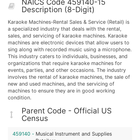
NAICS Code 459140-15
50,000+
Contact Us for a Custom Quo
Description (8-Digit)
What's Included in Every Standard Data Package
Karaoke Machines-Rental Sales & Service (Retail) is
Company Name
a specialized industry that deals with the rental,
Contact Name (where available)
sales, and servicing of karaoke machines. Karaoke
Job Title (where available)
machines are electronic devices that allow users to
sing along with recorded music using a microphone.
Full Business & Mailing Address
This industry caters to individuals, businesses, and
Business Phone Number
organizations that require karaoke machines for
Industry Codes (Primary and Secondary SIC & N
events, parties, and other occasions. The industry
Sales Volume
involves the rental of karaoke machines, the sale of
new and used machines, and the servicing of
Employee Count
machines to ensure they are in good working
Website (where available)
condition.
Years in Business
Location Type (HQ, Branch, Subsidiary)
Parent Code - Official US
Census
Modeled Credit Rating
Public / Private Status
459140
-
Musical Instrument and Supplies
Latitude / Longitude