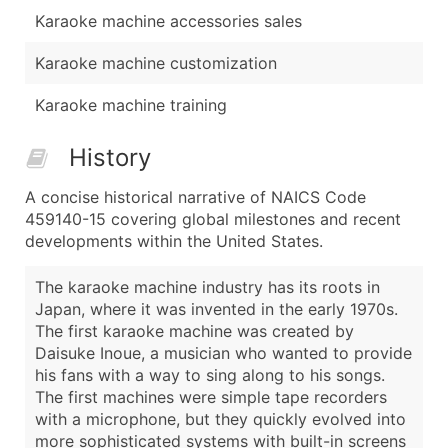
Karaoke machine accessories sales
Karaoke machine customization
Karaoke machine training
History
A concise historical narrative of NAICS Code
459140-15 covering global milestones and recent
developments within the United States.
The karaoke machine industry has its roots in
Japan, where it was invented in the early 1970s.
The first karaoke machine was created by
Daisuke Inoue, a musician who wanted to provide
his fans with a way to sing along to his songs.
The first machines were simple tape recorders
with a microphone, but they quickly evolved into
more sophisticated systems with built-in screens