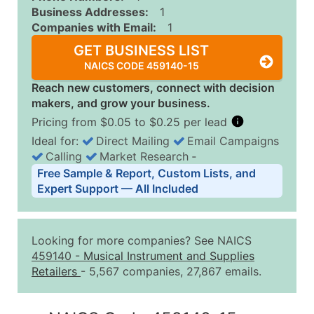
Business Addresses:
1
Companies with Email:
1
GET BUSINESS LIST
NAICS CODE 459140-15
Reach new customers, connect with decision
makers, and grow your business.
Pricing from $0.05 to $0.25 per lead
Ideal for:
Direct Mailing
Email Campaigns
Calling
Market Research
‐
Business List Pricing Tiers
Free Sample & Report, Custom Lists, and
Quantity of Records
Price Per Record
Estimated T
Expert Support — All Included
0 - 1,000
$0.25
Up to $25
1,001 - 2,500
$0.20
Up to $50
Looking for more companies? See NAICS
2,501 - 10,000
$0.15
Up to $1,5
459140
-
Musical Instrument and Supplies
Retailers
- 5,567 companies, 27,867 emails.
10,001 - 25,000
$0.12
Up to $3,0
25,001 - 50,000
$0.09
Up to $4,5