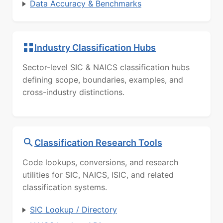
Data Accuracy & Benchmarks
Industry Classification Hubs
Sector-level SIC & NAICS classification hubs
defining scope, boundaries, examples, and
cross-industry distinctions.
Classification Research Tools
Code lookups, conversions, and research
utilities for SIC, NAICS, ISIC, and related
classification systems.
SIC Lookup / Directory