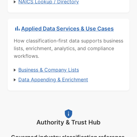
NAICS Lookup / Directory
Applied Data Services & Use Cases
How classification-first data supports business
lists, enrichment, analytics, and compliance
workflows.
Business & Company Lists
Data Appending & Enrichment
Authority & Trust Hub