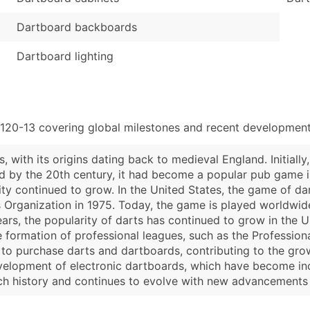
Dartboard backboards
Dartboard lighting
120-13 covering global milestones and recent developments
 with its origins dating back to medieval England. Initially
by the 20th century, it had become a popular pub game in
ty continued to grow. In the United States, the game of da
 Organization in 1975. Today, the game is played worldwid
ears, the popularity of darts has continued to grow in the 
formation of professional leagues, such as the Professiona
o purchase darts and dartboards, contributing to the growth
elopment of electronic dartboards, which have become incre
rich history and continues to evolve with new advancements