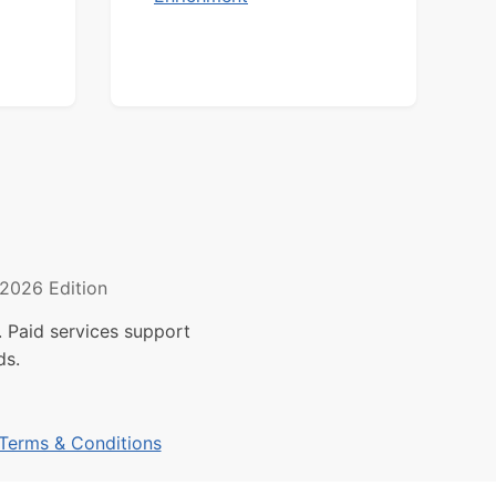
2026 Edition
 Paid services support
ds.
Terms & Conditions