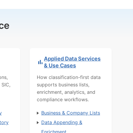
ce
Applied Data Services
& Use Cases
ons,
How classification-first data
 SIC,
supports business lists,
enrichment, analytics, and
compliance workflows.
y
Business & Company Lists
tory
Data Appending &
Enrichment