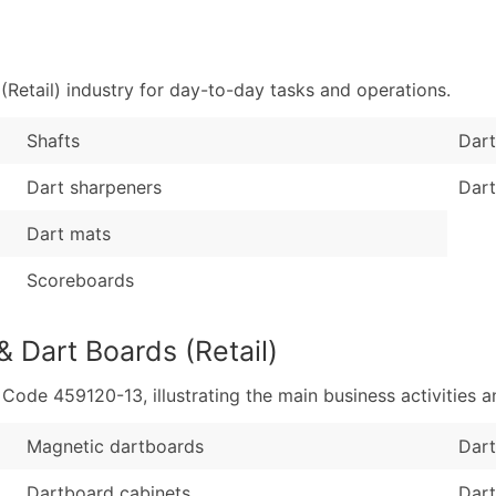
Sales Volume
...and more (Inquire
Employee Count
Boost Your Data with 
Retail) industry for day-to-day tasks and operations.
Enhance your list or opt f
Shafts
Dart
Dart sharpeners
Dart
Dart mats
Scoreboards
& Dart Boards (Retail)
de 459120-13, illustrating the main business activities an
Magnetic dartboards
Dart
Dartboard cabinets
Dart