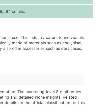
ice Per Record
Estimated Total (Max in Tier)
9,594 emails.
.25
Up to $250
.20
Up to $500
.15
Up to $1,500
ional use. This industry caters to individuals
.12
Up to $3,000
cally made of materials such as cork, sisal,
.09
Up to $4,500
may also offer accessories such as dart cases,
ntact Us for a Custom Quote
very Standard Data Package
lable)
available)
able)
Branch, Subsidiary)
ng Address
ing
entation. The marketing-level 8‑digit codes
eting and detailed niche insights. Related
er
tus
details on the official classification for this
ary and Secondary SIC & NAICS Codes)
e