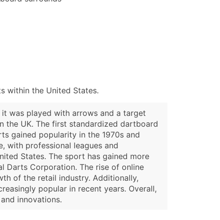
 within the United States.
, it was played with arrows and a target
 the UK. The first standardized dartboard
rts gained popularity in the 1970s and
e, with professional leagues and
United States. The sport has gained more
l Darts Corporation. The rise of online
 of the retail industry. Additionally,
asingly popular in recent years. Overall,
 and innovations.