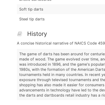
Soft tip darts
Steel tip darts
History
A concise historical narrative of NAICS Code 459
The game of darts has been around for centuries,
made of wood. The game evolved over time, and 
was introduced in 1896, and the game's populari
1980s, with the formation of the American Darts
tournaments held in many countries. In recent y
exposure through televised tournaments and the 
shopping has also made it easier for consumers t
advancements in technology have led to the dev
the darts and dartboards retail industry has a 