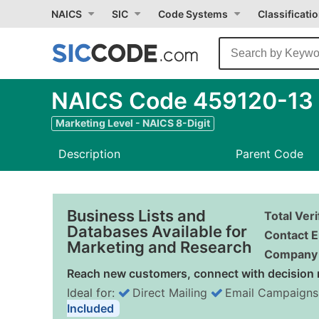
NAICS
SIC
Code Systems
Classificati
NAICS Code 459120-13 - 
Marketing Level - NAICS 8-Digit
Description
Parent Code
Business Lists and
Total Ver
Databases Available for
Contact E
Marketing and Research
Company 
Reach new customers, connect with decision 
Ideal for:
Direct Mailing
Email Campaigns
Included