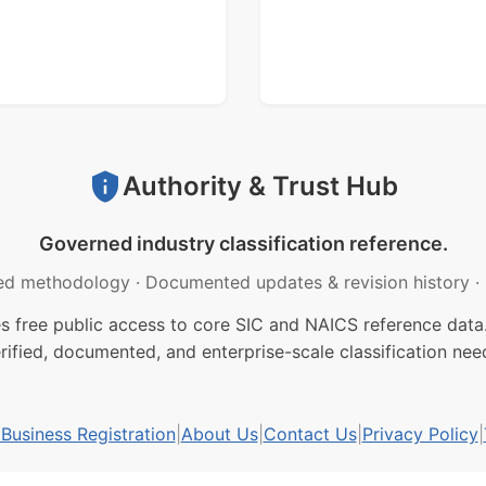
Authority & Trust Hub
Governed industry classification reference.
ed methodology
·
Documented updates & revision history
·
free public access to core SIC and NAICS reference data.
rified, documented, and enterprise-scale classification nee
usiness Registration
|
About Us
|
Contact Us
|
Privacy Policy
|