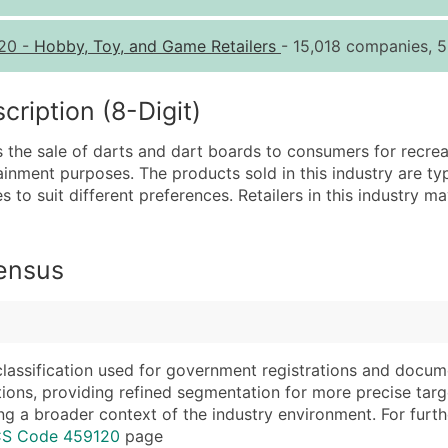
Quantity of Records
Pr
20
-
Hobby, Toy, and Game Retailers
- 15,018 companies, 5
0 - 1,000
$0
1,001 - 2,500
$0
iption (8-Digit)
2,501 - 10,000
$0
 the sale of darts and dart boards to consumers for recreat
10,001 - 25,000
$0
inment purposes. The products sold in this industry are typi
25,001 - 50,000
$0
es to suit different preferences. Retailers in this industry 
50,000+
Co
What's Included in E
Census
Company Name
Website (where avai
Contact Name (where 
Years in Business
Job Title (where avail
Location Type (HQ, 
Full Business & Maili
Modeled Credit Rat
classification used for government registrations and docum
cations, providing refined segmentation for more precise targ
Business Phone Numb
Public / Private Sta
ng a broader context of the industry environment. For further 
Industry Codes (Prim
Latitude / Longitud
ICS Code 459120
page