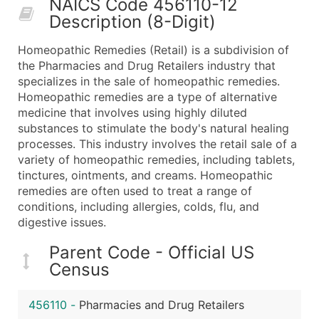
NAICS Code 456110-12
50,000+
Contact Us for a Custom Quo
Description (8-Digit)
What's Included in Every Standard Data Package
Homeopathic Remedies (Retail) is a subdivision of
Company Name
the Pharmacies and Drug Retailers industry that
Contact Name (where available)
specializes in the sale of homeopathic remedies.
Job Title (where available)
Homeopathic remedies are a type of alternative
medicine that involves using highly diluted
Full Business & Mailing Address
substances to stimulate the body's natural healing
Business Phone Number
processes. This industry involves the retail sale of a
Industry Codes (Primary and Secondary SIC & N
variety of homeopathic remedies, including tablets,
Sales Volume
tinctures, ointments, and creams. Homeopathic
remedies are often used to treat a range of
Employee Count
conditions, including allergies, colds, flu, and
Website (where available)
digestive issues.
Years in Business
Location Type (HQ, Branch, Subsidiary)
Parent Code - Official US
Census
Modeled Credit Rating
Public / Private Status
456110
-
Pharmacies and Drug Retailers
Latitude / Longitude