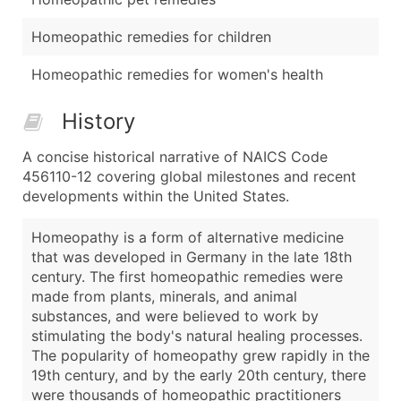
Homeopathic remedies for children
Homeopathic remedies for women's health
History
A concise historical narrative of NAICS Code
456110-12 covering global milestones and recent
developments within the United States.
Homeopathy is a form of alternative medicine
that was developed in Germany in the late 18th
century. The first homeopathic remedies were
made from plants, minerals, and animal
substances, and were believed to work by
stimulating the body's natural healing processes.
The popularity of homeopathy grew rapidly in the
19th century, and by the early 20th century, there
were thousands of homeopathic practitioners