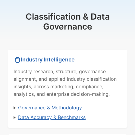
Classification & Data
Governance
Industry Intelligence
Industry research, structure, governance
alignment, and applied industry classification
insights, across marketing, compliance,
analytics, and enterprise decision-making.
Governance & Methodology
Data Accuracy & Benchmarks