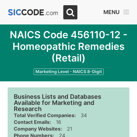
MENU
NAICS Code 456110-12 -
Homeopathic Remedies
(Retail)
Marketing Level - NAICS 8-Digit
Business Lists and Databases
Available for Marketing and
Research
Total Verified Companies:
34
Contact Emails:
16
Company Websites:
21
Phone Numbers:
24