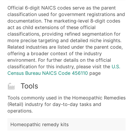
...and more (Inquire)
Official 6‑digit NAICS codes serve as the parent
Boost Your Data with Verified Email Leads
classification used for government registrations and
documentation. The marketing-level 8‑digit codes
Enhance your list or opt for a complete 100% verified e
act as child extensions of these official
classifications, providing refined segmentation for
more precise targeting and detailed niche insights.
Related industries are listed under the parent code,
offering a broader context of the industry
environment. For further details on the official
classification for this industry, please visit the
U.S.
Census Bureau NAICS Code 456110
page
Tools
Tools commonly used in the Homeopathic Remedies
(Retail) industry for day-to-day tasks and
operations.
Homeopathic remedy kits