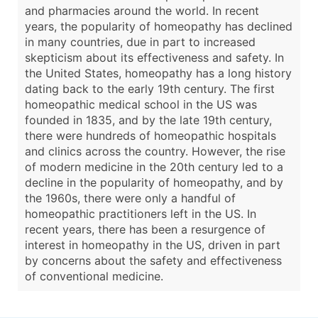
and pharmacies around the world. In recent
years, the popularity of homeopathy has declined
in many countries, due in part to increased
skepticism about its effectiveness and safety. In
the United States, homeopathy has a long history
dating back to the early 19th century. The first
homeopathic medical school in the US was
founded in 1835, and by the late 19th century,
there were hundreds of homeopathic hospitals
and clinics across the country. However, the rise
of modern medicine in the 20th century led to a
decline in the popularity of homeopathy, and by
the 1960s, there were only a handful of
homeopathic practitioners left in the US. In
recent years, there has been a resurgence of
interest in homeopathy in the US, driven in part
by concerns about the safety and effectiveness
of conventional medicine.