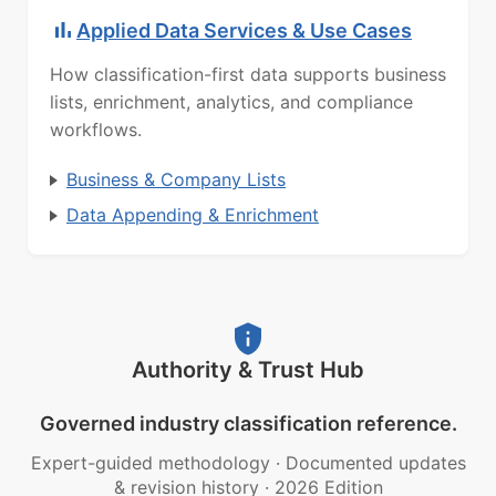
Applied Data Services & Use Cases
How classification-first data supports business
lists, enrichment, analytics, and compliance
workflows.
Business & Company Lists
Data Appending & Enrichment
Authority & Trust Hub
Governed industry classification reference.
Expert-guided methodology
·
Documented updates
& revision history
·
2026 Edition