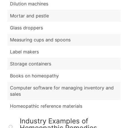
Dilution machines
Mortar and pestle
Glass droppers
Measuring cups and spoons
Label makers
Storage containers
Books on homeopathy
Computer software for managing inventory and
sales
Homeopathic reference materials
Industry Examples of
Homeopathic Remedies