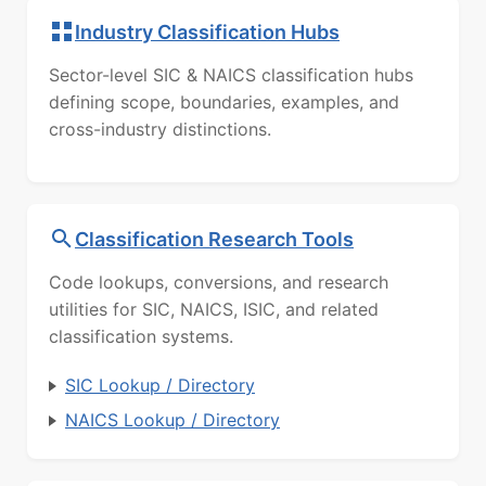
Industry Classification Hubs
Sector-level SIC & NAICS classification hubs
defining scope, boundaries, examples, and
cross-industry distinctions.
Classification Research Tools
Code lookups, conversions, and research
utilities for SIC, NAICS, ISIC, and related
classification systems.
SIC Lookup / Directory
NAICS Lookup / Directory