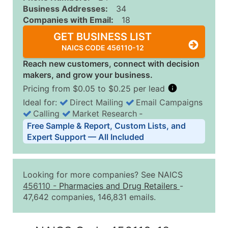
Business Addresses:
34
Companies with Email:
18
GET BUSINESS LIST
NAICS CODE 456110-12
Reach new customers, connect with decision
makers, and grow your business.
Pricing from $0.05 to $0.25 per lead
Ideal for:
Direct Mailing
Email Campaigns
Calling
Market Research
‐
Business List Pricing Tiers
Free Sample & Report, Custom Lists, and
Quantity of Records
Price Per Record
Estimated T
Expert Support — All Included
0 - 1,000
$0.25
Up to $25
1,001 - 2,500
$0.20
Up to $50
Looking for more companies? See NAICS
2,501 - 10,000
$0.15
Up to $1,5
456110
-
Pharmacies and Drug Retailers
-
47,642 companies, 146,831 emails.
10,001 - 25,000
$0.12
Up to $3,0
25,001 - 50,000
$0.09
Up to $4,5