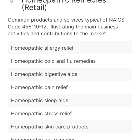
(Retail)
Common products and services typical of NAICS
Code 456110-12, illustrating the main business
activities and contributions to the market.
Homeopathic allergy relief
Homeopathic cold and flu remedies
Homeopathic digestive aids
Homeopathic pain relief
Homeopathic sleep aids
Homeopathic stress relief
Homeopathic skin care products
Homeopathic pet remedies