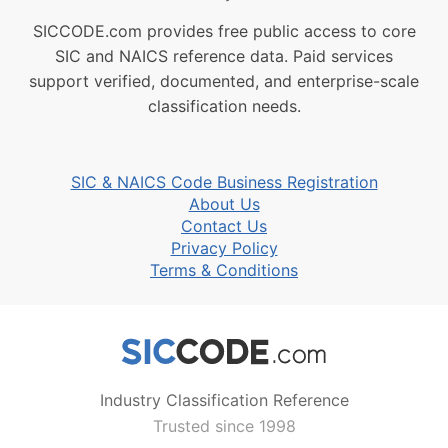
SICCODE.com provides free public access to core
SIC and NAICS reference data. Paid services
support verified, documented, and enterprise-scale
classification needs.
SIC & NAICS Code Business Registration
About Us
Contact Us
Privacy Policy
Terms & Conditions
Industry Classification Reference
Trusted since 1998