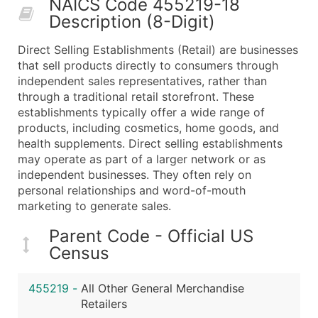
NAICS Code 455219-18
50,000+
Contact Us for a Custom Quo
Description (8-Digit)
What's Included in Every Standard Data Package
Direct Selling Establishments (Retail) are businesses
Company Name
that sell products directly to consumers through
Contact Name (where available)
independent sales representatives, rather than
Job Title (where available)
through a traditional retail storefront. These
establishments typically offer a wide range of
Full Business & Mailing Address
products, including cosmetics, home goods, and
Business Phone Number
health supplements. Direct selling establishments
Industry Codes (Primary and Secondary SIC & N
may operate as part of a larger network or as
Sales Volume
independent businesses. They often rely on
personal relationships and word-of-mouth
Employee Count
marketing to generate sales.
Website (where available)
Years in Business
Parent Code - Official US
Location Type (HQ, Branch, Subsidiary)
Census
Modeled Credit Rating
Public / Private Status
455219
-
All Other General Merchandise
Retailers
Latitude / Longitude