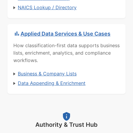
NAICS Lookup / Directory
Applied Data Services & Use Cases
How classification-first data supports business
lists, enrichment, analytics, and compliance
workflows.
Business & Company Lists
Data Appending & Enrichment
Authority & Trust Hub