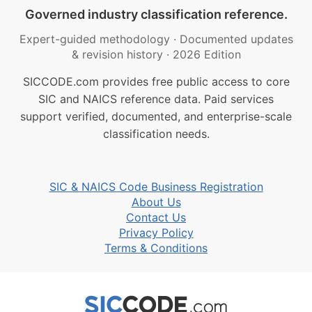
Governed industry classification reference.
Expert-guided methodology
·
Documented updates
& revision history
·
2026 Edition
SICCODE.com provides free public access to core
SIC and NAICS reference data. Paid services
support verified, documented, and enterprise-scale
classification needs.
SIC & NAICS Code Business Registration
About Us
Contact Us
Privacy Policy
Terms & Conditions