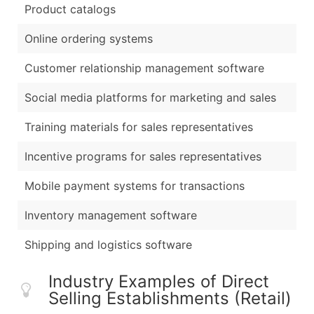
Product catalogs
Online ordering systems
Customer relationship management software
Social media platforms for marketing and sales
Training materials for sales representatives
Incentive programs for sales representatives
Mobile payment systems for transactions
Inventory management software
Shipping and logistics software
Industry Examples of Direct
Selling Establishments (Retail)