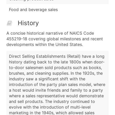
Food and beverage sales
History
A concise historical narrative of NAICS Code
455219-18 covering global milestones and recent
developments within the United States.
Direct Selling Establishments (Retail) have a long
history dating back to the late 1800s when door-
to-door salesmen sold products such as books,
brushes, and cleaning supplies. In the 1920s, the
industry saw a significant shift with the
introduction of the party plan sales model, where
a host would invite friends and family to a party
where a sales representative would demonstrate
and sell products. The industry continued to
evolve with the introduction of multi-level
marketing in the 1940s, which allowed sales