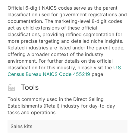
...and more (Inquire)
Official 6‑digit NAICS codes serve as the parent
Boost Your Data with Verified Email Leads
classification used for government registrations and
documentation. The marketing-level 8‑digit codes
Enhance your list or opt for a complete 100% verified e
act as child extensions of these official
classifications, providing refined segmentation for
more precise targeting and detailed niche insights.
Related industries are listed under the parent code,
offering a broader context of the industry
environment. For further details on the official
classification for this industry, please visit the
U.S.
Census Bureau NAICS Code 455219
page
Tools
Tools commonly used in the Direct Selling
Establishments (Retail) industry for day-to-day
tasks and operations.
Sales kits