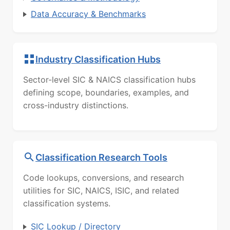
Data Accuracy & Benchmarks
Industry Classification Hubs
Sector-level SIC & NAICS classification hubs
defining scope, boundaries, examples, and
cross-industry distinctions.
Classification Research Tools
Code lookups, conversions, and research
utilities for SIC, NAICS, ISIC, and related
classification systems.
SIC Lookup / Directory