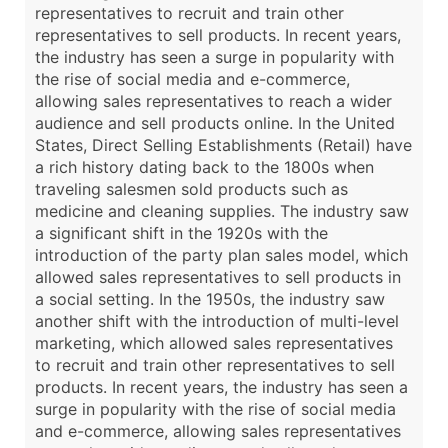
representatives to recruit and train other
representatives to sell products. In recent years,
the industry has seen a surge in popularity with
the rise of social media and e-commerce,
allowing sales representatives to reach a wider
audience and sell products online. In the United
States, Direct Selling Establishments (Retail) have
a rich history dating back to the 1800s when
traveling salesmen sold products such as
medicine and cleaning supplies. The industry saw
a significant shift in the 1920s with the
introduction of the party plan sales model, which
allowed sales representatives to sell products in
a social setting. In the 1950s, the industry saw
another shift with the introduction of multi-level
marketing, which allowed sales representatives
to recruit and train other representatives to sell
products. In recent years, the industry has seen a
surge in popularity with the rise of social media
and e-commerce, allowing sales representatives