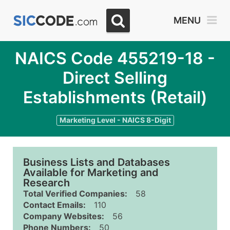
MENU
NAICS Code 455219-18 -
Direct Selling
Establishments (Retail)
Marketing Level - NAICS 8-Digit
Business Lists and Databases
Available for Marketing and
Research
Total Verified Companies:
58
Contact Emails:
110
Company Websites:
56
Phone Numbers:
50