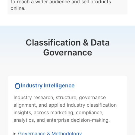
to reach a wider audience and sell products
online.
Classification & Data
Governance
Industry Intelligence
Industry research, structure, governance
alignment, and applied industry classification
insights, across marketing, compliance,
analytics, and enterprise decision-making.
Governance & Methodology