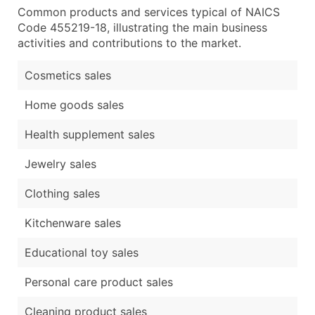
Common products and services typical of NAICS
Code 455219-18, illustrating the main business
activities and contributions to the market.
Cosmetics sales
Home goods sales
Health supplement sales
Jewelry sales
Clothing sales
Kitchenware sales
Educational toy sales
Personal care product sales
Cleaning product sales