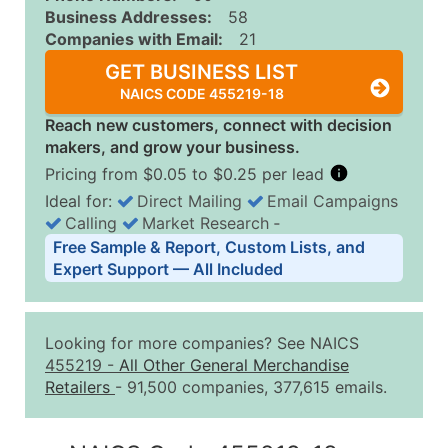
Business Addresses:
58
Companies with Email:
21
GET BUSINESS LIST
NAICS CODE 455219-18
Reach new customers, connect with decision
makers, and grow your business.
Pricing from $0.05 to $0.25 per lead
Ideal for:
Direct Mailing
Email Campaigns
Calling
Market Research
‐
Business List Pricing Tiers
Free Sample & Report, Custom Lists, and
Quantity of Records
Price Per Record
Estimated T
Expert Support — All Included
0 - 1,000
$0.25
Up to $25
1,001 - 2,500
$0.20
Up to $50
Looking for more companies? See NAICS
2,501 - 10,000
$0.15
Up to $1,5
455219
-
All Other General Merchandise
Retailers
- 91,500 companies, 377,615 emails.
10,001 - 25,000
$0.12
Up to $3,0
25,001 - 50,000
$0.09
Up to $4,5