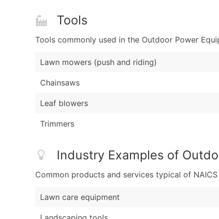
Tools
Tools commonly used in the Outdoor Power Equipm
Lawn mowers (push and riding)
Chainsaws
Leaf blowers
Trimmers
Industry Examples of Outdo
Common products and services typical of NAICS Co
Lawn care equipment
Landscaping tools