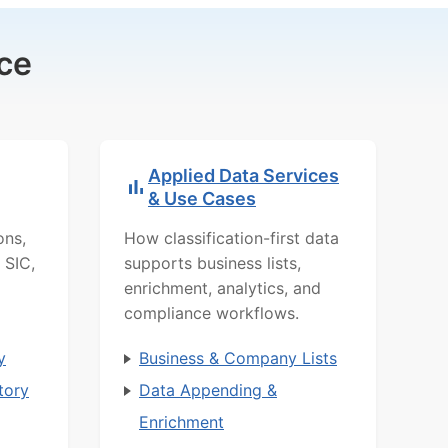
ce
Applied Data Services
& Use Cases
ons,
How classification-first data
 SIC,
supports business lists,
enrichment, analytics, and
compliance workflows.
y
Business & Company Lists
tory
Data Appending &
Enrichment