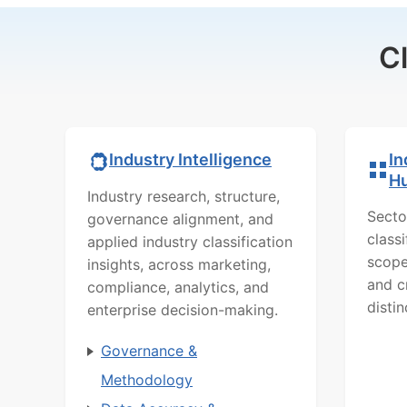
C
In
Industry Intelligence
H
Industry research, structure,
Secto
governance alignment, and
class
applied industry classification
scope
insights, across marketing,
and c
compliance, analytics, and
distin
enterprise decision-making.
Governance &
Methodology