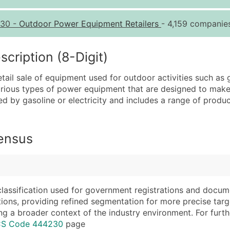
Quantity of Records
Pr
30
-
Outdoor Power Equipment Retailers
- 4,159 companies
0 - 1,000
$0
1,001 - 2,500
$0
ription (8-Digit)
2,501 - 10,000
$0
tail sale of equipment used for outdoor activities such as
10,001 - 25,000
$0
various types of power equipment that are designed to make
25,001 - 50,000
$0
red by gasoline or electricity and includes a range of prod
50,000+
Co
What's Included in E
Census
Company Name
Website (where avai
Contact Name (where 
Years in Business
Job Title (where avail
Location Type (HQ, 
Full Business & Maili
Modeled Credit Rat
classification used for government registrations and docum
cations, providing refined segmentation for more precise targ
Business Phone Numb
Public / Private Sta
ng a broader context of the industry environment. For further 
Industry Codes (Prim
Latitude / Longitud
ICS Code 444230
page