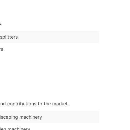
)
Verified Email Leads
.
or a complete 100% verified email list – all for just $0.10 pe
splitters
rs
nd contributions to the market.
dscaping machinery
den machinery