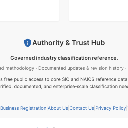
Authority & Trust Hub
Governed industry classification reference.
ed methodology
·
Documented updates & revision history
·
free public access to core SIC and NAICS reference data.
rified, documented, and enterprise-scale classification nee
usiness Registration
|
About Us
|
Contact Us
|
Privacy Policy
|