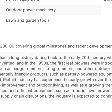
Outdoor power machinery
Lawn and garden tools
4230-06 covering global milestones and recent development
has a long history dating back to the early 20th century 
nvented, and in the 1950s, the first leaf blowers were intr
uch as hedge trimmers, string trimmers, and other outdoor 
ntally friendly products, such as battery-powered equipment
 (Retail) industry has experienced steady growth over the 
improvement and outdoor living, as well as a growing tren
ced and efficient equipment, such as robotic lawn mowers 
pply chain disruptions, the industry is expected to conti