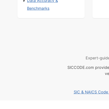
Data Accuracy &
Benchmarks
Expert-guid
SICCODE.com provides 
ve
SIC & NAICS Code B