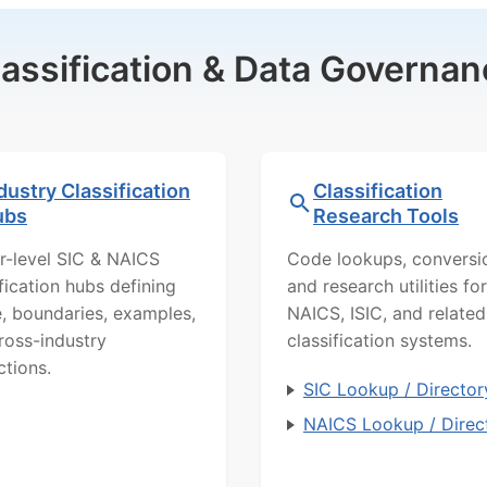
lassification & Data Governan
dustry Classification
Classification
ubs
Research Tools
r-level SIC & NAICS
Code lookups, conversi
ification hubs defining
and research utilities for
, boundaries, examples,
NAICS, ISIC, and related
ross-industry
classification systems.
ctions.
SIC Lookup / Director
NAICS Lookup / Direc