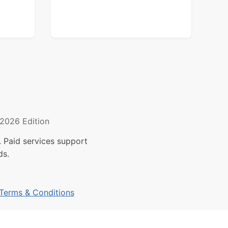
2026 Edition
 Paid services support
ds.
Terms & Conditions