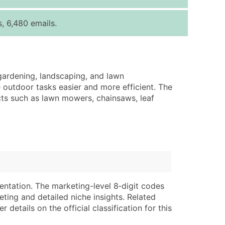
ice Per Record
Estimated Total (Max in Tier)
, 6,480 emails.
.25
Up to $250
.20
Up to $500
.15
Up to $1,500
 gardening, landscaping, and lawn
.12
Up to $3,000
 outdoor tasks easier and more efficient. The
.09
Up to $4,500
ucts such as lawn mowers, chainsaws, leaf
ntact Us for a Custom Quote
very Standard Data Package
lable)
available)
able)
Branch, Subsidiary)
ng Address
ing
entation. The marketing-level 8‑digit codes
eting and detailed niche insights. Related
er
tus
details on the official classification for this
ary and Secondary SIC & NAICS Codes)
e