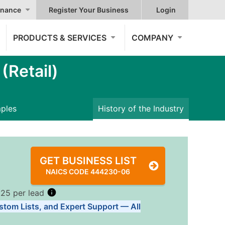
nance
Register Your Business
Login
PRODUCTS & SERVICES
COMPANY
Retail)
mples
History of the Industry
GET BUSINESS LIST
NAICS CODE 444230-06
.25 per lead
stom Lists, and Expert Support — All
Tiers