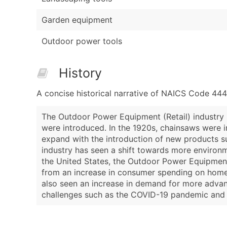
Garden equipment
Outdoor power tools
History
A concise historical narrative of NAICS Code 44
The Outdoor Power Equipment (Retail) industry 
were introduced. In the 1920s, chainsaws were i
expand with the introduction of new products s
industry has seen a shift towards more environme
the United States, the Outdoor Power Equipment
from an increase in consumer spending on home 
also seen an increase in demand for more advan
challenges such as the COVID-19 pandemic and su