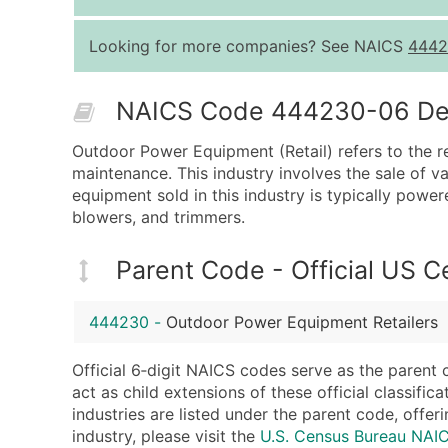
Looking for more companies? See NAICS
4442
NAICS Code 444230-06 Desc
Outdoor Power Equipment (Retail) refers to the re
maintenance. This industry involves the sale of 
equipment sold in this industry is typically powe
blowers, and trimmers.
Parent Code - Official US 
444230
-
Outdoor Power Equipment Retailers
Official 6‑digit NAICS codes serve as the parent 
act as child extensions of these official classifi
industries are listed under the parent code, offeri
industry, please visit the
U.S. Census Bureau NA