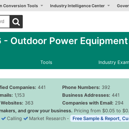
on Conversion Tools
Industry Intelligence Center
Gover
 Outdoor Power Equipment (
Tools
Industry Exa
ified Companies:
441
Phone Numbers:
392
mails:
1,153
Business Addresses:
441
Websites:
363
Companies with Email:
294
makers, and grow your business.
Pricing from $0.05 to $0
Calling
Market Research
‐
Free Sample & Report, Cu
Business List Pricing 