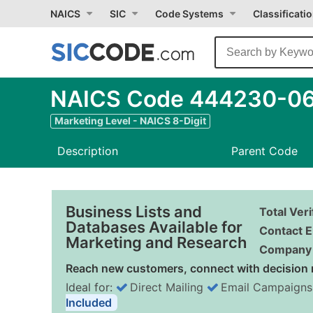
NAICS
SIC
Code Systems
Classificati
NAICS Code 444230-06 -
Marketing Level - NAICS 8-Digit
Description
Parent Code
Business Lists and
Total Ver
Databases Available for
Contact E
Marketing and Research
Company 
Reach new customers, connect with decision 
Ideal for:
Direct Mailing
Email Campaigns
Included