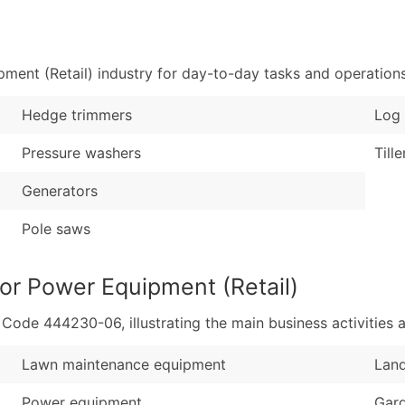
Sales Volume
...and more (Inquire
Employee Count
Boost Your Data with 
ent (Retail) industry for day-to-day tasks and operations
Enhance your list or opt f
Hedge trimmers
Log 
Pressure washers
Tille
Generators
Pole saws
or Power Equipment (Retail)
de 444230-06, illustrating the main business activities a
Lawn maintenance equipment
Lan
Power equipment
Gar