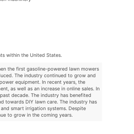
s within the United States.
when the first gasoline-powered lawn mowers
oduced. The industry continued to grow and
power equipment. In recent years, the
, as well as an increase in online sales. In
past decade. The industry has benefited
d towards DIY lawn care. The industry has
and smart irrigation systems. Despite
nue to grow in the coming years.