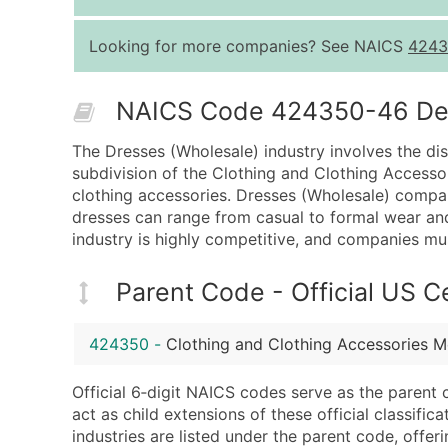
Looking for more companies? See NAICS
4243
NAICS Code 424350-46 Desc
The Dresses (Wholesale) industry involves the dist
subdivision of the Clothing and Clothing Accessor
clothing accessories. Dresses (Wholesale) compan
dresses can range from casual to formal wear and
industry is highly competitive, and companies mus
Parent Code - Official US 
424350
-
Clothing and Clothing Accessories M
Official 6‑digit NAICS codes serve as the parent 
act as child extensions of these official classifi
industries are listed under the parent code, offeri