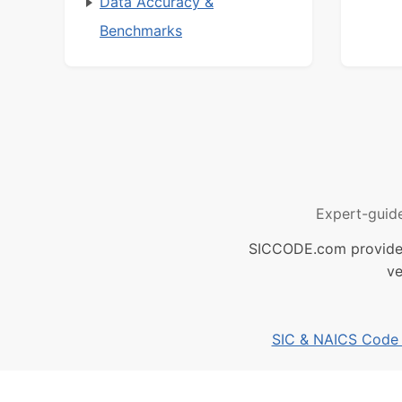
Data Accuracy &
Benchmarks
Expert-guid
SICCODE.com provides 
ve
SIC & NAICS Code B