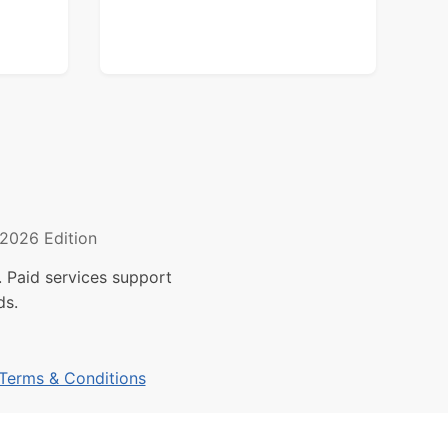
2026 Edition
 Paid services support
ds.
Terms & Conditions