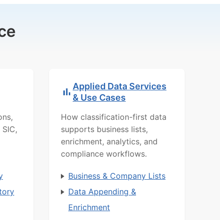
ce
Applied Data Services
& Use Cases
ons,
How classification-first data
 SIC,
supports business lists,
enrichment, analytics, and
compliance workflows.
y
Business & Company Lists
tory
Data Appending &
Enrichment