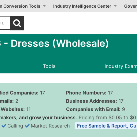
on Conversion Tools
Industry Intelligence Center
Gover
- Dresses (Wholesale)
Tools
Industry Exa
ified Companies:
17
Phone Numbers:
17
mails:
2
Business Addresses:
17
Websites:
11
Companies with Email:
9
makers, and grow your business.
Pricing from $0.05 to $0
Calling
Market Research
‐
Free Sample & Report, Cu
Business List Pricing 