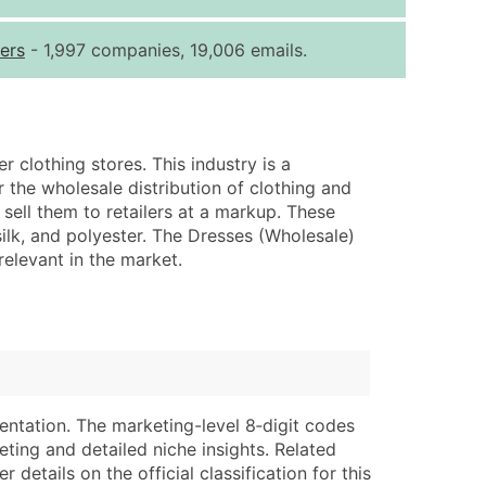
ice Per Record
Estimated Total (Max in Tier)
ers
- 1,997 companies, 19,006 emails.
.25
Up to $250
.20
Up to $500
.15
Up to $1,500
r clothing stores. This industry is a
.12
Up to $3,000
 the wholesale distribution of clothing and
.09
Up to $4,500
ell them to retailers at a markup. These
ilk, and polyester. The Dresses (Wholesale)
ntact Us for a Custom Quote
relevant in the market.
very Standard Data Package
lable)
available)
able)
Branch, Subsidiary)
ng Address
ing
entation. The marketing-level 8‑digit codes
er
tus
eting and detailed niche insights. Related
ary and Secondary SIC & NAICS Codes)
e
details on the official classification for this