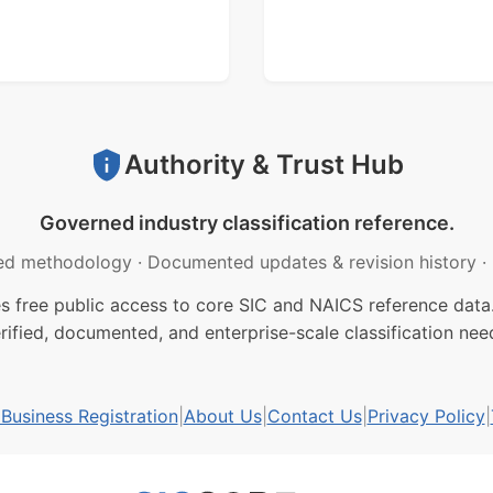
Authority & Trust Hub
Governed industry classification reference.
ed methodology
·
Documented updates & revision history
·
free public access to core SIC and NAICS reference data.
rified, documented, and enterprise-scale classification nee
usiness Registration
|
About Us
|
Contact Us
|
Privacy Policy
|