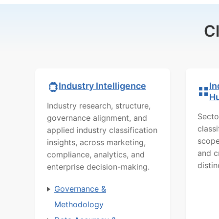
C
In
Industry Intelligence
H
Industry research, structure,
Secto
governance alignment, and
class
applied industry classification
scope
insights, across marketing,
and c
compliance, analytics, and
distin
enterprise decision-making.
Governance &
Methodology