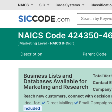
NAICS
SIC
Code Systems
Classificati
NAICS Code 424350-46 
Marketing Level - NAICS 8-Digit
Description
Parent Code
Business Lists and
Total Ver
Databases Available for
Contact E
Marketing and Research
Company 
Reach new customers, connect with decision 
Ideal for:
Direct Mailing
Email Campaigns
Included