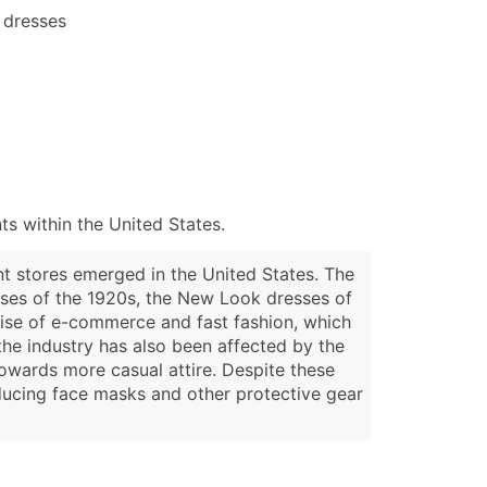
 dresses
s within the United States.
nt stores emerged in the United States. The
esses of the 1920s, the New Look dresses of
rise of e-commerce and fast fashion, which
the industry has also been affected by the
owards more casual attire. Despite these
ducing face masks and other protective gear