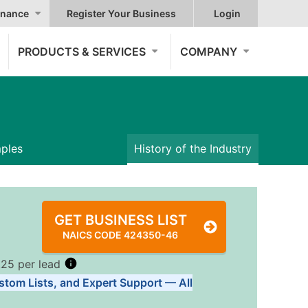
nance
Register Your Business
Login
PRODUCTS & SERVICES
COMPANY
mples
History of the Industry
GET BUSINESS LIST
NAICS CODE 424350-46
.25 per lead
stom Lists, and Expert Support — All
Tiers