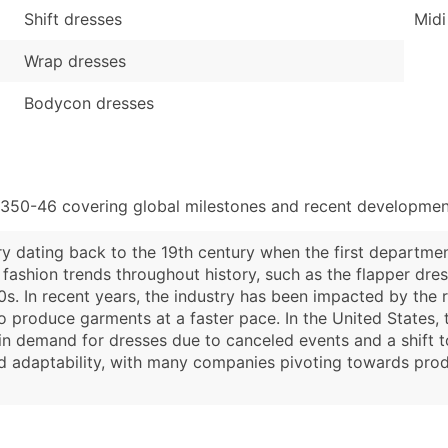
Shift dresses
Midi
Wrap dresses
Bodycon dresses
4350-46 covering global milestones and recent development
ry dating back to the 19th century when the first departme
 fashion trends throughout history, such as the flapper dr
s. In recent years, the industry has been impacted by the 
o produce garments at a faster pace. In the United States, 
in demand for dresses due to canceled events and a shift t
and adaptability, with many companies pivoting towards pro