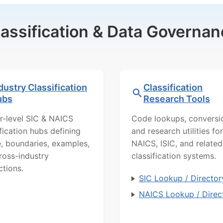
lassification & Data Governan
dustry Classification
Classification
ubs
Research Tools
r-level SIC & NAICS
Code lookups, conversi
ification hubs defining
and research utilities for
, boundaries, examples,
NAICS, ISIC, and related
ross-industry
classification systems.
ctions.
SIC Lookup / Director
NAICS Lookup / Direc