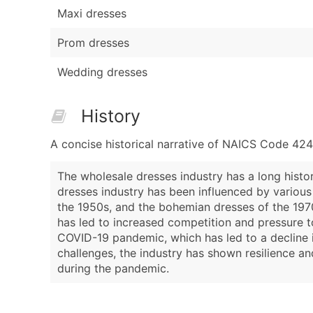
Maxi dresses
Prom dresses
Wedding dresses
History
A concise historical narrative of NAICS Code 42
The wholesale dresses industry has a long histo
dresses industry has been influenced by various
the 1950s, and the bohemian dresses of the 1970
has led to increased competition and pressure t
COVID-19 pandemic, which has led to a decline 
challenges, the industry has shown resilience 
during the pandemic.