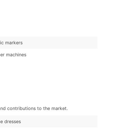
)
Verified Email Leads
or a complete 100% verified email list – all for just $0.10 pe
ic markers
er machines
nd contributions to the market.
ne dresses