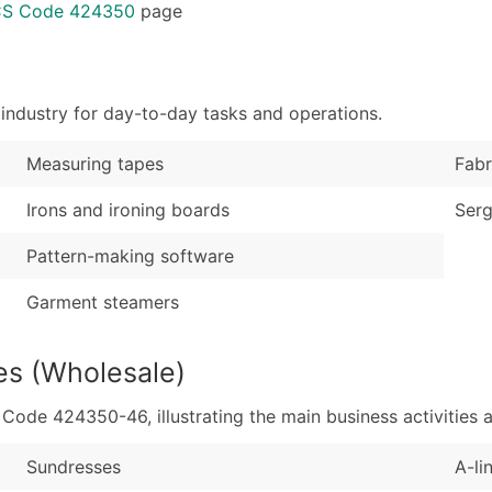
Sales Volume
...and more (Inquire
ICS Code 424350
page
Employee Count
Boost Your Data with 
Enhance your list or opt f
industry for day-to-day tasks and operations.
Measuring tapes
Fabr
Irons and ironing boards
Serg
Pattern-making software
Garment steamers
es (Wholesale)
de 424350-46, illustrating the main business activities a
Sundresses
A-li