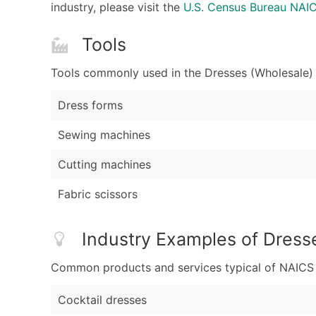
industry, please visit the
U.S. Census Bureau NA
Tools
Tools commonly used in the Dresses (Wholesale) 
Dress forms
Sewing machines
Cutting machines
Fabric scissors
Industry Examples of Dress
Common products and services typical of NAICS Co
Cocktail dresses