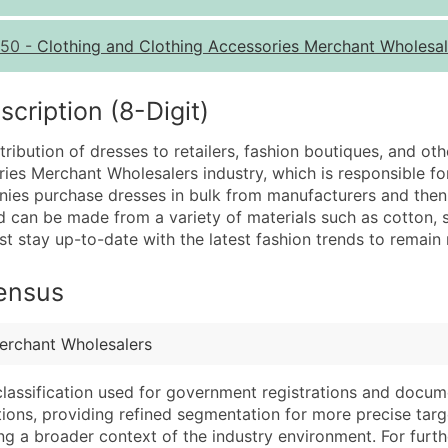
Quantity of Records
Pr
50
-
Clothing and Clothing Accessories Merchant Wholesal
0 - 1,000
$0
1,001 - 2,500
$0
ription (8-Digit)
2,501 - 10,000
$0
ribution of dresses to retailers, fashion boutiques, and othe
10,001 - 25,000
$0
ies Merchant Wholesalers industry, which is responsible for
25,001 - 50,000
$0
ies purchase dresses in bulk from manufacturers and then s
 can be made from a variety of materials such as cotton, s
50,000+
Co
t stay up-to-date with the latest fashion trends to remain 
What's Included in E
Census
Company Name
Website (where avai
Contact Name (where 
Years in Business
Job Title (where avail
Location Type (HQ, 
erchant Wholesalers
Full Business & Maili
Modeled Credit Rat
classification used for government registrations and docum
Business Phone Numb
Public / Private Sta
cations, providing refined segmentation for more precise targ
Industry Codes (Prim
Latitude / Longitud
ng a broader context of the industry environment. For further 