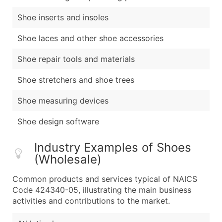
Shoe inserts and insoles
Shoe laces and other shoe accessories
Shoe repair tools and materials
Shoe stretchers and shoe trees
Shoe measuring devices
Shoe design software
Industry Examples of Shoes
(Wholesale)
Common products and services typical of NAICS
Code 424340-05, illustrating the main business
activities and contributions to the market.