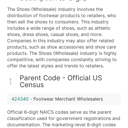
What's Included in Every Standard Data Package
The Shoes (Wholesale) industry involves the
Company Name
distribution of footwear products to retailers, who
Contact Name (where available)
then sell the shoes to consumers. This industry
Job Title (where available)
includes a wide range of shoes, such as athletic
shoes, dress shoes, casual shoes, and more.
Full Business & Mailing Address
Companies in this industry may also offer related
Business Phone Number
products, such as shoe accessories and shoe care
Industry Codes (Primary and Secondary SIC & N
products. The Shoes (Wholesale) industry is highly
Sales Volume
competitive, with companies constantly striving to
offer the latest styles and trends to retailers.
Employee Count
Website (where available)
Parent Code - Official US
Years in Business
Census
Location Type (HQ, Branch, Subsidiary)
Modeled Credit Rating
424340
-
Footwear Merchant Wholesalers
Public / Private Status
Official 6‑digit NAICS codes serve as the parent
Latitude / Longitude
classification used for government registrations and
...and more (Inquire)
documentation. The marketing-level 8‑digit codes