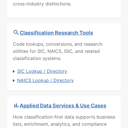
cross-industry distinctions.
Classification Research Tools
Code lookups, conversions, and research
utilities for SIC, NAICS, ISIC, and related
classification systems.
SIC Lookup / Directory
NAICS Lookup / Directory
Applied Data Services & Use Cases
How classification-first data supports business
lists, enrichment, analytics, and compliance