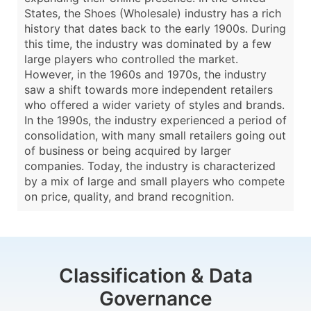
States, the Shoes (Wholesale) industry has a rich
history that dates back to the early 1900s. During
this time, the industry was dominated by a few
large players who controlled the market.
However, in the 1960s and 1970s, the industry
saw a shift towards more independent retailers
who offered a wider variety of styles and brands.
In the 1990s, the industry experienced a period of
consolidation, with many small retailers going out
of business or being acquired by larger
companies. Today, the industry is characterized
by a mix of large and small players who compete
on price, quality, and brand recognition.
Classification & Data
Governance