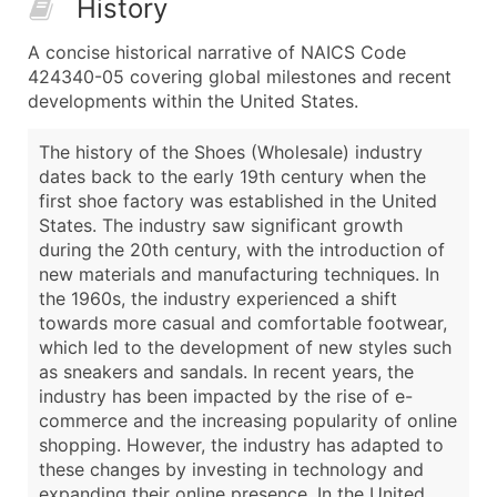
History
A concise historical narrative of NAICS Code
424340-05 covering global milestones and recent
developments within the United States.
The history of the Shoes (Wholesale) industry
dates back to the early 19th century when the
first shoe factory was established in the United
States. The industry saw significant growth
during the 20th century, with the introduction of
new materials and manufacturing techniques. In
the 1960s, the industry experienced a shift
towards more casual and comfortable footwear,
which led to the development of new styles such
as sneakers and sandals. In recent years, the
industry has been impacted by the rise of e-
commerce and the increasing popularity of online
shopping. However, the industry has adapted to
these changes by investing in technology and
expanding their online presence. In the United