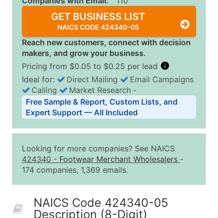
Companies with Email:
110
GET BUSINESS LIST
NAICS CODE 424340-05
Reach new customers, connect with decision
makers, and grow your business.
Pricing from $0.05 to $0.25 per lead
Ideal for:
Direct Mailing
Email Campaigns
Calling
Market Research
‐
Business List Pricing Tiers
Free Sample & Report, Custom Lists, and
Quantity of Records
Price Per Record
Estimated T
Expert Support — All Included
0 - 1,000
$0.25
Up to $25
1,001 - 2,500
$0.20
Up to $50
Looking for more companies? See NAICS
2,501 - 10,000
$0.15
Up to $1,5
424340
-
Footwear Merchant Wholesalers
-
174 companies, 1,369 emails.
10,001 - 25,000
$0.12
Up to $3,0
25,001 - 50,000
$0.09
Up to $4,5
NAICS Code 424340-05
50,000+
Contact Us for a Custom Quo
Description (8-Digit)