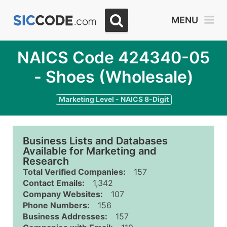
MENU
NAICS Code 424340-05
- Shoes (Wholesale)
Marketing Level - NAICS 8-Digit
Business Lists and Databases
Available for Marketing and
Research
Total Verified Companies:
157
Contact Emails:
1,342
Company Websites:
107
Phone Numbers:
156
Business Addresses:
157