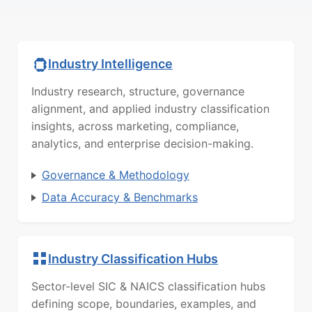
Industry Intelligence
Industry research, structure, governance
alignment, and applied industry classification
insights, across marketing, compliance,
analytics, and enterprise decision-making.
Governance & Methodology
Data Accuracy & Benchmarks
Industry Classification Hubs
Sector-level SIC & NAICS classification hubs
defining scope, boundaries, examples, and