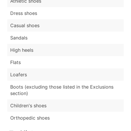
Athletic shoes
Dress shoes
Casual shoes
Sandals
High heels
Flats
Loafers
Boots (excluding those listed in the Exclusions
section)
Children's shoes
Orthopedic shoes