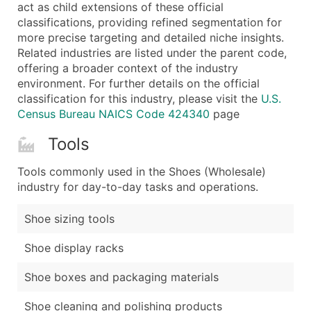
Boost Your Data with Verified Email Leads
act as child extensions of these official
classifications, providing refined segmentation for
Enhance your list or opt for a complete 100% verified e
more precise targeting and detailed niche insights.
Related industries are listed under the parent code,
offering a broader context of the industry
environment. For further details on the official
classification for this industry, please visit the
U.S.
Census Bureau NAICS Code 424340
page
Tools
Tools commonly used in the Shoes (Wholesale)
industry for day-to-day tasks and operations.
Shoe sizing tools
Shoe display racks
Shoe boxes and packaging materials
Shoe cleaning and polishing products