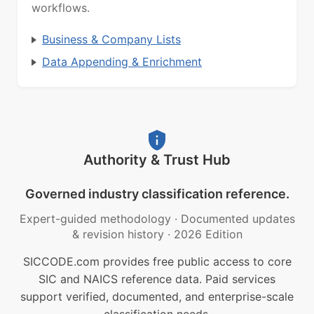
workflows.
Business & Company Lists
Data Appending & Enrichment
Authority & Trust Hub
Governed industry classification reference.
Expert-guided methodology
·
Documented updates
& revision history
·
2026 Edition
SICCODE.com provides free public access to core
SIC and NAICS reference data. Paid services
support verified, documented, and enterprise-scale