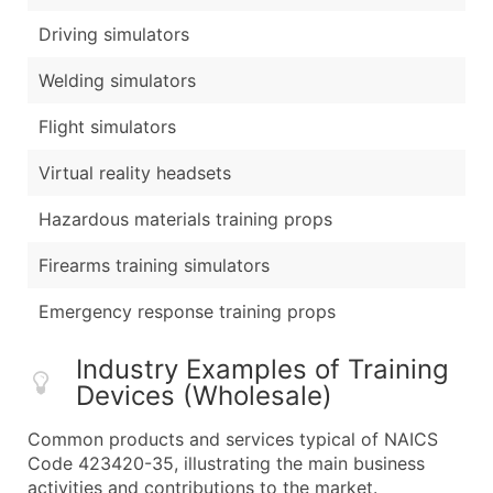
Driving simulators
Welding simulators
Flight simulators
Virtual reality headsets
Hazardous materials training props
Firearms training simulators
Emergency response training props
Industry Examples of Training
Devices (Wholesale)
Common products and services typical of NAICS
Code 423420-35, illustrating the main business
activities and contributions to the market.