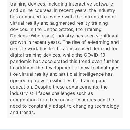
training devices, including interactive software
and online courses. In recent years, the industry
has continued to evolve with the introduction of
virtual reality and augmented reality training
devices. In the United States, the Training
Devices (Wholesale) industry has seen significant
growth in recent years. The rise of e-learning and
remote work has led to an increased demand for
digital training devices, while the COVID-19
pandemic has accelerated this trend even further.
In addition, the development of new technologies
like virtual reality and artificial intelligence has
opened up new possibilities for training and
education. Despite these advancements, the
industry still faces challenges such as
competition from free online resources and the
need to constantly adapt to changing technology
and trends.