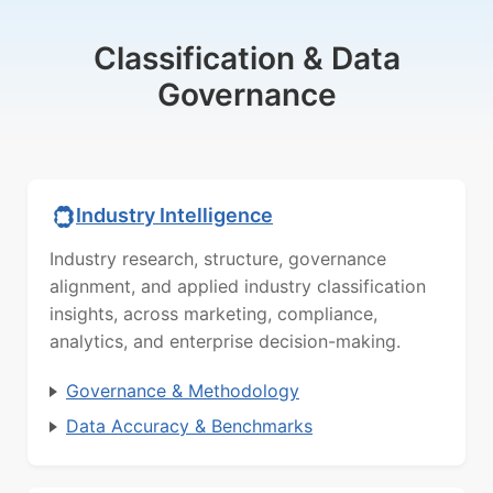
Classification & Data
Governance
Industry Intelligence
Industry research, structure, governance
alignment, and applied industry classification
insights, across marketing, compliance,
analytics, and enterprise decision-making.
Governance & Methodology
Data Accuracy & Benchmarks