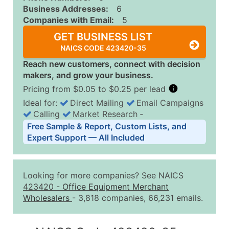
Business Addresses:
6
Companies with Email:
5
GET BUSINESS LIST
NAICS CODE 423420-35
Reach new customers, connect with decision
makers, and grow your business.
Pricing from $0.05 to $0.25 per lead
Ideal for:
Direct Mailing
Email Campaigns
Calling
Market Research
‐
Business List Pricing Tiers
Free Sample & Report, Custom Lists, and
Quantity of Records
Price Per Record
Estimated T
Expert Support — All Included
0 - 1,000
$0.25
Up to $25
1,001 - 2,500
$0.20
Up to $50
Looking for more companies? See NAICS
2,501 - 10,000
$0.15
Up to $1,5
423420
-
Office Equipment Merchant
Wholesalers
- 3,818 companies, 66,231 emails.
10,001 - 25,000
$0.12
Up to $3,0
25,001 - 50,000
$0.09
Up to $4,5