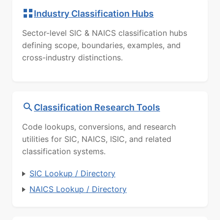
Industry Classification Hubs
Sector-level SIC & NAICS classification hubs
defining scope, boundaries, examples, and
cross-industry distinctions.
Classification Research Tools
Code lookups, conversions, and research
utilities for SIC, NAICS, ISIC, and related
classification systems.
SIC Lookup / Directory
NAICS Lookup / Directory