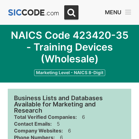
MENU
NAICS Code 423420-35
- Training Devices
(Wholesale)
Marketing Level - NAICS 8-Digit
Business Lists and Databases
Available for Marketing and
Research
Total Verified Companies:
6
Contact Emails:
5
Company Websites:
6
Phone Numbers:
6