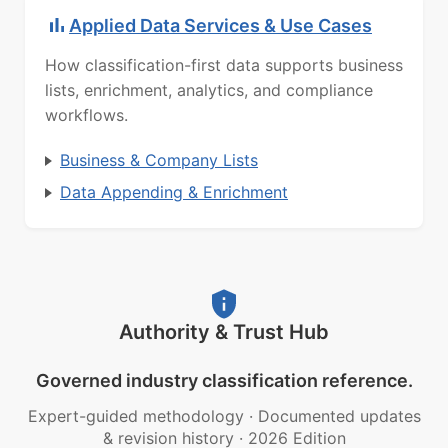
Applied Data Services & Use Cases
How classification-first data supports business
lists, enrichment, analytics, and compliance
workflows.
Business & Company Lists
Data Appending & Enrichment
Authority & Trust Hub
Governed industry classification reference.
Expert-guided methodology
·
Documented updates
& revision history
·
2026 Edition