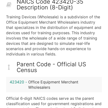
NAICS Code 423420-35
50,000+
Contact Us for a Custom Quo
Description (8-Digit)
What's Included in Every Standard Data Package
Training Devices (Wholesale) is a subdivision of the
Company Name
Office Equipment Merchant Wholesalers industry
Contact Name (where available)
that specializes in the distribution of equipment and
Job Title (where available)
devices used for training purposes. This industry
involves the wholesale of a wide range of training
Full Business & Mailing Address
devices that are designed to simulate real-life
Business Phone Number
scenarios and provide hands-on experience to
Industry Codes (Primary and Secondary SIC & N
individuals in various fields.
Sales Volume
Parent Code - Official US
Employee Count
Census
Website (where available)
Years in Business
423420
-
Office Equipment Merchant
Location Type (HQ, Branch, Subsidiary)
Wholesalers
Modeled Credit Rating
Public / Private Status
Official 6‑digit NAICS codes serve as the parent
classification used for government registrations and
Latitude / Longitude