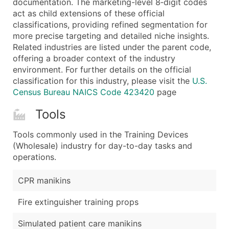
documentation. The marketing-level 8‑digit codes
...and more (Inquire)
act as child extensions of these official
Boost Your Data with Verified Email Leads
classifications, providing refined segmentation for
more precise targeting and detailed niche insights.
Enhance your list or opt for a complete 100% verified e
Related industries are listed under the parent code,
offering a broader context of the industry
environment. For further details on the official
classification for this industry, please visit the
U.S.
Census Bureau NAICS Code 423420
page
Tools
Tools commonly used in the Training Devices
(Wholesale) industry for day-to-day tasks and
operations.
CPR manikins
Fire extinguisher training props
Simulated patient care manikins