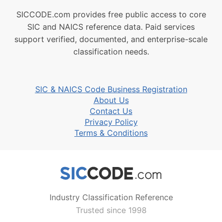
SICCODE.com provides free public access to core
SIC and NAICS reference data. Paid services
support verified, documented, and enterprise-scale
classification needs.
SIC & NAICS Code Business Registration
About Us
Contact Us
Privacy Policy
Terms & Conditions
Industry Classification Reference
Trusted since 1998