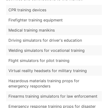
CPR training devices
Firefighter training equipment
Medical training manikins
Driving simulators for driver's education
Welding simulators for vocational training
Flight simulators for pilot training
Virtual reality headsets for military training
Hazardous materials training props for
emergency responders
Firearms training simulators for law enforcement
Emergency response training props for disaster