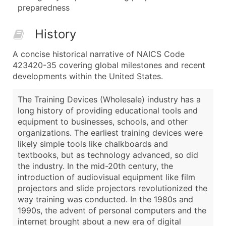
preparedness
History
A concise historical narrative of NAICS Code
423420-35 covering global milestones and recent
developments within the United States.
The Training Devices (Wholesale) industry has a
long history of providing educational tools and
equipment to businesses, schools, and other
organizations. The earliest training devices were
likely simple tools like chalkboards and
textbooks, but as technology advanced, so did
the industry. In the mid-20th century, the
introduction of audiovisual equipment like film
projectors and slide projectors revolutionized the
way training was conducted. In the 1980s and
1990s, the advent of personal computers and the
internet brought about a new era of digital