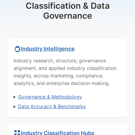
Classification & Data
Governance
Industry Intelligence
Industry research, structure, governance
alignment, and applied industry classification
insights, across marketing, compliance,
analytics, and enterprise decision-making.
Governance & Methodology
Data Accuracy & Benchmarks
Industry Classification Hubs