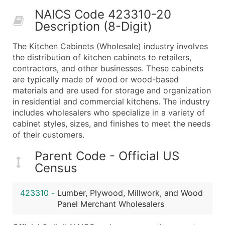
50,000+
Contact Us for a Custom Quo
NAICS Code 423310-20
Description (8-Digit)
What's Included in Every Standard Data Package
Company Name
The Kitchen Cabinets (Wholesale) industry involves
Contact Name (where available)
the distribution of kitchen cabinets to retailers,
Job Title (where available)
contractors, and other businesses. These cabinets
are typically made of wood or wood-based
Full Business & Mailing Address
materials and are used for storage and organization
Business Phone Number
in residential and commercial kitchens. The industry
Industry Codes (Primary and Secondary SIC & N
includes wholesalers who specialize in a variety of
Sales Volume
cabinet styles, sizes, and finishes to meet the needs
of their customers.
Employee Count
Website (where available)
Parent Code - Official US
Years in Business
Census
Location Type (HQ, Branch, Subsidiary)
Modeled Credit Rating
423310
-
Lumber, Plywood, Millwork, and Wood
Public / Private Status
Panel Merchant Wholesalers
Latitude / Longitude