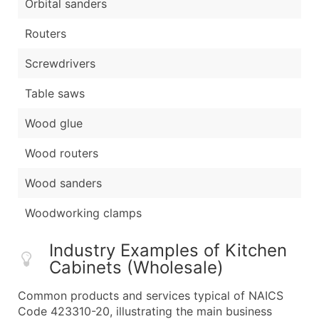
Orbital sanders
Routers
Screwdrivers
Table saws
Wood glue
Wood routers
Wood sanders
Woodworking clamps
Industry Examples of Kitchen
Cabinets (Wholesale)
Common products and services typical of NAICS
Code 423310-20, illustrating the main business