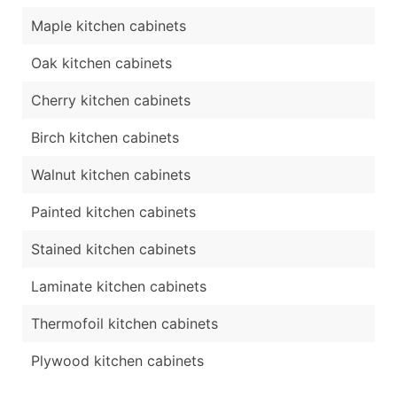
Maple kitchen cabinets
Oak kitchen cabinets
Cherry kitchen cabinets
Birch kitchen cabinets
Walnut kitchen cabinets
Painted kitchen cabinets
Stained kitchen cabinets
Laminate kitchen cabinets
Thermofoil kitchen cabinets
Plywood kitchen cabinets