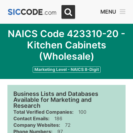
MENU
NAICS Code 423310-20 -
Kitchen Cabinets
(Wholesale)
Marketing Level - NAICS 8-Digit
Business Lists and Databases
Available for Marketing and
Research
Total Verified Companies:
100
Contact Emails:
186
Company Websites:
72
Phone Numbers:
97