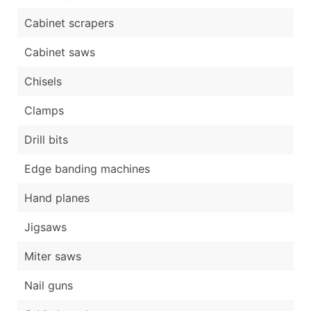
Cabinet scrapers
Cabinet saws
Chisels
Clamps
Drill bits
Edge banding machines
Hand planes
Jigsaws
Miter saws
Nail guns