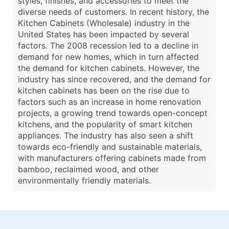
styles, finishes, and accessories to meet the
diverse needs of customers. In recent history, the
Kitchen Cabinets (Wholesale) industry in the
United States has been impacted by several
factors. The 2008 recession led to a decline in
demand for new homes, which in turn affected
the demand for kitchen cabinets. However, the
industry has since recovered, and the demand for
kitchen cabinets has been on the rise due to
factors such as an increase in home renovation
projects, a growing trend towards open-concept
kitchens, and the popularity of smart kitchen
appliances. The industry has also seen a shift
towards eco-friendly and sustainable materials,
with manufacturers offering cabinets made from
bamboo, reclaimed wood, and other
environmentally friendly materials.