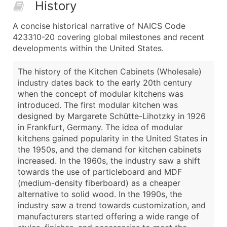
History
A concise historical narrative of NAICS Code
423310-20 covering global milestones and recent
developments within the United States.
The history of the Kitchen Cabinets (Wholesale)
industry dates back to the early 20th century
when the concept of modular kitchens was
introduced. The first modular kitchen was
designed by Margarete Schütte-Lihotzky in 1926
in Frankfurt, Germany. The idea of modular
kitchens gained popularity in the United States in
the 1950s, and the demand for kitchen cabinets
increased. In the 1960s, the industry saw a shift
towards the use of particleboard and MDF
(medium-density fiberboard) as a cheaper
alternative to solid wood. In the 1990s, the
industry saw a trend towards customization, and
manufacturers started offering a wide range of