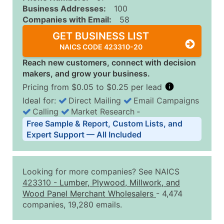
Business Addresses:
100
Companies with Email:
58
GET BUSINESS LIST
NAICS CODE 423310-20
Reach new customers, connect with decision
makers, and grow your business.
Pricing from $0.05 to $0.25 per lead
Ideal for:
Direct Mailing
Email Campaigns
Calling
Market Research
‐
Business List Pricing Tiers
Free Sample & Report, Custom Lists, and
Quantity of Records
Price Per Record
Estimated T
Expert Support — All Included
0 - 1,000
$0.25
Up to $25
1,001 - 2,500
$0.20
Up to $50
Looking for more companies? See NAICS
2,501 - 10,000
$0.15
Up to $1,5
423310
-
Lumber, Plywood, Millwork, and
Wood Panel Merchant Wholesalers
- 4,474
10,001 - 25,000
$0.12
Up to $3,0
companies, 19,280 emails.
25,001 - 50,000
$0.09
Up to $4,5