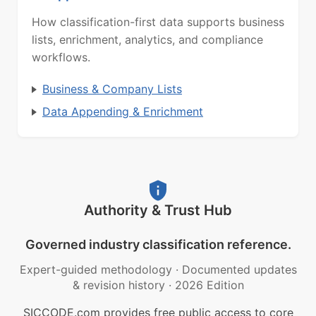
How classification-first data supports business
lists, enrichment, analytics, and compliance
workflows.
Business & Company Lists
Data Appending & Enrichment
Authority & Trust Hub
Governed industry classification reference.
Expert-guided methodology
·
Documented updates
& revision history
·
2026 Edition
SICCODE.com provides free public access to core