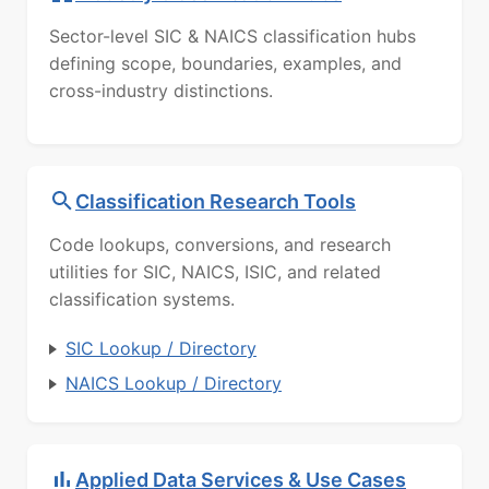
Sector-level SIC & NAICS classification hubs
defining scope, boundaries, examples, and
cross-industry distinctions.
Classification Research Tools
Code lookups, conversions, and research
utilities for SIC, NAICS, ISIC, and related
classification systems.
SIC Lookup / Directory
NAICS Lookup / Directory
Applied Data Services & Use Cases