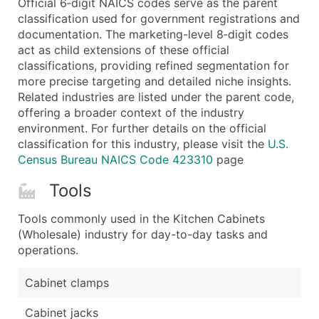
Official 6‑digit NAICS codes serve as the parent
...and more (Inquire)
classification used for government registrations and
Boost Your Data with Verified Email Leads
documentation. The marketing-level 8‑digit codes
act as child extensions of these official
Enhance your list or opt for a complete 100% verified e
classifications, providing refined segmentation for
more precise targeting and detailed niche insights.
Related industries are listed under the parent code,
offering a broader context of the industry
environment. For further details on the official
classification for this industry, please visit the
U.S.
Census Bureau NAICS Code 423310
page
Tools
Tools commonly used in the Kitchen Cabinets
(Wholesale) industry for day-to-day tasks and
operations.
Cabinet clamps
Cabinet jacks