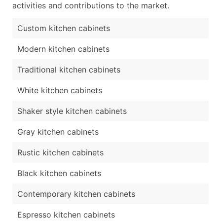
activities and contributions to the market.
Custom kitchen cabinets
Modern kitchen cabinets
Traditional kitchen cabinets
White kitchen cabinets
Shaker style kitchen cabinets
Gray kitchen cabinets
Rustic kitchen cabinets
Black kitchen cabinets
Contemporary kitchen cabinets
Espresso kitchen cabinets