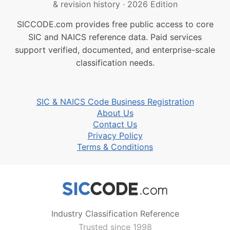
& revision history
·
2026 Edition
SICCODE.com provides free public access to core
SIC and NAICS reference data. Paid services
support verified, documented, and enterprise-scale
classification needs.
SIC & NAICS Code Business Registration
About Us
Contact Us
Privacy Policy
Terms & Conditions
Industry Classification Reference
Trusted since 1998