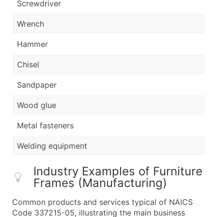
Screwdriver
Wrench
Hammer
Chisel
Sandpaper
Wood glue
Metal fasteners
Welding equipment
Industry Examples of Furniture
Frames (Manufacturing)
Common products and services typical of NAICS
Code 337215-05, illustrating the main business