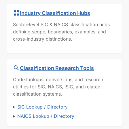
Industry Classification Hubs
Sector-level SIC & NAICS classification hubs
defining scope, boundaries, examples, and
cross-industry distinctions.
Classification Research Tools
Code lookups, conversions, and research
utilities for SIC, NAICS, ISIC, and related
classification systems.
SIC Lookup / Directory
NAICS Lookup / Directory