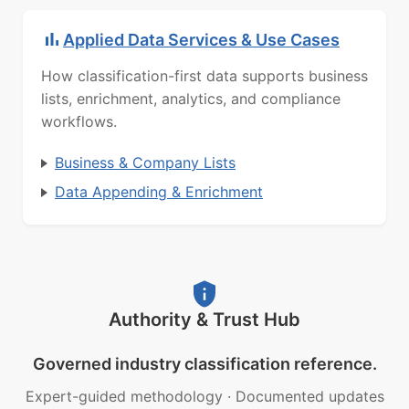
Applied Data Services & Use Cases
How classification-first data supports business
lists, enrichment, analytics, and compliance
workflows.
Business & Company Lists
Data Appending & Enrichment
Authority & Trust Hub
Governed industry classification reference.
Expert-guided methodology
·
Documented updates