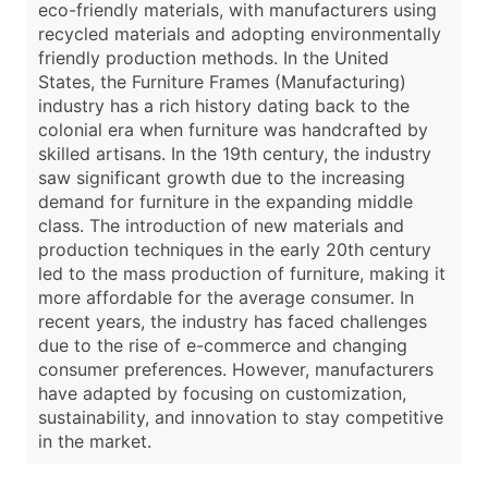
eco-friendly materials, with manufacturers using
recycled materials and adopting environmentally
friendly production methods. In the United
States, the Furniture Frames (Manufacturing)
industry has a rich history dating back to the
colonial era when furniture was handcrafted by
skilled artisans. In the 19th century, the industry
saw significant growth due to the increasing
demand for furniture in the expanding middle
class. The introduction of new materials and
production techniques in the early 20th century
led to the mass production of furniture, making it
more affordable for the average consumer. In
recent years, the industry has faced challenges
due to the rise of e-commerce and changing
consumer preferences. However, manufacturers
have adapted by focusing on customization,
sustainability, and innovation to stay competitive
in the market.