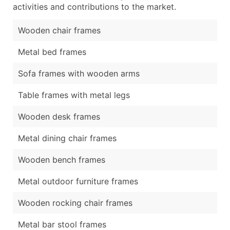
activities and contributions to the market.
Wooden chair frames
Metal bed frames
Sofa frames with wooden arms
Table frames with metal legs
Wooden desk frames
Metal dining chair frames
Wooden bench frames
Metal outdoor furniture frames
Wooden rocking chair frames
Metal bar stool frames