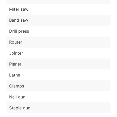
Miter saw
Band saw
Drill press
Router
Jointer
Planer
Lathe
Clamps
Nail gun
Staple gun