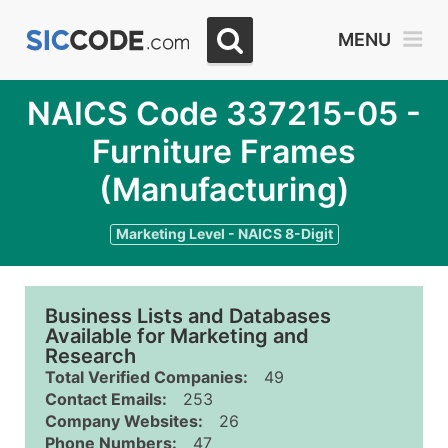
MENU
NAICS Code 337215-05 -
Furniture Frames
(Manufacturing)
Marketing Level - NAICS 8-Digit
Business Lists and Databases
Available for Marketing and
Research
Total Verified Companies:
49
Contact Emails:
253
Company Websites:
26
Phone Numbers:
47