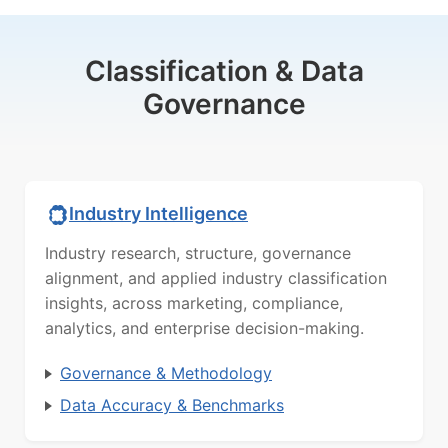
Classification & Data
Governance
Industry Intelligence
Industry research, structure, governance
alignment, and applied industry classification
insights, across marketing, compliance,
analytics, and enterprise decision-making.
Governance & Methodology
Data Accuracy & Benchmarks