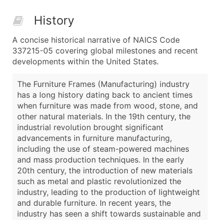
History
A concise historical narrative of NAICS Code
337215-05 covering global milestones and recent
developments within the United States.
The Furniture Frames (Manufacturing) industry
has a long history dating back to ancient times
when furniture was made from wood, stone, and
other natural materials. In the 19th century, the
industrial revolution brought significant
advancements in furniture manufacturing,
including the use of steam-powered machines
and mass production techniques. In the early
20th century, the introduction of new materials
such as metal and plastic revolutionized the
industry, leading to the production of lightweight
and durable furniture. In recent years, the
industry has seen a shift towards sustainable and