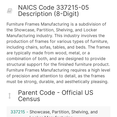
50,000+
Contact Us for a Custom Quo
NAICS Code 337215-05
Description (8-Digit)
What's Included in Every Standard Data Package
Company Name
Furniture Frames Manufacturing is a subdivision of
Contact Name (where available)
the Showcase, Partition, Shelving, and Locker
Job Title (where available)
Manufacturing industry. This industry involves the
production of frames for various types of furniture,
Full Business & Mailing Address
including chairs, sofas, tables, and beds. The frames
Business Phone Number
are typically made from wood, metal, or a
Industry Codes (Primary and Secondary SIC & N
combination of both, and are designed to provide
Sales Volume
structural support for the finished furniture product.
Furniture Frames Manufacturing requires a high level
Employee Count
of precision and attention to detail, as the frames
Website (where available)
must be strong, durable, and aesthetically pleasing.
Years in Business
Location Type (HQ, Branch, Subsidiary)
Parent Code - Official US
Census
Modeled Credit Rating
Public / Private Status
337215
-
Showcase, Partition, Shelving, and
Latitude / Longitude