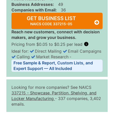
Business Addresses:
49
Companies with Email:
36
GET BUSINESS LIST
NAICS CODE 337215-05
Reach new customers, connect with decision
makers, and grow your business.
Pricing from $0.05 to $0.25 per lead
Ideal for:
Direct Mailing
Email Campaigns
Calling
Market Research
‐
Business List Pricing Tiers
Free Sample & Report, Custom Lists, and
Quantity of Records
Price Per Record
Estimated T
Expert Support — All Included
0 - 1,000
$0.25
Up to $25
1,001 - 2,500
$0.20
Up to $50
Looking for more companies? See NAICS
2,501 - 10,000
$0.15
Up to $1,5
337215
-
Showcase, Partition, Shelving, and
Locker Manufacturing
- 337 companies, 3,402
10,001 - 25,000
$0.12
Up to $3,0
emails.
25,001 - 50,000
$0.09
Up to $4,5