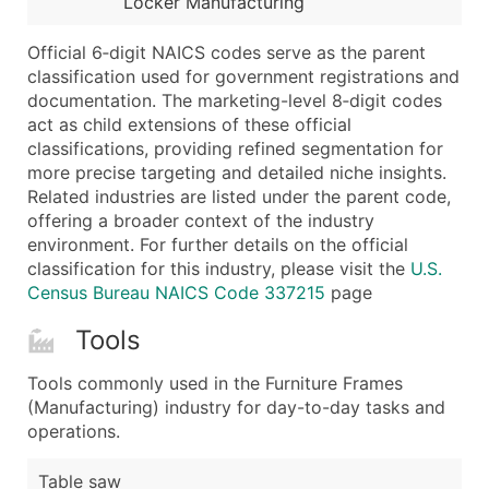
Locker Manufacturing
...and more (Inquire)
Boost Your Data with Verified Email Leads
Official 6‑digit NAICS codes serve as the parent
classification used for government registrations and
Enhance your list or opt for a complete 100% verified e
documentation. The marketing-level 8‑digit codes
act as child extensions of these official
classifications, providing refined segmentation for
more precise targeting and detailed niche insights.
Related industries are listed under the parent code,
offering a broader context of the industry
environment. For further details on the official
classification for this industry, please visit the
U.S.
Census Bureau NAICS Code 337215
page
Tools
Tools commonly used in the Furniture Frames
(Manufacturing) industry for day-to-day tasks and
operations.
Table saw