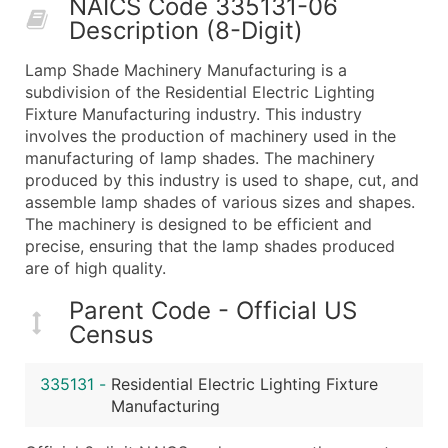
NAICS Code 335131-06
50,000+
Contact Us for a Custom Quo
Description (8-Digit)
What's Included in Every Standard Data Package
Lamp Shade Machinery Manufacturing is a
Company Name
subdivision of the Residential Electric Lighting
Contact Name (where available)
Fixture Manufacturing industry. This industry
Job Title (where available)
involves the production of machinery used in the
manufacturing of lamp shades. The machinery
Full Business & Mailing Address
produced by this industry is used to shape, cut, and
Business Phone Number
assemble lamp shades of various sizes and shapes.
Industry Codes (Primary and Secondary SIC & N
The machinery is designed to be efficient and
Sales Volume
precise, ensuring that the lamp shades produced
are of high quality.
Employee Count
Website (where available)
Parent Code - Official US
Years in Business
Census
Location Type (HQ, Branch, Subsidiary)
Modeled Credit Rating
335131
-
Residential Electric Lighting Fixture
Public / Private Status
Manufacturing
Latitude / Longitude