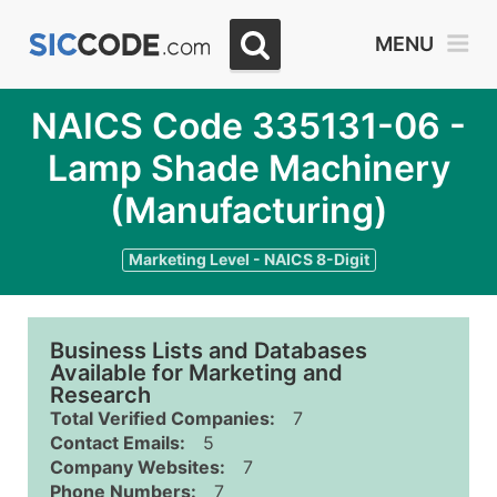
MENU
NAICS Code 335131-06 -
Lamp Shade Machinery
(Manufacturing)
Marketing Level - NAICS 8-Digit
Business Lists and Databases
Available for Marketing and
Research
Total Verified Companies:
7
Contact Emails:
5
Company Websites:
7
Phone Numbers:
7