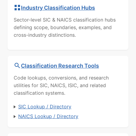
Industry Classification Hubs
Sector-level SIC & NAICS classification hubs
defining scope, boundaries, examples, and
cross-industry distinctions.
Classification Research Tools
Code lookups, conversions, and research
utilities for SIC, NAICS, ISIC, and related
classification systems.
SIC Lookup / Directory
NAICS Lookup / Directory