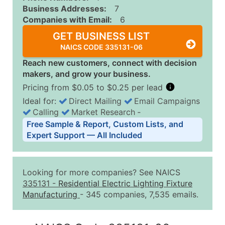
Business Addresses:
7
Companies with Email:
6
GET BUSINESS LIST
NAICS CODE 335131-06
Reach new customers, connect with decision
makers, and grow your business.
Pricing from $0.05 to $0.25 per lead
Ideal for:
Direct Mailing
Email Campaigns
Calling
Market Research
‐
Business List Pricing Tiers
Free Sample & Report, Custom Lists, and
Quantity of Records
Price Per Record
Estimated T
Expert Support — All Included
0 - 1,000
$0.25
Up to $25
1,001 - 2,500
$0.20
Up to $50
Looking for more companies? See NAICS
2,501 - 10,000
$0.15
Up to $1,5
335131
-
Residential Electric Lighting Fixture
Manufacturing
- 345 companies, 7,535 emails.
10,001 - 25,000
$0.12
Up to $3,0
25,001 - 50,000
$0.09
Up to $4,5