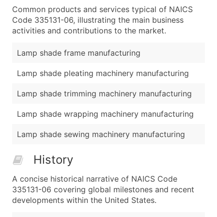
Common products and services typical of NAICS
Code 335131-06, illustrating the main business
activities and contributions to the market.
Lamp shade frame manufacturing
Lamp shade pleating machinery manufacturing
Lamp shade trimming machinery manufacturing
Lamp shade wrapping machinery manufacturing
Lamp shade sewing machinery manufacturing
History
A concise historical narrative of NAICS Code
335131-06 covering global milestones and recent
developments within the United States.