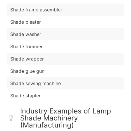
Shade frame assembler
Shade pleater
Shade washer
Shade trimmer
Shade wrapper
Shade glue gun
Shade sewing machine
Shade stapler
Industry Examples of Lamp
Shade Machinery
(Manufacturing)