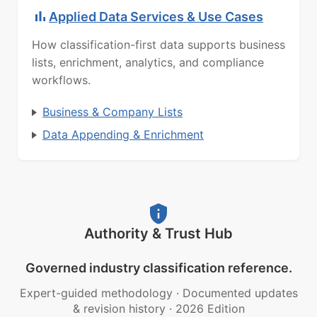
Applied Data Services & Use Cases
How classification-first data supports business
lists, enrichment, analytics, and compliance
workflows.
Business & Company Lists
Data Appending & Enrichment
Authority & Trust Hub
Governed industry classification reference.
Expert-guided methodology
·
Documented updates
& revision history
·
2026 Edition