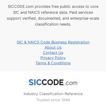
SICCODE.com provides free public access to core
SIC and NAICS reference data. Paid services
support verified, documented, and enterprise-scale
classification needs.
SIC & NAICS Code Business Registration
About Us
Contact Us
Privacy Policy
Terms & Conditions
Industry Classification Reference
Trusted since 1998