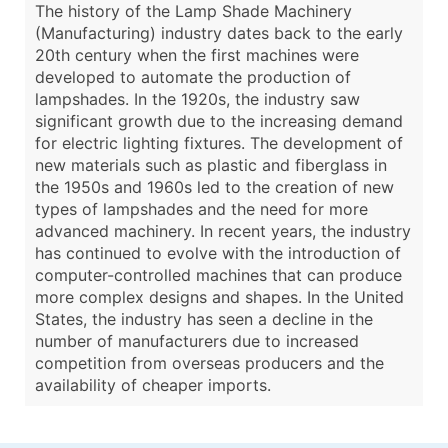
The history of the Lamp Shade Machinery
(Manufacturing) industry dates back to the early
20th century when the first machines were
developed to automate the production of
lampshades. In the 1920s, the industry saw
significant growth due to the increasing demand
for electric lighting fixtures. The development of
new materials such as plastic and fiberglass in
the 1950s and 1960s led to the creation of new
types of lampshades and the need for more
advanced machinery. In recent years, the industry
has continued to evolve with the introduction of
computer-controlled machines that can produce
more complex designs and shapes. In the United
States, the industry has seen a decline in the
number of manufacturers due to increased
competition from overseas producers and the
availability of cheaper imports.