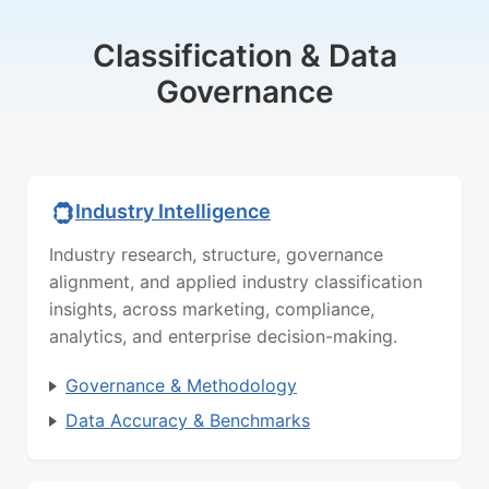
Classification & Data
Governance
Industry Intelligence
Industry research, structure, governance
alignment, and applied industry classification
insights, across marketing, compliance,
analytics, and enterprise decision-making.
Governance & Methodology
Data Accuracy & Benchmarks