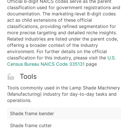
Official 6‑digit NAICS codes serve as the parent
...and more (Inquire)
classification used for government registrations and
Boost Your Data with Verified Email Leads
documentation. The marketing-level 8‑digit codes
act as child extensions of these official
Enhance your list or opt for a complete 100% verified e
classifications, providing refined segmentation for
more precise targeting and detailed niche insights.
Related industries are listed under the parent code,
offering a broader context of the industry
environment. For further details on the official
classification for this industry, please visit the
U.S.
Census Bureau NAICS Code 335131
page
Tools
Tools commonly used in the Lamp Shade Machinery
(Manufacturing) industry for day-to-day tasks and
operations.
Shade frame bender
Shade frame cutter