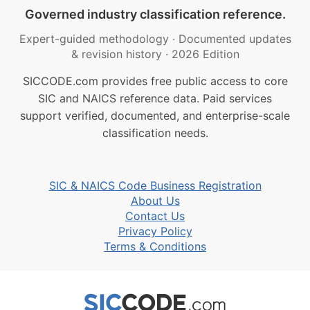
Governed industry classification reference.
Expert-guided methodology
·
Documented updates
& revision history
·
2026 Edition
SICCODE.com provides free public access to core
SIC and NAICS reference data. Paid services
support verified, documented, and enterprise-scale
classification needs.
SIC & NAICS Code Business Registration
About Us
Contact Us
Privacy Policy
Terms & Conditions