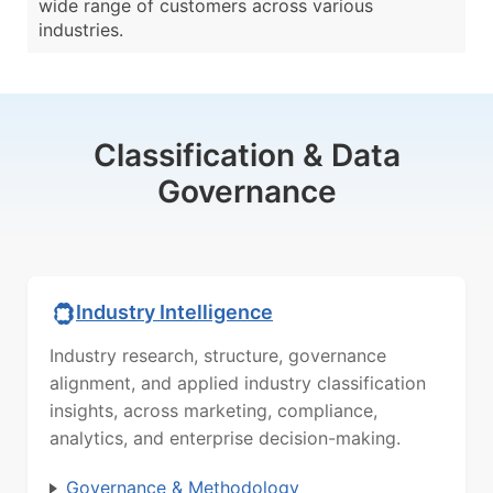
wide range of customers across various
industries.
Classification & Data
Governance
Industry Intelligence
Industry research, structure, governance
alignment, and applied industry classification
insights, across marketing, compliance,
analytics, and enterprise decision-making.
Governance & Methodology