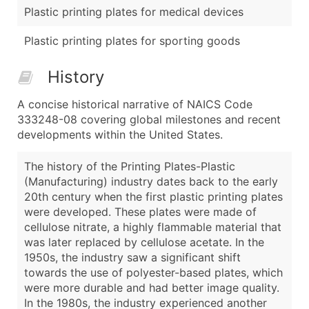
Plastic printing plates for medical devices
Plastic printing plates for sporting goods
History
A concise historical narrative of NAICS Code
333248-08 covering global milestones and recent
developments within the United States.
The history of the Printing Plates-Plastic
(Manufacturing) industry dates back to the early
20th century when the first plastic printing plates
were developed. These plates were made of
cellulose nitrate, a highly flammable material that
was later replaced by cellulose acetate. In the
1950s, the industry saw a significant shift
towards the use of polyester-based plates, which
were more durable and had better image quality.
In the 1980s, the industry experienced another