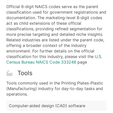
...and more (Inquire)
Official 6‑digit NAICS codes serve as the parent
Boost Your Data with Verified Email Leads
classification used for government registrations and
documentation. The marketing-level 8‑digit codes
Enhance your list or opt for a complete 100% verified e
act as child extensions of these official
classifications, providing refined segmentation for
more precise targeting and detailed niche insights.
Related industries are listed under the parent code,
offering a broader context of the industry
environment. For further details on the official
classification for this industry, please visit the
U.S.
Census Bureau NAICS Code 333248
page
Tools
Tools commonly used in the Printing Plates-Plastic
(Manufacturing) industry for day-to-day tasks and
operations.
Computer-aided design (CAD) software