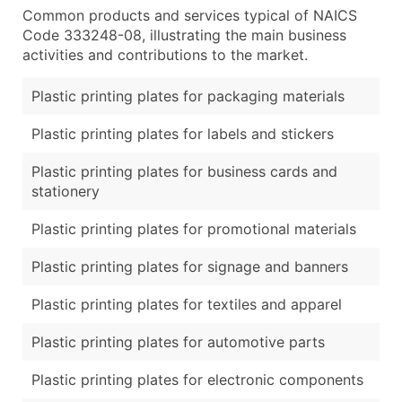
Common products and services typical of NAICS
Code 333248-08, illustrating the main business
activities and contributions to the market.
Plastic printing plates for packaging materials
Plastic printing plates for labels and stickers
Plastic printing plates for business cards and
stationery
Plastic printing plates for promotional materials
Plastic printing plates for signage and banners
Plastic printing plates for textiles and apparel
Plastic printing plates for automotive parts
Plastic printing plates for electronic components