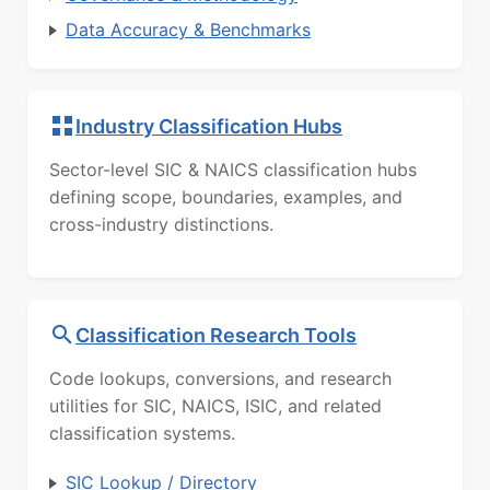
Data Accuracy & Benchmarks
Industry Classification Hubs
Sector-level SIC & NAICS classification hubs
defining scope, boundaries, examples, and
cross-industry distinctions.
Classification Research Tools
Code lookups, conversions, and research
utilities for SIC, NAICS, ISIC, and related
classification systems.
SIC Lookup / Directory