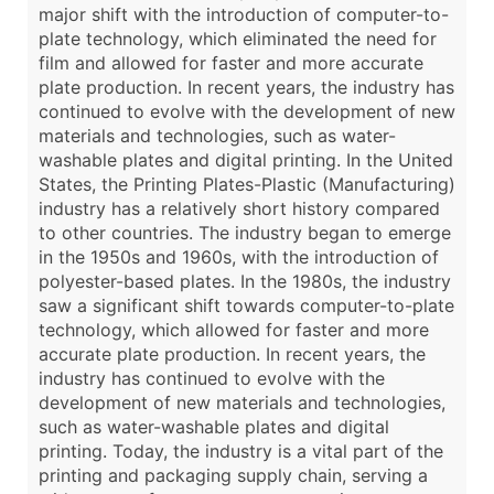
major shift with the introduction of computer-to-
plate technology, which eliminated the need for
film and allowed for faster and more accurate
plate production. In recent years, the industry has
continued to evolve with the development of new
materials and technologies, such as water-
washable plates and digital printing. In the United
States, the Printing Plates-Plastic (Manufacturing)
industry has a relatively short history compared
to other countries. The industry began to emerge
in the 1950s and 1960s, with the introduction of
polyester-based plates. In the 1980s, the industry
saw a significant shift towards computer-to-plate
technology, which allowed for faster and more
accurate plate production. In recent years, the
industry has continued to evolve with the
development of new materials and technologies,
such as water-washable plates and digital
printing. Today, the industry is a vital part of the
printing and packaging supply chain, serving a