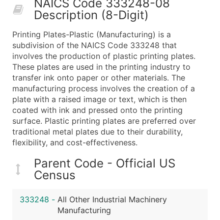
NAICS Code 333248-08
50,000+
Contact Us for a Custom Quo
Description (8-Digit)
What's Included in Every Standard Data Package
Printing Plates-Plastic (Manufacturing) is a
Company Name
subdivision of the NAICS Code 333248 that
Contact Name (where available)
involves the production of plastic printing plates.
Job Title (where available)
These plates are used in the printing industry to
transfer ink onto paper or other materials. The
Full Business & Mailing Address
manufacturing process involves the creation of a
Business Phone Number
plate with a raised image or text, which is then
Industry Codes (Primary and Secondary SIC & N
coated with ink and pressed onto the printing
Sales Volume
surface. Plastic printing plates are preferred over
traditional metal plates due to their durability,
Employee Count
flexibility, and cost-effectiveness.
Website (where available)
Years in Business
Parent Code - Official US
Location Type (HQ, Branch, Subsidiary)
Census
Modeled Credit Rating
Public / Private Status
333248
-
All Other Industrial Machinery
Manufacturing
Latitude / Longitude