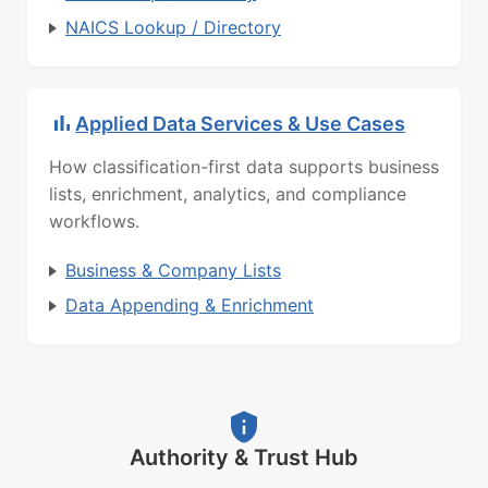
NAICS Lookup / Directory
Applied Data Services & Use Cases
How classification-first data supports business
lists, enrichment, analytics, and compliance
workflows.
Business & Company Lists
Data Appending & Enrichment
Authority & Trust Hub