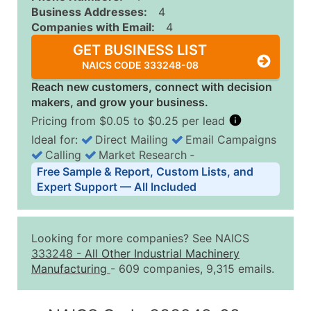
Business Addresses:
4
Companies with Email:
4
GET BUSINESS LIST
NAICS CODE 333248-08
Reach new customers, connect with decision
makers, and grow your business.
Pricing from $0.05 to $0.25 per lead
Ideal for:
Direct Mailing
Email Campaigns
Calling
Market Research
‐
Business List Pricing Tiers
Free Sample & Report, Custom Lists, and
Quantity of Records
Price Per Record
Estimated T
Expert Support — All Included
0 - 1,000
$0.25
Up to $25
1,001 - 2,500
$0.20
Up to $50
Looking for more companies? See NAICS
2,501 - 10,000
$0.15
Up to $1,5
333248
-
All Other Industrial Machinery
Manufacturing
- 609 companies, 9,315 emails.
10,001 - 25,000
$0.12
Up to $3,0
25,001 - 50,000
$0.09
Up to $4,5