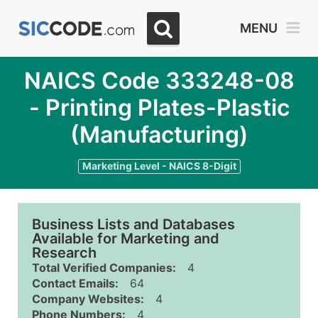
MENU
NAICS Code 333248-08
- Printing Plates-Plastic
(Manufacturing)
Marketing Level - NAICS 8-Digit
Business Lists and Databases
Available for Marketing and
Research
Total Verified Companies:
4
Contact Emails:
64
Company Websites:
4
Phone Numbers:
4