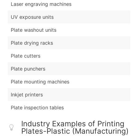
Laser engraving machines
UV exposure units
Plate washout units
Plate drying racks
Plate cutters
Plate punchers
Plate mounting machines
Inkjet printers
Plate inspection tables
Industry Examples of Printing
Plates-Plastic (Manufacturing)