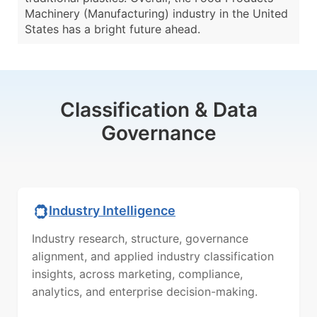
Machinery (Manufacturing) industry in the United
States has a bright future ahead.
Classification & Data
Governance
Industry Intelligence
Industry research, structure, governance
alignment, and applied industry classification
insights, across marketing, compliance,
analytics, and enterprise decision-making.