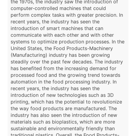
the 1970s, the industry saw the introduction of
computer-controlled machines that could
perform complex tasks with greater precision. In
recent years, the industry has seen the
introduction of smart machines that can
communicate with each other and with other
systems to optimize production processes. In the
United States, the Food Products-Machinery
(Manufacturing) industry has been growing
steadily over the past few decades. The industry
has benefited from the increasing demand for
processed food and the growing trend towards
automation in the food processing industry. In
recent years, the industry has seen the
introduction of new technologies such as 3D
printing, which has the potential to revolutionize
the way food products are manufactured. The
industry has also seen the introduction of new
materials such as bioplastics, which are more
sustainable and environmentally friendly than
traditional plastics. Overall, the Food Products-