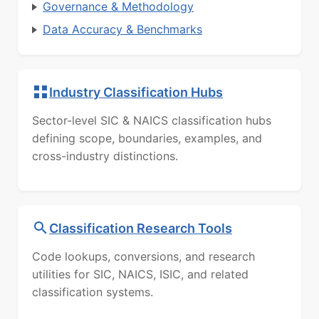
Governance & Methodology
Data Accuracy & Benchmarks
Industry Classification Hubs
Sector-level SIC & NAICS classification hubs
defining scope, boundaries, examples, and
cross-industry distinctions.
Classification Research Tools
Code lookups, conversions, and research
utilities for SIC, NAICS, ISIC, and related
classification systems.