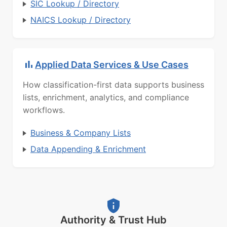
SIC Lookup / Directory
NAICS Lookup / Directory
Applied Data Services & Use Cases
How classification-first data supports business
lists, enrichment, analytics, and compliance
workflows.
Business & Company Lists
Data Appending & Enrichment
Authority & Trust Hub