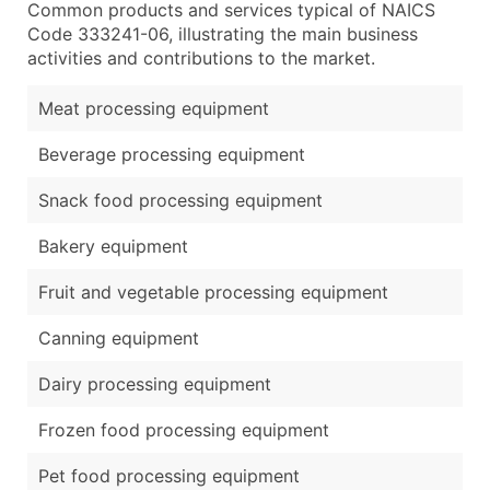
Common products and services typical of NAICS
Code 333241-06, illustrating the main business
activities and contributions to the market.
Meat processing equipment
Beverage processing equipment
Snack food processing equipment
Bakery equipment
Fruit and vegetable processing equipment
Canning equipment
Dairy processing equipment
Frozen food processing equipment
Pet food processing equipment