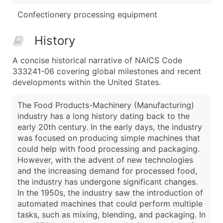
Confectionery processing equipment
History
A concise historical narrative of NAICS Code
333241-06 covering global milestones and recent
developments within the United States.
The Food Products-Machinery (Manufacturing)
industry has a long history dating back to the
early 20th century. In the early days, the industry
was focused on producing simple machines that
could help with food processing and packaging.
However, with the advent of new technologies
and the increasing demand for processed food,
the industry has undergone significant changes.
In the 1950s, the industry saw the introduction of
automated machines that could perform multiple
tasks, such as mixing, blending, and packaging. In