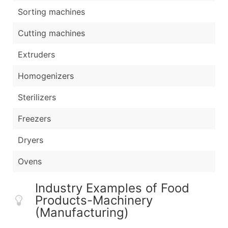
Sorting machines
Cutting machines
Extruders
Homogenizers
Sterilizers
Freezers
Dryers
Ovens
Industry Examples of Food
Products-Machinery
(Manufacturing)