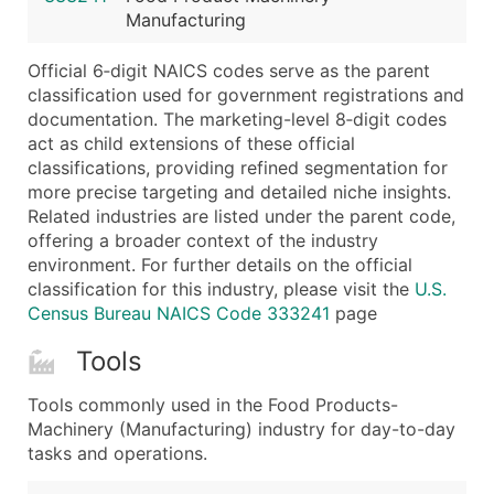
Manufacturing
Latitude / Longitude
...and more (Inquire)
Official 6‑digit NAICS codes serve as the parent
Boost Your Data with Verified Email Leads
classification used for government registrations and
documentation. The marketing-level 8‑digit codes
Enhance your list or opt for a complete 100% verified e
act as child extensions of these official
classifications, providing refined segmentation for
more precise targeting and detailed niche insights.
Related industries are listed under the parent code,
offering a broader context of the industry
environment. For further details on the official
classification for this industry, please visit the
U.S.
Census Bureau NAICS Code 333241
page
Tools
Tools commonly used in the Food Products-
Machinery (Manufacturing) industry for day-to-day
tasks and operations.