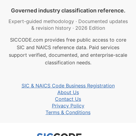
Governed industry classification reference.
Expert-guided methodology
·
Documented updates
& revision history
·
2026 Edition
SICCODE.com provides free public access to core
SIC and NAICS reference data. Paid services
support verified, documented, and enterprise-scale
classification needs.
SIC & NAICS Code Business Registration
About Us
Contact Us
Privacy Policy
Terms & Conditions