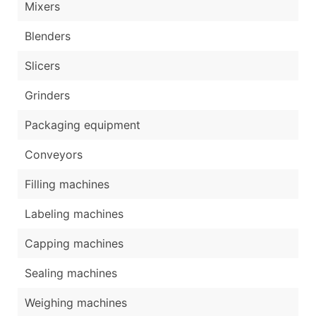
Mixers
Blenders
Slicers
Grinders
Packaging equipment
Conveyors
Filling machines
Labeling machines
Capping machines
Sealing machines
Weighing machines