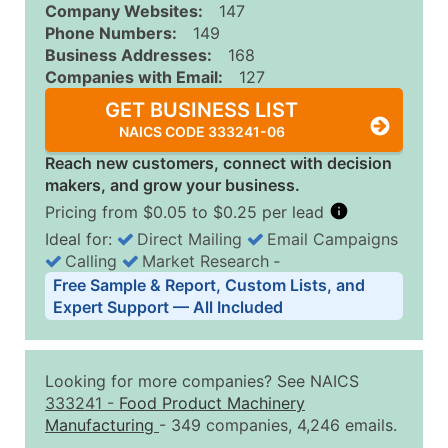
Company Websites:
147
Phone Numbers:
149
Business Addresses:
168
Companies with Email:
127
GET BUSINESS LIST
NAICS CODE 333241-06
Reach new customers, connect with decision
makers, and grow your business.
Pricing from $0.05 to $0.25 per lead
Ideal for:
Direct Mailing
Email Campaigns
Calling
Market Research
‐
Business List Pricing Tiers
Free Sample & Report, Custom Lists, and
Quantity of Records
Price Per Record
Estimated T
Expert Support — All Included
0 - 1,000
$0.25
Up to $25
1,001 - 2,500
$0.20
Up to $50
Looking for more companies? See NAICS
2,501 - 10,000
$0.15
Up to $1,5
333241
-
Food Product Machinery
Manufacturing
- 349 companies, 4,246 emails.
10,001 - 25,000
$0.12
Up to $3,0