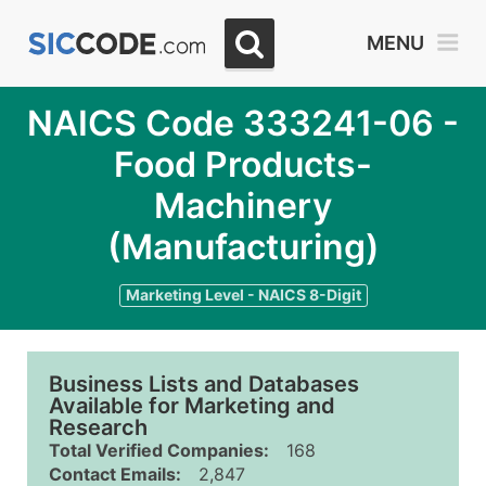
MENU
NAICS Code 333241-06 -
Food Products-
Machinery
(Manufacturing)
Marketing Level - NAICS 8-Digit
Business Lists and Databases
Available for Marketing and
Research
Total Verified Companies:
168
Contact Emails:
2,847