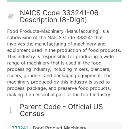
25,001 - 50,000
$0.09
Up to $4,5
NAICS Code 333241-06
50,000+
Contact Us for a Custom Quo
Description (8-Digit)
What's Included in Every Standard Data Package
Food Products-Machinery (Manufacturing) is a
Company Name
subdivision of the NAICS Code 333241 that
Contact Name (where available)
involves the manufacturing of machinery and
Job Title (where available)
equipment used in the production of food products.
This industry is responsible for producing a wide
Full Business & Mailing Address
range of machinery that is used in the food
Business Phone Number
processing industry, including mixers, blenders,
Industry Codes (Primary and Secondary SIC & N
slicers, grinders, and packaging equipment. The
Sales Volume
machinery produced by this industry is used to
process, package, and preserve food products,
Employee Count
making it an essential part of the food industry.
Website (where available)
Years in Business
Parent Code - Official US
Location Type (HQ, Branch, Subsidiary)
Census
Modeled Credit Rating
Public / Private Status
333241
-
Food Product Machinery