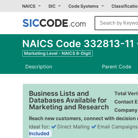
NAICS
SIC
Code Systems
Classificati
NAICS Code 332813-11 -
Marketing Level - NAICS 8-Digit
Description
Parent Code
Business Lists and
Total Ver
Databases Available for
Contact E
Marketing and Research
Company 
Reach new customers, connect with decision 
Ideal for:
Direct Mailing
Email Campaigns
Included