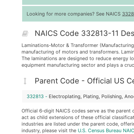
Looking for more companies? See NAICS
3328
NAICS Code 332813-11 Descr
Laminations-Motor & Transformer (Manufacturing) 
manufacturing of motors and transformers. Lamina
The laminations are designed to reduce energy loss
equipment manufacturing sector and plays a crucia
Parent Code - Official US 
332813
-
Electroplating, Plating, Polishing, An
Official 6‑digit NAICS codes serve as the parent 
act as child extensions of these official classifi
industries are listed under the parent code, offeri
industry, please visit the
U.S. Census Bureau NA