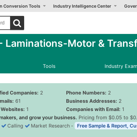
on Conversion Tools
Industry Intelligence Center
Gover
 Laminations-Motor & Transf
Tools
Industry Exa
ified Companies:
2
Phone Numbers:
2
mails:
61
Business Addresses:
2
Websites:
1
Companies with Email:
1
makers, and grow your business.
Pricing from $0.05 to $0
Calling
Market Research
‐
Free Sample & Report, Cu
Business List Pricing 