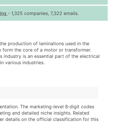
ice Per Record
Estimated Total (Max in Tier)
ring
- 1,325 companies, 7,322 emails.
.25
Up to $250
.20
Up to $500
.15
Up to $1,500
he production of laminations used in the
.12
Up to $3,000
o form the core of a motor or transformer.
.09
Up to $4,500
industry is an essential part of the electrical
n various industries.
ntact Us for a Custom Quote
very Standard Data Package
lable)
available)
able)
Branch, Subsidiary)
ng Address
ing
entation. The marketing-level 8‑digit codes
eting and detailed niche insights. Related
er
tus
details on the official classification for this
ary and Secondary SIC & NAICS Codes)
e