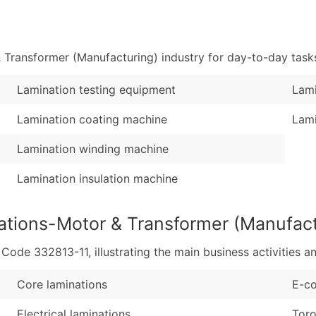
Sales Volume
...and more (Inquire
Employee Count
Boost Your Data with 
Transformer (Manufacturing) industry for day-to-day task
Enhance your list or opt f
Lamination testing equipment
Lami
Lamination coating machine
Lami
Lamination winding machine
Lamination insulation machine
ations-Motor & Transformer (Manufact
de 332813-11, illustrating the main business activities an
Core laminations
E-co
Electrical laminations
Toro