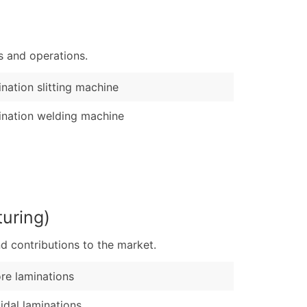
)
Verified Email Leads
s and operations.
or a complete 100% verified email list – all for just $0.10 pe
nation slitting machine
nation welding machine
uring)
d contributions to the market.
re laminations
idal laminations