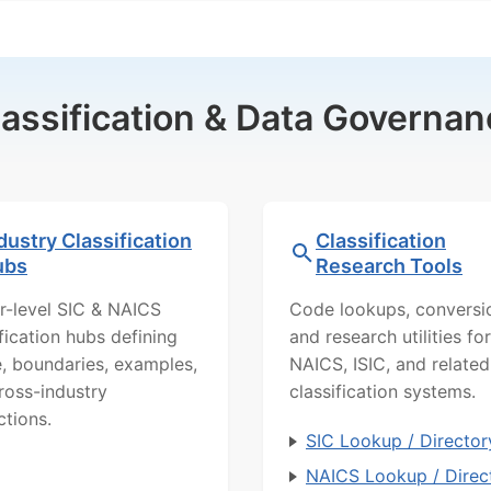
lassification & Data Governan
dustry Classification
Classification
ubs
Research Tools
r-level SIC & NAICS
Code lookups, conversi
ification hubs defining
and research utilities for
, boundaries, examples,
NAICS, ISIC, and related
ross-industry
classification systems.
ctions.
SIC Lookup / Director
NAICS Lookup / Direc