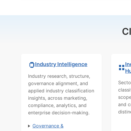
C
In
Industry Intelligence
H
Industry research, structure,
Secto
governance alignment, and
class
applied industry classification
scope
insights, across marketing,
and c
compliance, analytics, and
distin
enterprise decision-making.
Governance &