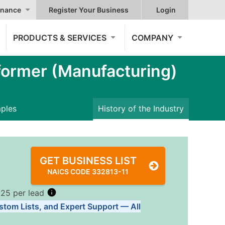
nance
Register Your Business
Login
PRODUCTS & SERVICES
COMPANY
ormer (Manufacturing)
mples
History of the Industry
GET BUSINESS LIST
NAICS CODE 332813-11
.25 per lead
stom Lists, and Expert Support — All
Tiers