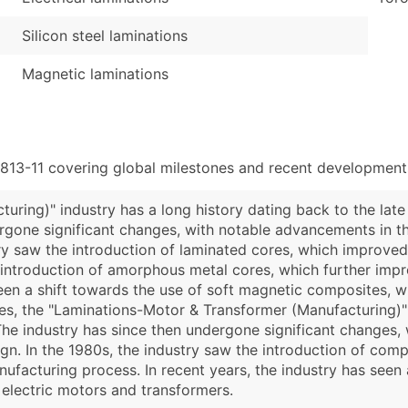
Silicon steel laminations
Magnetic laminations
813-11 covering global milestones and recent developments
ring)" industry has a long history dating back to the late 
rgone significant changes, with notable advancements in t
try saw the introduction of laminated cores, which improved
e introduction of amorphous metal cores, which further impr
 seen a shift towards the use of soft magnetic composites,
es, the "Laminations-Motor & Transformer (Manufacturing)" 
 The industry has since then undergone significant changes
gn. In the 1980s, the industry saw the introduction of co
ufacturing process. In recent years, the industry has seen
electric motors and transformers.