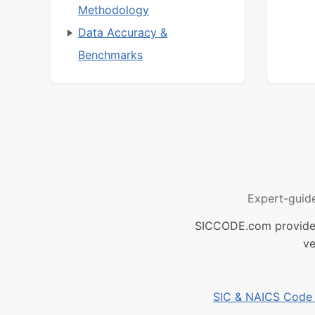
Methodology
Data Accuracy &
Benchmarks
Expert-guid
SICCODE.com provides 
ve
SIC & NAICS Code B