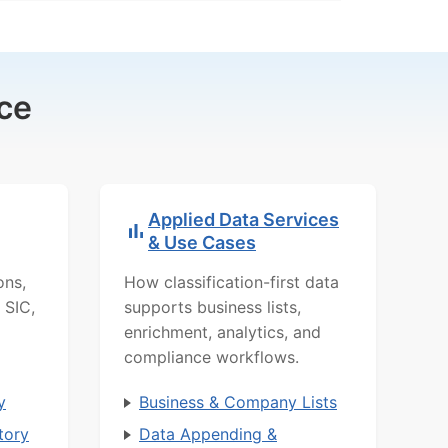
ce
Applied Data Services
& Use Cases
ons,
How classification-first data
 SIC,
supports business lists,
enrichment, analytics, and
compliance workflows.
y
Business & Company Lists
tory
Data Appending &