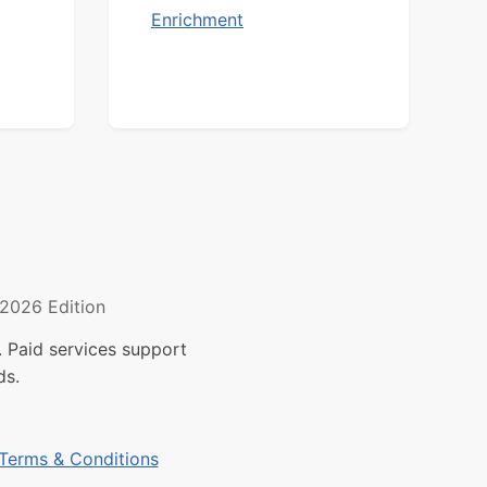
Enrichment
2026 Edition
 Paid services support
ds.
Terms & Conditions