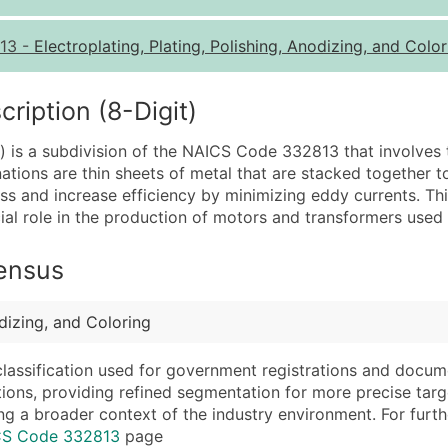
Quantity of Records
Pr
13
-
Electroplating, Plating, Polishing, Anodizing, and Colo
0 - 1,000
$0
1,001 - 2,500
$0
iption (8-Digit)
2,501 - 10,000
$0
is a subdivision of the NAICS Code 332813 that involves t
10,001 - 25,000
$0
tions are thin sheets of metal that are stacked together t
25,001 - 50,000
$0
 and increase efficiency by minimizing eddy currents. This 
l role in the production of motors and transformers used i
50,000+
Co
What's Included in E
Census
Company Name
Website (where avai
Contact Name (where 
Years in Business
odizing, and Coloring
Job Title (where avail
Location Type (HQ, 
Full Business & Maili
Modeled Credit Rat
classification used for government registrations and docum
cations, providing refined segmentation for more precise targ
Business Phone Numb
Public / Private Sta
ng a broader context of the industry environment. For further 
Industry Codes (Prim
Latitude / Longitud
ICS Code 332813
page