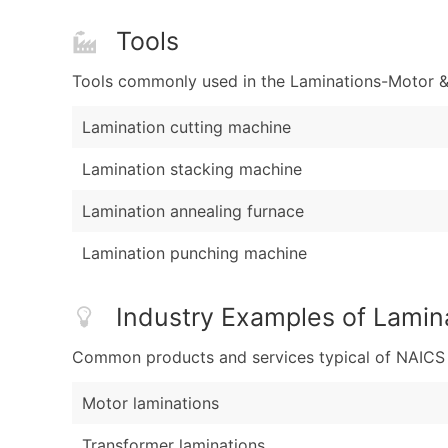
Tools
Tools commonly used in the Laminations-Motor & 
Lamination cutting machine
Lamination stacking machine
Lamination annealing furnace
Lamination punching machine
Industry Examples of Lamin
Common products and services typical of NAICS Co
Motor laminations
Transformer laminations