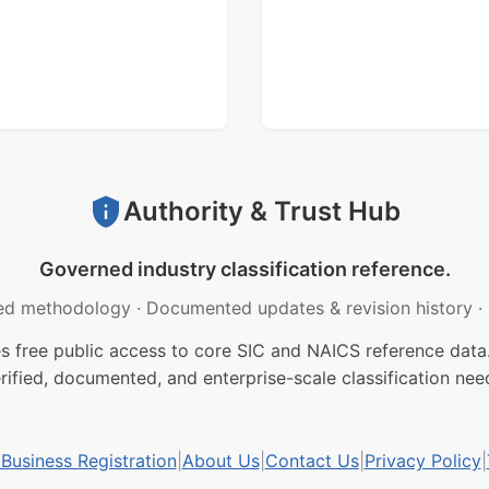
Authority & Trust Hub
Governed industry classification reference.
ed methodology
·
Documented updates & revision history
·
free public access to core SIC and NAICS reference data.
rified, documented, and enterprise-scale classification nee
usiness Registration
|
About Us
|
Contact Us
|
Privacy Policy
|