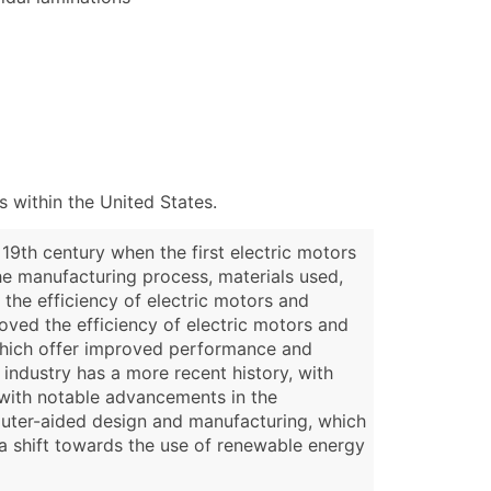
 within the United States.
19th century when the first electric motors
he manufacturing process, materials used,
 the efficiency of electric motors and
oved the efficiency of electric motors and
 which offer improved performance and
industry has a more recent history, with
, with notable advancements in the
mputer-aided design and manufacturing, which
 a shift towards the use of renewable energy