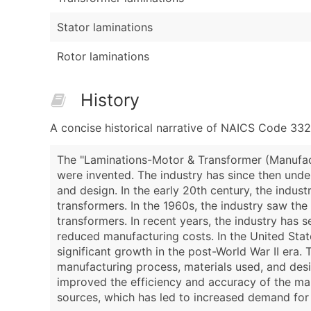
Stator laminations
Rotor laminations
History
A concise historical narrative of NAICS Code 332
The "Laminations-Motor & Transformer (Manufactu
were invented. The industry has since then unde
and design. In the early 20th century, the indus
transformers. In the 1960s, the industry saw th
transformers. In recent years, the industry has
reduced manufacturing costs. In the United Stat
significant growth in the post-World War II era.
manufacturing process, materials used, and desi
improved the efficiency and accuracy of the man
sources, which has led to increased demand for 