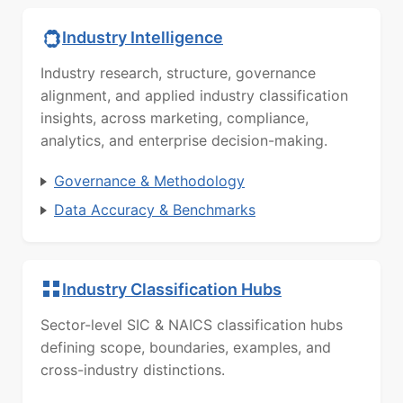
Industry Intelligence
Industry research, structure, governance
alignment, and applied industry classification
insights, across marketing, compliance,
analytics, and enterprise decision-making.
Governance & Methodology
Data Accuracy & Benchmarks
Industry Classification Hubs
Sector-level SIC & NAICS classification hubs
defining scope, boundaries, examples, and
cross-industry distinctions.