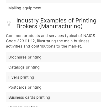
Mailing equipment
Industry Examples of Printing
Brokers (Manufacturing)
Common products and services typical of NAICS
Code 323111-12, illustrating the main business
activities and contributions to the market.
Brochures printing
Catalogs printing
Flyers printing
Postcards printing
Business cards printing