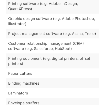
Printing software (e.g. Adobe InDesign,
QuarkXPress)
Graphic design software (e.g. Adobe Photoshop,
Illustrator)
Project management software (e.g. Asana, Trello)
Customer relationship management (CRM)
software (e.g. Salesforce, HubSpot)
Printing equipment (e.g. digital printers, offset
printers)
Paper cutters
Binding machines
Laminators
Envelope stuffers