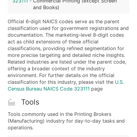
323111
-
Commercial Printing (except Screen
...and more (Inquire)
and Books)
Boost Your Data with Verified Email Leads
Official 6‑digit NAICS codes serve as the parent
Enhance your list or opt for a complete 100% verified e
classification used for government registrations and
documentation. The marketing-level 8‑digit codes
act as child extensions of these official
classifications, providing refined segmentation for
more precise targeting and detailed niche insights.
Related industries are listed under the parent code,
offering a broader context of the industry
environment. For further details on the official
classification for this industry, please visit the
U.S.
Census Bureau NAICS Code 323111
page
Tools
Tools commonly used in the Printing Brokers
(Manufacturing) industry for day-to-day tasks and
operations.