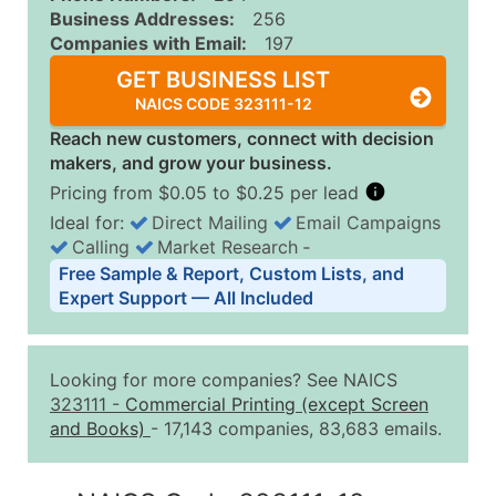
Business Addresses:
256
Companies with Email:
197
GET BUSINESS LIST
NAICS CODE 323111-12
Reach new customers, connect with decision
makers, and grow your business.
Pricing from $0.05 to $0.25 per lead
Ideal for:
Direct Mailing
Email Campaigns
Calling
Market Research
‐
Business List Pricing Tiers
Free Sample & Report, Custom Lists, and
Quantity of Records
Price Per Record
Estimated T
Expert Support — All Included
0 - 1,000
$0.25
Up to $25
1,001 - 2,500
$0.20
Up to $50
Looking for more companies? See NAICS
2,501 - 10,000
$0.15
Up to $1,5
323111
-
Commercial Printing (except Screen
and Books)
- 17,143 companies, 83,683 emails.
10,001 - 25,000
$0.12
Up to $3,0
25,001 - 50,000
$0.09
Up to $4,5