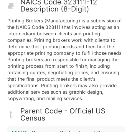
NAICS Code 323111-12
50,000+
Contact Us for a Custom Quo
Description (8-Digit)
What's Included in Every Standard Data Package
Printing Brokers (Manufacturing) is a subdivision of
Company Name
the NAICS Code 323111 that involves acting as an
Contact Name (where available)
intermediary between clients and printing
Job Title (where available)
companies. Printing brokers work with clients to
determine their printing needs and then find the
Full Business & Mailing Address
appropriate printing company to fulfill those needs.
Business Phone Number
Printing brokers are responsible for managing the
Industry Codes (Primary and Secondary SIC & N
printing process from start to finish, including
Sales Volume
obtaining quotes, negotiating prices, and ensuring
that the final product meets the client's
Employee Count
specifications. Printing brokers may also provide
Website (where available)
additional services such as graphic design,
Years in Business
copywriting, and mailing services.
Location Type (HQ, Branch, Subsidiary)
Parent Code - Official US
Modeled Credit Rating
Census
Public / Private Status
Latitude / Longitude