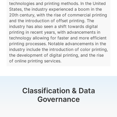
technologies and printing methods. In the United
States, the industry experienced a boom in the
20th century, with the rise of commercial printing
and the introduction of offset printing. The
industry has also seen a shift towards digital
printing in recent years, with advancements in
technology allowing for faster and more efficient
printing processes. Notable advancements in the
industry include the introduction of color printing,
the development of digital printing, and the rise
of online printing services.
Classification & Data
Governance