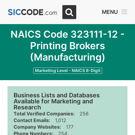
MENU
NAICS Code 323111-12 -
Printing Brokers
(Manufacturing)
Marketing Level - NAICS 8-Digit
Business Lists and Databases
Available for Marketing and
Research
Total Verified Companies:
256
Contact Emails:
1,012
Company Websites:
177
Phone Numbers:
254