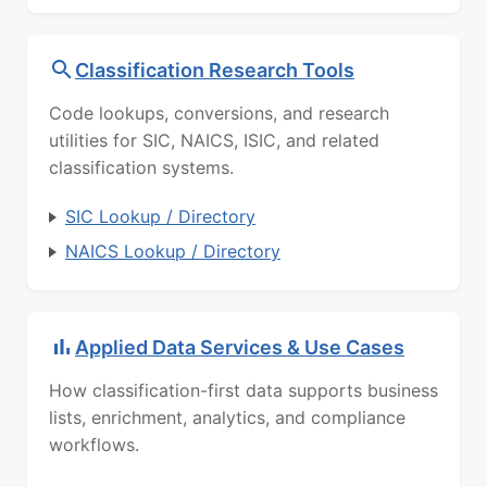
Classification Research Tools
Code lookups, conversions, and research
utilities for SIC, NAICS, ISIC, and related
classification systems.
SIC Lookup / Directory
NAICS Lookup / Directory
Applied Data Services & Use Cases
How classification-first data supports business
lists, enrichment, analytics, and compliance
workflows.