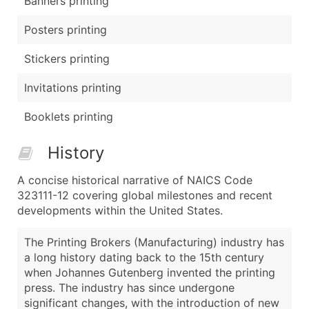
Banners printing
Posters printing
Stickers printing
Invitations printing
Booklets printing
History
A concise historical narrative of NAICS Code
323111-12 covering global milestones and recent
developments within the United States.
The Printing Brokers (Manufacturing) industry has
a long history dating back to the 15th century
when Johannes Gutenberg invented the printing
press. The industry has since undergone
significant changes, with the introduction of new