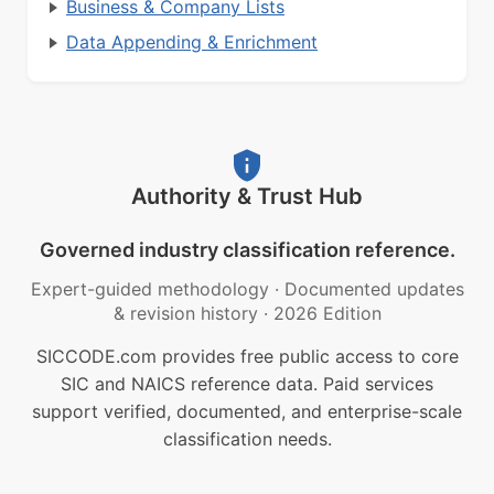
Business & Company Lists
Data Appending & Enrichment
Authority & Trust Hub
Governed industry classification reference.
Expert-guided methodology
·
Documented updates
& revision history
·
2026 Edition
SICCODE.com provides free public access to core
SIC and NAICS reference data. Paid services
support verified, documented, and enterprise-scale
classification needs.