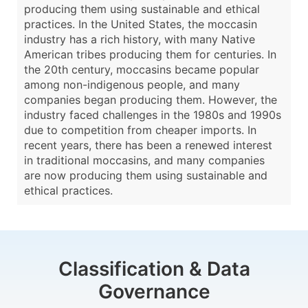
producing them using sustainable and ethical
practices. In the United States, the moccasin
industry has a rich history, with many Native
American tribes producing them for centuries. In
the 20th century, moccasins became popular
among non-indigenous people, and many
companies began producing them. However, the
industry faced challenges in the 1980s and 1990s
due to competition from cheaper imports. In
recent years, there has been a renewed interest
in traditional moccasins, and many companies
are now producing them using sustainable and
ethical practices.
Classification & Data
Governance