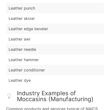
Leather punch
Leather skiver
Leather edge beveler
Leather awl
Leather needle
Leather hammer
Leather conditioner
Leather dye
Industry Examples of
Moccasins (Manufacturing)
Common products and services typical of NAICS