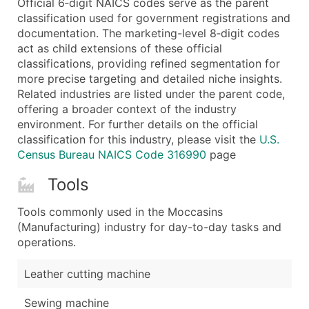
Official 6‑digit NAICS codes serve as the parent
...and more (Inquire)
classification used for government registrations and
Boost Your Data with Verified Email Leads
documentation. The marketing-level 8‑digit codes
act as child extensions of these official
Enhance your list or opt for a complete 100% verified e
classifications, providing refined segmentation for
more precise targeting and detailed niche insights.
Related industries are listed under the parent code,
offering a broader context of the industry
environment. For further details on the official
classification for this industry, please visit the
U.S.
Census Bureau NAICS Code 316990
page
Tools
Tools commonly used in the Moccasins
(Manufacturing) industry for day-to-day tasks and
operations.
Leather cutting machine
Sewing machine