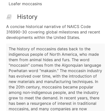
Loafer moccasins
History
A concise historical narrative of NAICS Code
316990-30 covering global milestones and recent
developments within the United States.
The history of moccasins dates back to the
indigenous people of North America, who made
them from animal hides and furs. The word
"moccasin" comes from the Algonquian language
Powhatan word "makasin." The moccasin industry
has evolved over time, with the introduction of
new materials and manufacturing techniques. In
the 20th century, moccasins became popular
among non-indigenous people, and the industry
grew to meet the demand. In recent years, there
has been a resurgence of interest in traditional
moccasins, and many companies are now