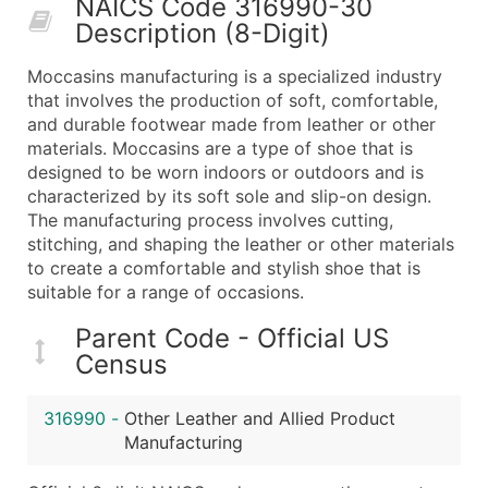
NAICS Code 316990-30
50,000+
Contact Us for a Custom Quo
Description (8-Digit)
What's Included in Every Standard Data Package
Moccasins manufacturing is a specialized industry
Company Name
that involves the production of soft, comfortable,
Contact Name (where available)
and durable footwear made from leather or other
Job Title (where available)
materials. Moccasins are a type of shoe that is
designed to be worn indoors or outdoors and is
Full Business & Mailing Address
characterized by its soft sole and slip-on design.
Business Phone Number
The manufacturing process involves cutting,
Industry Codes (Primary and Secondary SIC & N
stitching, and shaping the leather or other materials
Sales Volume
to create a comfortable and stylish shoe that is
suitable for a range of occasions.
Employee Count
Website (where available)
Parent Code - Official US
Years in Business
Census
Location Type (HQ, Branch, Subsidiary)
Modeled Credit Rating
316990
-
Other Leather and Allied Product
Public / Private Status
Manufacturing
Latitude / Longitude