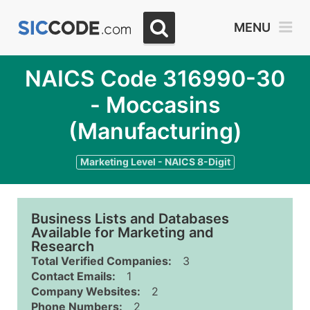
MENU
NAICS Code 316990-30
- Moccasins
(Manufacturing)
Marketing Level - NAICS 8-Digit
Business Lists and Databases
Available for Marketing and
Research
Total Verified Companies:
3
Contact Emails:
1
Company Websites:
2
Phone Numbers:
2