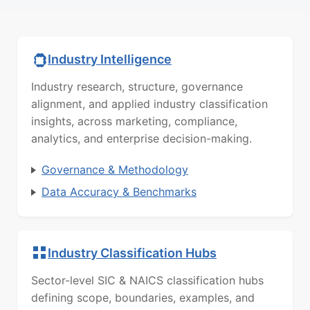
Industry Intelligence
Industry research, structure, governance
alignment, and applied industry classification
insights, across marketing, compliance,
analytics, and enterprise decision-making.
Governance & Methodology
Data Accuracy & Benchmarks
Industry Classification Hubs
Sector-level SIC & NAICS classification hubs
defining scope, boundaries, examples, and