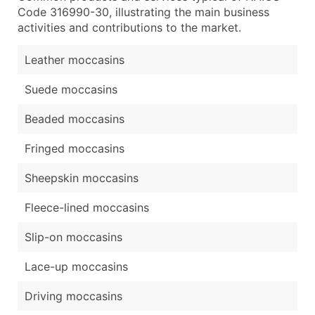
Code 316990-30, illustrating the main business
activities and contributions to the market.
Leather moccasins
Suede moccasins
Beaded moccasins
Fringed moccasins
Sheepskin moccasins
Fleece-lined moccasins
Slip-on moccasins
Lace-up moccasins
Driving moccasins