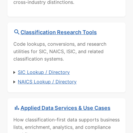
cross-industry distinctions.
Classification Research Tools
Code lookups, conversions, and research
utilities for SIC, NAICS, ISIC, and related
classification systems.
SIC Lookup / Directory
NAICS Lookup / Directory
Applied Data Services & Use Cases
How classification-first data supports business
lists, enrichment, analytics, and compliance