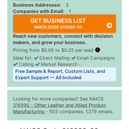
Business Addresses:
3
Companies with Email:
1
GET BUSINESS LIST
NAICS CODE 316990-30
Reach new customers, connect with decision
makers, and grow your business.
Pricing from $0.05 to $0.25 per lead
Ideal for:
Direct Mailing
Email Campaigns
Calling
Market Research
‐
Business List Pricing Tiers
Free Sample & Report, Custom Lists, and
Quantity of Records
Price Per Record
Estimated T
Expert Support — All Included
0 - 1,000
$0.25
Up to $25
1,001 - 2,500
$0.20
Up to $50
Looking for more companies? See NAICS
2,501 - 10,000
$0.15
Up to $1,5
316990
-
Other Leather and Allied Product
Manufacturing
- 503 companies, 1,279 emails.
10,001 - 25,000
$0.12
Up to $3,0
25,001 - 50,000
$0.09
Up to $4,5