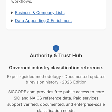
workflows.
Business & Company Lists
Data Appending & Enrichment
Authority & Trust Hub
Governed industry classification reference.
Expert-guided methodology
·
Documented updates
& revision history
·
2026 Edition
SICCODE.com provides free public access to core
SIC and NAICS reference data. Paid services
support verified, documented, and enterprise-scale
classification needs.