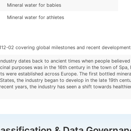
Mineral water for babies
Mineral water for athletes
112-02 covering global milestones and recent developments
ndustry dates back to ancient times when people believed i
cinal purposes was in the 16th century in the town of Spa, B
ts were established across Europe. The first bottled miner
 States, the industry began to develop in the late 19th cen
ecent years, the industry has seen a shift towards healthie
lassification & Data Governan