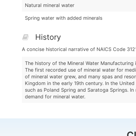
Natural mineral water
Spring water with added minerals
History
A concise historical narrative of NAICS Code 312
The history of the Mineral Water Manufacturing i
The first recorded use of mineral water for medi
of mineral water grew, and many spas and resor
Kingdom in the early 19th century. In the United
such as Poland Spring and Saratoga Springs. In r
demand for mineral water.
C