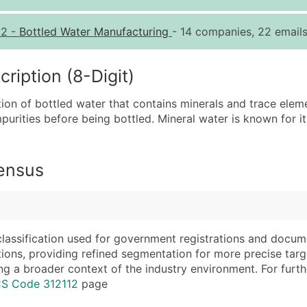
Quantity of Records
Pr
12
-
Bottled Water Manufacturing
- 14 companies, 22 emails
0 - 1,000
$0
1,001 - 2,500
$0
iption (8-Digit)
2,501 - 10,000
$0
ion of bottled water that contains minerals and trace ele
10,001 - 25,000
$0
purities before being bottled. Mineral water is known for it
25,001 - 50,000
$0
50,000+
Co
Census
What's Included in E
Company Name
Website (where avai
Contact Name (where 
Years in Business
Job Title (where avail
Location Type (HQ, 
classification used for government registrations and docum
Full Business & Maili
Modeled Credit Rat
cations, providing refined segmentation for more precise targ
ng a broader context of the industry environment. For further 
Business Phone Numb
Public / Private Sta
CS Code 312112
page
Industry Codes (Prim
Latitude / Longitud