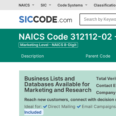
NAICS
SIC
Code Systems
Classificati
NAICS Code 312112-02 -
Marketing Level - NAICS 8-Digit
Description
Parent Code
Business Lists and
Total Ver
Databases Available for
Contact E
Marketing and Research
Company 
Reach new customers, connect with decision 
Ideal for:
Direct Mailing
Email Campaigns
Included