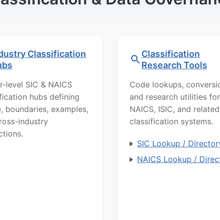
dustry Classification
Classification
ubs
Research Tools
r-level SIC & NAICS
Code lookups, conversi
ification hubs defining
and research utilities for
, boundaries, examples,
NAICS, ISIC, and related
ross-industry
classification systems.
ctions.
SIC Lookup / Director
NAICS Lookup / Direc