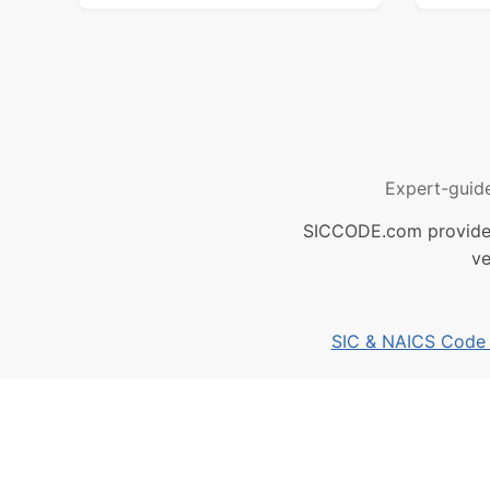
Expert-guid
SICCODE.com provides 
ve
SIC & NAICS Code B