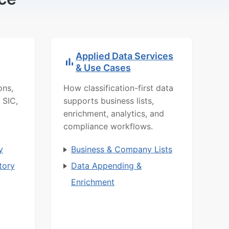
Applied Data Services
& Use Cases
ons,
How classification-first data
 SIC,
supports business lists,
enrichment, analytics, and
compliance workflows.
y
Business & Company Lists
tory
Data Appending &
Enrichment