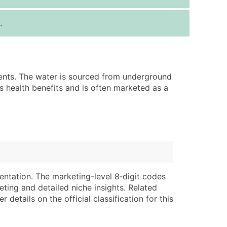
ice Per Record
Estimated Total (Max in Tier)
.
.25
Up to $250
.20
Up to $500
.15
Up to $1,500
ments. The water is sourced from underground
.12
Up to $3,000
s health benefits and is often marketed as a
.09
Up to $4,500
ntact Us for a Custom Quote
very Standard Data Package
lable)
available)
able)
Branch, Subsidiary)
entation. The marketing-level 8‑digit codes
ng Address
ing
eting and detailed niche insights. Related
details on the official classification for this
er
tus
ary and Secondary SIC & NAICS Codes)
e