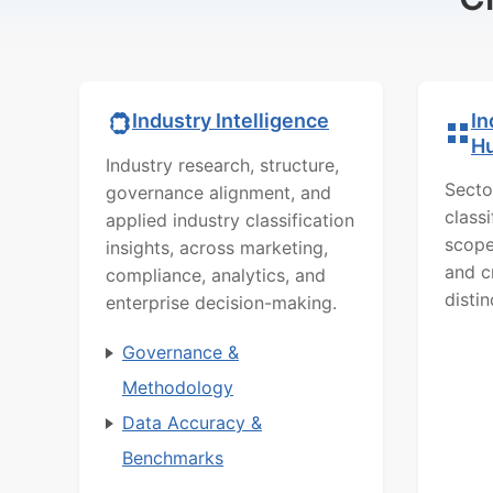
In
Industry Intelligence
H
Industry research, structure,
Secto
governance alignment, and
class
applied industry classification
scope
insights, across marketing,
and c
compliance, analytics, and
distin
enterprise decision-making.
Governance &
Methodology
Data Accuracy &
Benchmarks