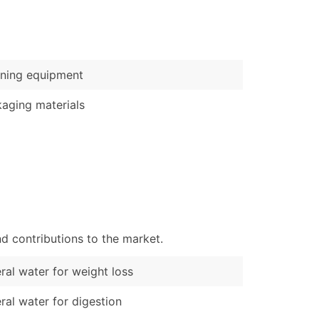
)
Verified Email Leads
or a complete 100% verified email list – all for just $0.10 pe
ning equipment
aging materials
d contributions to the market.
ral water for weight loss
ral water for digestion