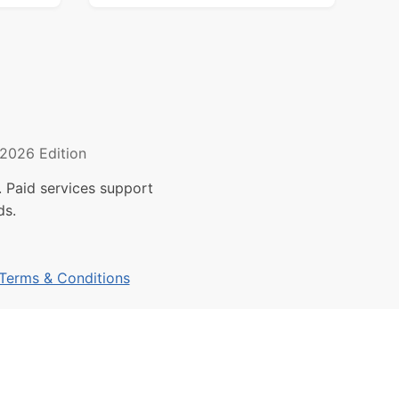
2026 Edition
 Paid services support
ds.
Terms & Conditions