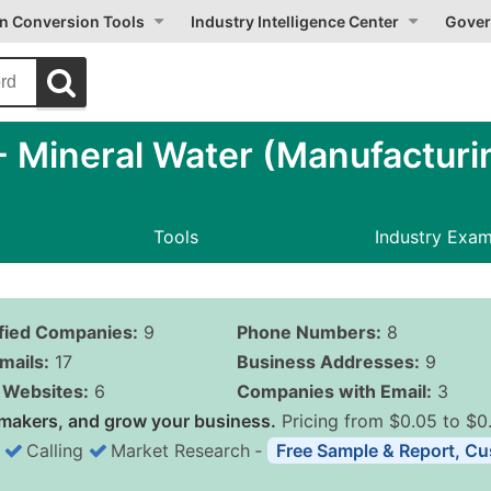
on Conversion Tools
Industry Intelligence Center
Gover
 Mineral Water (Manufacturi
Tools
Industry Exa
ified Companies:
9
Phone Numbers:
8
mails:
17
Business Addresses:
9
Websites:
6
Companies with Email:
3
makers, and grow your business.
Pricing from $0.05 to $0
Calling
Market Research
‐
Free Sample & Report, Cu
Business List Pricing 