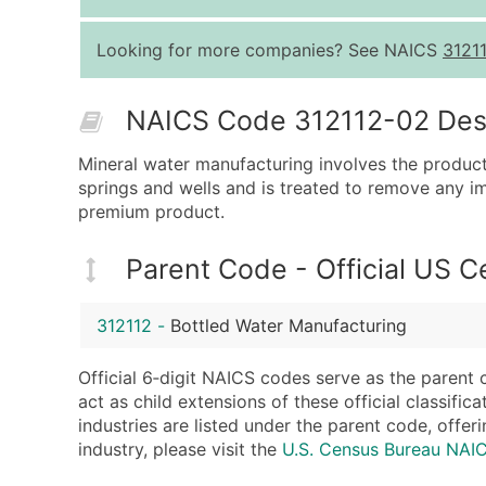
Looking for more companies? See NAICS
3121
NAICS Code 312112-02 Descr
Mineral water manufacturing involves the product
springs and wells and is treated to remove any im
premium product.
Parent Code - Official US 
312112
-
Bottled Water Manufacturing
Official 6‑digit NAICS codes serve as the parent 
act as child extensions of these official classifi
industries are listed under the parent code, offeri
industry, please visit the
U.S. Census Bureau NAI