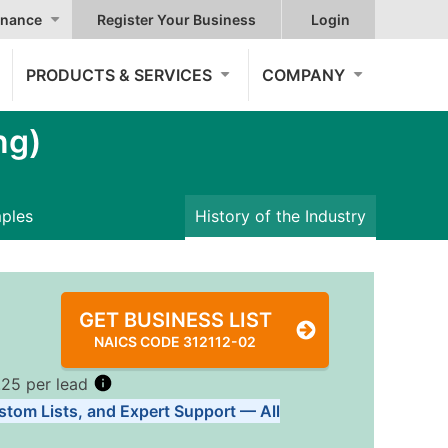
nance
Register Your Business
Login
PRODUCTS & SERVICES
COMPANY
ng)
mples
History of the Industry
GET BUSINESS LIST
NAICS CODE 312112-02
.25 per lead
stom Lists, and Expert Support — All
Tiers