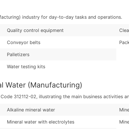
Sales Volume
...and more (Inquire
Employee Count
acturing) industry for day-to-day tasks and operations.
Boost Your Data with 
Enhance your list or opt f
Quality control equipment
Clea
Conveyor belts
Pack
Palletizers
Water testing kits
al Water (Manufacturing)
de 312112-02, illustrating the main business activities an
Alkaline mineral water
Mine
Mineral water with electrolytes
Mine