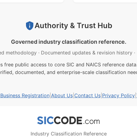
Authority & Trust Hub
Governed industry classification reference.
ed methodology
·
Documented updates & revision history
·
free public access to core SIC and NAICS reference data.
rified, documented, and enterprise-scale classification nee
usiness Registration
|
About Us
|
Contact Us
|
Privacy Policy
|
Industry Classification Reference