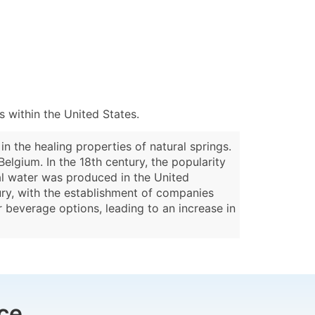
 within the United States.
n the healing properties of natural springs.
elgium. In the 18th century, the popularity
al water was produced in the United
tury, with the establishment of companies
r beverage options, leading to an increase in
ce