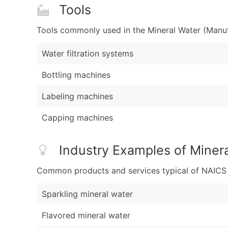
Tools
Tools commonly used in the Mineral Water (Manuf
Water filtration systems
Bottling machines
Labeling machines
Capping machines
Industry Examples of Miner
Common products and services typical of NAICS Co
Sparkling mineral water
Flavored mineral water