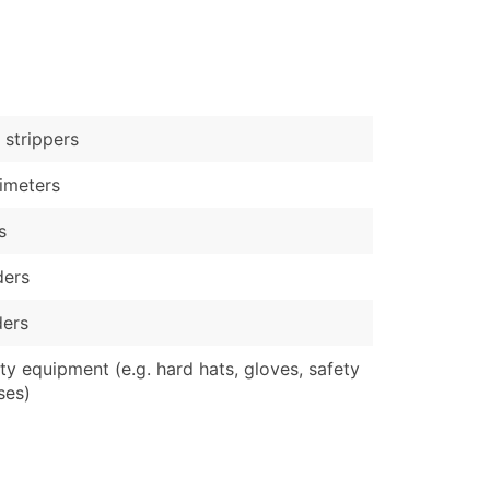
)
Verified Email Leads
or a complete 100% verified email list – all for just $0.10 pe
 strippers
imeters
s
ders
ders
ty equipment (e.g. hard hats, gloves, safety
ses)