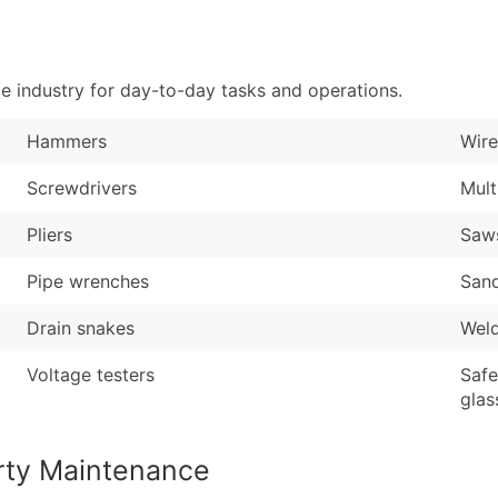
Sales Volume
...and more (Inquire
Employee Count
Boost Your Data with 
 industry for day-to-day tasks and operations.
Enhance your list or opt f
Hammers
Wire
Screwdrivers
Mult
Pliers
Saw
Pipe wrenches
San
Drain snakes
Wel
Voltage testers
Safe
glas
rty Maintenance