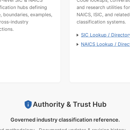
ification hubs defining
and research utilities for
, boundaries, examples,
NAICS, ISIC, and related
ross-industry
classification systems.
ctions.
SIC Lookup / Director
NAICS Lookup / Direc
Authority & Trust Hub
Governed industry classification reference.
ed methodology
·
Documented updates & revision history
·