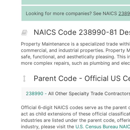
Looking for more companies? See NAICS
2389
NAICS Code 238990-81 Descr
Property Maintenance is a specialized trade within
commercial, and industrial properties. Property M
safe, functional, and aesthetically pleasing. This
more complex repairs, such as plumbing and elect
Parent Code - Official US 
238990
-
All Other Specialty Trade Contractor
Official 6‑digit NAICS codes serve as the parent 
act as child extensions of these official classifi
industries are listed under the parent code, offeri
industry, please visit the
U.S. Census Bureau NA