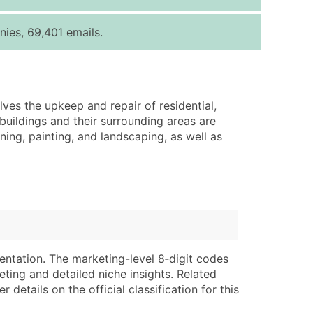
ice Per Record
Estimated Total (Max in Tier)
ies, 69,401 emails.
.25
Up to $250
.20
Up to $500
.15
Up to $1,500
lves the upkeep and repair of residential,
.12
Up to $3,000
buildings and their surrounding areas are
.09
Up to $4,500
ning, painting, and landscaping, as well as
ntact Us for a Custom Quote
very Standard Data Package
lable)
available)
able)
Branch, Subsidiary)
ng Address
ing
entation. The marketing-level 8‑digit codes
eting and detailed niche insights. Related
er
tus
details on the official classification for this
ary and Secondary SIC & NAICS Codes)
e