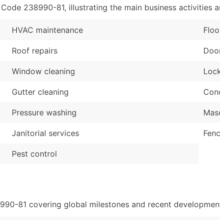
de 238990-81, illustrating the main business activities a
HVAC maintenance
Floo
Roof repairs
Door
Window cleaning
Lock
Gutter cleaning
Conc
Pressure washing
Maso
Janitorial services
Fenc
Pest control
8990-81 covering global milestones and recent developments