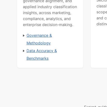
governance alignment, and
class
applied industry classification
scope
insights, across marketing,
and c
compliance, analytics, and
distin
enterprise decision-making.
Governance &
Methodology
Data Accuracy &
Benchmarks
Expert-guid