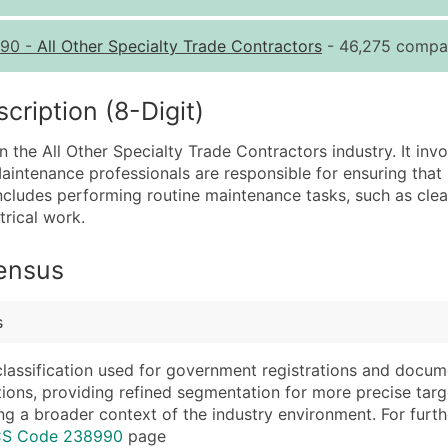
Quantity of Records
Pr
90
-
All Other Specialty Trade Contractors
- 46,275 compan
0 - 1,000
$0
1,001 - 2,500
$0
iption (8-Digit)
2,501 - 10,000
$0
 the All Other Specialty Trade Contractors industry. It invo
10,001 - 25,000
$0
aintenance professionals are responsible for ensuring that 
25,001 - 50,000
$0
 includes performing routine maintenance tasks, such as clea
rical work.
50,000+
Co
What's Included in E
Census
Company Name
Website (where avai
Contact Name (where 
Years in Business
s
Job Title (where avail
Location Type (HQ, 
Full Business & Maili
Modeled Credit Rat
classification used for government registrations and docum
cations, providing refined segmentation for more precise targ
Business Phone Numb
Public / Private Sta
ng a broader context of the industry environment. For further 
Industry Codes (Prim
Latitude / Longitud
ICS Code 238990
page