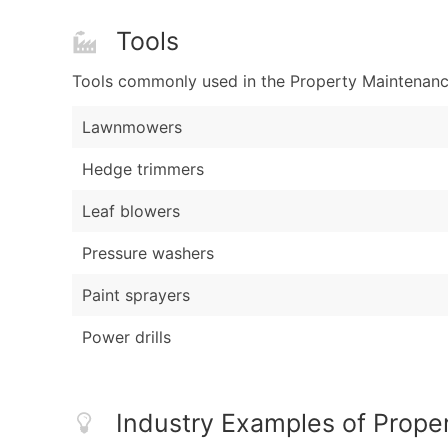
Tools
Tools commonly used in the Property Maintenance
Lawnmowers
Hedge trimmers
Leaf blowers
Pressure washers
Paint sprayers
Power drills
Industry Examples of Prope