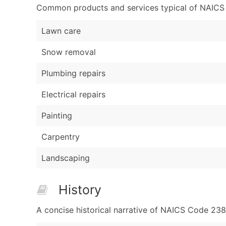
Common products and services typical of NAICS Co
Lawn care
Snow removal
Plumbing repairs
Electrical repairs
Painting
Carpentry
Landscaping
History
A concise historical narrative of NAICS Code 23