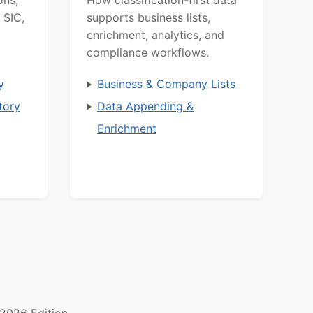
 SIC,
supports business lists,
enrichment, analytics, and
compliance workflows.
y
Business & Company Lists
tory
Data Appending &
Enrichment
2026 Edition