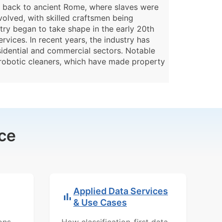
g back to ancient Rome, where slaves were
volved, with skilled craftsmen being
try began to take shape in the early 20th
vices. In recent years, the industry has
sidential and commercial sectors. Notable
 robotic cleaners, which have made property
ce
Applied Data Services
& Use Cases
ons,
How classification-first data