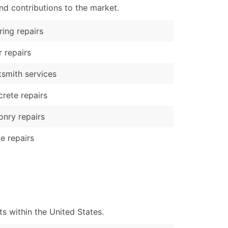
nd contributions to the market.
ring repairs
 repairs
smith services
rete repairs
nry repairs
e repairs
 within the United States.