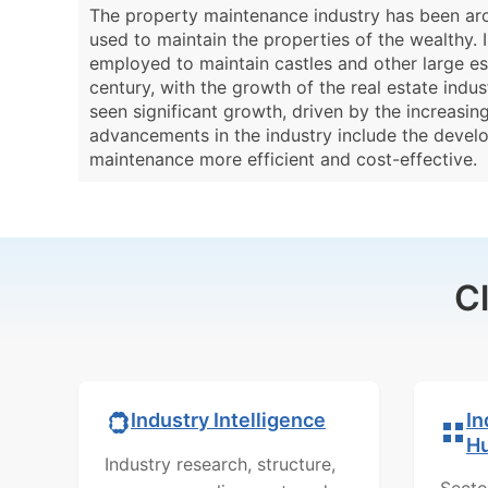
The property maintenance industry has been aro
used to maintain the properties of the wealthy.
employed to maintain castles and other large es
century, with the growth of the real estate ind
seen significant growth, driven by the increasi
advancements in the industry include the devel
maintenance more efficient and cost-effective.
C
In
Industry Intelligence
H
Industry research, structure,
Secto