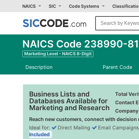
NAICS
SIC
Code Systems
Classificati
NAICS Code 238990-81 
Marketing Level - NAICS 8-Digit
Description
Parent Code
Business Lists and
Total Ver
Databases Available for
Contact E
Marketing and Research
Company 
Reach new customers, connect with decision 
Ideal for:
Direct Mailing
Email Campaigns
Included