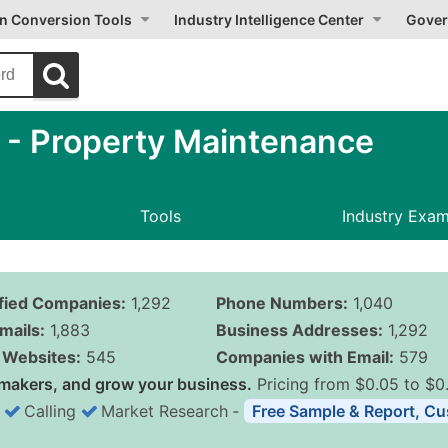
on Conversion Tools
Industry Intelligence Center
Gover
- Property Maintenance
Tools
Industry Exa
ified Companies:
1,292
Phone Numbers:
1,040
mails:
1,883
Business Addresses:
1,292
Websites:
545
Companies with Email:
579
makers, and grow your business.
Pricing from $0.05 to $0
Calling
Market Research
‐
Free Sample & Report, Cu
Business List Pricing 