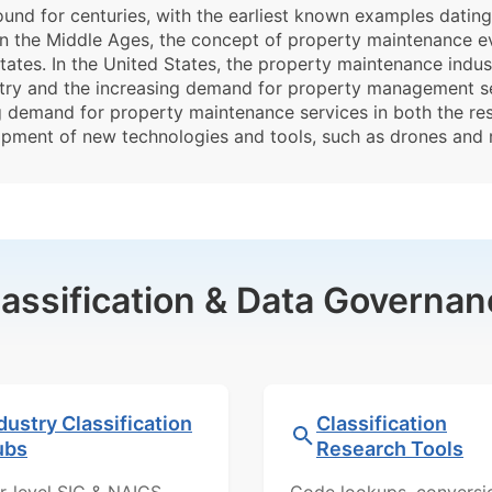
und for centuries, with the earliest known examples datin
 In the Middle Ages, the concept of property maintenance e
tates. In the United States, the property maintenance indus
ustry and the increasing demand for property management ser
ng demand for property maintenance services in both the re
opment of new technologies and tools, such as drones and
lassification & Data Governan
dustry Classification
Classification
ubs
Research Tools
r-level SIC & NAICS
Code lookups, conversi