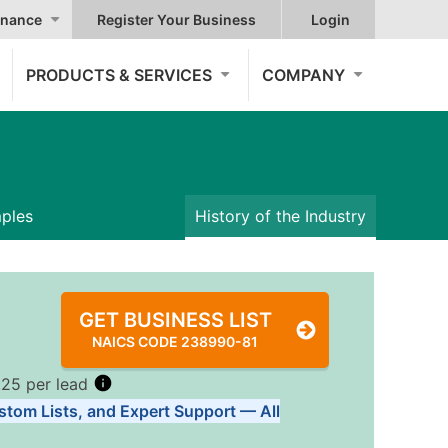
nance
Register Your Business
Login
PRODUCTS & SERVICES
COMPANY
mples
History of the Industry
GET BUSINESS LIST
NAICS CODE 238990-81
.25 per lead
stom Lists, and Expert Support — All
Tiers