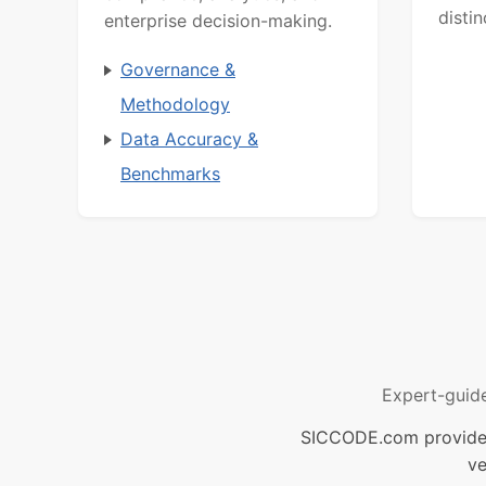
distin
enterprise decision-making.
Governance &
Methodology
Data Accuracy &
Benchmarks
Expert-guid
SICCODE.com provides 
ve