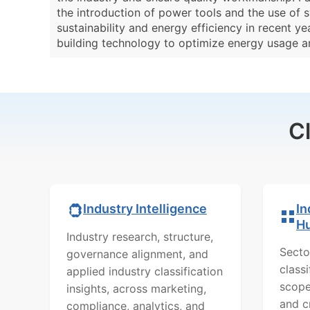
the introduction of power tools and the use of s
sustainability and energy efficiency in recent 
building technology to optimize energy usage a
C
In
Industry Intelligence
H
Industry research, structure,
Secto
governance alignment, and
class
applied industry classification
scope
insights, across marketing,
and c
compliance, analytics, and