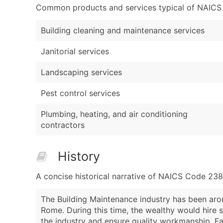
Common products and services typical of NAICS Co
Building cleaning and maintenance services
Janitorial services
Landscaping services
Pest control services
Plumbing, heating, and air conditioning
contractors
History
A concise historical narrative of NAICS Code 23
The Building Maintenance industry has been arou
Rome. During this time, the wealthy would hire s
the industry and ensure quality workmanship. Fa