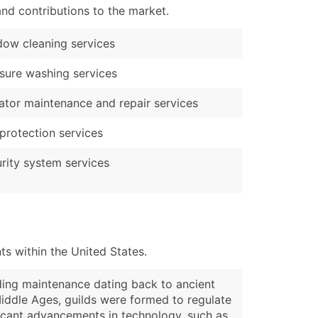
nd contributions to the market.
ow cleaning services
sure washing services
ator maintenance and repair services
 protection services
rity system services
s within the United States.
lding maintenance dating back to ancient
Middle Ages, guilds were formed to regulate
ficant advancements in technology, such as