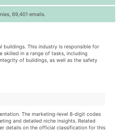
ice Per Record
Estimated Total (Max in Tier)
ies, 69,401 emails.
.25
Up to $250
.20
Up to $500
.15
Up to $1,500
buildings. This industry is responsible for
.12
Up to $3,000
 skilled in a range of tasks, including
.09
Up to $4,500
tegrity of buildings, as well as the safety
ntact Us for a Custom Quote
very Standard Data Package
lable)
available)
able)
Branch, Subsidiary)
ng Address
ing
entation. The marketing-level 8‑digit codes
eting and detailed niche insights. Related
er
tus
details on the official classification for this
ary and Secondary SIC & NAICS Codes)
e