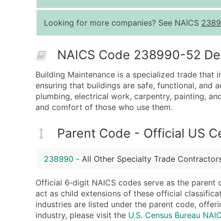
Looking for more companies? See NAICS
2389
NAICS Code 238990-52 Desc
Building Maintenance is a specialized trade that i
ensuring that buildings are safe, functional, and a
plumbing, electrical work, carpentry, painting, an
and comfort of those who use them.
Parent Code - Official US 
238990
-
All Other Specialty Trade Contractor
Official 6‑digit NAICS codes serve as the parent 
act as child extensions of these official classifi
industries are listed under the parent code, offeri
industry, please visit the
U.S. Census Bureau NA