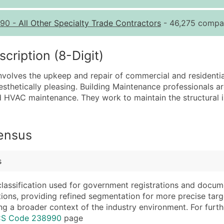
Quantity of Records
Pr
90
-
All Other Specialty Trade Contractors
- 46,275 compan
0 - 1,000
$0
1,001 - 2,500
$0
ription (8-Digit)
2,501 - 10,000
$0
nvolves the upkeep and repair of commercial and residential 
10,001 - 25,000
$0
esthetically pleasing. Building Maintenance professionals are
25,001 - 50,000
$0
d HVAC maintenance. They work to maintain the structural in
50,000+
Co
What's Included in E
Census
Company Name
Website (where avai
Contact Name (where 
Years in Business
s
Job Title (where avail
Location Type (HQ, 
Full Business & Maili
Modeled Credit Rat
classification used for government registrations and docum
cations, providing refined segmentation for more precise targ
Business Phone Numb
Public / Private Sta
ng a broader context of the industry environment. For further 
Industry Codes (Prim
Latitude / Longitud
ICS Code 238990
page