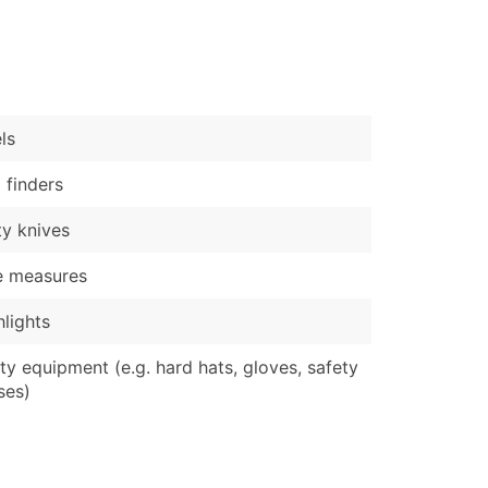
)
Verified Email Leads
or a complete 100% verified email list – all for just $0.10 pe
ls
 finders
ity knives
e measures
hlights
ty equipment (e.g. hard hats, gloves, safety
ses)