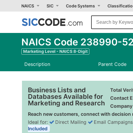
NAICS
SIC
Code Systems
Classificati
NAICS Code 238990-52 
Marketing Level - NAICS 8-Digit
Description
Parent Code
Business Lists and
Total Ver
Databases Available for
Contact E
Marketing and Research
Company 
Reach new customers, connect with decision 
Ideal for:
Direct Mailing
Email Campaigns
Included