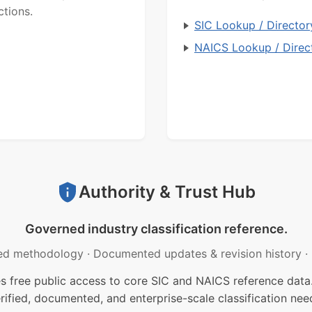
ctions.
SIC Lookup / Director
NAICS Lookup / Direc
Authority & Trust Hub
Governed industry classification reference.
ed methodology
·
Documented updates & revision history
·
free public access to core SIC and NAICS reference data.
rified, documented, and enterprise-scale classification nee