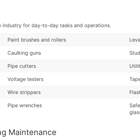
Sales Volume
...and more (Inquire
Employee Count
Boost Your Data with 
 industry for day-to-day tasks and operations.
Enhance your list or opt f
Paint brushes and rollers
Leve
Caulking guns
Stud
Pipe cutters
Util
Voltage testers
Tap
Wire strippers
Flas
Pipe wrenches
Safe
glas
ing Maintenance