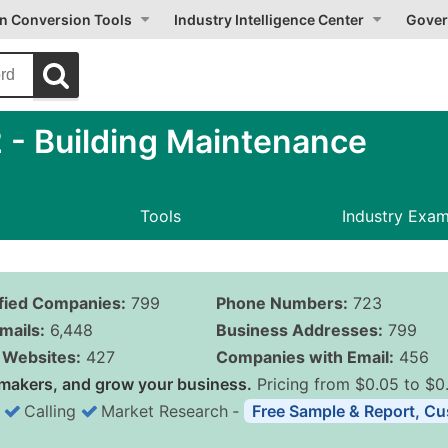
on Conversion Tools
Industry Intelligence Center
Gover
- Building Maintenance
Tools
Industry Exa
ified Companies:
799
Phone Numbers:
723
mails:
6,448
Business Addresses:
799
Websites:
427
Companies with Email:
456
makers, and grow your business.
Pricing from $0.05 to $0
Calling
Market Research
‐
Free Sample & Report, Cu
Business List Pricing 