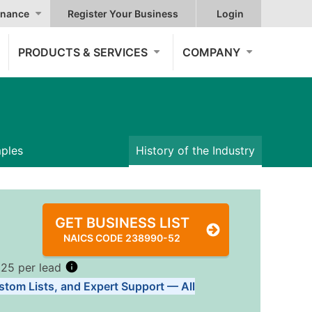
nance
Register Your Business
Login
PRODUCTS & SERVICES
COMPANY
mples
History of the Industry
GET BUSINESS LIST
NAICS CODE 238990-52
.25 per lead
stom Lists, and Expert Support — All
Tiers