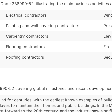
de 238990-52, illustrating the main business activities a
Electrical contractors
Wind
Painting and wall covering contractors
Pres
Carpentry contractors
Elev
Flooring contractors
Fire
Roofing contractors
Secu
8990-52 covering global milestones and recent development
nd for centuries, with the earliest known examples of bui
laves to maintain their homes and public buildings. In the 
st forward to the 20th century, and the industry saw signi