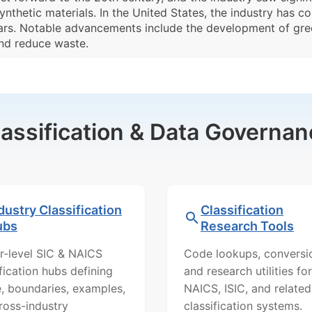
ynthetic materials. In the United States, the industry has c
years. Notable advancements include the development of gr
nd reduce waste.
lassification & Data Governan
dustry Classification
Classification
ubs
Research Tools
r-level SIC & NAICS
Code lookups, conversi
ification hubs defining
and research utilities for
, boundaries, examples,
NAICS, ISIC, and related
ross-industry
classification systems.