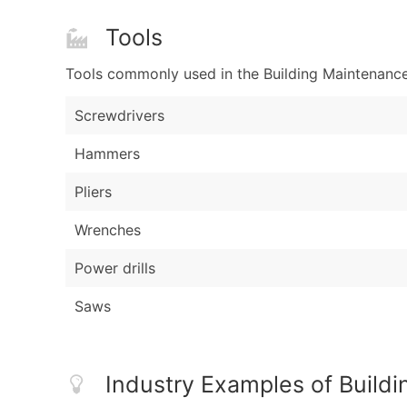
Tools
Tools commonly used in the Building Maintenance
Screwdrivers
Hammers
Pliers
Wrenches
Power drills
Saws
Industry Examples of Build