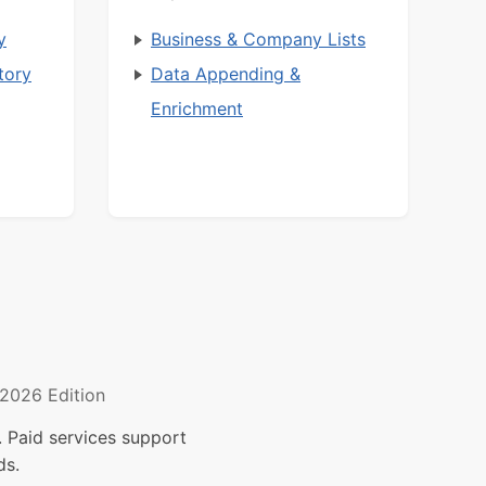
y
Business & Company Lists
tory
Data Appending &
Enrichment
2026 Edition
 Paid services support
ds.