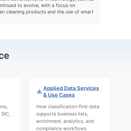
ontinued to evolve, with a focus on
een cleaning products and the use of smart
ce
Applied Data Services
& Use Cases
ons,
How classification-first data
 SIC,
supports business lists,
enrichment, analytics, and
compliance workflows.