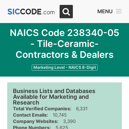
MENU
NAICS Code 238340-05
- Tile-Ceramic-
Contractors & Dealers
Marketing Level - NAICS 8-Digit
Business Lists and Databases
Available for Marketing and
Research
Total Verified Companies:
6,331
Contact Emails:
10,745
Company Websites:
3,390
Phone Numbers:
5,625