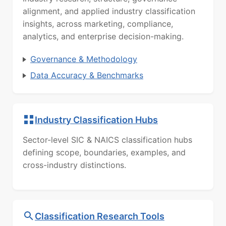
alignment, and applied industry classification
insights, across marketing, compliance,
analytics, and enterprise decision-making.
Governance & Methodology
Data Accuracy & Benchmarks
Industry Classification Hubs
Sector-level SIC & NAICS classification hubs
defining scope, boundaries, examples, and
cross-industry distinctions.
Classification Research Tools