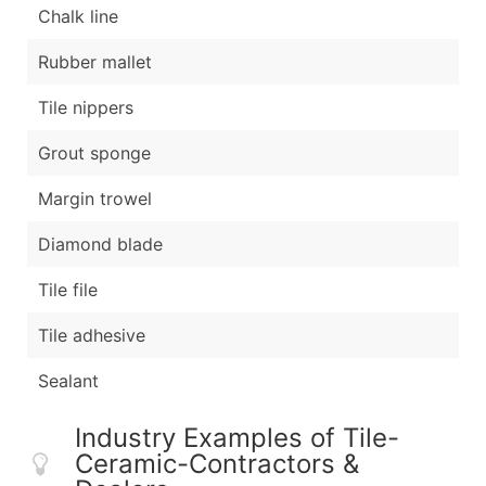
Chalk line
Rubber mallet
Tile nippers
Grout sponge
Margin trowel
Diamond blade
Tile file
Tile adhesive
Sealant
Industry Examples of Tile-
Ceramic-Contractors &