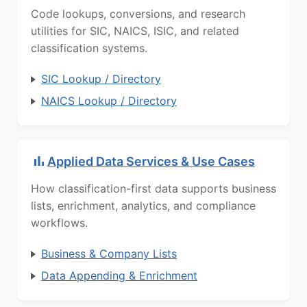
Code lookups, conversions, and research
utilities for SIC, NAICS, ISIC, and related
classification systems.
SIC Lookup / Directory
NAICS Lookup / Directory
Applied Data Services & Use Cases
How classification-first data supports business
lists, enrichment, analytics, and compliance
workflows.
Business & Company Lists
Data Appending & Enrichment