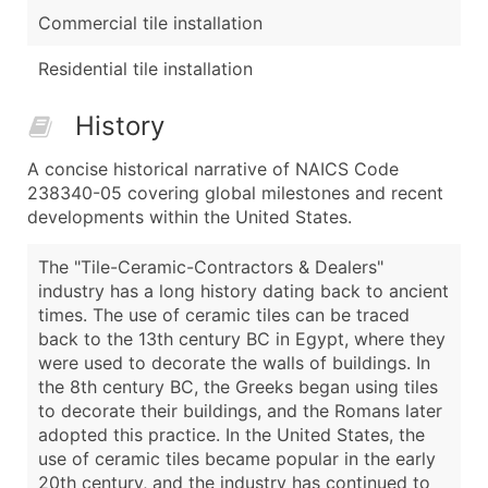
Commercial tile installation
Residential tile installation
History
A concise historical narrative of NAICS Code
238340-05 covering global milestones and recent
developments within the United States.
The "Tile-Ceramic-Contractors & Dealers"
industry has a long history dating back to ancient
times. The use of ceramic tiles can be traced
back to the 13th century BC in Egypt, where they
were used to decorate the walls of buildings. In
the 8th century BC, the Greeks began using tiles
to decorate their buildings, and the Romans later
adopted this practice. In the United States, the
use of ceramic tiles became popular in the early
20th century, and the industry has continued to