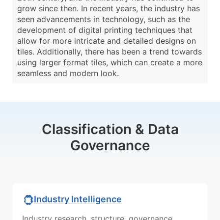
grow since then. In recent years, the industry has
seen advancements in technology, such as the
development of digital printing techniques that
allow for more intricate and detailed designs on
tiles. Additionally, there has been a trend towards
using larger format tiles, which can create a more
seamless and modern look.
Classification & Data
Governance
Industry Intelligence
Industry research, structure, governance