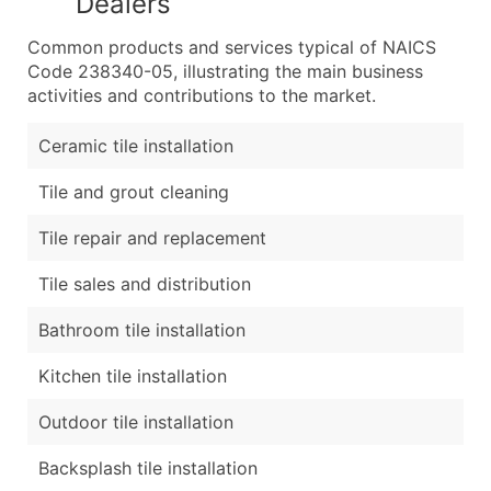
Dealers
Common products and services typical of NAICS
Code 238340-05, illustrating the main business
activities and contributions to the market.
Ceramic tile installation
Tile and grout cleaning
Tile repair and replacement
Tile sales and distribution
Bathroom tile installation
Kitchen tile installation
Outdoor tile installation
Backsplash tile installation