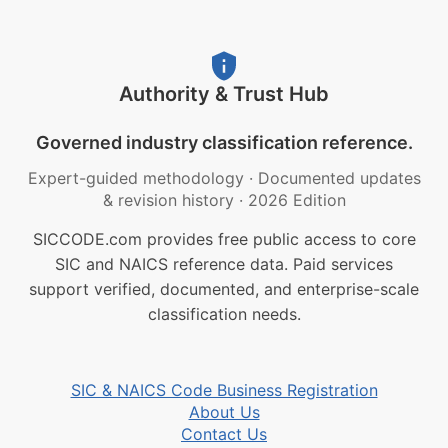
Authority & Trust Hub
Governed industry classification reference.
Expert-guided methodology
·
Documented updates
& revision history
·
2026 Edition
SICCODE.com provides free public access to core
SIC and NAICS reference data. Paid services
support verified, documented, and enterprise-scale
classification needs.
SIC & NAICS Code Business Registration
About Us
Contact Us