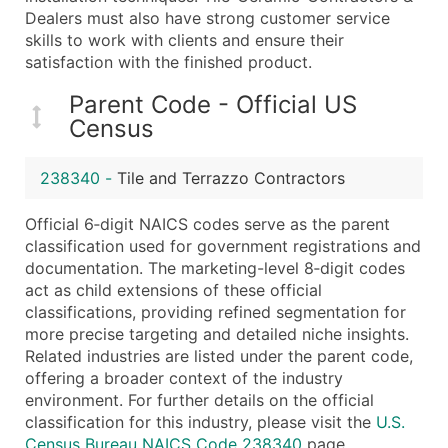
...and more (Inquire)
Dealers must also have strong customer service
skills to work with clients and ensure their
Boost Your Data with Verified Email Leads
satisfaction with the finished product.
Enhance your list or opt for a complete 100% verified e
Parent Code - Official US
Census
238340
-
Tile and Terrazzo Contractors
Official 6‑digit NAICS codes serve as the parent
classification used for government registrations and
documentation. The marketing-level 8‑digit codes
act as child extensions of these official
classifications, providing refined segmentation for
more precise targeting and detailed niche insights.
Related industries are listed under the parent code,
offering a broader context of the industry
environment. For further details on the official
classification for this industry, please visit the
U.S.
Census Bureau NAICS Code 238340
page