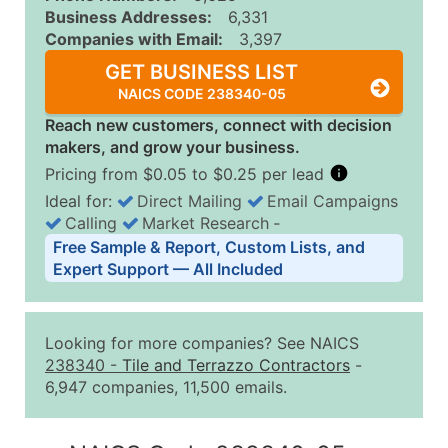
Business Addresses:
6,331
Companies with Email:
3,397
GET BUSINESS LIST
NAICS CODE 238340-05
Reach new customers, connect with decision
makers, and grow your business.
Pricing from $0.05 to $0.25 per lead
Ideal for:
Direct Mailing
Email Campaigns
Calling
Market Research
‐
Business List Pricing Tiers
Free Sample & Report, Custom Lists, and
Quantity of Records
Price Per Record
Estimated T
Expert Support — All Included
0 - 1,000
$0.25
Up to $25
1,001 - 2,500
$0.20
Up to $50
Looking for more companies? See NAICS
2,501 - 10,000
$0.15
Up to $1,5
238340
-
Tile and Terrazzo Contractors
-
6,947 companies, 11,500 emails.
10,001 - 25,000
$0.12
Up to $3,0
25,001 - 50,000
$0.09
Up to $4,5