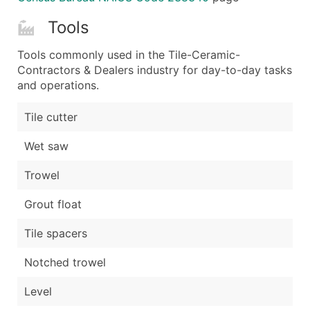
Tools
Tools commonly used in the Tile-Ceramic-
Contractors & Dealers industry for day-to-day tasks
and operations.
Tile cutter
Wet saw
Trowel
Grout float
Tile spacers
Notched trowel
Level