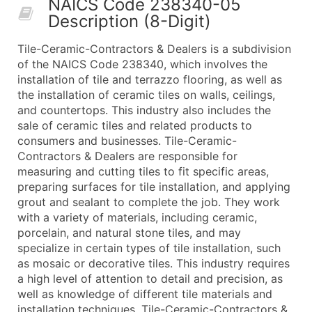
NAICS Code 238340-05
50,000+
Contact Us for a Custom Quo
Description (8-Digit)
What's Included in Every Standard Data Package
Tile-Ceramic-Contractors & Dealers is a subdivision
Company Name
of the NAICS Code 238340, which involves the
Contact Name (where available)
installation of tile and terrazzo flooring, as well as
Job Title (where available)
the installation of ceramic tiles on walls, ceilings,
and countertops. This industry also includes the
Full Business & Mailing Address
sale of ceramic tiles and related products to
Business Phone Number
consumers and businesses. Tile-Ceramic-
Industry Codes (Primary and Secondary SIC & N
Contractors & Dealers are responsible for
Sales Volume
measuring and cutting tiles to fit specific areas,
preparing surfaces for tile installation, and applying
Employee Count
grout and sealant to complete the job. They work
Website (where available)
with a variety of materials, including ceramic,
Years in Business
porcelain, and natural stone tiles, and may
Location Type (HQ, Branch, Subsidiary)
specialize in certain types of tile installation, such
Modeled Credit Rating
as mosaic or decorative tiles. This industry requires
a high level of attention to detail and precision, as
Public / Private Status
well as knowledge of different tile materials and
Latitude / Longitude
installation techniques. Tile-Ceramic-Contractors &