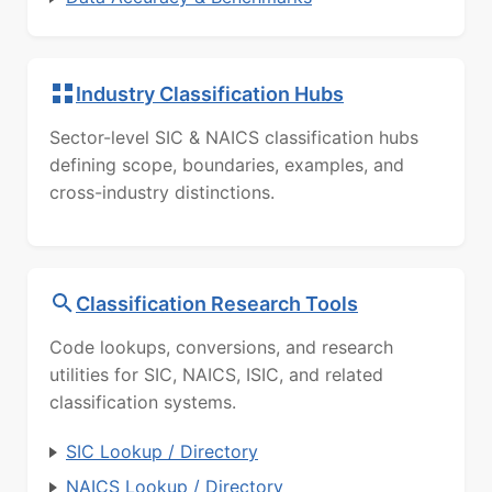
Industry Classification Hubs
Sector-level SIC & NAICS classification hubs
defining scope, boundaries, examples, and
cross-industry distinctions.
Classification Research Tools
Code lookups, conversions, and research
utilities for SIC, NAICS, ISIC, and related
classification systems.
SIC Lookup / Directory
NAICS Lookup / Directory