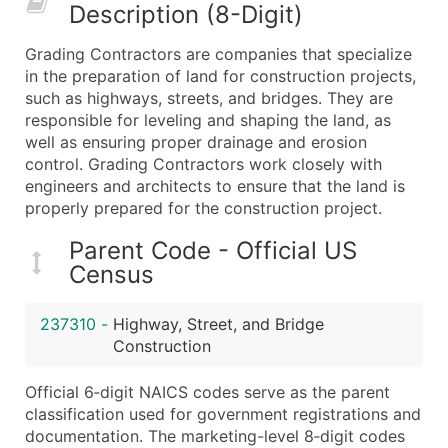
Description (8-Digit)
What's Included in Every Standard Data Package
Company Name
Grading Contractors are companies that specialize
Contact Name (where available)
in the preparation of land for construction projects,
Job Title (where available)
such as highways, streets, and bridges. They are
responsible for leveling and shaping the land, as
Full Business & Mailing Address
well as ensuring proper drainage and erosion
Business Phone Number
control. Grading Contractors work closely with
Industry Codes (Primary and Secondary SIC & N
engineers and architects to ensure that the land is
Sales Volume
properly prepared for the construction project.
Employee Count
Parent Code - Official US
Website (where available)
Census
Years in Business
Location Type (HQ, Branch, Subsidiary)
237310
-
Highway, Street, and Bridge
Modeled Credit Rating
Construction
Public / Private Status
Official 6‑digit NAICS codes serve as the parent
Latitude / Longitude
classification used for government registrations and
...and more (Inquire)
documentation. The marketing-level 8‑digit codes