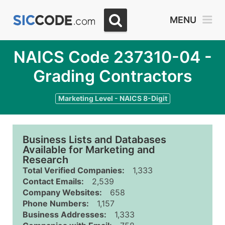
MENU
NAICS Code 237310-04 -
Grading Contractors
Marketing Level - NAICS 8-Digit
Business Lists and Databases
Available for Marketing and
Research
Total Verified Companies:
1,333
Contact Emails:
2,539
Company Websites:
658
Phone Numbers:
1,157
Business Addresses:
1,333