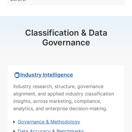
Classification & Data
Governance
Industry Intelligence
Industry research, structure, governance
alignment, and applied industry classification
insights, across marketing, compliance,
analytics, and enterprise decision-making.
Governance & Methodology
Data Accuracy & Benchmarks