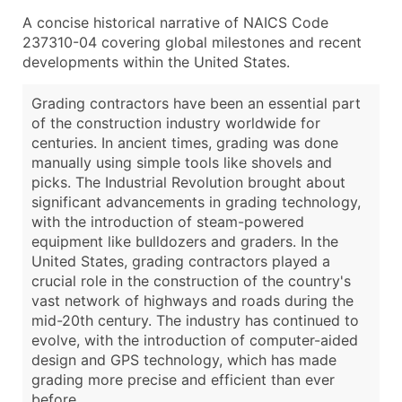
A concise historical narrative of NAICS Code
237310-04 covering global milestones and recent
developments within the United States.
Grading contractors have been an essential part
of the construction industry worldwide for
centuries. In ancient times, grading was done
manually using simple tools like shovels and
picks. The Industrial Revolution brought about
significant advancements in grading technology,
with the introduction of steam-powered
equipment like bulldozers and graders. In the
United States, grading contractors played a
crucial role in the construction of the country's
vast network of highways and roads during the
mid-20th century. The industry has continued to
evolve, with the introduction of computer-aided
design and GPS technology, which has made
grading more precise and efficient than ever
before.