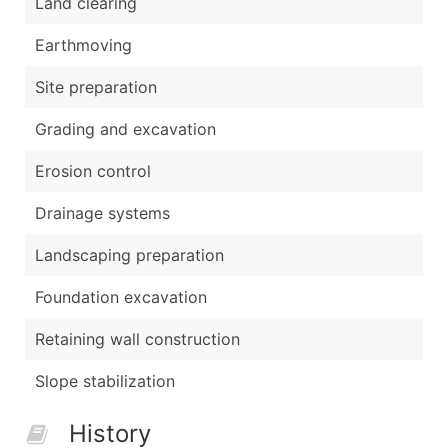
Land clearing
Earthmoving
Site preparation
Grading and excavation
Erosion control
Drainage systems
Landscaping preparation
Foundation excavation
Retaining wall construction
Slope stabilization
History