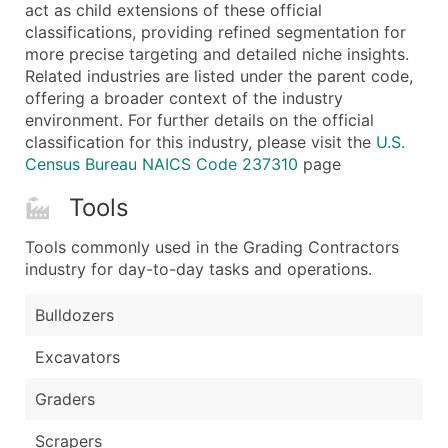
Boost Your Data with Verified Email Leads
act as child extensions of these official
classifications, providing refined segmentation for
Enhance your list or opt for a complete 100% verified e
more precise targeting and detailed niche insights.
Related industries are listed under the parent code,
offering a broader context of the industry
environment. For further details on the official
classification for this industry, please visit the
U.S.
Census Bureau NAICS Code 237310
page
Tools
Tools commonly used in the Grading Contractors
industry for day-to-day tasks and operations.
Bulldozers
Excavators
Graders
Scrapers