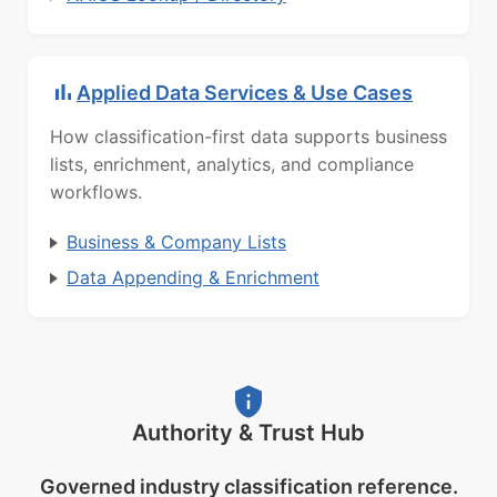
Applied Data Services & Use Cases
How classification-first data supports business
lists, enrichment, analytics, and compliance
workflows.
Business & Company Lists
Data Appending & Enrichment
Authority & Trust Hub
Governed industry classification reference.