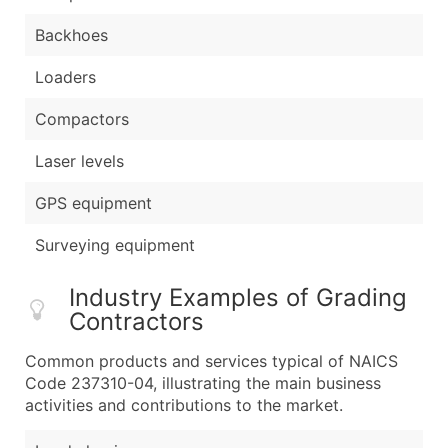
Backhoes
Loaders
Compactors
Laser levels
GPS equipment
Surveying equipment
Industry Examples of Grading
Contractors
Common products and services typical of NAICS
Code 237310-04, illustrating the main business
activities and contributions to the market.