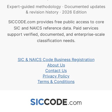
Expert-guided methodology
·
Documented updates
& revision history
·
2026 Edition
SICCODE.com provides free public access to core
SIC and NAICS reference data. Paid services
support verified, documented, and enterprise-scale
classification needs.
SIC & NAICS Code Business Registration
About Us
Contact Us
Privacy Policy
Terms & Conditions