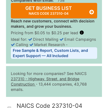
Companies with Email:
758
GET BUSINESS LIST
NAICS CODE 237310-04
Reach new customers, connect with decision
makers, and grow your business.
Pricing from $0.05 to $0.25 per lead
Ideal for:
Direct Mailing
Email Campaigns
Calling
Market Research
‐
Business List Pricing Tiers
Free Sample & Report, Custom Lists, and
Quantity of Records
Price Per Record
Estimated T
Expert Support — All Included
0 - 1,000
$0.25
Up to $25
1,001 - 2,500
$0.20
Up to $50
Looking for more companies? See NAICS
2,501 - 10,000
$0.15
Up to $1,5
237310
-
Highway, Street, and Bridge
Construction
- 13,444 companies, 43,768
10,001 - 25,000
$0.12
Up to $3,0
emails.
25,001 - 50,000
$0.09
Up to $4,5
50,000+
Contact Us for a Custom Quo
NAICS Code 237310-04