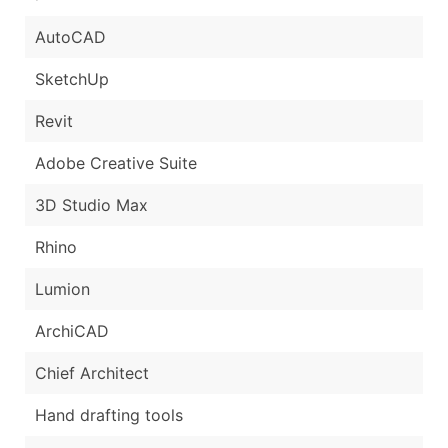
AutoCAD
SketchUp
Revit
Adobe Creative Suite
3D Studio Max
Rhino
Lumion
ArchiCAD
Chief Architect
Hand drafting tools