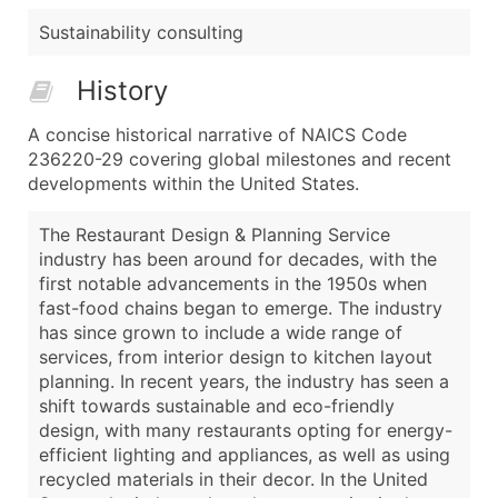
Sustainability consulting
History
A concise historical narrative of NAICS Code
236220-29 covering global milestones and recent
developments within the United States.
The Restaurant Design & Planning Service
industry has been around for decades, with the
first notable advancements in the 1950s when
fast-food chains began to emerge. The industry
has since grown to include a wide range of
services, from interior design to kitchen layout
planning. In recent years, the industry has seen a
shift towards sustainable and eco-friendly
design, with many restaurants opting for energy-
efficient lighting and appliances, as well as using
recycled materials in their decor. In the United