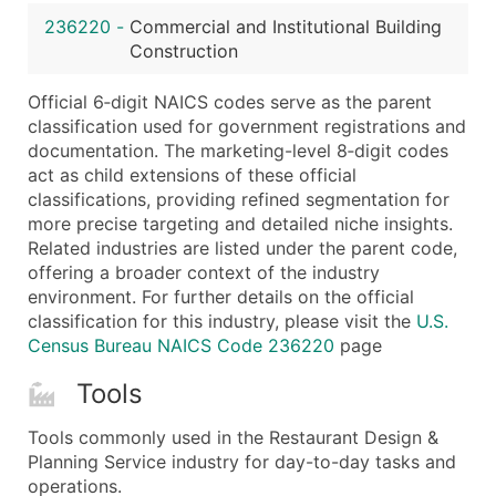
...and more (Inquire)
236220
-
Commercial and Institutional Building
Boost Your Data with Verified Email Leads
Construction
Enhance your list or opt for a complete 100% verified e
Official 6‑digit NAICS codes serve as the parent
classification used for government registrations and
documentation. The marketing-level 8‑digit codes
act as child extensions of these official
classifications, providing refined segmentation for
more precise targeting and detailed niche insights.
Related industries are listed under the parent code,
offering a broader context of the industry
environment. For further details on the official
classification for this industry, please visit the
U.S.
Census Bureau NAICS Code 236220
page
Tools
Tools commonly used in the Restaurant Design &
Planning Service industry for day-to-day tasks and
operations.