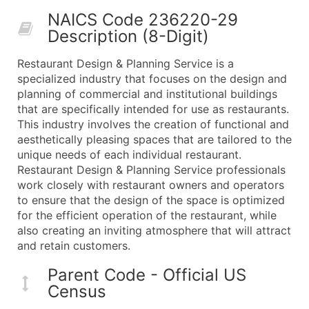
50,000+
Contact Us for a Custom Quo
NAICS Code 236220-29
Description (8-Digit)
What's Included in Every Standard Data Package
Company Name
Restaurant Design & Planning Service is a
Contact Name (where available)
specialized industry that focuses on the design and
Job Title (where available)
planning of commercial and institutional buildings
that are specifically intended for use as restaurants.
Full Business & Mailing Address
This industry involves the creation of functional and
Business Phone Number
aesthetically pleasing spaces that are tailored to the
Industry Codes (Primary and Secondary SIC & N
unique needs of each individual restaurant.
Sales Volume
Restaurant Design & Planning Service professionals
work closely with restaurant owners and operators
Employee Count
to ensure that the design of the space is optimized
Website (where available)
for the efficient operation of the restaurant, while
Years in Business
also creating an inviting atmosphere that will attract
Location Type (HQ, Branch, Subsidiary)
and retain customers.
Modeled Credit Rating
Parent Code - Official US
Public / Private Status
Census
Latitude / Longitude