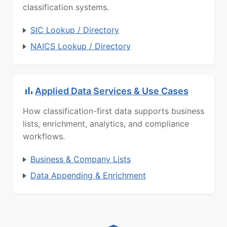
classification systems.
SIC Lookup / Directory
NAICS Lookup / Directory
Applied Data Services & Use Cases
How classification-first data supports business
lists, enrichment, analytics, and compliance
workflows.
Business & Company Lists
Data Appending & Enrichment