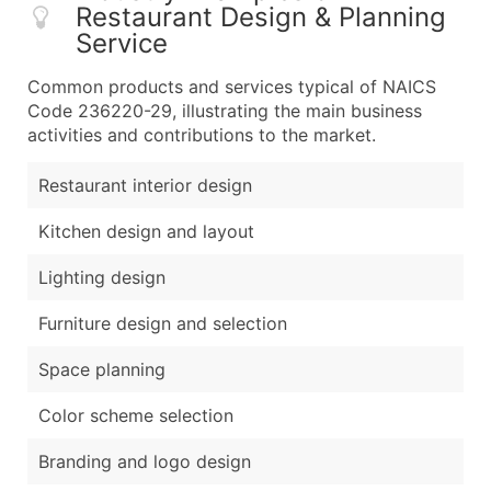
Restaurant Design & Planning
Service
Common products and services typical of NAICS
Code 236220-29, illustrating the main business
activities and contributions to the market.
Restaurant interior design
Kitchen design and layout
Lighting design
Furniture design and selection
Space planning
Color scheme selection
Branding and logo design