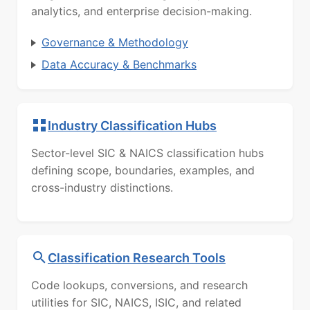
analytics, and enterprise decision-making.
Governance & Methodology
Data Accuracy & Benchmarks
Industry Classification Hubs
Sector-level SIC & NAICS classification hubs
defining scope, boundaries, examples, and
cross-industry distinctions.
Classification Research Tools
Code lookups, conversions, and research
utilities for SIC, NAICS, ISIC, and related