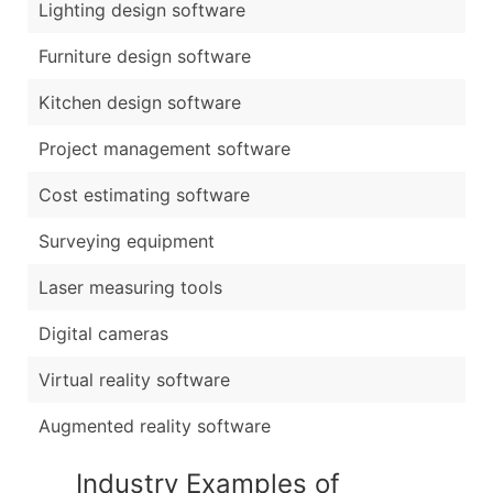
Lighting design software
Furniture design software
Kitchen design software
Project management software
Cost estimating software
Surveying equipment
Laser measuring tools
Digital cameras
Virtual reality software
Augmented reality software
Industry Examples of