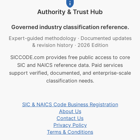
Authority & Trust Hub
Governed industry classification reference.
Expert-guided methodology
·
Documented updates
& revision history
·
2026 Edition
SICCODE.com provides free public access to core
SIC and NAICS reference data. Paid services
support verified, documented, and enterprise-scale
classification needs.
SIC & NAICS Code Business Registration
About Us
Contact Us
Privacy Policy
Terms & Conditions