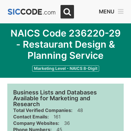
MENU
NAICS Code 236220-29
- Restaurant Design &
Planning Service
Marketing Level - NAICS 8-Digit
Business Lists and Databases
Available for Marketing and
Research
Total Verified Companies:
48
Contact Emails:
161
Company Websites:
36
Phone Numbers:
45