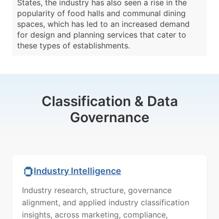
States, the industry has also seen a rise in the
popularity of food halls and communal dining
spaces, which has led to an increased demand
for design and planning services that cater to
these types of establishments.
Classification & Data
Governance
Industry Intelligence
Industry research, structure, governance
alignment, and applied industry classification
insights, across marketing, compliance,