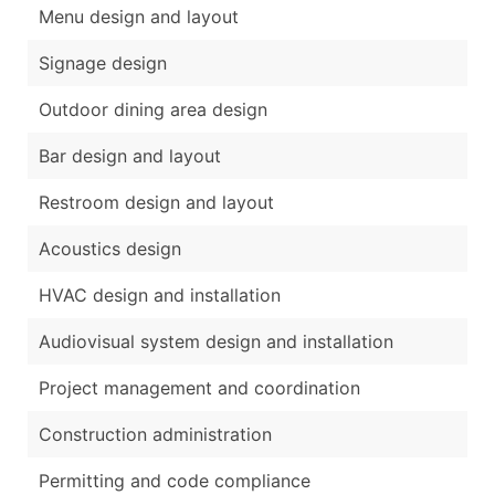
Menu design and layout
Signage design
Outdoor dining area design
Bar design and layout
Restroom design and layout
Acoustics design
HVAC design and installation
Audiovisual system design and installation
Project management and coordination
Construction administration
Permitting and code compliance