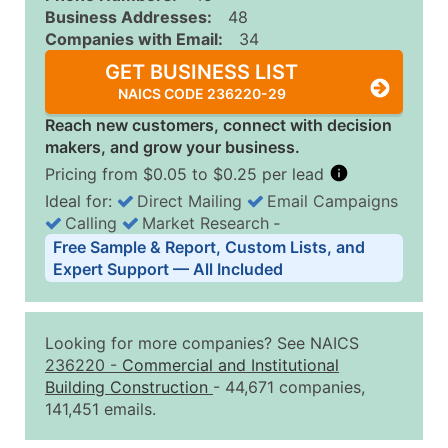
Business Addresses:
48
Companies with Email:
34
GET BUSINESS LIST
NAICS CODE 236220-29
Reach new customers, connect with decision
makers, and grow your business.
Pricing from $0.05 to $0.25 per lead
Ideal for:
Direct Mailing
Email Campaigns
Calling
Market Research
‐
Business List Pricing Tiers
Free Sample & Report, Custom Lists, and
Quantity of Records
Price Per Record
Estimated T
Expert Support — All Included
0 - 1,000
$0.25
Up to $25
1,001 - 2,500
$0.20
Up to $50
Looking for more companies? See NAICS
2,501 - 10,000
$0.15
Up to $1,5
236220
-
Commercial and Institutional
Building Construction
- 44,671 companies,
10,001 - 25,000
$0.12
Up to $3,0
141,451 emails.
25,001 - 50,000
$0.09
Up to $4,5