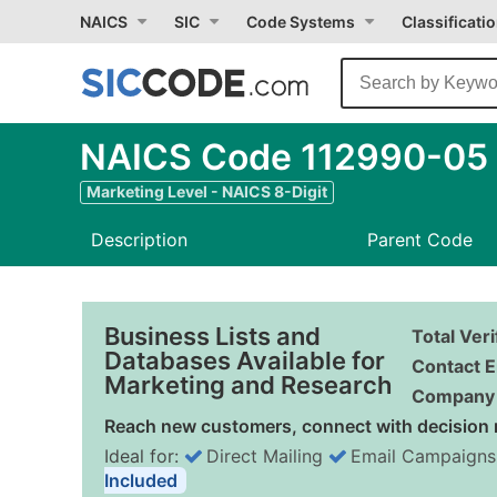
NAICS
SIC
Code Systems
Classificati
NAICS Code 112990-05 -
Marketing Level - NAICS 8-Digit
Description
Parent Code
Business Lists and
Total Ver
Databases Available for
Contact E
Marketing and Research
Company 
Reach new customers, connect with decision 
Ideal for:
Direct Mailing
Email Campaigns
Included