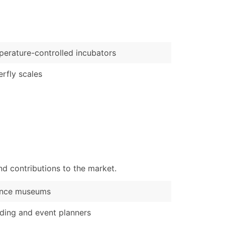
)
Verified Email Leads
or a complete 100% verified email list – all for just $0.10 pe
erature-controlled incubators
erfly scales
d contributions to the market.
ence museums
ing and event planners