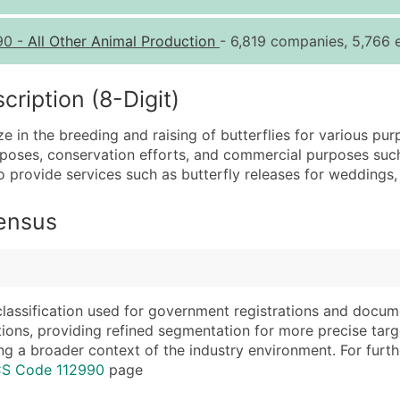
Quantity of Records
Pr
90
-
All Other Animal Production
- 6,819 companies, 5,766 e
0 - 1,000
$0
1,001 - 2,500
$0
iption (8-Digit)
2,501 - 10,000
$0
e in the breeding and raising of butterflies for various purp
10,001 - 25,000
$0
urposes, conservation efforts, and commercial purposes such a
25,001 - 50,000
$0
o provide services such as butterfly releases for weddings,
50,000+
Co
Census
What's Included in E
Company Name
Website (where avai
Contact Name (where 
Years in Business
Job Title (where avail
Location Type (HQ, 
classification used for government registrations and docum
Full Business & Maili
Modeled Credit Rat
cations, providing refined segmentation for more precise targ
ng a broader context of the industry environment. For further 
Business Phone Numb
Public / Private Sta
CS Code 112990
page
Industry Codes (Prim
Latitude / Longitud