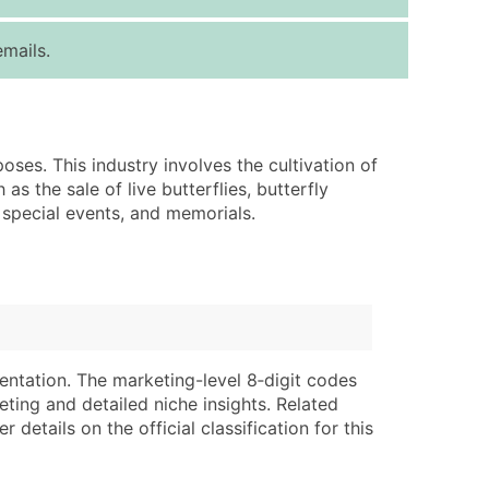
ice Per Record
Estimated Total (Max in Tier)
mails.
.25
Up to $250
.20
Up to $500
.15
Up to $1,500
oses. This industry involves the cultivation of
.12
Up to $3,000
s the sale of live butterflies, butterfly
.09
Up to $4,500
 special events, and memorials.
ntact Us for a Custom Quote
very Standard Data Package
lable)
available)
able)
Branch, Subsidiary)
entation. The marketing-level 8‑digit codes
ng Address
ing
eting and detailed niche insights. Related
details on the official classification for this
er
tus
ary and Secondary SIC & NAICS Codes)
e