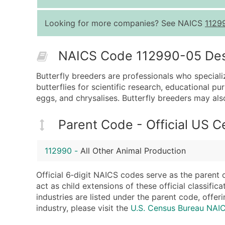
Looking for more companies? See NAICS
1129
NAICS Code 112990-05 Descr
Butterfly breeders are professionals who specializ
butterflies for scientific research, educational p
eggs, and chrysalises. Butterfly breeders may als
Parent Code - Official US 
112990
-
All Other Animal Production
Official 6‑digit NAICS codes serve as the parent 
act as child extensions of these official classifi
industries are listed under the parent code, offeri
industry, please visit the
U.S. Census Bureau NAI