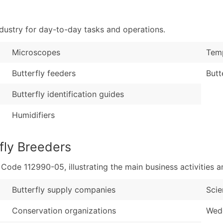
Sales Volume
...and more (Inquire
Employee Count
dustry for day-to-day tasks and operations.
Boost Your Data with 
Enhance your list or opt f
Microscopes
Temp
Butterfly feeders
Butt
Butterfly identification guides
Humidifiers
fly Breeders
de 112990-05, illustrating the main business activities an
Butterfly supply companies
Sci
Conservation organizations
Wedd