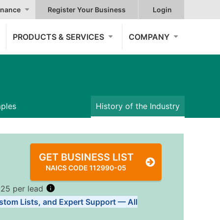
nance
Register Your Business
Login
PRODUCTS & SERVICES
COMPANY
mples
History of the Industry
GET BUSINESS LIST
NAICS CODE 112990-05
.25 per lead
stom Lists, and Expert Support — All
Tiers