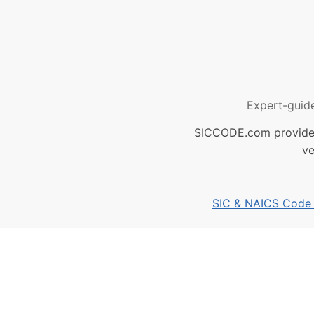
Expert-guid
SICCODE.com provides 
ve
SIC & NAICS Code B