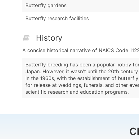
Butterfly gardens
Butterfly research facilities
History
A concise historical narrative of NAICS Code 112
Butterfly breeding has been a popular hobby for 
Japan. However, it wasn't until the 20th century
in the 1960s, with the establishment of butterfl
for release at weddings, funerals, and other eve
scientific research and education programs.
C