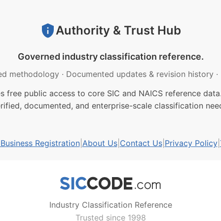
Authority & Trust Hub
Governed industry classification reference.
ed methodology
·
Documented updates & revision history
·
free public access to core SIC and NAICS reference data.
rified, documented, and enterprise-scale classification nee
usiness Registration
|
About Us
|
Contact Us
|
Privacy Policy
|
Industry Classification Reference
Trusted since 1998