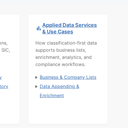
Applied Data Services
& Use Cases
ons,
How classification-first data
 SIC,
supports business lists,
enrichment, analytics, and
compliance workflows.
y
Business & Company Lists
tory
Data Appending &
Enrichment