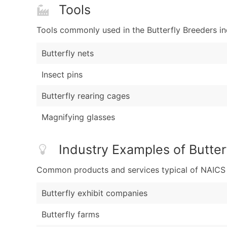
Tools
Tools commonly used in the Butterfly Breeders in
Butterfly nets
Insect pins
Butterfly rearing cages
Magnifying glasses
Industry Examples of Butter
Common products and services typical of NAICS Co
Butterfly exhibit companies
Butterfly farms