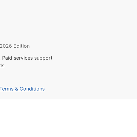
2026 Edition
 Paid services support
ds.
Terms & Conditions