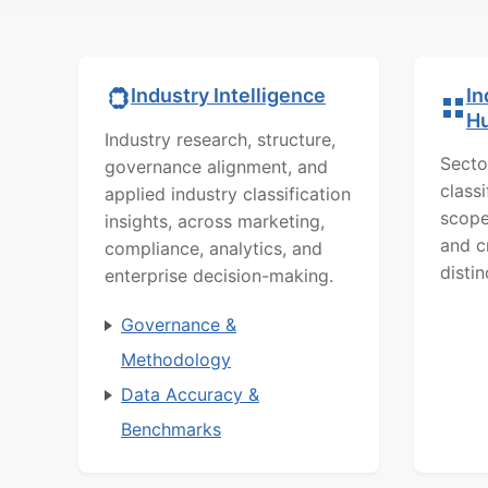
In
Industry Intelligence
H
Industry research, structure,
Secto
governance alignment, and
class
applied industry classification
scope
insights, across marketing,
and c
compliance, analytics, and
distin
enterprise decision-making.
Governance &
Methodology
Data Accuracy &
Benchmarks