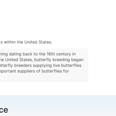
 within the United States.
ming dating back to the 16th century in
the United States, butterfly breeding began
terfly breeders supplying live butterflies
portant suppliers of butterflies for
ce