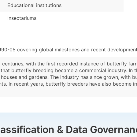
Educational institutions
Insectariums
990-05 covering global milestones and recent developments
centuries, with the first recorded instance of butterfly far
 that butterfly breeding became a commercial industry. In 
y houses and gardens. The industry has since grown, with but
nts. In recent years, butterfly breeders have also become im
lassification & Data Governan