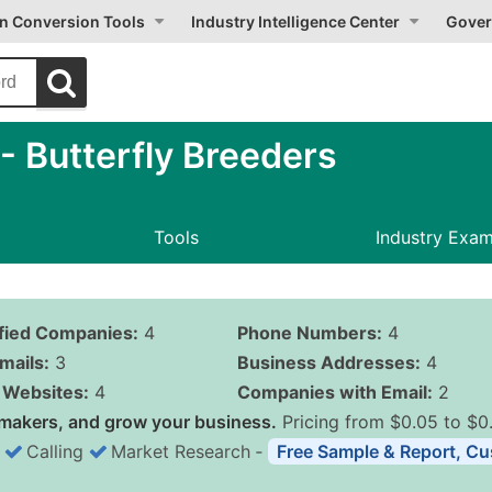
on Conversion Tools
Industry Intelligence Center
Gover
 Butterfly Breeders
Tools
Industry Exa
ified Companies:
4
Phone Numbers:
4
mails:
3
Business Addresses:
4
Websites:
4
Companies with Email:
2
makers, and grow your business.
Pricing from $0.05 to $0
Calling
Market Research
‐
Free Sample & Report, Cu
Business List Pricing 