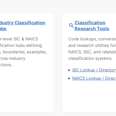
dustry Classification
Classification
ubs
Research Tools
r-level SIC & NAICS
Code lookups, conversi
ification hubs defining
and research utilities for
, boundaries, examples,
NAICS, ISIC, and related
ross-industry
classification systems.
ctions.
SIC Lookup / Director
NAICS Lookup / Direc