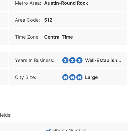
Metro Area:
Austin-Round Rock
Area Code:
512
Time Zone:
Central Time
Years In Business:
Well-Established
City Size:
Large
ields:
Phone Number