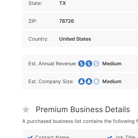
State:
TX
ZIP:
78726
Country:
United States
Est. Annual Revenue:
Medium
Est. Company Size:
Medium
Premium Business Details
A purchased business list contains the following f
Contact Name
Job Title