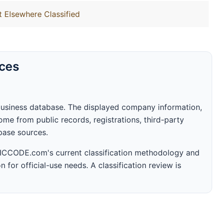
t Elsewhere Classified
rces
business database. The displayed company information,
me from public records, registrations, third-party
abase sources.
 SICCODE.com's current classification methodology and
n for official-use needs. A classification review is