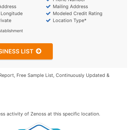
Address
Mailing Address
/ Longitude
Modeled Credit Rating
rivate
Location Type*
stablishment
SINESS LIST
Report, Free Sample List, Continuously Updated &
 activity of Zenoss at this specific location.