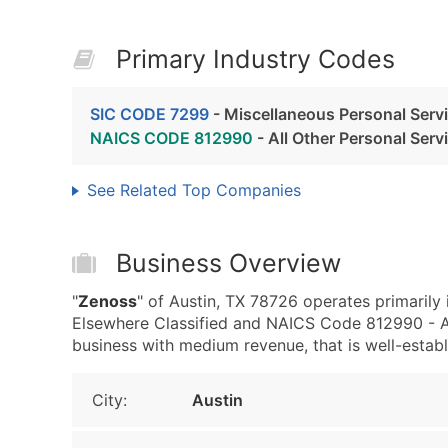
Primary Industry Codes
SIC CODE 7299
- Miscellaneous Personal Servi
NAICS CODE 812990
- All Other Personal Serv
See Related Top Companies
Business Overview
"
Zenoss
" of Austin, TX 78726 operates primarily
Elsewhere Classified and NAICS Code 812990 - Al
business with medium revenue, that is well-establi
City:
Austin