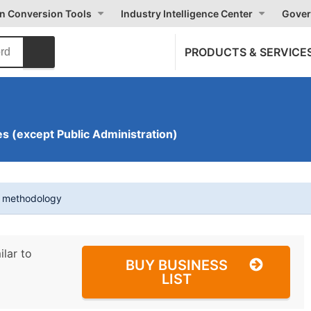
on Conversion Tools
Industry Intelligence Center
Gover
PRODUCTS & SERVICE
s (except Public Administration)
t methodology
ilar to
BUY BUSINESS
LIST