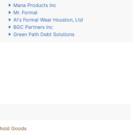
Mana Products Inc
Mr. Formal
Al's Formal Wear Houston, Ltd
BGC Partners Inc
Green Path Debt Solutions
ehold Goods