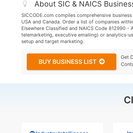
About SIC & NAICS Busines
SICCODE.com compiles comprehensive business da
USA and Canada. Order a list of companies withi
Elsewhere Classified and NAICS Code 812990 - All
telemarketing, executive emailing) or analytics-us
setup and target marketing.
Get 
BUY BUSINESS LIST
Cont
C