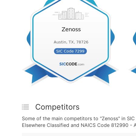
Competitors
Some of the main competitors to "Zenoss" in SIC
Elsewhere Classified and NAICS Code 812990 - All