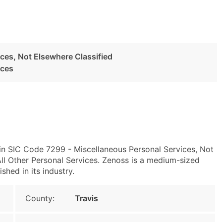
ces, Not Elsewhere Classified
ices
 in SIC Code 7299 - Miscellaneous Personal Services, Not
l Other Personal Services. Zenoss is a medium-sized
shed in its industry.
County:
Travis