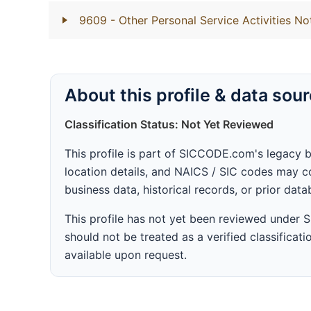
9609
- Other Personal Service Activities No
About this profile & data sou
Classification Status: Not Yet Reviewed
This profile is part of SICCODE.com's legacy 
location details, and NAICS / SIC codes may co
business data, historical records, or prior dat
This profile has not yet been reviewed under
should not be treated as a verified classificatio
available upon request.