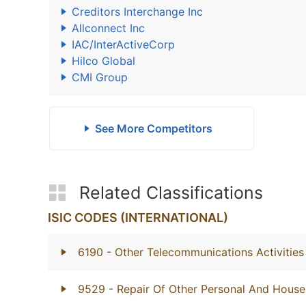
Creditors Interchange Inc
Allconnect Inc
IAC/InterActiveCorp
Hilco Global
CMI Group
See More Competitors
Related Classifications
ISIC CODES (INTERNATIONAL)
6190
- Other Telecommunications Activities
9529
- Repair Of Other Personal And Hous