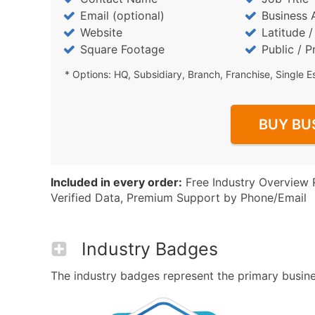
Email (optional)
Business 
Website
Latitude 
Square Footage
Public / P
* Options: HQ, Subsidiary, Branch, Franchise, Single E
BUY BU
Included in every order:
Free Industry Overview 
Verified Data, Premium Support by Phone/Email
Industry Badges
The industry badges represent the primary business