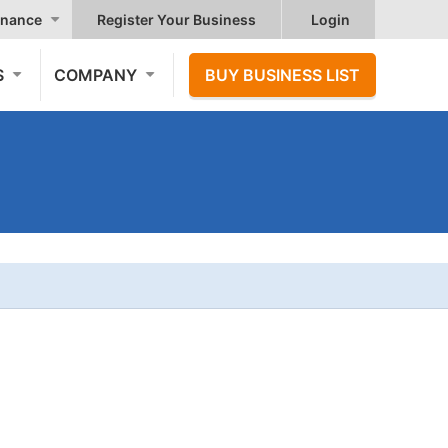
nance
Register Your Business
Login
S
COMPANY
BUY BUSINESS LIST