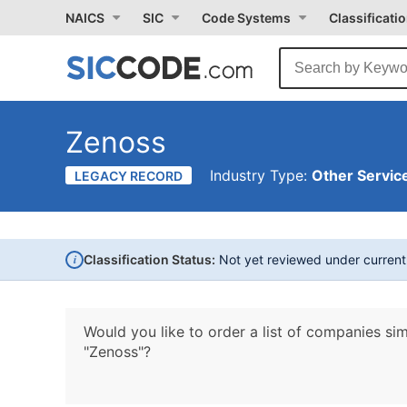
NAICS
SIC
Code Systems
Classificati
Zenoss
Industry Type:
Other Service
LEGACY RECORD
i
Classification Status:
Not yet reviewed under curren
Would you like to order a list of companies sim
"Zenoss"?