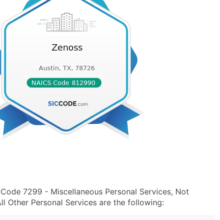
 Code 7299 - Miscellaneous Personal Services, Not
 Other Personal Services are the following: