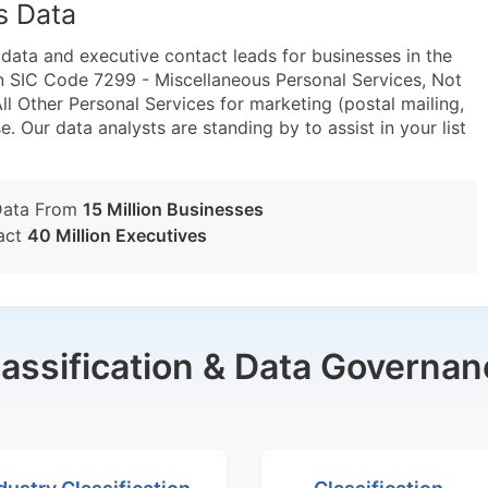
s Data
ta and executive contact leads for businesses in the
n SIC Code 7299 - Miscellaneous Personal Services, Not
 Other Personal Services for marketing (postal mailing,
e. Our data analysts are standing by to assist in your list
Data From
15 Million Businesses
act
40 Million Executives
lassification & Data Governan