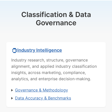
Classification & Data
Governance
Industry Intelligence
Industry research, structure, governance
alignment, and applied industry classification
insights, across marketing, compliance,
analytics, and enterprise decision-making.
Governance & Methodology
Data Accuracy & Benchmarks