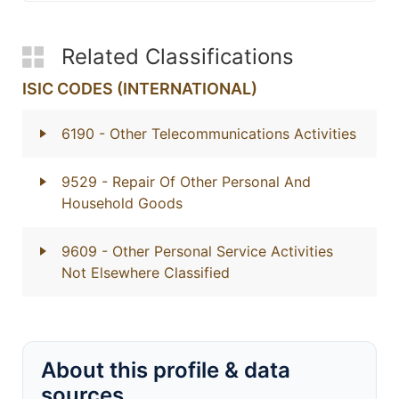
Related Classifications
ISIC CODES (INTERNATIONAL)
6190
- Other Telecommunications Activities
9529
- Repair Of Other Personal And
Household Goods
9609
- Other Personal Service Activities
Not Elsewhere Classified
About this profile & data
sources