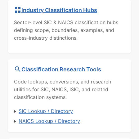
Industry Classification Hubs
Sector-level SIC & NAICS classification hubs
defining scope, boundaries, examples, and
cross-industry distinctions.
Classification Research Tools
Code lookups, conversions, and research
utilities for SIC, NAICS, ISIC, and related
classification systems.
SIC Lookup / Directory
NAICS Lookup / Directory