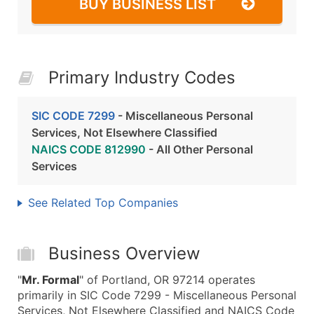
BUY BUSINESS LIST
Primary Industry Codes
SIC CODE 7299
- Miscellaneous Personal
Services, Not Elsewhere Classified
NAICS CODE 812990
- All Other Personal
Services
See Related Top Companies
Business Overview
"
Mr. Formal
" of Portland, OR 97214 operates
primarily in SIC Code 7299 - Miscellaneous Personal
Services, Not Elsewhere Classified and NAICS Code