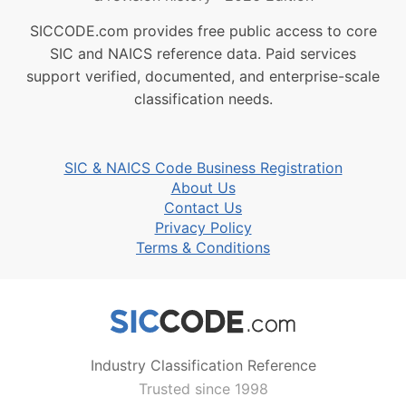
SICCODE.com provides free public access to core
SIC and NAICS reference data. Paid services
support verified, documented, and enterprise-scale
classification needs.
SIC & NAICS Code Business Registration
About Us
Contact Us
Privacy Policy
Terms & Conditions
Industry Classification Reference
Trusted since 1998