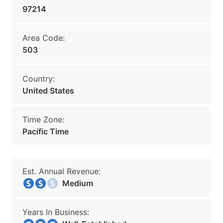
97214
Area Code:
503
Country:
United States
Time Zone:
Pacific Time
Est. Annual Revenue:
Medium
Years In Business: