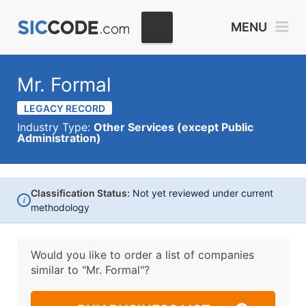
MENU
Mr. Formal
LEGACY RECORD
Industry Type:
Other Services (except Public
Administration)
Classification Status:
Not yet reviewed under current
i
methodology
Would you like to order a list of companies
similar to
"Mr. Formal"?