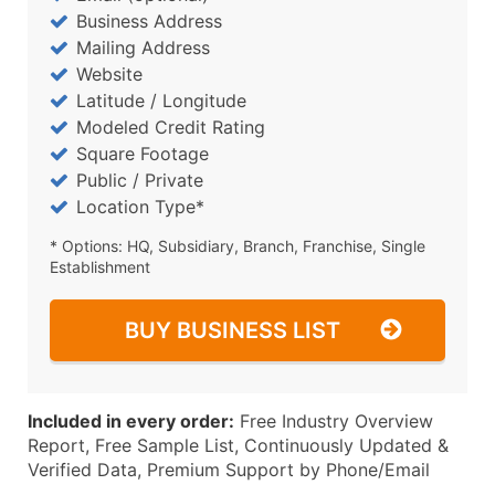
Business Address
Mailing Address
Website
Latitude / Longitude
Modeled Credit Rating
Square Footage
Public / Private
Location Type*
* Options: HQ, Subsidiary, Branch, Franchise, Single
Establishment
BUY BUSINESS LIST
Included in every order:
Free Industry Overview
Report, Free Sample List, Continuously Updated &
Verified Data, Premium Support by Phone/Email