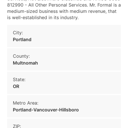
812990 - All Other Personal Services. Mr. Formal is a
medium-sized business with medium revenue, that
is well-established in its industry.
City:
Portland
County:
Multnomah
State:
OR
Metro Area:
Portland-Vancouver-Hillsboro
ZIP: