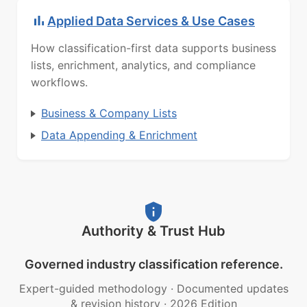
Applied Data Services & Use Cases
How classification-first data supports business
lists, enrichment, analytics, and compliance
workflows.
Business & Company Lists
Data Appending & Enrichment
Authority & Trust Hub
Governed industry classification reference.
Expert-guided methodology
·
Documented updates
& revision history
·
2026 Edition