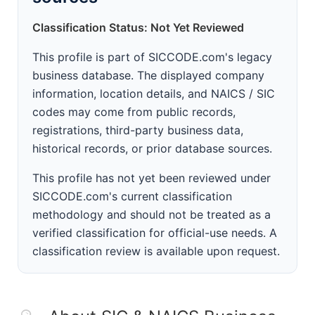
Classification Status: Not Yet Reviewed
This profile is part of SICCODE.com's legacy
business database. The displayed company
information, location details, and NAICS / SIC
codes may come from public records,
registrations, third-party business data,
historical records, or prior database sources.
This profile has not yet been reviewed under
SICCODE.com's current classification
methodology and should not be treated as a
verified classification for official-use needs. A
classification review is available upon request.