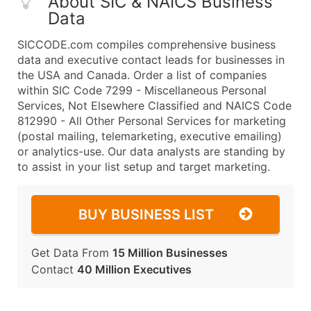
About SIC & NAICS Business
Data
SICCODE.com compiles comprehensive business
data and executive contact leads for businesses in
the USA and Canada. Order a list of companies
within SIC Code 7299 - Miscellaneous Personal
Services, Not Elsewhere Classified and NAICS Code
812990 - All Other Personal Services for marketing
(postal mailing, telemarketing, executive emailing)
or analytics-use. Our data analysts are standing by
to assist in your list setup and target marketing.
BUY BUSINESS LIST
Get Data From
15 Million Businesses
Contact
40 Million Executives