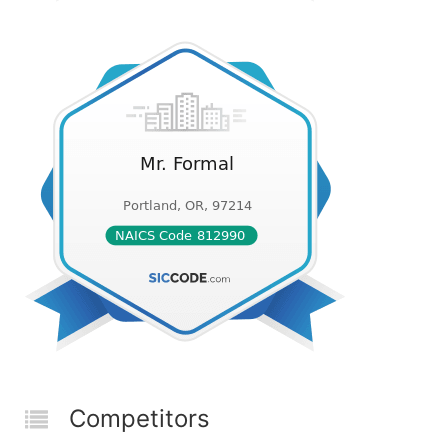
Competitors