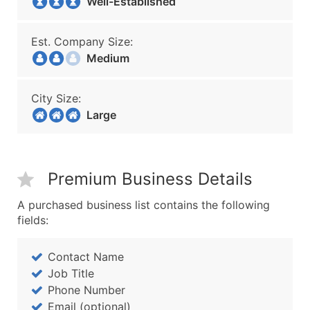
Well-Established
Est. Company Size:
Medium
City Size:
Large
Premium Business Details
A purchased business list contains the following
fields:
Contact Name
Job Title
Phone Number
Email (optional)