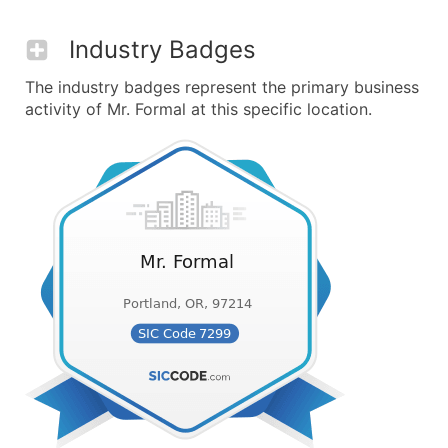
Industry Badges
The industry badges represent the primary business
activity of Mr. Formal at this specific location.