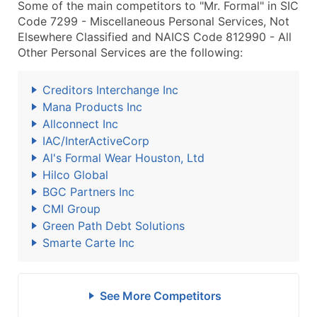
Some of the main competitors to "Mr. Formal" in SIC
Code 7299 - Miscellaneous Personal Services, Not
Elsewhere Classified and NAICS Code 812990 - All
Other Personal Services are the following:
Creditors Interchange Inc
Mana Products Inc
Allconnect Inc
IAC/InterActiveCorp
Al's Formal Wear Houston, Ltd
Hilco Global
BGC Partners Inc
CMI Group
Green Path Debt Solutions
Smarte Carte Inc
See More Competitors