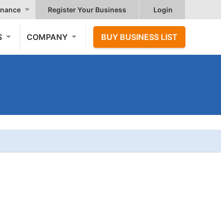
nance
Register Your Business
Login
S
COMPANY
BUY BUSINESS LIST