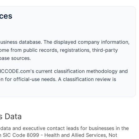
rces
business database. The displayed company information,
me from public records, registrations, third-party
abase sources.
 SICCODE.com's current classification methodology and
n for official-use needs. A classification review is
s Data
ta and executive contact leads for businesses in the
n SIC Code 8099 - Health and Allied Services, Not