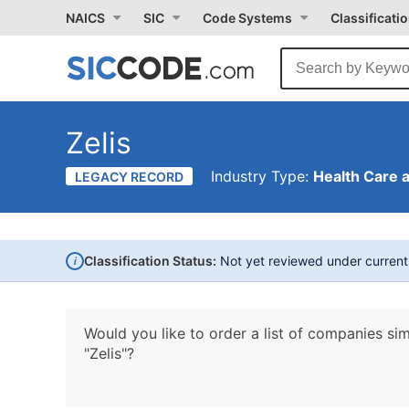
NAICS
SIC
Code Systems
Classificati
Zelis
Industry Type:
Health Care 
LEGACY RECORD
i
Classification Status:
Not yet reviewed under curren
Would you like to order a list of companies sim
"Zelis"?