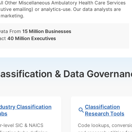
ll Other Miscellaneous Ambulatory Health Care Services
utive emailing) or analytics-use. Our data analysts are
t marketing.
Data From
15 Million Businesses
act
40 Million Executives
lassification & Data Governan
dustry Classification
Classification
ubs
Research Tools
r-level SIC & NAICS
Code lookups, conversi