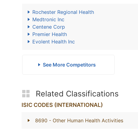
Rochester Regional Health
Medtronic Inc
Centene Corp
Premier Health
Evolent Health Inc
See More Competitors
Related Classifications
ISIC CODES (INTERNATIONAL)
8690
- Other Human Health Activities