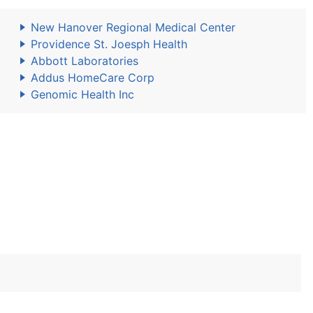
New Hanover Regional Medical Center
Providence St. Joesph Health
Abbott Laboratories
Addus HomeCare Corp
Genomic Health Inc