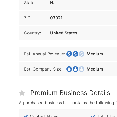
State:
NJ
ZIP:
07921
Country:
United States
Est. Annual Revenue:
Medium
Est. Company Size:
Medium
Premium Business Details
A purchased business list contains the following f
Contact Name
Job Title