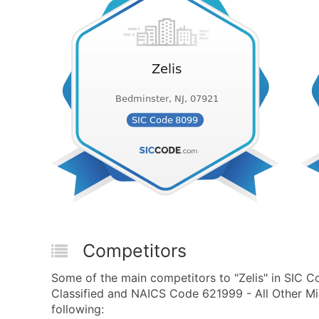
Competitors
Some of the main competitors to "Zelis" in SIC C
Classified and NAICS Code 621999 - All Other Mi
following: