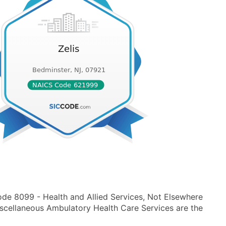
ode 8099 - Health and Allied Services, Not Elsewhere
scellaneous Ambulatory Health Care Services are the