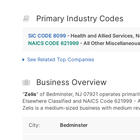
Primary Industry Codes
SIC CODE 8099
- Health and Allied Services, 
NAICS CODE 621999
- All Other Miscellaneou
See Related Top Companies
Business Overview
"
Zelis
" of Bedminster, NJ 07921 operates primaril
Elsewhere Classified and NAICS Code 621999 - Al
Zelis is a medium-sized business with medium reven
City:
Bedminster