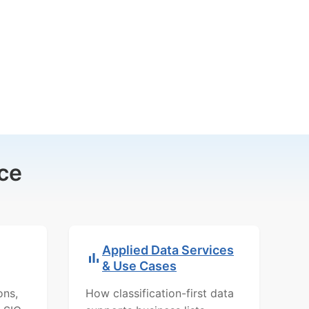
ce
Applied Data Services
& Use Cases
ons,
How classification-first data