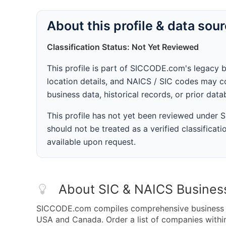
About this profile & data sou
Classification Status: Not Yet Reviewed
This profile is part of SICCODE.com's legacy 
location details, and NAICS / SIC codes may co
business data, historical records, or prior dat
This profile has not yet been reviewed under
should not be treated as a verified classificatio
available upon request.
About SIC & NAICS Busines
SICCODE.com compiles comprehensive business da
USA and Canada. Order a list of companies withi