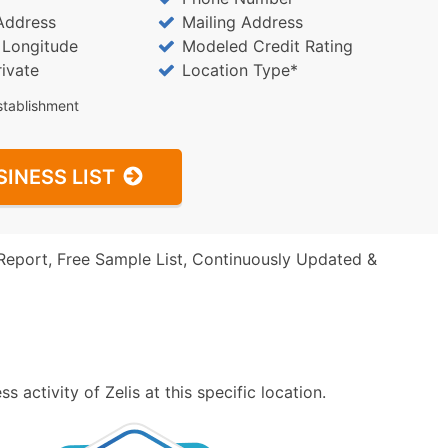
Address
Mailing Address
/ Longitude
Modeled Credit Rating
rivate
Location Type*
stablishment
SINESS LIST
Report, Free Sample List, Continuously Updated &
 activity of Zelis at this specific location.