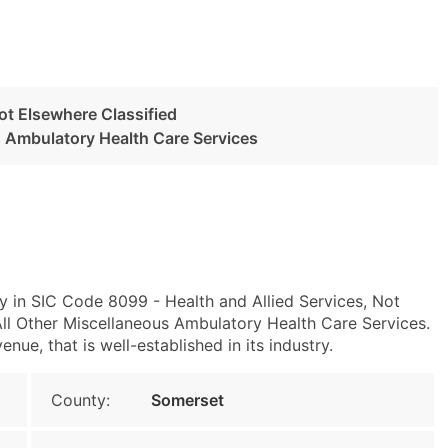
Not Elsewhere Classified
s Ambulatory Health Care Services
y in SIC Code 8099 - Health and Allied Services, Not
l Other Miscellaneous Ambulatory Health Care Services.
ue, that is well-established in its industry.
County:
Somerset