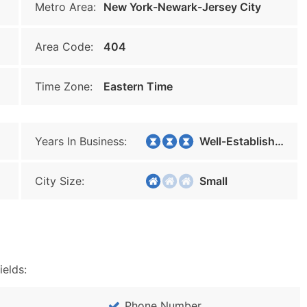
Metro Area:
New York-Newark-Jersey City
Area Code:
404
Time Zone:
Eastern Time
Years In Business:
Well-Established
City Size:
Small
ields:
Phone Number