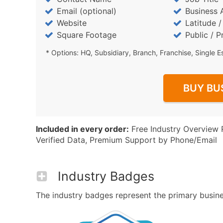
Email (optional)
Business 
Website
Latitude 
Square Footage
Public / P
* Options: HQ, Subsidiary, Branch, Franchise, Single E
BUY BU
Included in every order:
Free Industry Overview 
Verified Data, Premium Support by Phone/Email
Industry Badges
The industry badges represent the primary business