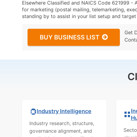
Elsewhere Classified and NAICS Code 621999 - A
for marketing (postal mailing, telemarketing, exec
standing by to assist in your list setup and targe
Get 
BUY BUSINESS LIST
Cont
C
In
Industry Intelligence
H
Industry research, structure,
Secto
governance alignment, and