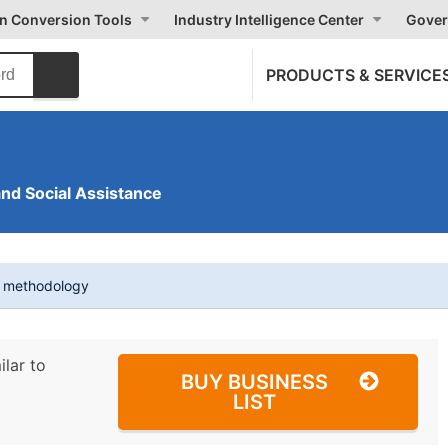
on Conversion Tools
Industry Intelligence Center
Gover
PRODUCTS & SERVICE
and Social Assistance
t methodology
ilar to
BUY BUSINESS
LIST