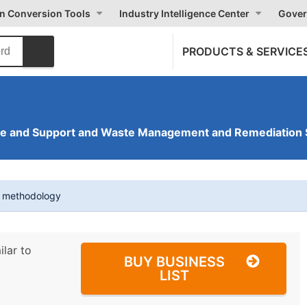
on Conversion Tools
Industry Intelligence Center
Gover
PRODUCTS & SERVICE
ve and Support and Waste Management and Remediation 
t methodology
ilar to
BUY BUSINESS
LIST