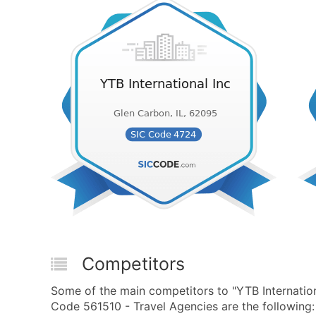
Competitors
Some of the main competitors to "YTB Internatio
Code 561510 - Travel Agencies are the following: