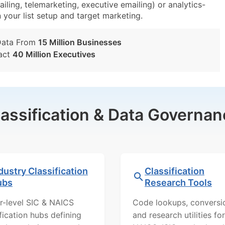
iling, telemarketing, executive emailing) or analytics-
n your list setup and target marketing.
Data From
15 Million Businesses
act
40 Million Executives
lassification & Data Governan
dustry Classification
Classification
ubs
Research Tools
r-level SIC & NAICS
Code lookups, conversi
ification hubs defining
and research utilities for