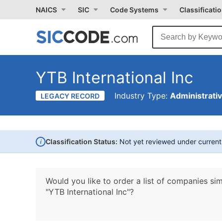
NAICS
SIC
Code Systems
Classificati
YTB International Inc
Industry Type:
Administrati
LEGACY RECORD
i
Classification Status:
Not yet reviewed under curren
Would you like to order a list of companies sim
"YTB International Inc"?