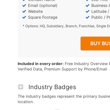
Email (optional)
Business 
Website
Latitude 
Square Footage
Public / P
* Options: HQ, Subsidiary, Branch, Franchise, Single E
BUY BU
Included in every order:
Free Industry Overview 
Verified Data, Premium Support by Phone/Email
Industry Badges
The industry badges represent the primary business
location.