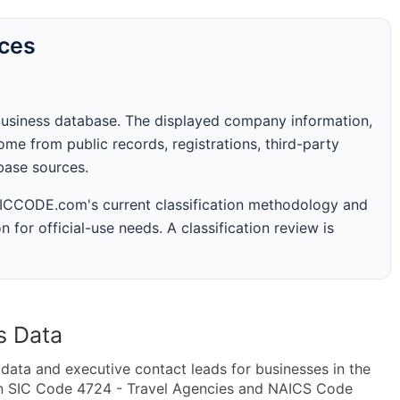
rces
business database. The displayed company information,
me from public records, registrations, third-party
abase sources.
 SICCODE.com's current classification methodology and
n for official-use needs. A classification review is
s Data
ta and executive contact leads for businesses in the
in SIC Code 4724 - Travel Agencies and NAICS Code