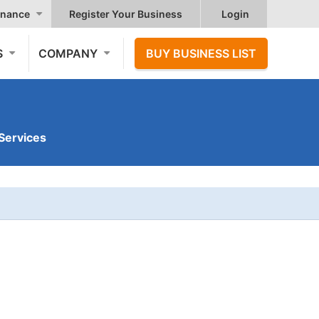
nance
Register Your Business
Login
S
COMPANY
BUY BUSINESS LIST
Services