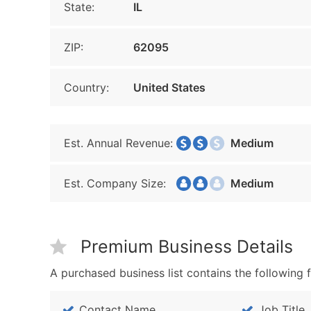
State:
IL
ZIP:
62095
Country:
United States
Est. Annual Revenue:
Medium
Est. Company Size:
Medium
Premium Business Details
A purchased business list contains the following f
Contact Name
Job Title