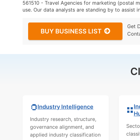
561510 - Travel Agencies for marketing (postal ma
use. Our data analysts are standing by to assist i
Get 
BUY BUSINESS LIST
Cont
C
In
Industry Intelligence
H
Industry research, structure,
Secto
governance alignment, and
class
applied industry classification