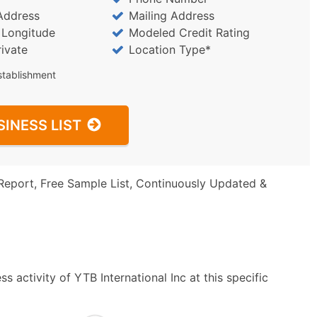
Address
Mailing Address
/ Longitude
Modeled Credit Rating
rivate
Location Type*
stablishment
SINESS LIST
Report, Free Sample List, Continuously Updated &
 activity of YTB International Inc at this specific