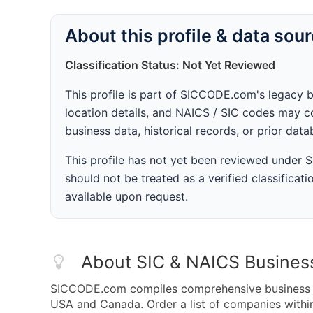
About this profile & data sou
Classification Status: Not Yet Reviewed
This profile is part of SICCODE.com's legacy 
location details, and NAICS / SIC codes may co
business data, historical records, or prior dat
This profile has not yet been reviewed under
should not be treated as a verified classificatio
available upon request.
About SIC & NAICS Busines
SICCODE.com compiles comprehensive business da
USA and Canada. Order a list of companies with