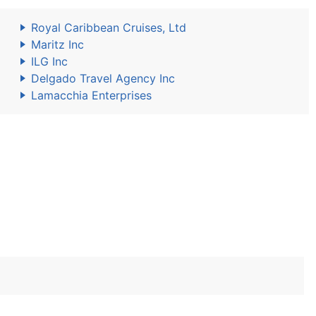
Royal Caribbean Cruises, Ltd
Maritz Inc
ILG Inc
Delgado Travel Agency Inc
Lamacchia Enterprises