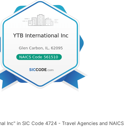
nal Inc" in SIC Code 4724 - Travel Agencies and NAICS