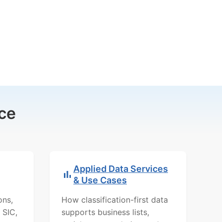
ce
Applied Data Services
& Use Cases
ons,
How classification-first data
 SIC,
supports business lists,