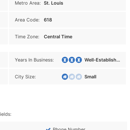
Metro Area:
St. Louis
Area Code:
618
Time Zone:
Central Time
Years In Business:
Well-Established
City Size:
Small
ields:
Phone Number