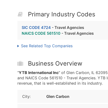
Primary Industry Codes
SIC CODE 4724
- Travel Agencies
NAICS CODE 561510
- Travel Agencies
See Related Top Companies
Business Overview
"
YTB International Inc
" of Glen Carbon, IL 62095
and NAICS Code 561510 - Travel Agencies. YTB In
revenue, that is well-established in its industry.
City:
Glen Carbon