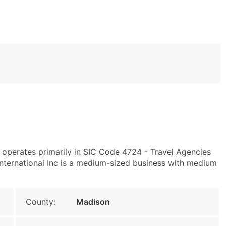
 operates primarily in SIC Code 4724 - Travel Agencies
ternational Inc is a medium-sized business with medium
County:
Madison