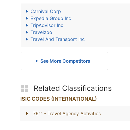
Carnival Corp
Expedia Group Inc
TripAdvisor Inc
Travelzoo
Travel And Transport Inc
See More Competitors
Related Classifications
ISIC CODES (INTERNATIONAL)
7911
- Travel Agency Activities