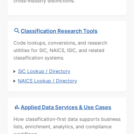
cross-industry distinctions.
Classification Research Tools
Code lookups, conversions, and research
utilities for SIC, NAICS, ISIC, and related
classification systems.
SIC Lookup / Directory
NAICS Lookup / Directory
Applied Data Services & Use Cases
How classification-first data supports business
lists, enrichment, analytics, and compliance