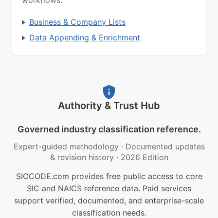
workflows.
Business & Company Lists
Data Appending & Enrichment
Authority & Trust Hub
Governed industry classification reference.
Expert-guided methodology
·
Documented updates
& revision history
·
2026 Edition
SICCODE.com provides free public access to core
SIC and NAICS reference data. Paid services
support verified, documented, and enterprise-scale
classification needs.