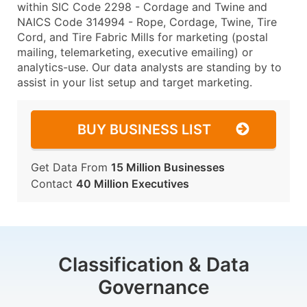
within SIC Code 2298 - Cordage and Twine and
NAICS Code 314994 - Rope, Cordage, Twine, Tire
Cord, and Tire Fabric Mills for marketing (postal
mailing, telemarketing, executive emailing) or
analytics-use. Our data analysts are standing by to
assist in your list setup and target marketing.
BUY BUSINESS LIST
Get Data From
15 Million Businesses
Contact
40 Million Executives
Classification & Data
Governance