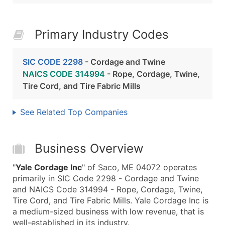
Primary Industry Codes
SIC CODE 2298
- Cordage and Twine
NAICS CODE 314994
- Rope, Cordage, Twine,
Tire Cord, and Tire Fabric Mills
See Related Top Companies
Business Overview
"
Yale Cordage Inc
" of Saco, ME 04072 operates
primarily in SIC Code 2298 - Cordage and Twine
and NAICS Code 314994 - Rope, Cordage, Twine,
Tire Cord, and Tire Fabric Mills. Yale Cordage Inc is
a medium-sized business with low revenue, that is
well-established in its industry.