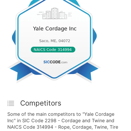
Competitors
Some of the main competitors to "Yale Cordage
Inc" in SIC Code 2298 - Cordage and Twine and
NAICS Code 314994 - Rope, Cordage, Twine, Tire