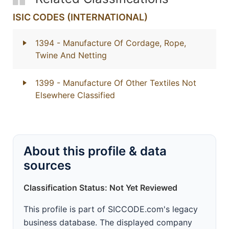
ISIC CODES (INTERNATIONAL)
1394
- Manufacture Of Cordage, Rope,
Twine And Netting
1399
- Manufacture Of Other Textiles Not
Elsewhere Classified
About this profile & data
sources
Classification Status: Not Yet Reviewed
This profile is part of SICCODE.com's legacy
business database. The displayed company