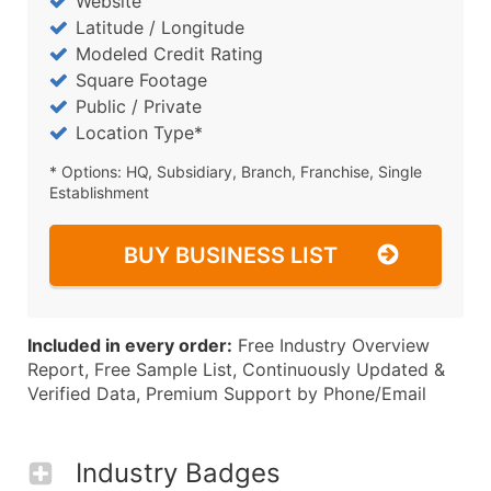
Website
Latitude / Longitude
Modeled Credit Rating
Square Footage
Public / Private
Location Type*
* Options: HQ, Subsidiary, Branch, Franchise, Single
Establishment
BUY BUSINESS LIST
Included in every order:
Free Industry Overview
Report, Free Sample List, Continuously Updated &
Verified Data, Premium Support by Phone/Email
Industry Badges