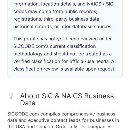
information, location details, and NAICS / SIC
codes may come from public records,
registrations, third-party business data,
historical records, or prior database sources.
This profile has not yet been reviewed under
SICCODE.com's current classification
methodology and should not be treated as a
verified classification for official-use needs. A
classification review is available upon request.
About SIC & NAICS Business
Data
SICCODE.com compiles comprehensive business
data and executive contact leads for businesses in
the USA and Canada. Order a list of companies