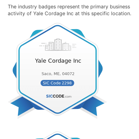
The industry badges represent the primary business
activity of Yale Cordage Inc at this specific location.