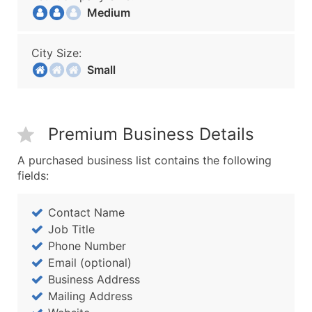
Medium
City Size:
Small
Premium Business Details
A purchased business list contains the following
fields:
Contact Name
Job Title
Phone Number
Email (optional)
Business Address
Mailing Address