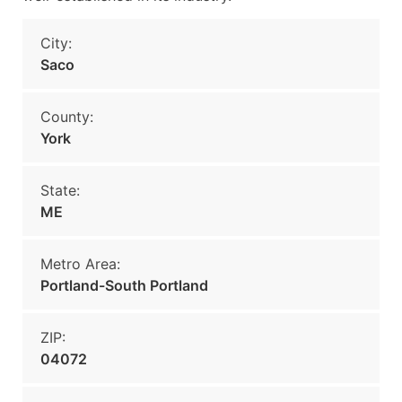
City:
Saco
County:
York
State:
ME
Metro Area:
Portland-South Portland
ZIP:
04072