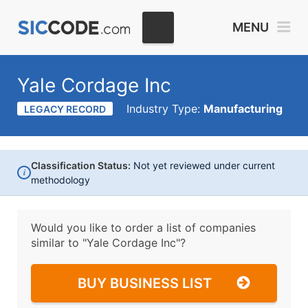
MENU
Yale Cordage Inc
Industry Type:
Manufacturing
LEGACY RECORD
Classification Status:
Not yet reviewed under current
i
methodology
Would you like to order a list of companies
similar to
"Yale Cordage Inc"?
BUY BUSINESS LIST