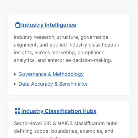
Industry Intelligence
Industry research, structure, governance
alignment, and applied industry classification
insights, across marketing, compliance,
analytics, and enterprise decision-making.
Governance & Methodology
Data Accuracy & Benchmarks
Industry Classification Hubs
Sector-level SIC & NAICS classification hubs
defining scope, boundaries, examples, and