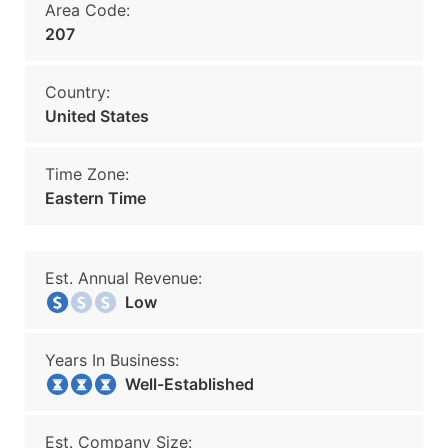
Area Code:
207
Country:
United States
Time Zone:
Eastern Time
Est. Annual Revenue:
Low
Years In Business:
Well-Established
Est. Company Size: