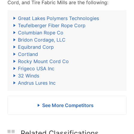
Cord, and Tire Fabric Mills are the following:
Great Lakes Polymers Technologies
Teufelberger Fiber Rope Corp
Columbian Rope Co
Bridon Cordage, LLC
Equibrand Corp
Cortland
Rocky Mount Cord Co
Frigeco USA Inc
32 Winds
Andrus Lures Inc
See More Competitors
Related Classifications