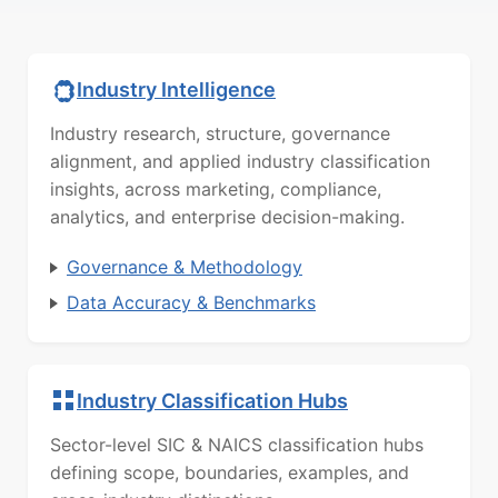
Industry Intelligence
Industry research, structure, governance
alignment, and applied industry classification
insights, across marketing, compliance,
analytics, and enterprise decision-making.
Governance & Methodology
Data Accuracy & Benchmarks
Industry Classification Hubs
Sector-level SIC & NAICS classification hubs
defining scope, boundaries, examples, and