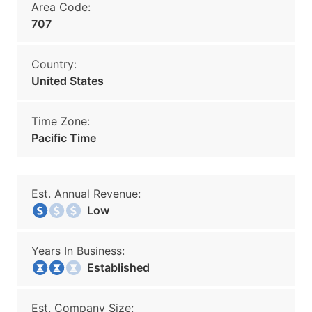
Area Code:
707
Country:
United States
Time Zone:
Pacific Time
Est. Annual Revenue:
Low
Years In Business:
Established
Est. Company Size: