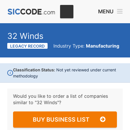
MENU
32 Winds
Industry Type:
Manufacturing
LEGACY RECORD
Classification Status:
Not yet reviewed under current
i
methodology
Would you like to order a list of companies
similar to
"32 Winds"?
BUY BUSINESS LIST