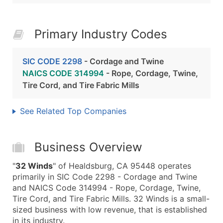
Primary Industry Codes
SIC CODE 2298
- Cordage and Twine
NAICS CODE 314994
- Rope, Cordage, Twine,
Tire Cord, and Tire Fabric Mills
See Related Top Companies
Business Overview
"
32 Winds
" of Healdsburg, CA 95448 operates
primarily in SIC Code 2298 - Cordage and Twine
and NAICS Code 314994 - Rope, Cordage, Twine,
Tire Cord, and Tire Fabric Mills. 32 Winds is a small-
sized business with low revenue, that is established
in its industry.