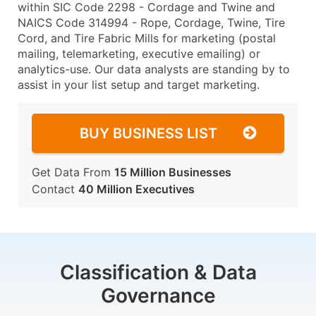
within SIC Code 2298 - Cordage and Twine and
NAICS Code 314994 - Rope, Cordage, Twine, Tire
Cord, and Tire Fabric Mills for marketing (postal
mailing, telemarketing, executive emailing) or
analytics-use. Our data analysts are standing by to
assist in your list setup and target marketing.
BUY BUSINESS LIST
Get Data From
15 Million Businesses
Contact
40 Million Executives
Classification & Data
Governance