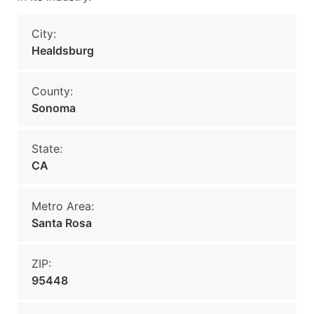
City:
Healdsburg
County:
Sonoma
State:
CA
Metro Area:
Santa Rosa
ZIP:
95448