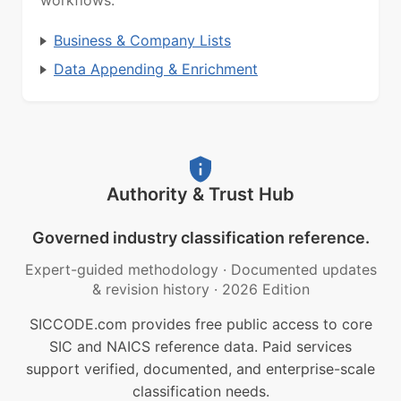
workflows.
Business & Company Lists
Data Appending & Enrichment
Authority & Trust Hub
Governed industry classification reference.
Expert-guided methodology
·
Documented updates
& revision history
·
2026 Edition
SICCODE.com provides free public access to core
SIC and NAICS reference data. Paid services
support verified, documented, and enterprise-scale
classification needs.