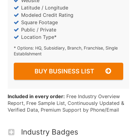
Website
Latitude / Longitude
Modeled Credit Rating
Square Footage
Public / Private
Location Type*
* Options: HQ, Subsidiary, Branch, Franchise, Single
Establishment
BUY BUSINESS LIST
Included in every order:
Free Industry Overview
Report, Free Sample List, Continuously Updated &
Verified Data, Premium Support by Phone/Email
Industry Badges