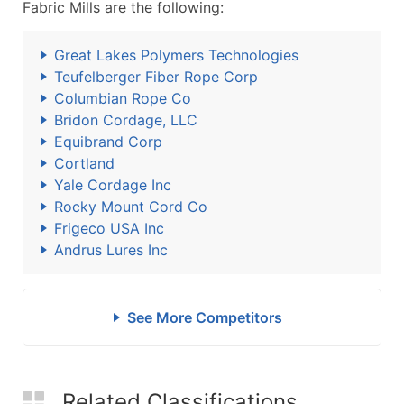
Fabric Mills are the following:
Great Lakes Polymers Technologies
Teufelberger Fiber Rope Corp
Columbian Rope Co
Bridon Cordage, LLC
Equibrand Corp
Cortland
Yale Cordage Inc
Rocky Mount Cord Co
Frigeco USA Inc
Andrus Lures Inc
See More Competitors
Related Classifications