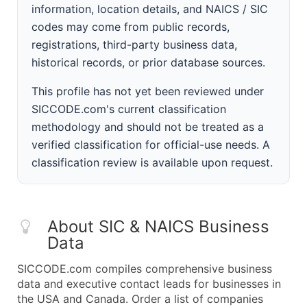
information, location details, and NAICS / SIC
codes may come from public records,
registrations, third-party business data,
historical records, or prior database sources.
This profile has not yet been reviewed under
SICCODE.com's current classification
methodology and should not be treated as a
verified classification for official-use needs. A
classification review is available upon request.
About SIC & NAICS Business
Data
SICCODE.com compiles comprehensive business
data and executive contact leads for businesses in
the USA and Canada. Order a list of companies