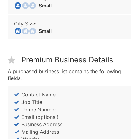
Small
City Size:
Small
Premium Business Details
A purchased business list contains the following
fields:
Contact Name
Job Title
Phone Number
Email (optional)
Business Address
Mailing Address