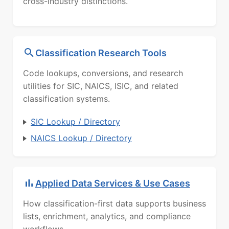
cross-industry distinctions.
Classification Research Tools
Code lookups, conversions, and research
utilities for SIC, NAICS, ISIC, and related
classification systems.
SIC Lookup / Directory
NAICS Lookup / Directory
Applied Data Services & Use Cases
How classification-first data supports business
lists, enrichment, analytics, and compliance