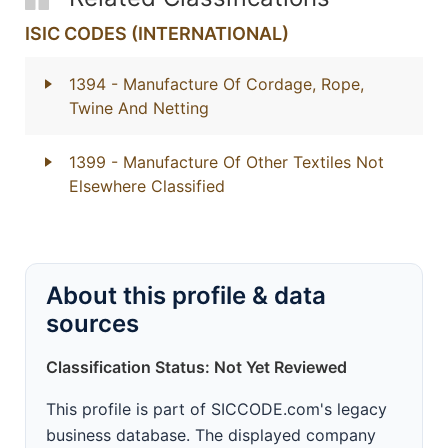
ISIC CODES (INTERNATIONAL)
1394
- Manufacture Of Cordage, Rope,
Twine And Netting
1399
- Manufacture Of Other Textiles Not
Elsewhere Classified
About this profile & data
sources
Classification Status: Not Yet Reviewed
This profile is part of SICCODE.com's legacy
business database. The displayed company