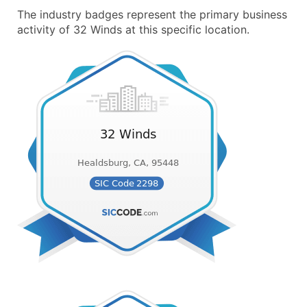
The industry badges represent the primary business
activity of 32 Winds at this specific location.