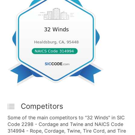
Competitors
Some of the main competitors to "32 Winds" in SIC
Code 2298 - Cordage and Twine and NAICS Code
314994 - Rope, Cordage, Twine, Tire Cord, and Tire