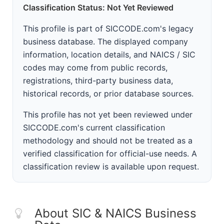
Classification Status: Not Yet Reviewed
This profile is part of SICCODE.com's legacy
business database. The displayed company
information, location details, and NAICS / SIC
codes may come from public records,
registrations, third-party business data,
historical records, or prior database sources.
This profile has not yet been reviewed under
SICCODE.com's current classification
methodology and should not be treated as a
verified classification for official-use needs. A
classification review is available upon request.
About SIC & NAICS Business