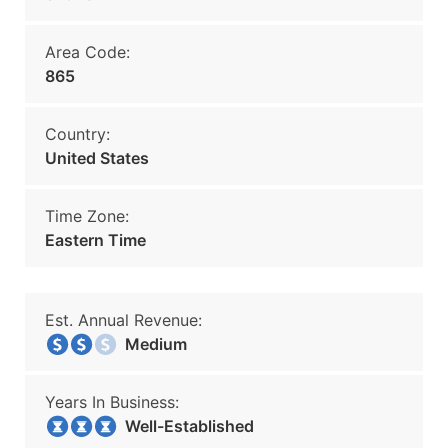
Area Code:
865
Country:
United States
Time Zone:
Eastern Time
Est. Annual Revenue:
Medium
Years In Business:
Well-Established