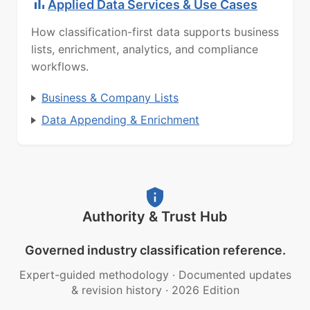
Applied Data Services & Use Cases
How classification-first data supports business
lists, enrichment, analytics, and compliance
workflows.
Business & Company Lists
Data Appending & Enrichment
Authority & Trust Hub
Governed industry classification reference.
Expert-guided methodology
·
Documented updates
& revision history
·
2026 Edition