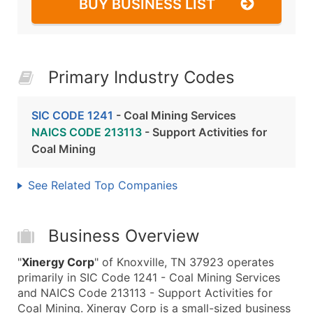
BUY BUSINESS LIST
Primary Industry Codes
SIC CODE 1241
- Coal Mining Services
NAICS CODE 213113
- Support Activities for
Coal Mining
See Related Top Companies
Business Overview
"
Xinergy Corp
" of Knoxville, TN 37923 operates
primarily in SIC Code 1241 - Coal Mining Services
and NAICS Code 213113 - Support Activities for
Coal Mining. Xinergy Corp is a small-sized business