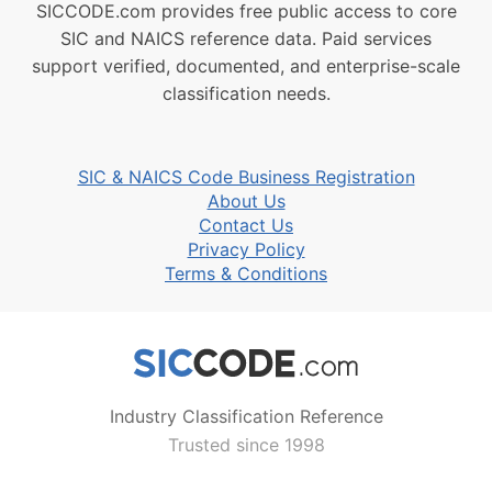
SICCODE.com provides free public access to core
SIC and NAICS reference data. Paid services
support verified, documented, and enterprise-scale
classification needs.
SIC & NAICS Code Business Registration
About Us
Contact Us
Privacy Policy
Terms & Conditions
Industry Classification Reference
Trusted since 1998