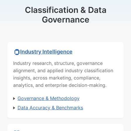
Classification & Data
Governance
Industry Intelligence
Industry research, structure, governance
alignment, and applied industry classification
insights, across marketing, compliance,
analytics, and enterprise decision-making.
Governance & Methodology
Data Accuracy & Benchmarks