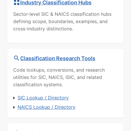
Industry Classification Hubs
Sector-level SIC & NAICS classification hubs
defining scope, boundaries, examples, and
cross-industry distinctions.
Classification Research Tools
Code lookups, conversions, and research
utilities for SIC, NAICS, ISIC, and related
classification systems.
SIC Lookup / Directory
NAICS Lookup / Directory