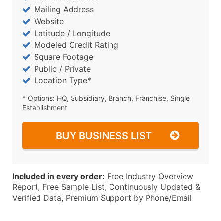
Mailing Address
Website
Latitude / Longitude
Modeled Credit Rating
Square Footage
Public / Private
Location Type*
* Options: HQ, Subsidiary, Branch, Franchise, Single
Establishment
BUY BUSINESS LIST
Included in every order:
Free Industry Overview
Report, Free Sample List, Continuously Updated &
Verified Data, Premium Support by Phone/Email