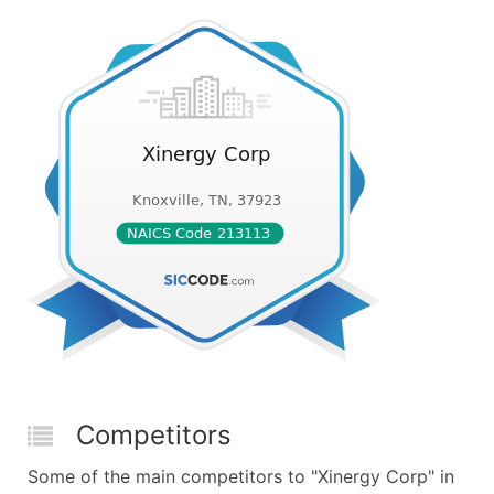
Competitors
Some of the main competitors to "Xinergy Corp" in