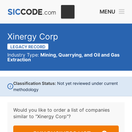
MENU
Xinergy Corp
LEGACY RECORD
Industry Type:
Mining, Quarrying, and Oil and Gas
Extraction
Classification Status:
Not yet reviewed under current
i
methodology
Would you like to order a list of companies
similar to
"Xinergy Corp"?