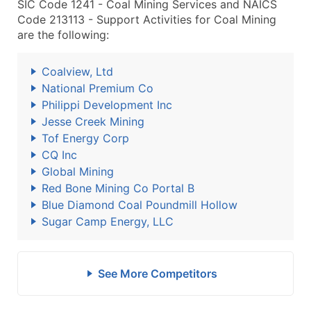
SIC Code 1241 - Coal Mining Services and NAICS
Code 213113 - Support Activities for Coal Mining
are the following:
Coalview, Ltd
National Premium Co
Philippi Development Inc
Jesse Creek Mining
Tof Energy Corp
CQ Inc
Global Mining
Red Bone Mining Co Portal B
Blue Diamond Coal Poundmill Hollow
Sugar Camp Energy, LLC
See More Competitors