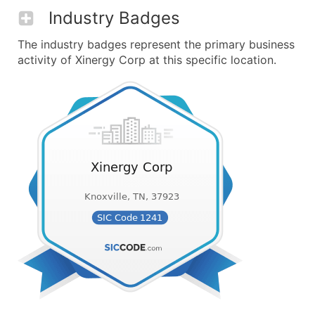
Industry Badges
The industry badges represent the primary business
activity of Xinergy Corp at this specific location.