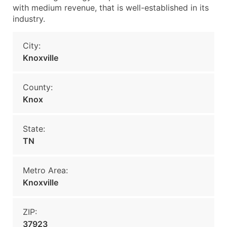
with medium revenue, that is well-established in its
industry.
City:
Knoxville
County:
Knox
State:
TN
Metro Area:
Knoxville
ZIP:
37923