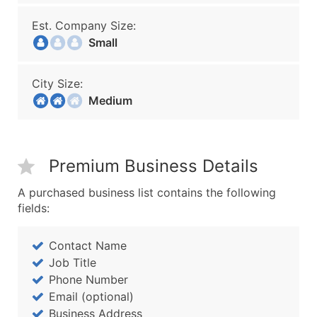
Est. Company Size:
Small
City Size:
Medium
Premium Business Details
A purchased business list contains the following
fields:
Contact Name
Job Title
Phone Number
Email (optional)
Business Address