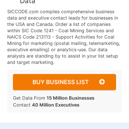
Data
SICCODE.com compiles comprehensive business
data and executive contact leads for businesses in
the USA and Canada. Order a list of companies
within SIC Code 1241 - Coal Mining Services and
NAICS Code 213113 - Support Activities for Coal
Mining for marketing (postal mailing, telemarketing,
executive emailing) or analytics-use. Our data
analysts are standing by to assist in your list setup
and target marketing.
BUY BUSINESS LIST
Get Data From
15 Million Businesses
Contact
40 Million Executives