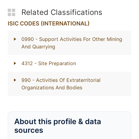
Related Classifications
ISIC CODES (INTERNATIONAL)
0990
- Support Activities For Other Mining
And Quarrying
4312
- Site Preparation
990
- Activities Of Extraterritorial
Organizations And Bodies
About this profile & data
sources