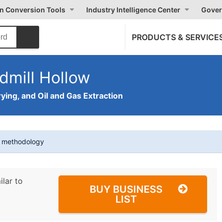
on Conversion Tools
Industry Intelligence Center
Gover
PRODUCTS & SERVICE
dmill Hollow
ying, and Oil and Gas Extraction
t methodology
ilar to
BUY BUSINESS
LIST