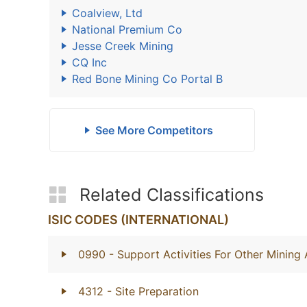
Coalview, Ltd
National Premium Co
Jesse Creek Mining
CQ Inc
Red Bone Mining Co Portal B
See More Competitors
Related Classifications
ISIC CODES (INTERNATIONAL)
0990
- Support Activities For Other Mining
4312
- Site Preparation