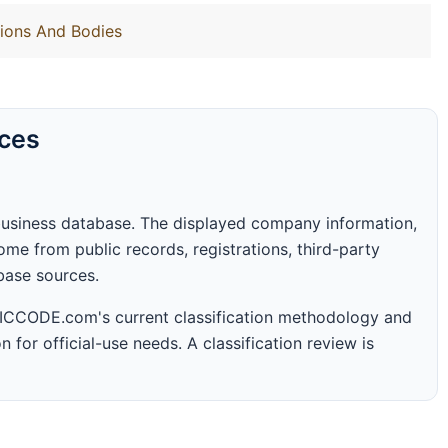
ations And Bodies
rces
business database. The displayed company information,
me from public records, registrations, third-party
abase sources.
 SICCODE.com's current classification methodology and
n for official-use needs. A classification review is