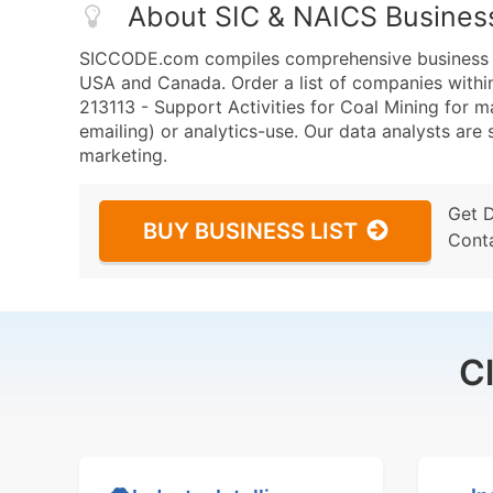
About SIC & NAICS Busines
SICCODE.com compiles comprehensive business da
USA and Canada. Order a list of companies with
213113 - Support Activities for Coal Mining for m
emailing) or analytics-use. Our data analysts are s
marketing.
Get 
BUY BUSINESS LIST
Cont
C