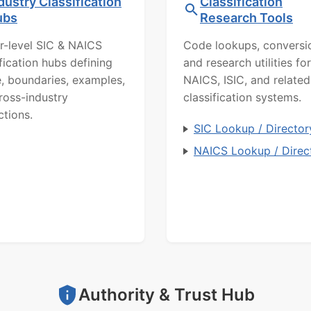
dustry Classification
Classification
ubs
Research Tools
r-level SIC & NAICS
Code lookups, conversi
ification hubs defining
and research utilities for
, boundaries, examples,
NAICS, ISIC, and related
ross-industry
classification systems.
ctions.
SIC Lookup / Director
NAICS Lookup / Direc
Authority & Trust Hub