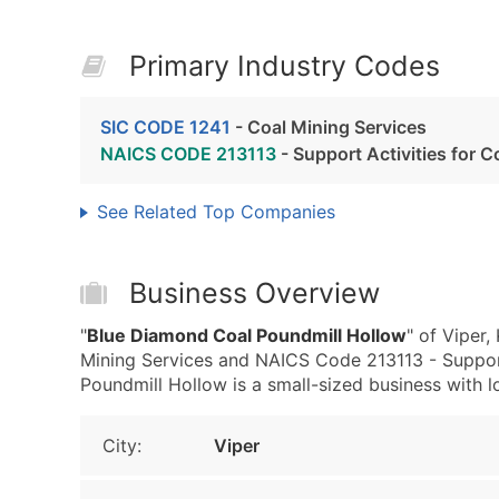
Primary Industry Codes
SIC CODE 1241
- Coal Mining Services
NAICS CODE 213113
- Support Activities for C
See Related Top Companies
Business Overview
"
Blue Diamond Coal Poundmill Hollow
" of Viper
Mining Services and NAICS Code 213113 - Support
Poundmill Hollow is a small-sized business with low
City:
Viper