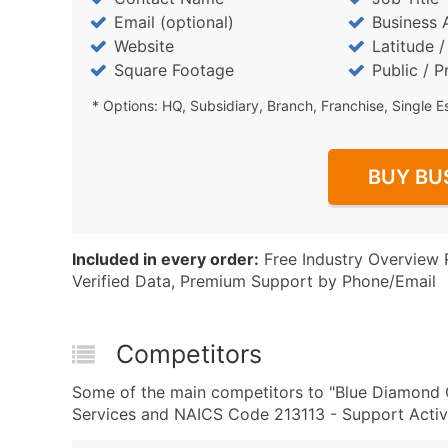
Email (optional)
Business 
Website
Latitude 
Square Footage
Public / P
* Options: HQ, Subsidiary, Branch, Franchise, Single E
BUY BU
Included in every order:
Free Industry Overview 
Verified Data, Premium Support by Phone/Email
Competitors
Some of the main competitors to "Blue Diamond C
Services and NAICS Code 213113 - Support Activit