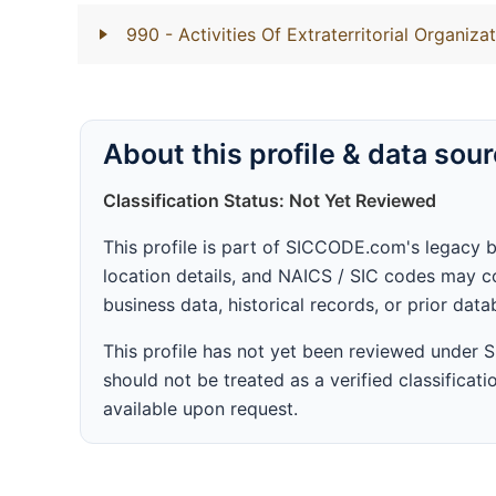
990
- Activities Of Extraterritorial Organiz
About this profile & data sou
Classification Status: Not Yet Reviewed
This profile is part of SICCODE.com's legacy 
location details, and NAICS / SIC codes may co
business data, historical records, or prior dat
This profile has not yet been reviewed under
should not be treated as a verified classificatio
available upon request.