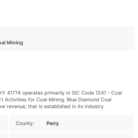
oal Mining
, KY 41774 operates primarily in SIC Code 1241 - Coal
 Activities for Coal Mining. Blue Diamond Coal
 revenue, that is established in its industry.
County:
Perry