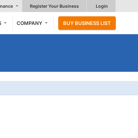
nance
Register Your Business
Login
S
COMPANY
BUY BUSINESS LIST