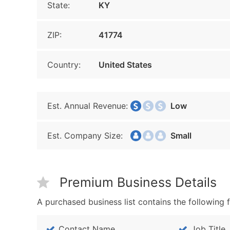
State:
KY
ZIP:
41774
Country:
United States
Est. Annual Revenue:
Low
Est. Company Size:
Small
Premium Business Details
A purchased business list contains the following f
Contact Name
Job Title