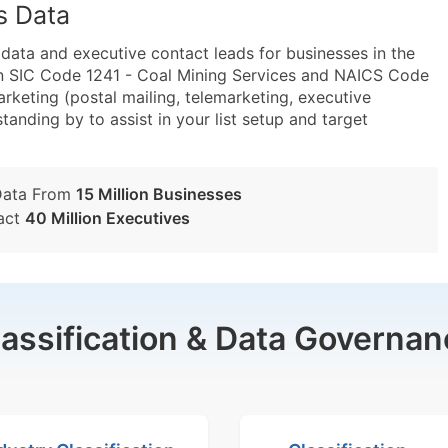
s Data
ta and executive contact leads for businesses in the
in SIC Code 1241 - Coal Mining Services and NAICS Code
arketing (postal mailing, telemarketing, executive
tanding by to assist in your list setup and target
Data From
15 Million Businesses
act
40 Million Executives
lassification & Data Governan