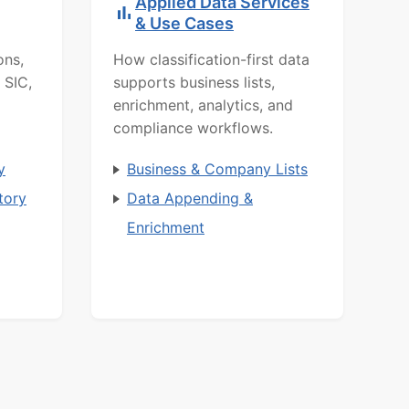
Applied Data Services
& Use Cases
ons,
How classification-first data
 SIC,
supports business lists,
enrichment, analytics, and
compliance workflows.
y
Business & Company Lists
tory
Data Appending &
Enrichment