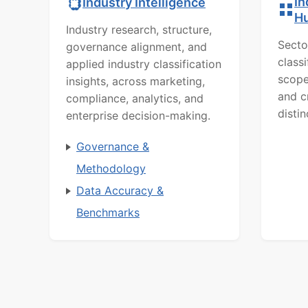
In
Industry Intelligence
H
Industry research, structure,
Secto
governance alignment, and
class
applied industry classification
scope
insights, across marketing,
and c
compliance, analytics, and
distin
enterprise decision-making.
Governance &
Methodology
Data Accuracy &
Benchmarks