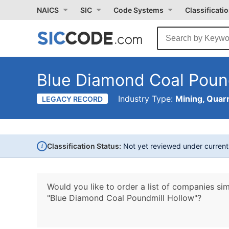
NAICS
SIC
Code Systems
Classificati
Blue Diamond Coal Poun
Industry Type:
Mining, Quarr
LEGACY RECORD
i
Classification Status:
Not yet reviewed under curren
Would you like to order a list of companies sim
"Blue Diamond Coal Poundmill Hollow"?