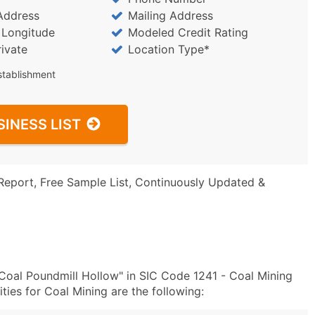
Address
Mailing Address
/ Longitude
Modeled Credit Rating
rivate
Location Type*
stablishment
SINESS LIST
Report, Free Sample List, Continuously Updated &
oal Poundmill Hollow" in SIC Code 1241 - Coal Mining
ies for Coal Mining are the following: