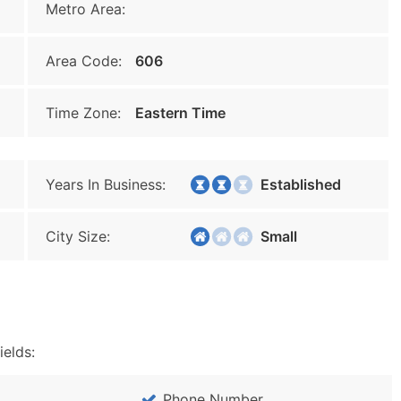
Metro Area:
Area Code:
606
Time Zone:
Eastern Time
Years In Business:
Established
City Size:
Small
ields:
Phone Number