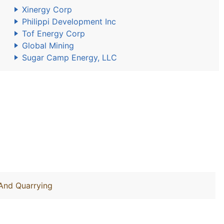
Xinergy Corp
Philippi Development Inc
Tof Energy Corp
Global Mining
Sugar Camp Energy, LLC
 And Quarrying