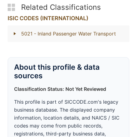
Related Classifications
ISIC CODES (INTERNATIONAL)
5021
- Inland Passenger Water Transport
About this profile & data
sources
Classification Status: Not Yet Reviewed
This profile is part of SICCODE.com's legacy
business database. The displayed company
information, location details, and NAICS / SIC
codes may come from public records,
registrations, third-party business data,