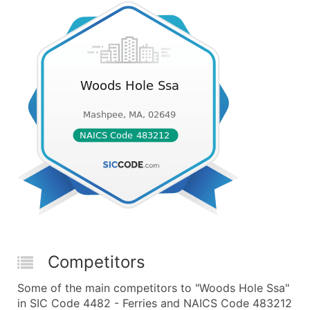
Competitors
Some of the main competitors to "Woods Hole Ssa"
in SIC Code 4482 - Ferries and NAICS Code 483212