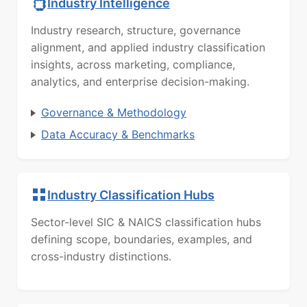
Industry Intelligence
Industry research, structure, governance
alignment, and applied industry classification
insights, across marketing, compliance,
analytics, and enterprise decision-making.
Governance & Methodology
Data Accuracy & Benchmarks
Industry Classification Hubs
Sector-level SIC & NAICS classification hubs
defining scope, boundaries, examples, and
cross-industry distinctions.