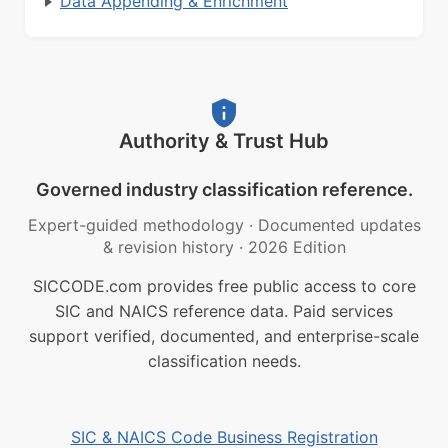
Data Appending & Enrichment
Authority & Trust Hub
Governed industry classification reference.
Expert-guided methodology
·
Documented updates
& revision history
·
2026 Edition
SICCODE.com provides free public access to core
SIC and NAICS reference data. Paid services
support verified, documented, and enterprise-scale
classification needs.
SIC & NAICS Code Business Registration