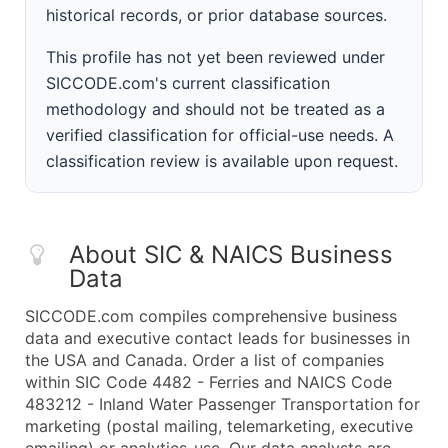
historical records, or prior database sources.
This profile has not yet been reviewed under
SICCODE.com's current classification
methodology and should not be treated as a
verified classification for official-use needs. A
classification review is available upon request.
About SIC & NAICS Business
Data
SICCODE.com compiles comprehensive business
data and executive contact leads for businesses in
the USA and Canada. Order a list of companies
within SIC Code 4482 - Ferries and NAICS Code
483212 - Inland Water Passenger Transportation for
marketing (postal mailing, telemarketing, executive