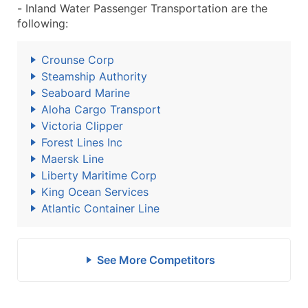
- Inland Water Passenger Transportation are the
following:
Crounse Corp
Steamship Authority
Seaboard Marine
Aloha Cargo Transport
Victoria Clipper
Forest Lines Inc
Maersk Line
Liberty Maritime Corp
King Ocean Services
Atlantic Container Line
See More Competitors