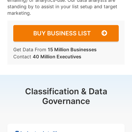
emailing) or analytics-use. Our data analysts are
standing by to assist in your list setup and target
marketing.
BUY BUSINESS LIST
Get Data From
15 Million Businesses
Contact
40 Million Executives
Classification & Data
Governance