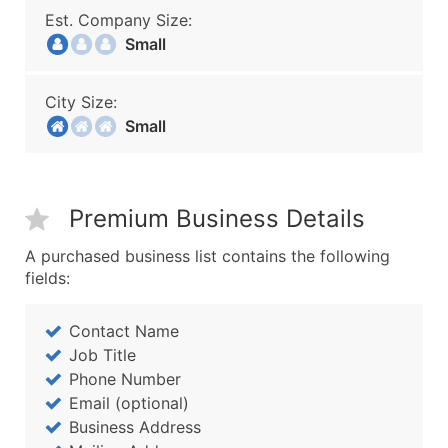
Est. Company Size:
Small
City Size:
Small
Premium Business Details
A purchased business list contains the following
fields:
Contact Name
Job Title
Phone Number
Email (optional)
Business Address