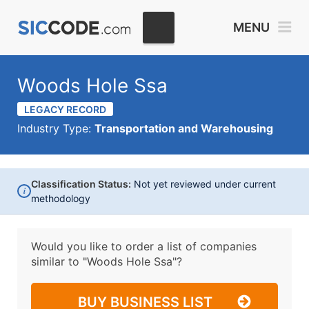
MENU
Woods Hole Ssa
LEGACY RECORD
Industry Type:
Transportation and Warehousing
Classification Status:
Not yet reviewed under current
i
methodology
Would you like to order a list of companies
similar to
"Woods Hole Ssa"?
BUY BUSINESS LIST