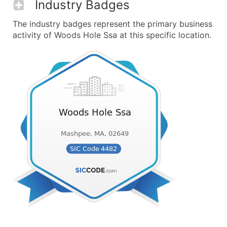
Industry Badges
The industry badges represent the primary business
activity of Woods Hole Ssa at this specific location.