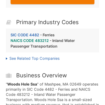
Primary Industry Codes
SIC CODE 4482
- Ferries
NAICS CODE 483212
- Inland Water
Passenger Transportation
See Related Top Companies
Business Overview
"
Woods Hole Ssa
" of Mashpee, MA 02649 operates
primarily in SIC Code 4482 - Ferries and NAICS
Code 483212 - Inland Water Passenger
Transportation. Woods Hole Ssa is a small-sized
business with medium revenue, that is established in