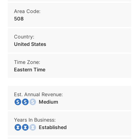
Area Code:
508
Country:
United States
Time Zone:
Eastern Time
Est. Annual Revenue:
Medium
Years In Business:
Established