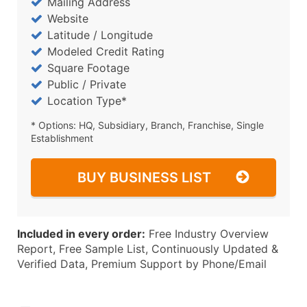
Mailing Address
Website
Latitude / Longitude
Modeled Credit Rating
Square Footage
Public / Private
Location Type*
* Options: HQ, Subsidiary, Branch, Franchise, Single
Establishment
BUY BUSINESS LIST
Included in every order:
Free Industry Overview
Report, Free Sample List, Continuously Updated &
Verified Data, Premium Support by Phone/Email