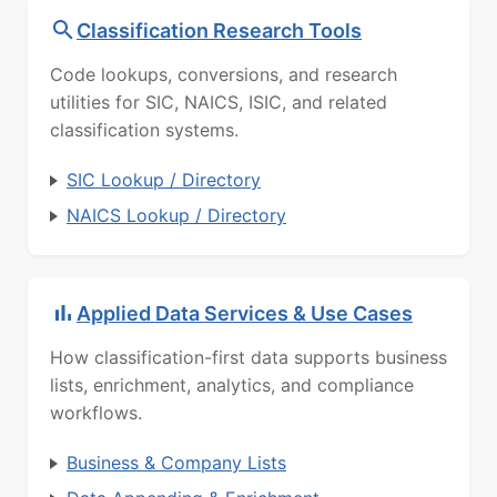
Classification Research Tools
Code lookups, conversions, and research
utilities for SIC, NAICS, ISIC, and related
classification systems.
SIC Lookup / Directory
NAICS Lookup / Directory
Applied Data Services & Use Cases
How classification-first data supports business
lists, enrichment, analytics, and compliance
workflows.
Business & Company Lists