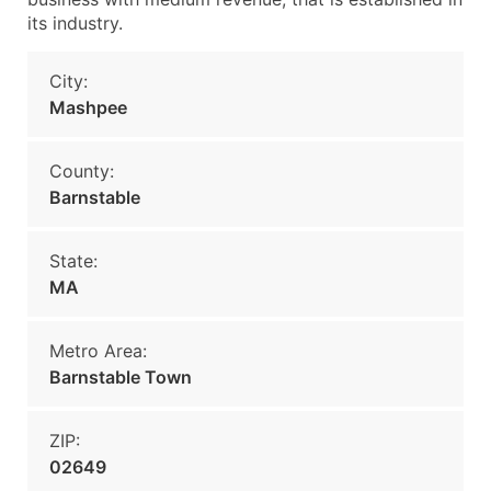
its industry.
City:
Mashpee
County:
Barnstable
State:
MA
Metro Area:
Barnstable Town
ZIP:
02649