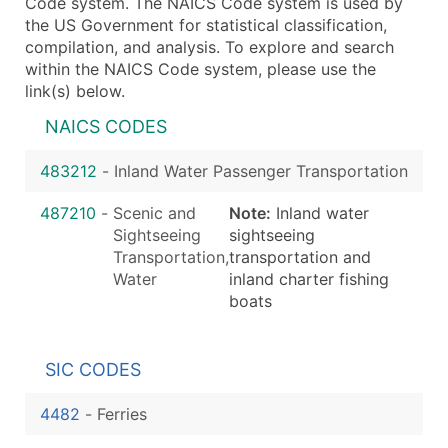
Code system. The NAICS Code system is used by
the US Government for statistical classification,
compilation, and analysis. To explore and search
within the NAICS Code system, please use the
link(s) below.
NAICS CODES
483212
-
Inland Water Passenger Transportation
487210
-
Scenic and
Note:
Inland water
Sightseeing
sightseeing
Transportation,
transportation and
Water
inland charter fishing
boats
SIC CODES
4482
-
Ferries