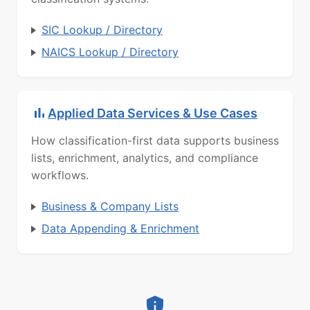
SIC Lookup / Directory
NAICS Lookup / Directory
Applied Data Services & Use Cases
How classification-first data supports business
lists, enrichment, analytics, and compliance
workflows.
Business & Company Lists
Data Appending & Enrichment