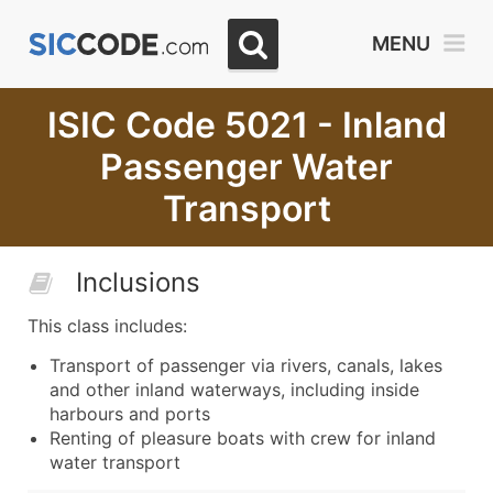
MENU
ISIC Code 5021 - Inland
Passenger Water
Transport
Inclusions
This class includes:
Transport of passenger via rivers, canals, lakes
and other inland waterways, including inside
harbours and ports
Renting of pleasure boats with crew for inland
water transport