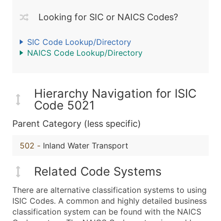
Looking for SIC or NAICS Codes?
SIC Code Lookup/Directory
NAICS Code Lookup/Directory
Hierarchy Navigation for ISIC
Code 5021
Parent Category (less specific)
502
-
Inland Water Transport
Related Code Systems
There are alternative classification systems to using
ISIC Codes. A common and highly detailed business
classification system can be found with the NAICS