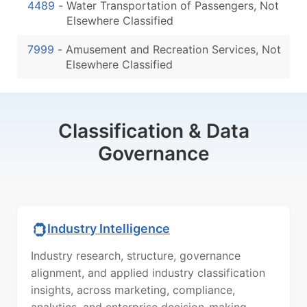
4489
-
Water Transportation of Passengers, Not
Elsewhere Classified
7999
-
Amusement and Recreation Services, Not
Elsewhere Classified
Classification & Data
Governance
Industry Intelligence
Industry research, structure, governance
alignment, and applied industry classification
insights, across marketing, compliance,