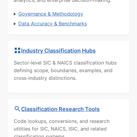
analytics, and enterprise decision-making.
Governance & Methodology
Data Accuracy & Benchmarks
Industry Classification Hubs
Sector-level SIC & NAICS classification hubs
defining scope, boundaries, examples, and
cross-industry distinctions.
Classification Research Tools
Code lookups, conversions, and research
utilities for SIC, NAICS, ISIC, and related
classification systems.