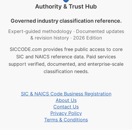
Authority & Trust Hub
Governed industry classification reference.
Expert-guided methodology
·
Documented updates
& revision history
·
2026 Edition
SICCODE.com provides free public access to core
SIC and NAICS reference data. Paid services
support verified, documented, and enterprise-scale
classification needs.
SIC & NAICS Code Business Registration
About Us
Contact Us
Privacy Policy
Terms & Conditions