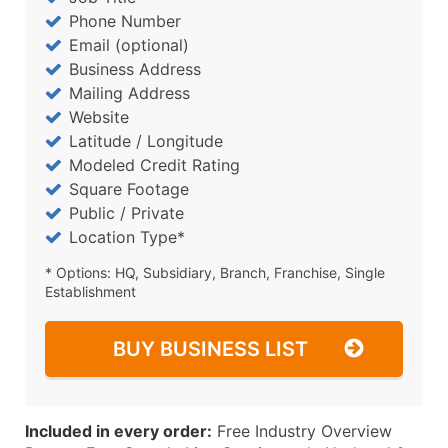
Phone Number
Email (optional)
Business Address
Mailing Address
Website
Latitude / Longitude
Modeled Credit Rating
Square Footage
Public / Private
Location Type*
* Options: HQ, Subsidiary, Branch, Franchise, Single
Establishment
BUY BUSINESS LIST
Included in every order:
Free Industry Overview