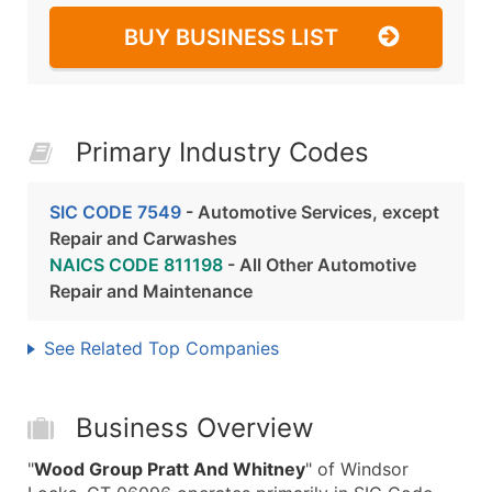
BUY BUSINESS LIST
Primary Industry Codes
SIC CODE 7549
- Automotive Services, except
Repair and Carwashes
NAICS CODE 811198
- All Other Automotive
Repair and Maintenance
See Related Top Companies
Business Overview
"
Wood Group Pratt And Whitney
" of Windsor