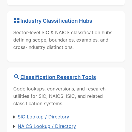
Industry Classification Hubs
Sector-level SIC & NAICS classification hubs
defining scope, boundaries, examples, and
cross-industry distinctions.
Classification Research Tools
Code lookups, conversions, and research
utilities for SIC, NAICS, ISIC, and related
classification systems.
SIC Lookup / Directory
NAICS Lookup / Directory