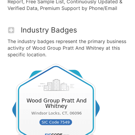
Report, Free Sample List, Continuously Updated &
Verified Data, Premium Support by Phone/Email
Industry Badges
The industry badges represent the primary business
activity of Wood Group Pratt And Whitney at this
specific location.