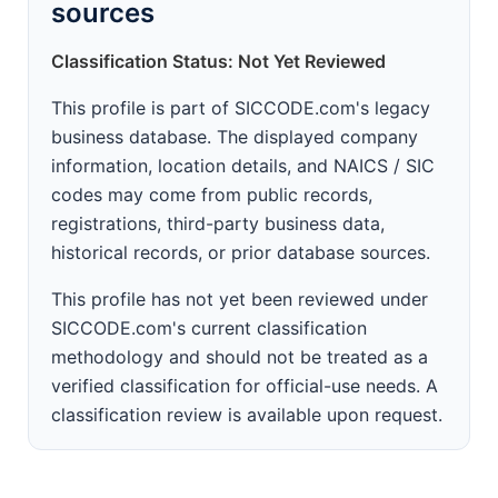
sources
Classification Status: Not Yet Reviewed
This profile is part of SICCODE.com's legacy
business database. The displayed company
information, location details, and NAICS / SIC
codes may come from public records,
registrations, third-party business data,
historical records, or prior database sources.
This profile has not yet been reviewed under
SICCODE.com's current classification
methodology and should not be treated as a
verified classification for official-use needs. A
classification review is available upon request.