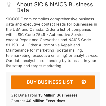
About SIC & NAICS Business
Data
SICCODE.com compiles comprehensive business
data and executive contact leads for businesses in
the USA and Canada. Order a list of companies
within SIC Code 7549 - Automotive Services,
except Repair and Carwashes and NAICS Code
811198 - All Other Automotive Repair and
Maintenance for marketing (postal mailing,
telemarketing, executive emailing) or analytics-use.
Our data analysts are standing by to assist in your
list setup and target marketing.
BUY BUSINESS LIST
Get Data From
15 Million Businesses
Contact
40 Million Executives