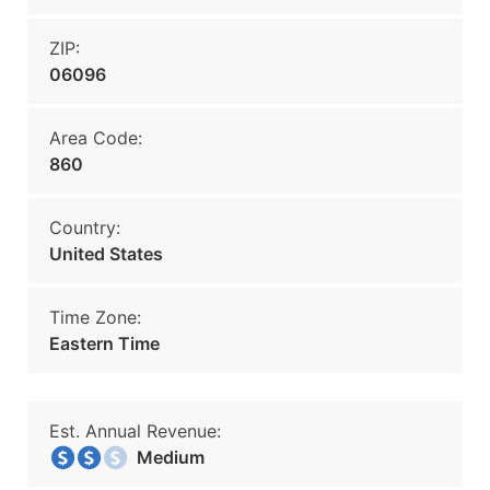
ZIP:
06096
Area Code:
860
Country:
United States
Time Zone:
Eastern Time
Est. Annual Revenue:
Medium