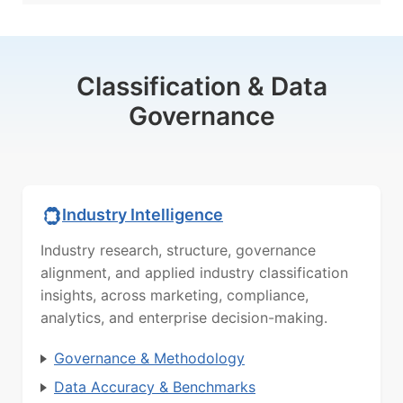
Classification & Data
Governance
Industry Intelligence
Industry research, structure, governance
alignment, and applied industry classification
insights, across marketing, compliance,
analytics, and enterprise decision-making.
Governance & Methodology
Data Accuracy & Benchmarks