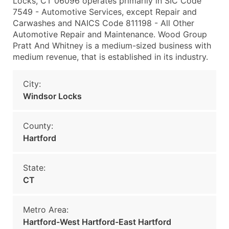
Locks, CT 06096 operates primarily in SIC Code
7549 - Automotive Services, except Repair and
Carwashes and NAICS Code 811198 - All Other
Automotive Repair and Maintenance. Wood Group
Pratt And Whitney is a medium-sized business with
medium revenue, that is established in its industry.
City:
Windsor Locks
County:
Hartford
State:
CT
Metro Area:
Hartford-West Hartford-East Hartford