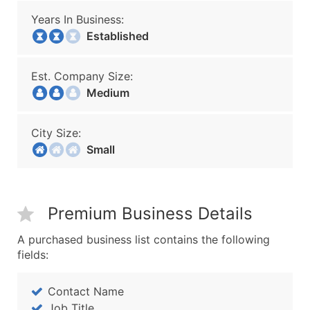
Years In Business:
Established
Est. Company Size:
Medium
City Size:
Small
Premium Business Details
A purchased business list contains the following
fields:
Contact Name
Job Title