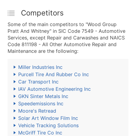
Competitors
Some of the main competitors to "Wood Group
Pratt And Whitney" in SIC Code 7549 - Automotive
Services, except Repair and Carwashes and NAICS
Code 811198 - All Other Automotive Repair and
Maintenance are the following:
Miller Industries Inc
Purcell Tire And Rubber Co Inc
Car Transport Inc
IAV Automotive Engineering Inc
GKN Sinter Metals Inc
Speedemissions Inc
Moore's Retread
Solar Art Window Film Inc
Vehicle Tracking Solutions
McGriff Tire Co Inc