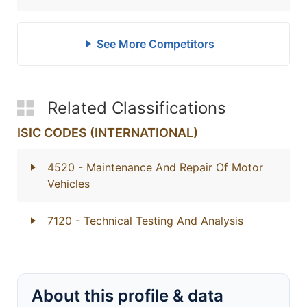
See More Competitors
Related Classifications
ISIC CODES (INTERNATIONAL)
4520
- Maintenance And Repair Of Motor
Vehicles
7120
- Technical Testing And Analysis
About this profile & data