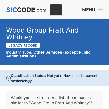
MENU
Wood Group Pratt And
Whitney
LEGACY RECORD
Industry Type:
Other Services (except Public
Administration)
Classification Status:
Not yet reviewed under current
i
methodology
Would you like to order a list of companies
similar to
"Wood Group Pratt And Whitney"?