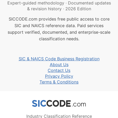
Expert-guided methodology
·
Documented updates
& revision history
·
2026 Edition
SICCODE.com provides free public access to core
SIC and NAICS reference data. Paid services
support verified, documented, and enterprise-scale
classification needs.
SIC & NAICS Code Business Registration
About Us
Contact Us
Privacy Policy
Terms & Conditions
Industry Classification Reference