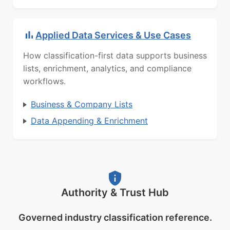
Applied Data Services & Use Cases
How classification-first data supports business
lists, enrichment, analytics, and compliance
workflows.
Business & Company Lists
Data Appending & Enrichment
Authority & Trust Hub
Governed industry classification reference.