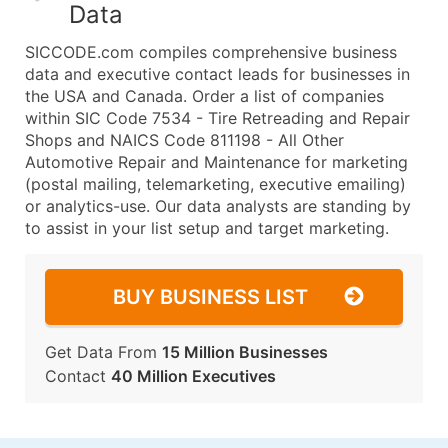
Data
SICCODE.com compiles comprehensive business
data and executive contact leads for businesses in
the USA and Canada. Order a list of companies
within SIC Code 7534 - Tire Retreading and Repair
Shops and NAICS Code 811198 - All Other
Automotive Repair and Maintenance for marketing
(postal mailing, telemarketing, executive emailing)
or analytics-use. Our data analysts are standing by
to assist in your list setup and target marketing.
BUY BUSINESS LIST
Get Data From
15 Million Businesses
Contact
40 Million Executives