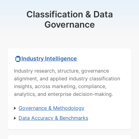
Classification & Data
Governance
Industry Intelligence
Industry research, structure, governance
alignment, and applied industry classification
insights, across marketing, compliance,
analytics, and enterprise decision-making.
Governance & Methodology
Data Accuracy & Benchmarks