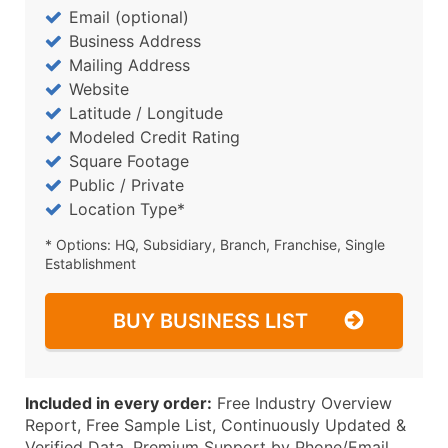
Email (optional)
Business Address
Mailing Address
Website
Latitude / Longitude
Modeled Credit Rating
Square Footage
Public / Private
Location Type*
* Options: HQ, Subsidiary, Branch, Franchise, Single
Establishment
BUY BUSINESS LIST
Included in every order:
Free Industry Overview
Report, Free Sample List, Continuously Updated &
Verified Data, Premium Support by Phone/Email