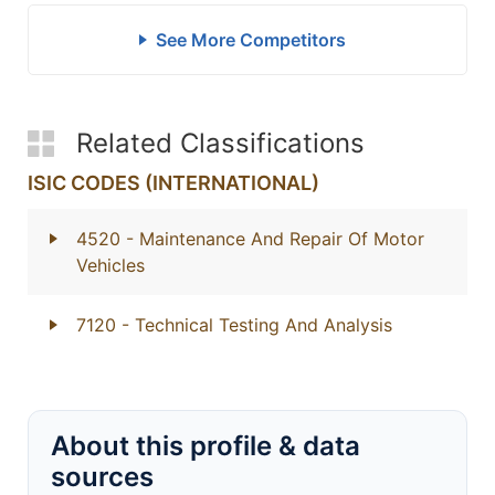
See More Competitors
Related Classifications
ISIC CODES (INTERNATIONAL)
4520
- Maintenance And Repair Of Motor
Vehicles
7120
- Technical Testing And Analysis
About this profile & data
sources