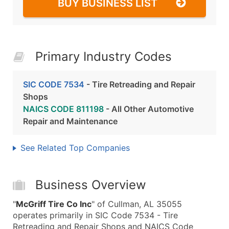
BUY BUSINESS LIST
Primary Industry Codes
SIC CODE 7534
- Tire Retreading and Repair
Shops
NAICS CODE 811198
- All Other Automotive
Repair and Maintenance
See Related Top Companies
Business Overview
"
McGriff Tire Co Inc
" of Cullman, AL 35055
operates primarily in SIC Code 7534 - Tire
Retreading and Repair Shops and NAICS Code