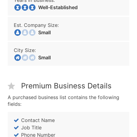
Years In Business:
Well-Established
Est. Company Size:
Small
City Size:
Small
Premium Business Details
A purchased business list contains the following
fields:
Contact Name
Job Title
Phone Number