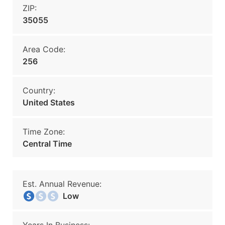
ZIP:
35055
Area Code:
256
Country:
United States
Time Zone:
Central Time
Est. Annual Revenue:
Low