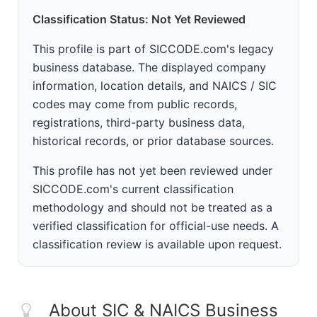
Classification Status: Not Yet Reviewed
This profile is part of SICCODE.com's legacy
business database. The displayed company
information, location details, and NAICS / SIC
codes may come from public records,
registrations, third-party business data,
historical records, or prior database sources.
This profile has not yet been reviewed under
SICCODE.com's current classification
methodology and should not be treated as a
verified classification for official-use needs. A
classification review is available upon request.
About SIC & NAICS Business