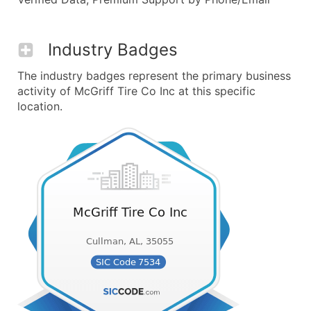
Industry Badges
The industry badges represent the primary business
activity of McGriff Tire Co Inc at this specific
location.