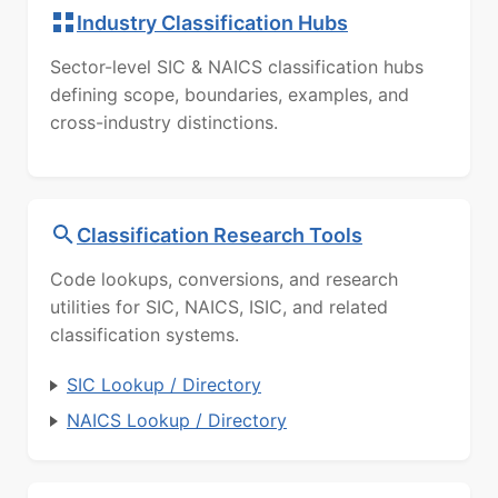
Industry Classification Hubs
Sector-level SIC & NAICS classification hubs
defining scope, boundaries, examples, and
cross-industry distinctions.
Classification Research Tools
Code lookups, conversions, and research
utilities for SIC, NAICS, ISIC, and related
classification systems.
SIC Lookup / Directory
NAICS Lookup / Directory