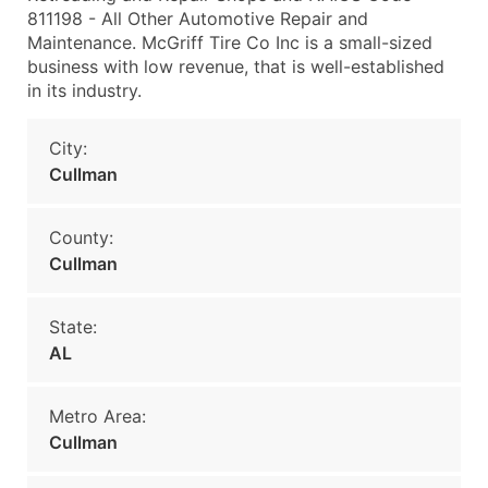
811198 - All Other Automotive Repair and
Maintenance. McGriff Tire Co Inc is a small-sized
business with low revenue, that is well-established
in its industry.
City:
Cullman
County:
Cullman
State:
AL
Metro Area:
Cullman