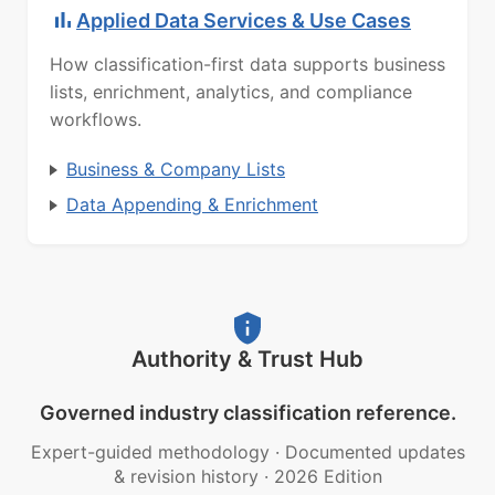
Applied Data Services & Use Cases
How classification-first data supports business
lists, enrichment, analytics, and compliance
workflows.
Business & Company Lists
Data Appending & Enrichment
Authority & Trust Hub
Governed industry classification reference.
Expert-guided methodology
·
Documented updates
& revision history
·
2026 Edition