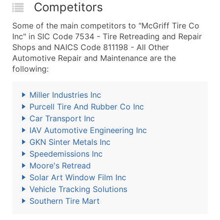
Competitors
Some of the main competitors to "McGriff Tire Co
Inc" in SIC Code 7534 - Tire Retreading and Repair
Shops and NAICS Code 811198 - All Other
Automotive Repair and Maintenance are the
following:
Miller Industries Inc
Purcell Tire And Rubber Co Inc
Car Transport Inc
IAV Automotive Engineering Inc
GKN Sinter Metals Inc
Speedemissions Inc
Moore's Retread
Solar Art Window Film Inc
Vehicle Tracking Solutions
Southern Tire Mart