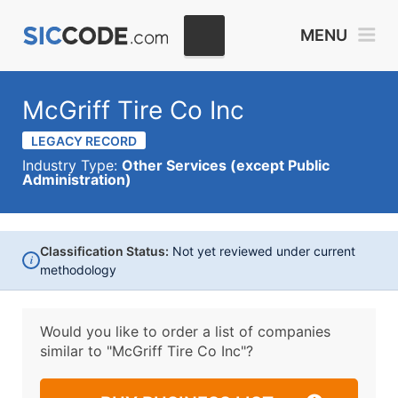
MENU
McGriff Tire Co Inc
LEGACY RECORD
Industry Type:
Other Services (except Public
Administration)
Classification Status:
Not yet reviewed under current
i
methodology
Would you like to order a list of companies
similar to
"McGriff Tire Co Inc"?