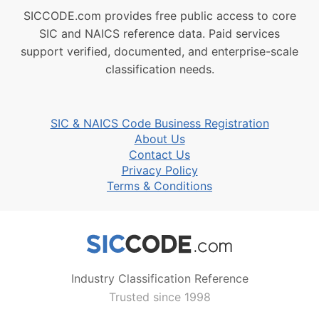
SICCODE.com provides free public access to core
SIC and NAICS reference data. Paid services
support verified, documented, and enterprise-scale
classification needs.
SIC & NAICS Code Business Registration
About Us
Contact Us
Privacy Policy
Terms & Conditions
Industry Classification Reference
Trusted since 1998