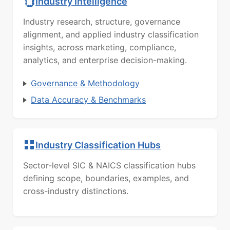
Industry Intelligence
Industry research, structure, governance
alignment, and applied industry classification
insights, across marketing, compliance,
analytics, and enterprise decision-making.
Governance & Methodology
Data Accuracy & Benchmarks
Industry Classification Hubs
Sector-level SIC & NAICS classification hubs
defining scope, boundaries, examples, and
cross-industry distinctions.