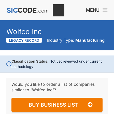
MENU
Wolfco Inc
Industry Type:
Manufacturing
LEGACY RECORD
Classification Status:
Not yet reviewed under current
i
methodology
Would you like to order a list of companies
similar to
"Wolfco Inc"?
BUY BUSINESS LIST