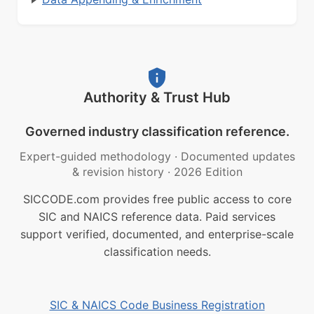
Authority & Trust Hub
Governed industry classification reference.
Expert-guided methodology
·
Documented updates
& revision history
·
2026 Edition
SICCODE.com provides free public access to core
SIC and NAICS reference data. Paid services
support verified, documented, and enterprise-scale
classification needs.
SIC & NAICS Code Business Registration