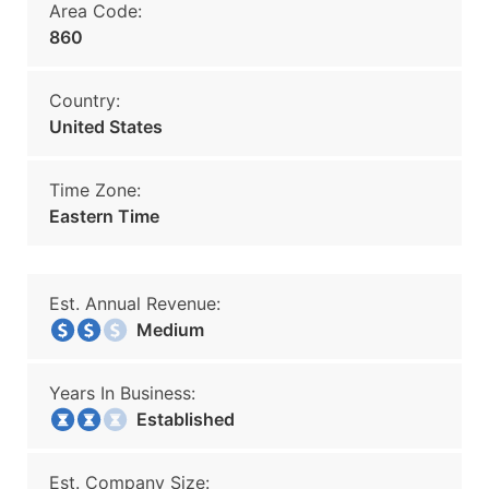
Area Code:
860
Country:
United States
Time Zone:
Eastern Time
Est. Annual Revenue:
Medium
Years In Business:
Established
Est. Company Size: