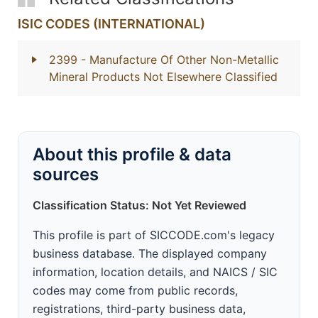
ISIC CODES (INTERNATIONAL)
2399
- Manufacture Of Other Non-Metallic
Mineral Products Not Elsewhere Classified
About this profile & data
sources
Classification Status: Not Yet Reviewed
This profile is part of SICCODE.com's legacy
business database. The displayed company
information, location details, and NAICS / SIC
codes may come from public records,
registrations, third-party business data,