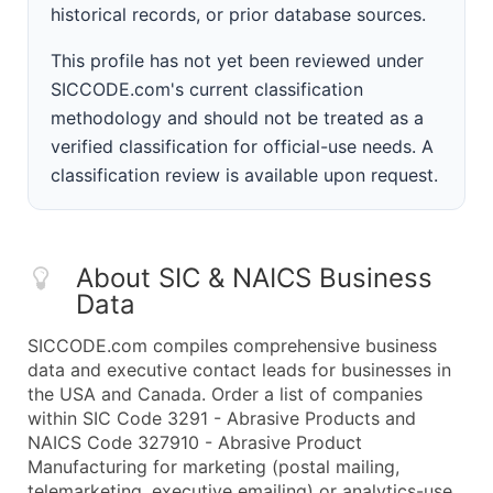
historical records, or prior database sources.
This profile has not yet been reviewed under
SICCODE.com's current classification
methodology and should not be treated as a
verified classification for official-use needs. A
classification review is available upon request.
About SIC & NAICS Business
Data
SICCODE.com compiles comprehensive business
data and executive contact leads for businesses in
the USA and Canada. Order a list of companies
within SIC Code 3291 - Abrasive Products and
NAICS Code 327910 - Abrasive Product
Manufacturing for marketing (postal mailing,
telemarketing, executive emailing) or analytics-use.