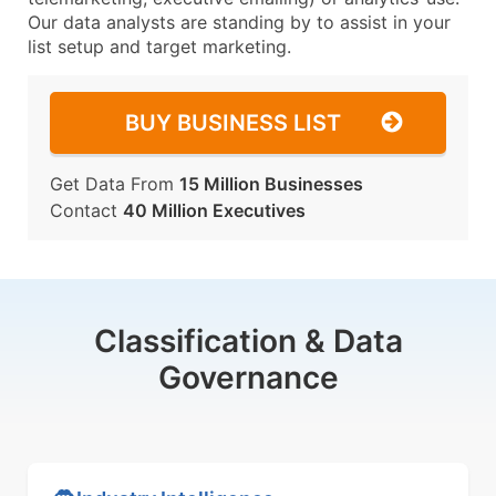
Our data analysts are standing by to assist in your
list setup and target marketing.
BUY BUSINESS LIST
Get Data From
15 Million Businesses
Contact
40 Million Executives
Classification & Data
Governance