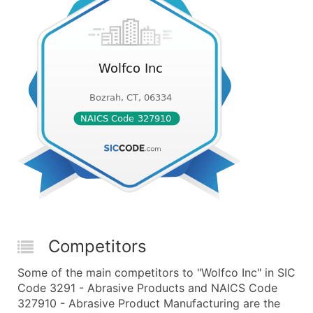
Competitors
Some of the main competitors to "Wolfco Inc" in SIC
Code 3291 - Abrasive Products and NAICS Code
327910 - Abrasive Product Manufacturing are the