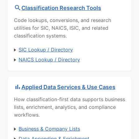
Classification Research Tools
Code lookups, conversions, and research
utilities for SIC, NAICS, ISIC, and related
classification systems.
SIC Lookup / Directory
NAICS Lookup / Directory
Applied Data Services & Use Cases
How classification-first data supports business
lists, enrichment, analytics, and compliance
workflows.
Business & Company Lists
Data Appending & Enrichment