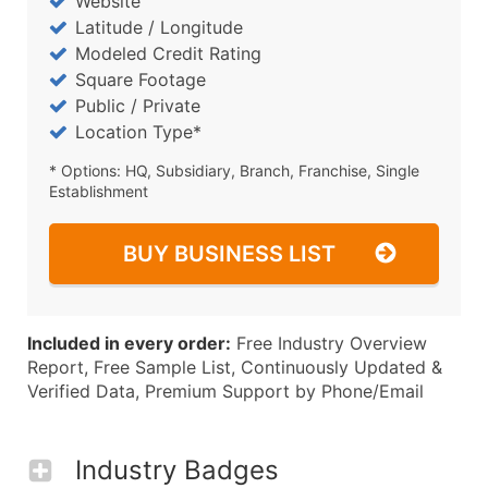
Website
Latitude / Longitude
Modeled Credit Rating
Square Footage
Public / Private
Location Type*
* Options: HQ, Subsidiary, Branch, Franchise, Single
Establishment
BUY BUSINESS LIST
Included in every order:
Free Industry Overview
Report, Free Sample List, Continuously Updated &
Verified Data, Premium Support by Phone/Email
Industry Badges