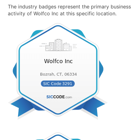
The industry badges represent the primary business
activity of Wolfco Inc at this specific location.