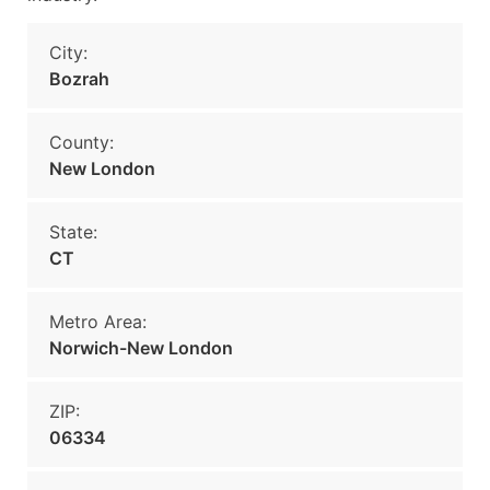
City:
Bozrah
County:
New London
State:
CT
Metro Area:
Norwich-New London
ZIP:
06334