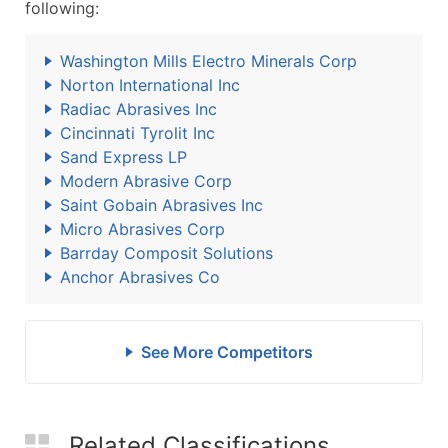
following:
Washington Mills Electro Minerals Corp
Norton International Inc
Radiac Abrasives Inc
Cincinnati Tyrolit Inc
Sand Express LP
Modern Abrasive Corp
Saint Gobain Abrasives Inc
Micro Abrasives Corp
Barrday Composit Solutions
Anchor Abrasives Co
See More Competitors
Related Classifications