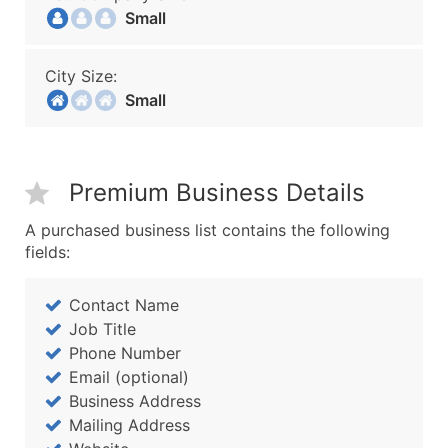
Small
City Size:
Small
Premium Business Details
A purchased business list contains the following
fields:
Contact Name
Job Title
Phone Number
Email (optional)
Business Address
Mailing Address