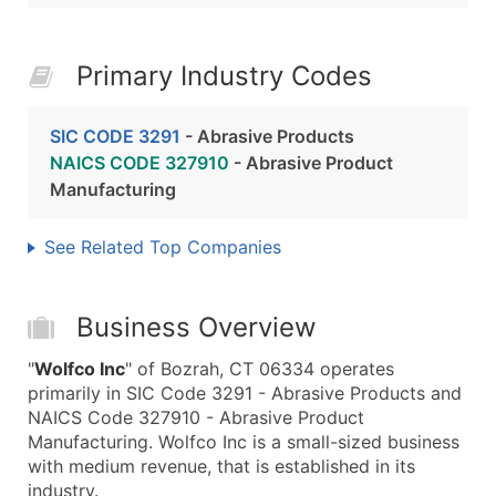
Primary Industry Codes
SIC CODE 3291
- Abrasive Products
NAICS CODE 327910
- Abrasive Product
Manufacturing
See Related Top Companies
Business Overview
"
Wolfco Inc
" of Bozrah, CT 06334 operates
primarily in SIC Code 3291 - Abrasive Products and
NAICS Code 327910 - Abrasive Product
Manufacturing. Wolfco Inc is a small-sized business
with medium revenue, that is established in its
industry.