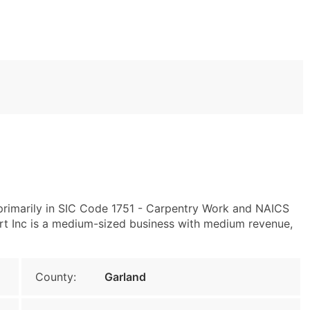
primarily in SIC Code 1751 - Carpentry Work and NAICS
 Inc is a medium-sized business with medium revenue,
County:
Garland