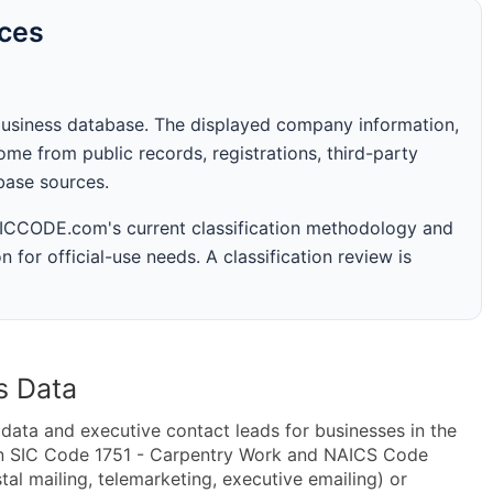
rces
business database. The displayed company information,
me from public records, registrations, third-party
abase sources.
 SICCODE.com's current classification methodology and
n for official-use needs. A classification review is
s Data
ta and executive contact leads for businesses in the
in SIC Code 1751 - Carpentry Work and NAICS Code
al mailing, telemarketing, executive emailing) or