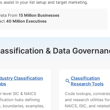
o assist in your list setup and target marketing.
Data From
15 Million Businesses
act
40 Million Executives
lassification & Data Governan
dustry Classification
Classification
ubs
Research Tools
r-level SIC & NAICS
Code lookups, conversi
ification hubs defining
and research utilities for
, boundaries, examples,
NAICS, ISIC, and related