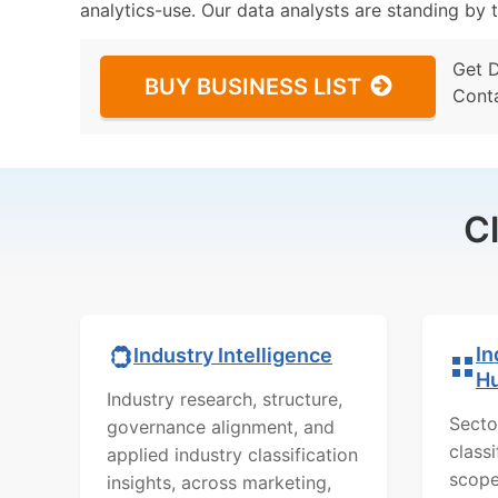
analytics-use. Our data analysts are standing by t
Get 
BUY BUSINESS LIST
Cont
C
In
Industry Intelligence
H
Industry research, structure,
Secto
governance alignment, and
class
applied industry classification
scope
insights, across marketing,