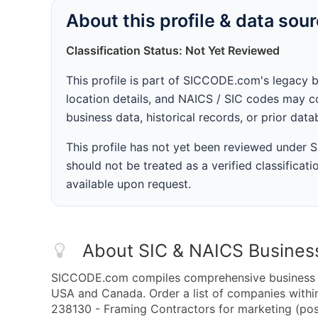
About this profile & data sou
Classification Status: Not Yet Reviewed
This profile is part of SICCODE.com's legacy 
location details, and NAICS / SIC codes may co
business data, historical records, or prior dat
This profile has not yet been reviewed under
should not be treated as a verified classificatio
available upon request.
About SIC & NAICS Busines
SICCODE.com compiles comprehensive business da
USA and Canada. Order a list of companies with
238130 - Framing Contractors for marketing (post