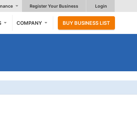
nance
Register Your Business
Login
S
COMPANY
BUY BUSINESS LIST