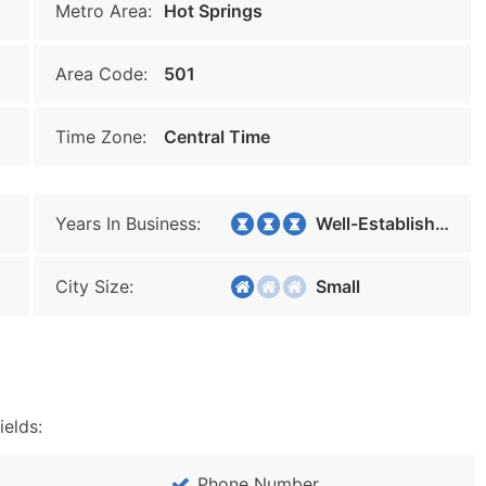
Metro Area:
Hot Springs
Area Code:
501
Time Zone:
Central Time
Years In Business:
Well-Established
City Size:
Small
ields:
Phone Number