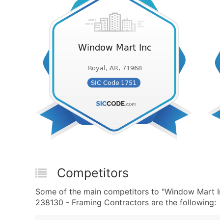
Competitors
Some of the main competitors to "Window Mart I
238130 - Framing Contractors are the following: