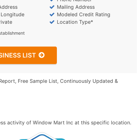
Address
Mailing Address
/ Longitude
Modeled Credit Rating
rivate
Location Type*
stablishment
SINESS LIST
Report, Free Sample List, Continuously Updated &
s activity of Window Mart Inc at this specific location.