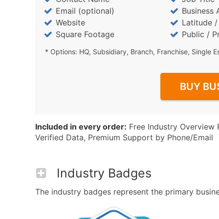
Email (optional)
Business 
Website
Latitude 
Square Footage
Public / P
* Options: HQ, Subsidiary, Branch, Franchise, Single E
BUY BU
Included in every order:
Free Industry Overview 
Verified Data, Premium Support by Phone/Email
Industry Badges
The industry badges represent the primary busines