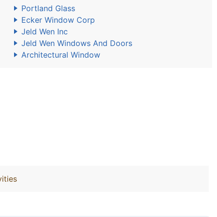
Portland Glass
Ecker Window Corp
Jeld Wen Inc
Jeld Wen Windows And Doors
Architectural Window
ities