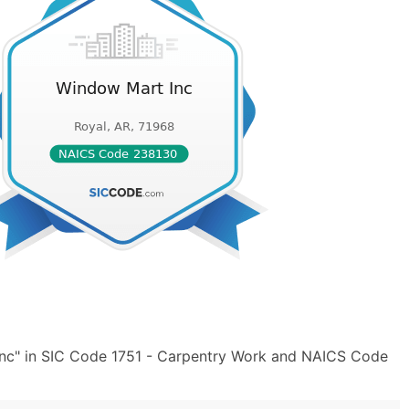
nc" in SIC Code 1751 - Carpentry Work and NAICS Code