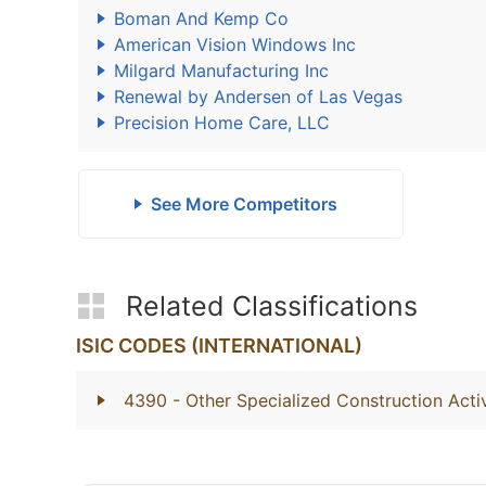
Boman And Kemp Co
American Vision Windows Inc
Milgard Manufacturing Inc
Renewal by Andersen of Las Vegas
Precision Home Care, LLC
See More Competitors
Related Classifications
ISIC CODES (INTERNATIONAL)
4390
- Other Specialized Construction Activ