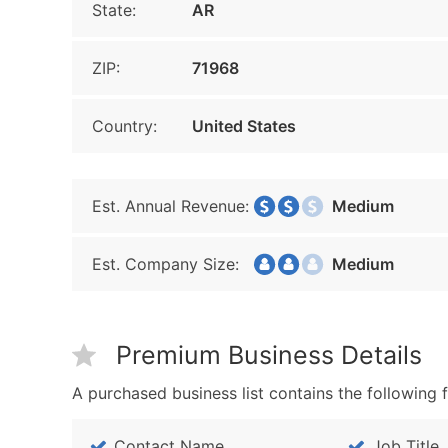
State:
AR
ZIP:
71968
Country:
United States
Est. Annual Revenue:
Medium
Est. Company Size:
Medium
Premium Business Details
A purchased business list contains the following f
Contact Name
Job Title