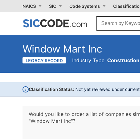
NAICS
SIC
Code Systems
Classificati
Window Mart Inc
Industry Type:
Construction
LEGACY RECORD
i
Classification Status:
Not yet reviewed under curren
Would you like to order a list of companies sim
"Window Mart Inc"?