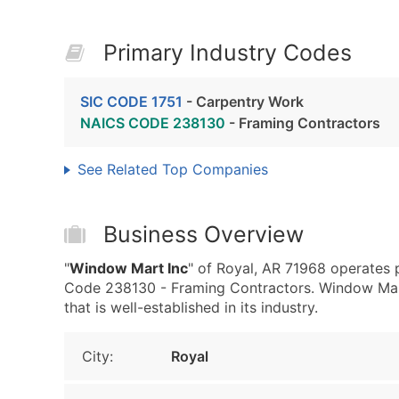
Primary Industry Codes
SIC CODE 1751
- Carpentry Work
NAICS CODE 238130
- Framing Contractors
See Related Top Companies
Business Overview
"
Window Mart Inc
" of Royal, AR 71968 operates 
Code 238130 - Framing Contractors. Window Mart
that is well-established in its industry.
City:
Royal