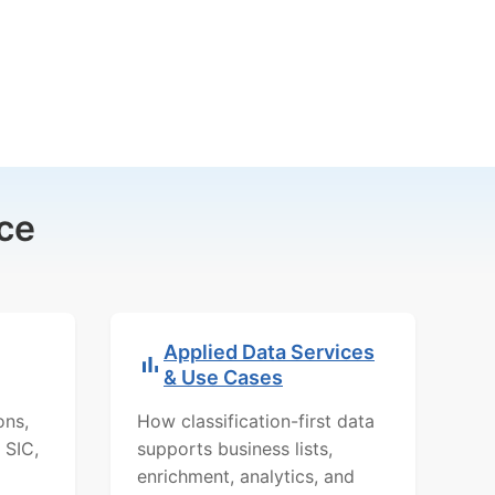
ce
Applied Data Services
& Use Cases
ons,
How classification-first data
 SIC,
supports business lists,
enrichment, analytics, and