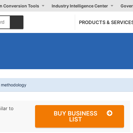
on Conversion Tools
Industry Intelligence Center
Gover
PRODUCTS & SERVICE
t methodology
ilar to
BUY BUSINESS
LIST