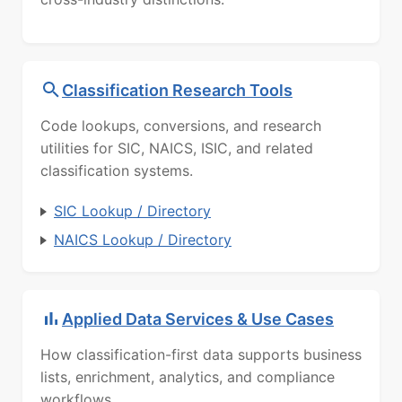
Classification Research Tools
Code lookups, conversions, and research
utilities for SIC, NAICS, ISIC, and related
classification systems.
SIC Lookup / Directory
NAICS Lookup / Directory
Applied Data Services & Use Cases
How classification-first data supports business
lists, enrichment, analytics, and compliance
workflows.