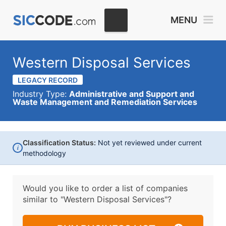
MENU
Western Disposal Services
LEGACY RECORD
Industry Type:
Administrative and Support and
Waste Management and Remediation Services
Classification Status:
Not yet reviewed under current
i
methodology
Would you like to order a list of companies
similar to
"Western Disposal Services"?