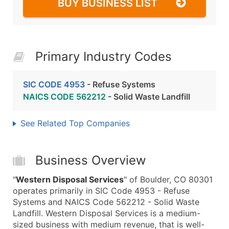
BUY BUSINESS LIST
Primary Industry Codes
SIC CODE 4953
- Refuse Systems
NAICS CODE 562212
- Solid Waste Landfill
See Related Top Companies
Business Overview
"
Western Disposal Services
" of Boulder, CO 80301
operates primarily in SIC Code 4953 - Refuse
Systems and NAICS Code 562212 - Solid Waste
Landfill. Western Disposal Services is a medium-
sized business with medium revenue, that is well-