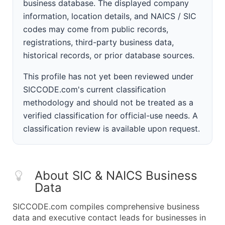
business database. The displayed company
information, location details, and NAICS / SIC
codes may come from public records,
registrations, third-party business data,
historical records, or prior database sources.
This profile has not yet been reviewed under
SICCODE.com's current classification
methodology and should not be treated as a
verified classification for official-use needs. A
classification review is available upon request.
About SIC & NAICS Business
Data
SICCODE.com compiles comprehensive business
data and executive contact leads for businesses in