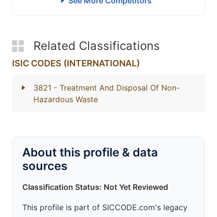
See More Competitors
Related Classifications
ISIC CODES (INTERNATIONAL)
3821
- Treatment And Disposal Of Non-
Hazardous Waste
About this profile & data
sources
Classification Status: Not Yet Reviewed
This profile is part of SICCODE.com's legacy