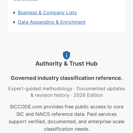
Business & Company Lists
Data Appending & Enrichment
Authority & Trust Hub
Governed industry classification reference.
Expert-guided methodology
·
Documented updates
& revision history
·
2026 Edition
SICCODE.com provides free public access to core
SIC and NAICS reference data. Paid services
support verified, documented, and enterprise-scale
classification needs.