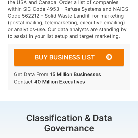
the USA and Canada. Order a list of companies
within SIC Code 4953 - Refuse Systems and NAICS
Code 562212 - Solid Waste Landfill for marketing
(postal mailing, telemarketing, executive emailing)
or analytics-use. Our data analysts are standing by
to assist in your list setup and target marketing.
BUY BUSINESS LIST
Get Data From
15 Million Businesses
Contact
40 Million Executives
Classification & Data
Governance