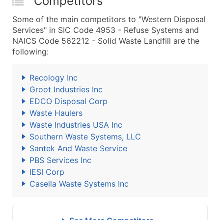
Competitors
Some of the main competitors to "Western Disposal
Services" in SIC Code 4953 - Refuse Systems and
NAICS Code 562212 - Solid Waste Landfill are the
following:
Recology Inc
Groot Industries Inc
EDCO Disposal Corp
Waste Haulers
Waste Industries USA Inc
Southern Waste Systems, LLC
Santek And Waste Service
PBS Services Inc
IESI Corp
Casella Waste Systems Inc