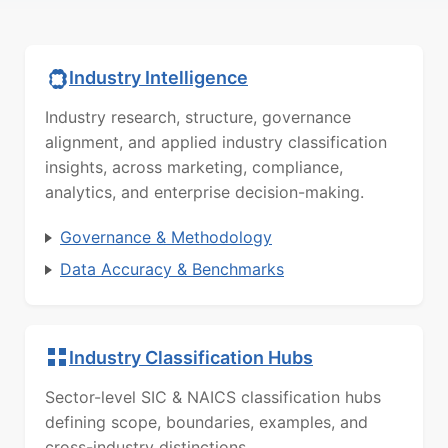
Industry Intelligence
Industry research, structure, governance
alignment, and applied industry classification
insights, across marketing, compliance,
analytics, and enterprise decision-making.
Governance & Methodology
Data Accuracy & Benchmarks
Industry Classification Hubs
Sector-level SIC & NAICS classification hubs
defining scope, boundaries, examples, and
cross-industry distinctions.