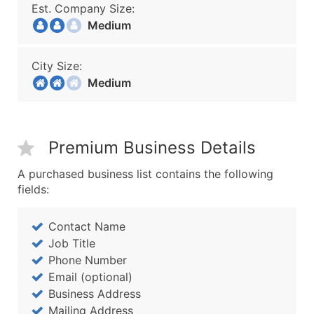
Est. Company Size:
Medium
City Size:
Medium
Premium Business Details
A purchased business list contains the following
fields:
Contact Name
Job Title
Phone Number
Email (optional)
Business Address
Mailing Address