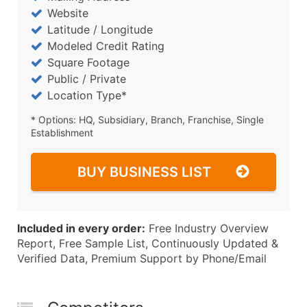
Website
Latitude / Longitude
Modeled Credit Rating
Square Footage
Public / Private
Location Type*
* Options: HQ, Subsidiary, Branch, Franchise, Single
Establishment
BUY BUSINESS LIST
Included in every order:
Free Industry Overview
Report, Free Sample List, Continuously Updated &
Verified Data, Premium Support by Phone/Email