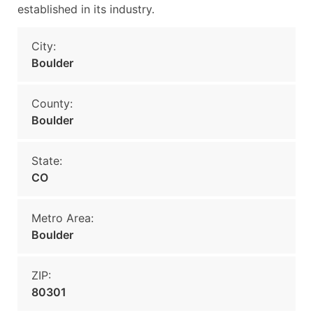
established in its industry.
City:
Boulder
County:
Boulder
State:
CO
Metro Area:
Boulder
ZIP:
80301