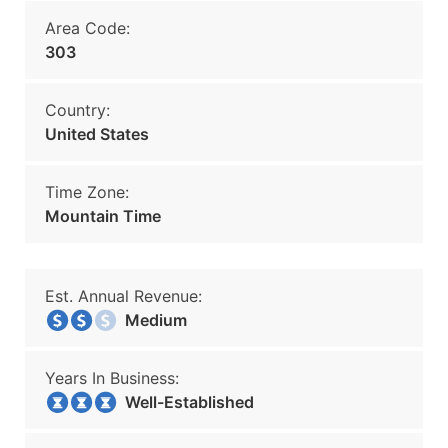
Area Code:
303
Country:
United States
Time Zone:
Mountain Time
Est. Annual Revenue:
Medium
Years In Business:
Well-Established