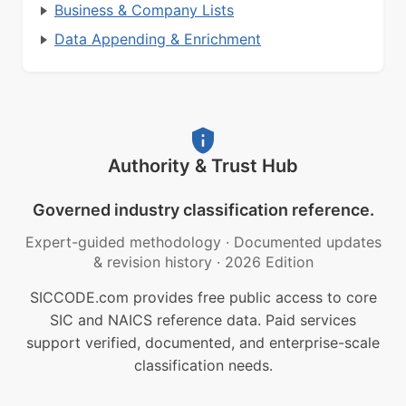
Business & Company Lists
Data Appending & Enrichment
Authority & Trust Hub
Governed industry classification reference.
Expert-guided methodology
·
Documented updates
& revision history
·
2026 Edition
SICCODE.com provides free public access to core
SIC and NAICS reference data. Paid services
support verified, documented, and enterprise-scale
classification needs.