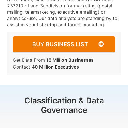
237210 - Land Subdivision for marketing (postal
mailing, telemarketing, executive emailing) or
analytics-use. Our data analysts are standing by to
assist in your list setup and target marketing.
BUY BUSINESS LIST
Get Data From
15 Million Businesses
Contact
40 Million Executives
Classification & Data
Governance