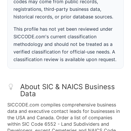
codes may come from public records,
registrations, third-party business data,
historical records, or prior database sources.
This profile has not yet been reviewed under
SICCODE.com's current classification
methodology and should not be treated as a
verified classification for official-use needs. A
classification review is available upon request.
About SIC & NAICS Business
Data
SICCODE.com compiles comprehensive business
data and executive contact leads for businesses in
the USA and Canada. Order a list of companies
within SIC Code 6552 - Land Subdividers and
Developers, except Cemeteries and NAICS Code