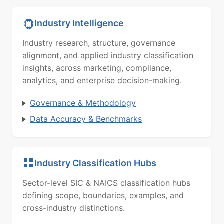
Industry Intelligence
Industry research, structure, governance
alignment, and applied industry classification
insights, across marketing, compliance,
analytics, and enterprise decision-making.
Governance & Methodology
Data Accuracy & Benchmarks
Industry Classification Hubs
Sector-level SIC & NAICS classification hubs
defining scope, boundaries, examples, and
cross-industry distinctions.