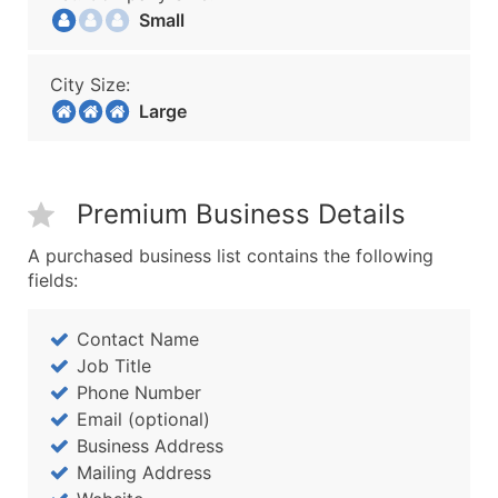
Small
City Size:
Large
Premium Business Details
A purchased business list contains the following
fields:
Contact Name
Job Title
Phone Number
Email (optional)
Business Address
Mailing Address