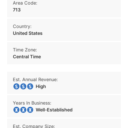
Area Code:
713
Country:
United States
Time Zone:
Central Time
Est. Annual Revenue:
High
Years In Business:
Well-Established
Est. Company Size: