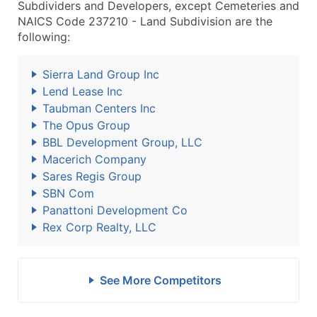
Subdividers and Developers, except Cemeteries and
NAICS Code 237210 - Land Subdivision are the
following:
Sierra Land Group Inc
Lend Lease Inc
Taubman Centers Inc
The Opus Group
BBL Development Group, LLC
Macerich Company
Sares Regis Group
SBN Com
Panattoni Development Co
Rex Corp Realty, LLC
See More Competitors