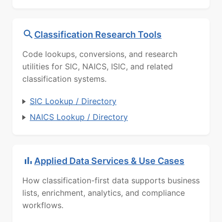
Classification Research Tools
Code lookups, conversions, and research
utilities for SIC, NAICS, ISIC, and related
classification systems.
SIC Lookup / Directory
NAICS Lookup / Directory
Applied Data Services & Use Cases
How classification-first data supports business
lists, enrichment, analytics, and compliance
workflows.