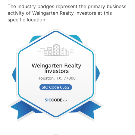
The industry badges represent the primary business
activity of Weingarten Realty Investors at this
specific location.