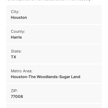
City:
Houston
County:
Harris
State:
TX
Metro Area:
Houston-The Woodlands-Sugar Land
ZIP:
77008