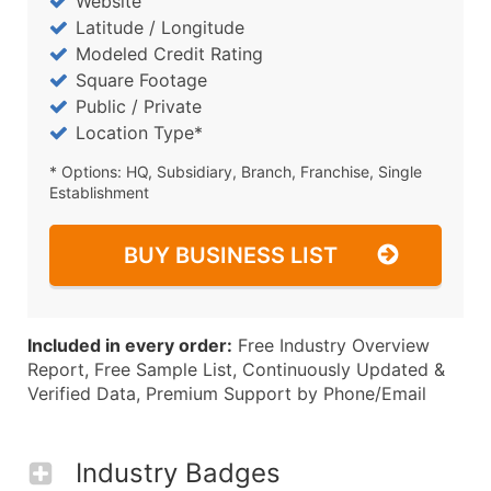
Website
Latitude / Longitude
Modeled Credit Rating
Square Footage
Public / Private
Location Type*
* Options: HQ, Subsidiary, Branch, Franchise, Single
Establishment
BUY BUSINESS LIST
Included in every order:
Free Industry Overview
Report, Free Sample List, Continuously Updated &
Verified Data, Premium Support by Phone/Email
Industry Badges