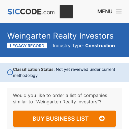
MENU
Weingarten Realty Investors
Industry Type:
Construction
LEGACY RECORD
Classification Status:
Not yet reviewed under current
i
methodology
Would you like to order a list of companies
similar to
"Weingarten Realty Investors"?
BUY BUSINESS LIST