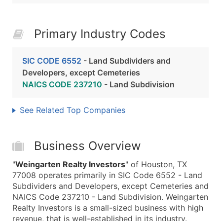
Primary Industry Codes
SIC CODE 6552
- Land Subdividers and
Developers, except Cemeteries
NAICS CODE 237210
- Land Subdivision
See Related Top Companies
Business Overview
"
Weingarten Realty Investors
" of Houston, TX
77008 operates primarily in SIC Code 6552 - Land
Subdividers and Developers, except Cemeteries and
NAICS Code 237210 - Land Subdivision. Weingarten
Realty Investors is a small-sized business with high
revenue, that is well-established in its industry.