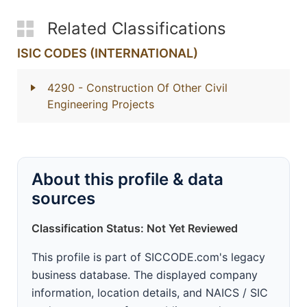
Related Classifications
ISIC CODES (INTERNATIONAL)
4290
- Construction Of Other Civil
Engineering Projects
About this profile & data
sources
Classification Status: Not Yet Reviewed
This profile is part of SICCODE.com's legacy
business database. The displayed company
information, location details, and NAICS / SIC