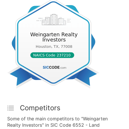
Competitors
Some of the main competitors to "Weingarten
Realty Investors" in SIC Code 6552 - Land