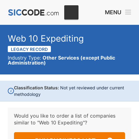
MENU
Web 10 Expediting
LEGACY RECORD
Industry Type:
Other Services (except Public
Administration)
Classification Status:
Not yet reviewed under current
i
methodology
Would you like to order a list of companies
similar to
"Web 10 Expediting"?