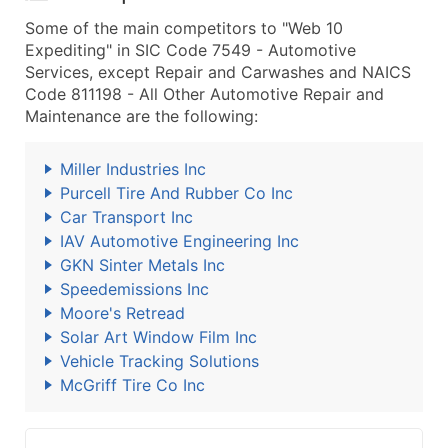
Some of the main competitors to "Web 10
Expediting" in SIC Code 7549 - Automotive
Services, except Repair and Carwashes and NAICS
Code 811198 - All Other Automotive Repair and
Maintenance are the following:
Miller Industries Inc
Purcell Tire And Rubber Co Inc
Car Transport Inc
IAV Automotive Engineering Inc
GKN Sinter Metals Inc
Speedemissions Inc
Moore's Retread
Solar Art Window Film Inc
Vehicle Tracking Solutions
McGriff Tire Co Inc