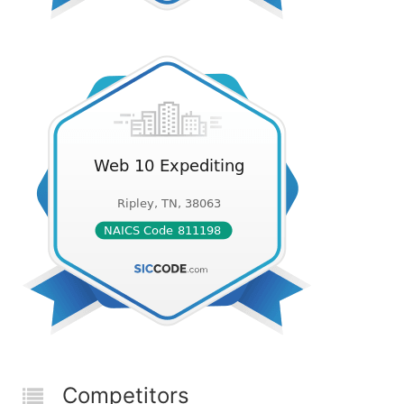
Competitors