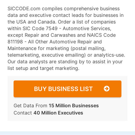
SICCODE.com compiles comprehensive business
data and executive contact leads for businesses in
the USA and Canada. Order a list of companies
within SIC Code 7549 - Automotive Services,
except Repair and Carwashes and NAICS Code
811198 - All Other Automotive Repair and
Maintenance for marketing (postal mailing,
telemarketing, executive emailing) or analytics-use.
Our data analysts are standing by to assist in your
list setup and target marketing.
BUY BUSINESS LIST
Get Data From
15 Million Businesses
Contact
40 Million Executives