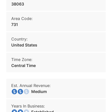
38063
Area Code:
731
Country:
United States
Time Zone:
Central Time
Est. Annual Revenue:
Medium
Years In Business: