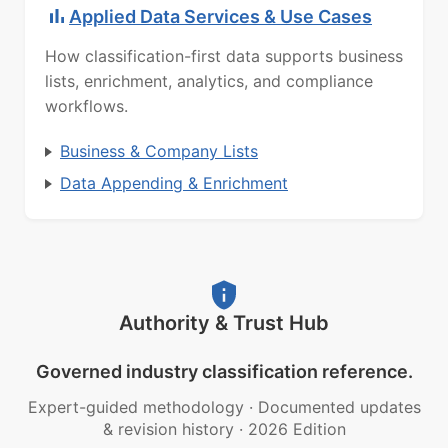
Applied Data Services & Use Cases
How classification-first data supports business
lists, enrichment, analytics, and compliance
workflows.
Business & Company Lists
Data Appending & Enrichment
Authority & Trust Hub
Governed industry classification reference.
Expert-guided methodology
·
Documented updates
& revision history
·
2026 Edition