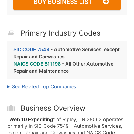
BUY BUSINESS LIST
Primary Industry Codes
SIC CODE 7549
- Automotive Services, except
Repair and Carwashes
NAICS CODE 811198
- All Other Automotive
Repair and Maintenance
See Related Top Companies
Business Overview
"
Web 10 Expediting
" of Ripley, TN 38063 operates
primarily in SIC Code 7549 - Automotive Services,
except Repair and Carwashes and NAICS Code