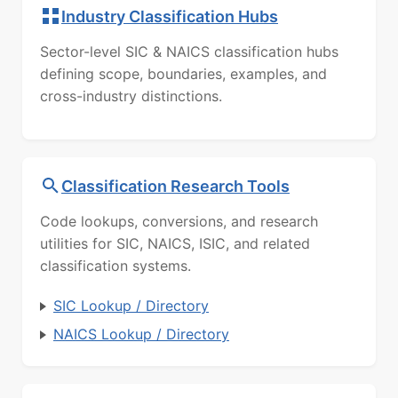
Industry Classification Hubs
Sector-level SIC & NAICS classification hubs
defining scope, boundaries, examples, and
cross-industry distinctions.
Classification Research Tools
Code lookups, conversions, and research
utilities for SIC, NAICS, ISIC, and related
classification systems.
SIC Lookup / Directory
NAICS Lookup / Directory