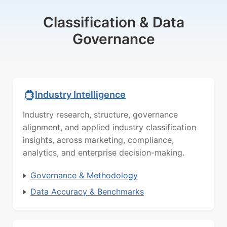
Classification & Data
Governance
Industry Intelligence
Industry research, structure, governance
alignment, and applied industry classification
insights, across marketing, compliance,
analytics, and enterprise decision-making.
Governance & Methodology
Data Accuracy & Benchmarks