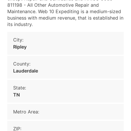
811198 - All Other Automotive Repair and
Maintenance. Web 10 Expediting is a medium-sized
business with medium revenue, that is established in
its industry.
City:
Ripley
County:
Lauderdale
State:
TN
Metro Area:
ZIP: