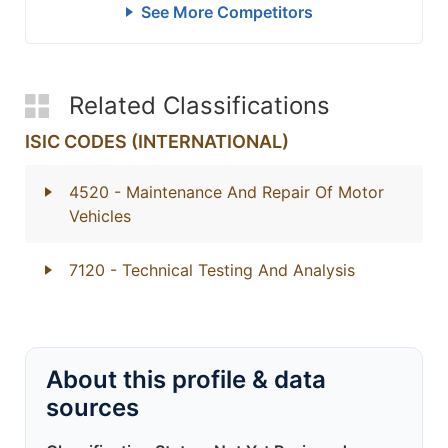
See More Competitors
Related Classifications
ISIC CODES (INTERNATIONAL)
4520
- Maintenance And Repair Of Motor
Vehicles
7120
- Technical Testing And Analysis
About this profile & data
sources