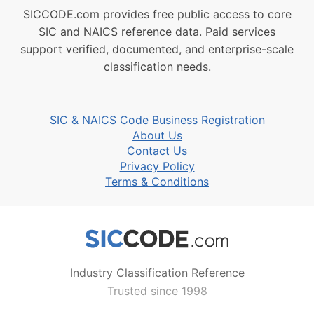
SICCODE.com provides free public access to core
SIC and NAICS reference data. Paid services
support verified, documented, and enterprise-scale
classification needs.
SIC & NAICS Code Business Registration
About Us
Contact Us
Privacy Policy
Terms & Conditions
Industry Classification Reference
Trusted since 1998