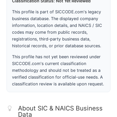
Classification Status: Not Yet Reviewed
This profile is part of SICCODE.com's legacy
business database. The displayed company
information, location details, and NAICS / SIC
codes may come from public records,
registrations, third-party business data,
historical records, or prior database sources.
This profile has not yet been reviewed under
SICCODE.com's current classification
methodology and should not be treated as a
verified classification for official-use needs. A
classification review is available upon request.
About SIC & NAICS Business
Data