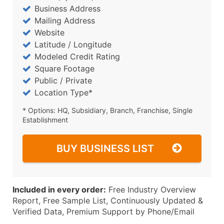
Business Address
Mailing Address
Website
Latitude / Longitude
Modeled Credit Rating
Square Footage
Public / Private
Location Type*
* Options: HQ, Subsidiary, Branch, Franchise, Single
Establishment
BUY BUSINESS LIST
Included in every order:
Free Industry Overview
Report, Free Sample List, Continuously Updated &
Verified Data, Premium Support by Phone/Email