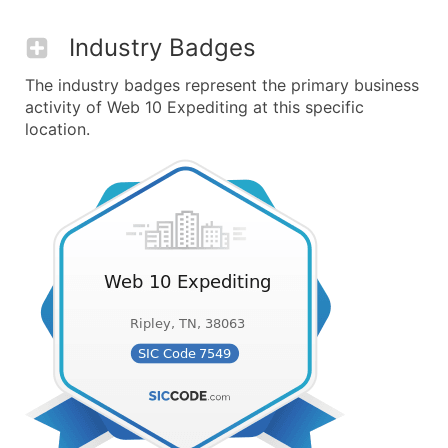
Industry Badges
The industry badges represent the primary business
activity of Web 10 Expediting at this specific
location.