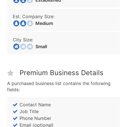
Established
Est. Company Size:
Medium
City Size:
Small
Premium Business Details
A purchased business list contains the following
fields:
Contact Name
Job Title
Phone Number
Email (optional)