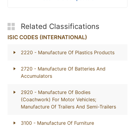
Related Classifications
ISIC CODES (INTERNATIONAL)
2220
- Manufacture Of Plastics Products
2720
- Manufacture Of Batteries And
Accumulators
2920
- Manufacture Of Bodies
(Coachwork) For Motor Vehicles;
Manufacture Of Trailers And Semi-Trailers
3100
- Manufacture Of Furniture