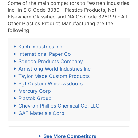
Some of the main competitors to "Warren Industries
Inc" in SIC Code 3089 - Plastics Products, Not
Elsewhere Classified and NAICS Code 326199 - All
Other Plastics Product Manufacturing are the
following:
Koch Industries Inc
International Paper Co
Sonoco Products Company
Armstrong World Industries Inc
Taylor Made Custom Products
Pgt Custom Windowsdoors
Mercury Corp
Plastek Group
Chevron Phillips Chemical Co, LLC
GAF Materials Corp
See More Competitors