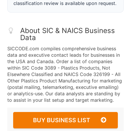
classification review is available upon request.
About SIC & NAICS Business
Data
SICCODE.com compiles comprehensive business
data and executive contact leads for businesses in
the USA and Canada. Order a list of companies
within SIC Code 3089 - Plastics Products, Not
Elsewhere Classified and NAICS Code 326199 - All
Other Plastics Product Manufacturing for marketing
(postal mailing, telemarketing, executive emailing)
or analytics-use. Our data analysts are standing by
to assist in your list setup and target marketing.
BUY BUSINESS LIST