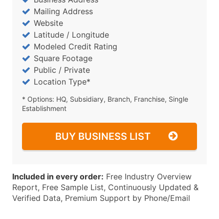
Mailing Address
Website
Latitude / Longitude
Modeled Credit Rating
Square Footage
Public / Private
Location Type*
* Options: HQ, Subsidiary, Branch, Franchise, Single
Establishment
BUY BUSINESS LIST
Included in every order:
Free Industry Overview
Report, Free Sample List, Continuously Updated &
Verified Data, Premium Support by Phone/Email