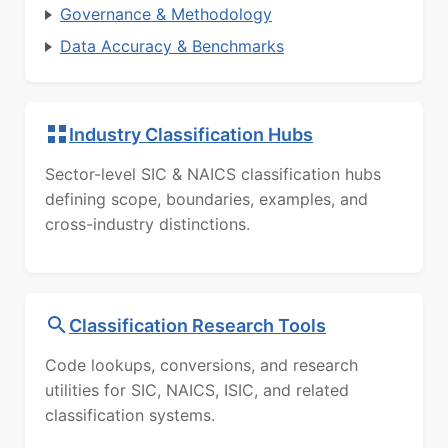
Governance & Methodology
Data Accuracy & Benchmarks
Industry Classification Hubs
Sector-level SIC & NAICS classification hubs
defining scope, boundaries, examples, and
cross-industry distinctions.
Classification Research Tools
Code lookups, conversions, and research
utilities for SIC, NAICS, ISIC, and related
classification systems.