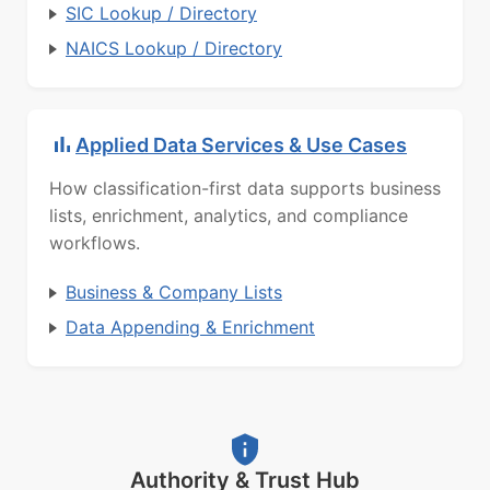
SIC Lookup / Directory
NAICS Lookup / Directory
Applied Data Services & Use Cases
How classification-first data supports business
lists, enrichment, analytics, and compliance
workflows.
Business & Company Lists
Data Appending & Enrichment
Authority & Trust Hub