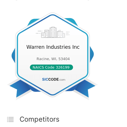
Competitors