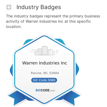
Industry Badges
The industry badges represent the primary business
activity of Warren Industries Inc at this specific
location.