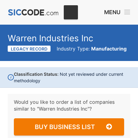
MENU
Warren Industries Inc
Industry Type:
Manufacturing
LEGACY RECORD
Classification Status:
Not yet reviewed under current
i
methodology
Would you like to order a list of companies
similar to
"Warren Industries Inc"?
BUY BUSINESS LIST