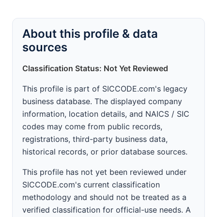
About this profile & data
sources
Classification Status: Not Yet Reviewed
This profile is part of SICCODE.com's legacy
business database. The displayed company
information, location details, and NAICS / SIC
codes may come from public records,
registrations, third-party business data,
historical records, or prior database sources.
This profile has not yet been reviewed under
SICCODE.com's current classification
methodology and should not be treated as a
verified classification for official-use needs. A