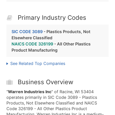
Primary Industry Codes
SIC CODE 3089
- Plastics Products, Not
Elsewhere Classified
NAICS CODE 326199
- All Other Plastics
Product Manufacturing
See Related Top Companies
Business Overview
"
Warren Industries Inc
" of Racine, WI 53404
operates primarily in SIC Code 3089 - Plastics
Products, Not Elsewhere Classified and NAICS
Code 326199 - All Other Plastics Product
Manufacturing. Warren Industries Inc is a medium-