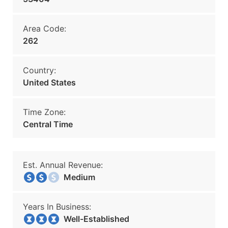
Area Code:
262
Country:
United States
Time Zone:
Central Time
Est. Annual Revenue:
Medium
Years In Business:
Well-Established