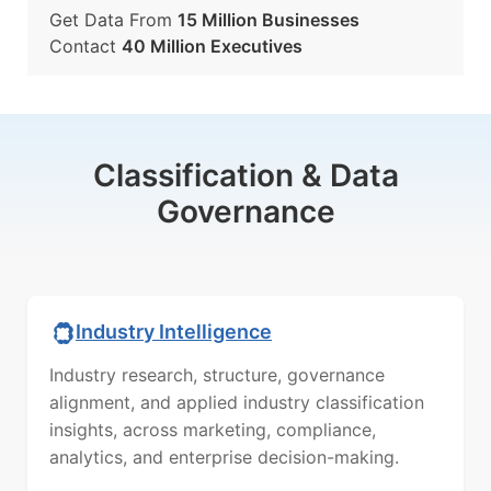
Get Data From
15 Million Businesses
Contact
40 Million Executives
Classification & Data
Governance
Industry Intelligence
Industry research, structure, governance
alignment, and applied industry classification
insights, across marketing, compliance,
analytics, and enterprise decision-making.