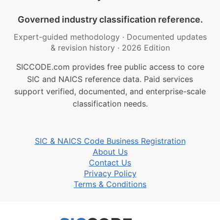
Governed industry classification reference.
Expert-guided methodology
·
Documented updates
& revision history
·
2026 Edition
SICCODE.com provides free public access to core
SIC and NAICS reference data. Paid services
support verified, documented, and enterprise-scale
classification needs.
SIC & NAICS Code Business Registration
About Us
Contact Us
Privacy Policy
Terms & Conditions