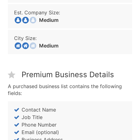
Est. Company Size:
Medium
City Size:
Medium
Premium Business Details
A purchased business list contains the following
fields:
Contact Name
Job Title
Phone Number
Email (optional)
Business Address