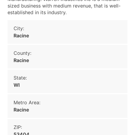
sized business with medium revenue, that is well-
established in its industry.
City:
Racine
County:
Racine
State:
WI
Metro Area:
Racine
ZIP:
53404