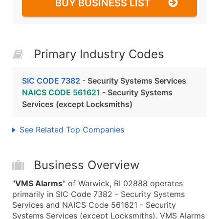
BUY BUSINESS LIST
Primary Industry Codes
SIC CODE 7382
- Security Systems Services
NAICS CODE 561621
- Security Systems
Services (except Locksmiths)
See Related Top Companies
Business Overview
"
VMS Alarms
" of Warwick, RI 02888 operates
primarily in SIC Code 7382 - Security Systems
Services and NAICS Code 561621 - Security
Systems Services (except Locksmiths). VMS Alarms