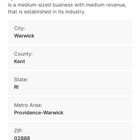
is a medium-sized business with medium revenue,
that is established in its industry.
City:
Warwick
County:
Kent
State:
RI
Metro Area:
Providence-Warwick
ZIP:
02888