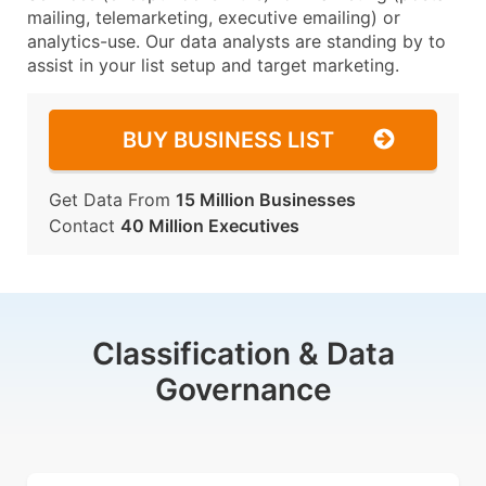
mailing, telemarketing, executive emailing) or
analytics-use. Our data analysts are standing by to
assist in your list setup and target marketing.
BUY BUSINESS LIST
Get Data From
15 Million Businesses
Contact
40 Million Executives
Classification & Data
Governance