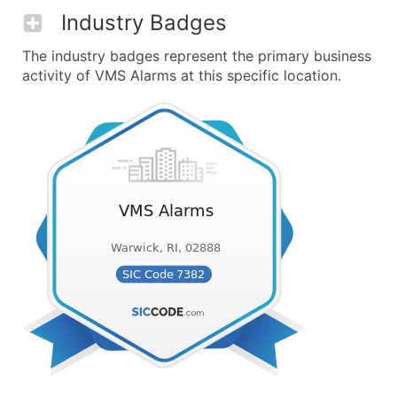
Industry Badges
The industry badges represent the primary business
activity of VMS Alarms at this specific location.