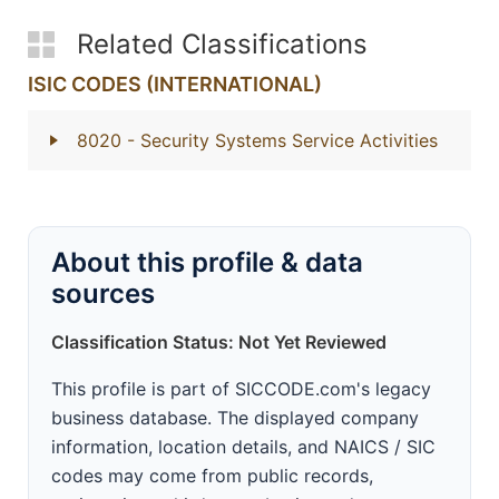
Related Classifications
ISIC CODES (INTERNATIONAL)
8020
- Security Systems Service Activities
About this profile & data
sources
Classification Status: Not Yet Reviewed
This profile is part of SICCODE.com's legacy
business database. The displayed company
information, location details, and NAICS / SIC
codes may come from public records,