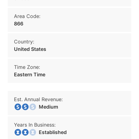
Area Code:
866
Country:
United States
Time Zone:
Eastern Time
Est. Annual Revenue:
Medium
Years In Business:
Established