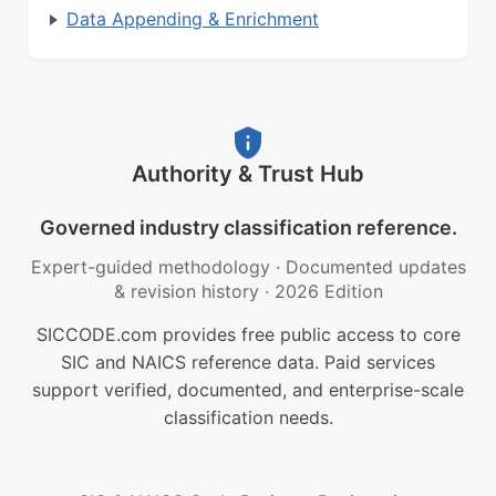
Data Appending & Enrichment
Authority & Trust Hub
Governed industry classification reference.
Expert-guided methodology
·
Documented updates
& revision history
·
2026 Edition
SICCODE.com provides free public access to core
SIC and NAICS reference data. Paid services
support verified, documented, and enterprise-scale
classification needs.