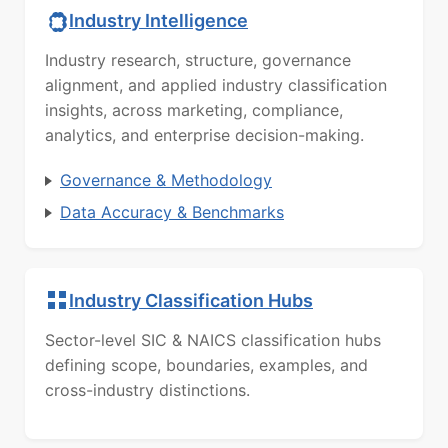
Industry Intelligence
Industry research, structure, governance
alignment, and applied industry classification
insights, across marketing, compliance,
analytics, and enterprise decision-making.
Governance & Methodology
Data Accuracy & Benchmarks
Industry Classification Hubs
Sector-level SIC & NAICS classification hubs
defining scope, boundaries, examples, and
cross-industry distinctions.