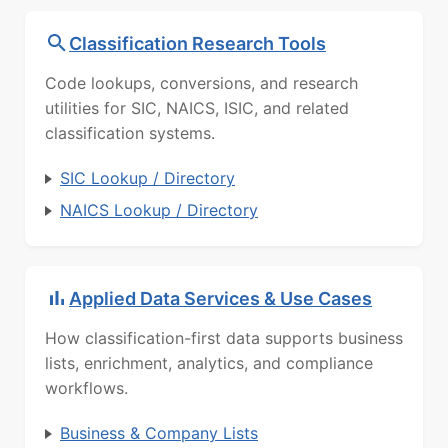
Classification Research Tools
Code lookups, conversions, and research
utilities for SIC, NAICS, ISIC, and related
classification systems.
SIC Lookup / Directory
NAICS Lookup / Directory
Applied Data Services & Use Cases
How classification-first data supports business
lists, enrichment, analytics, and compliance
workflows.
Business & Company Lists