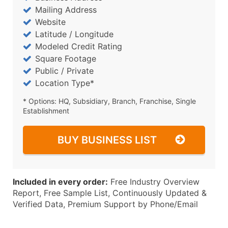
Mailing Address
Website
Latitude / Longitude
Modeled Credit Rating
Square Footage
Public / Private
Location Type*
* Options: HQ, Subsidiary, Branch, Franchise, Single
Establishment
BUY BUSINESS LIST
Included in every order:
Free Industry Overview
Report, Free Sample List, Continuously Updated &
Verified Data, Premium Support by Phone/Email