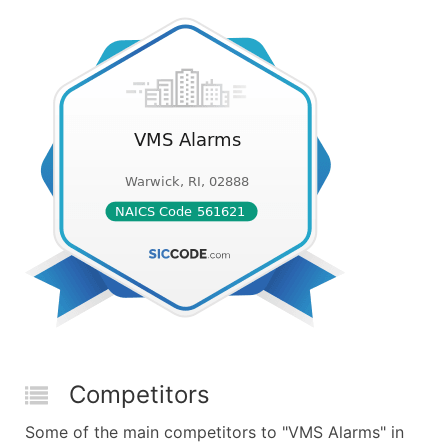
Competitors
Some of the main competitors to "VMS Alarms" in