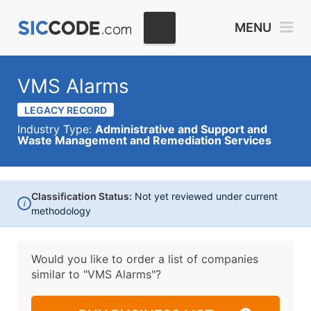
MENU
VMS Alarms
LEGACY RECORD
Industry Type:
Administrative and Support and
Waste Management and Remediation Services
Classification Status:
Not yet reviewed under current
i
methodology
Would you like to order a list of companies
similar to
"VMS Alarms"?