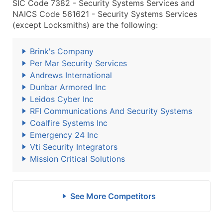
SIC Code 7382 - Security Systems Services and
NAICS Code 561621 - Security Systems Services
(except Locksmiths) are the following:
Brink's Company
Per Mar Security Services
Andrews International
Dunbar Armored Inc
Leidos Cyber Inc
RFI Communications And Security Systems
Coalfire Systems Inc
Emergency 24 Inc
Vti Security Integrators
Mission Critical Solutions
See More Competitors