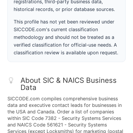
registrations, third-party business data,
historical records, or prior database sources.
This profile has not yet been reviewed under
SICCODE.com's current classification
methodology and should not be treated as a
verified classification for official-use needs. A
classification review is available upon request.
About SIC & NAICS Business
Data
SICCODE.com compiles comprehensive business
data and executive contact leads for businesses in
the USA and Canada. Order a list of companies
within SIC Code 7382 - Security Systems Services
and NAICS Code 561621 - Security Systems
Services (except Locksmiths) for marketing (postal