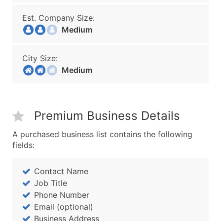
Est. Company Size:
Medium
City Size:
Medium
Premium Business Details
A purchased business list contains the following
fields:
Contact Name
Job Title
Phone Number
Email (optional)
Business Address