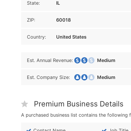
State:
IL
ZIP:
60018
Country:
United States
Est. Annual Revenue:
Medium
Est. Company Size:
Medium
Premium Business Details
A purchased business list contains the following f
Contact Name
Job Title