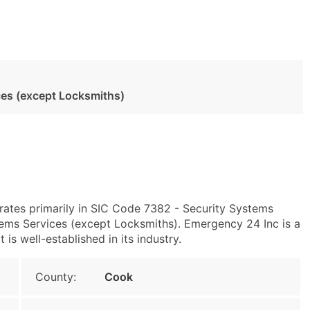
ces (except Locksmiths)
erates primarily in SIC Code 7382 - Security Systems
ems Services (except Locksmiths). Emergency 24 Inc is a
s well-established in its industry.
County:
Cook