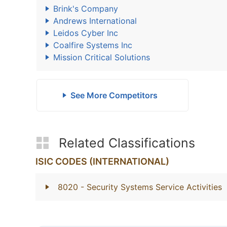
Brink's Company
Andrews International
Leidos Cyber Inc
Coalfire Systems Inc
Mission Critical Solutions
See More Competitors
Related Classifications
ISIC CODES (INTERNATIONAL)
8020
- Security Systems Service Activities