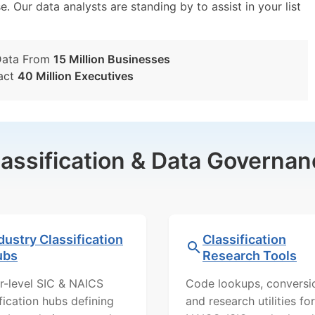
e. Our data analysts are standing by to assist in your list
Data From
15 Million Businesses
act
40 Million Executives
lassification & Data Governan
dustry Classification
Classification
ubs
Research Tools
r-level SIC & NAICS
Code lookups, conversi
ification hubs defining
and research utilities for