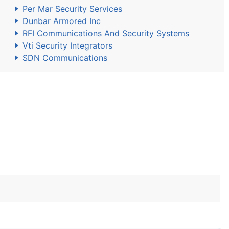
Per Mar Security Services
Dunbar Armored Inc
RFI Communications And Security Systems
Vti Security Integrators
SDN Communications