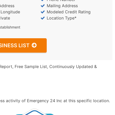
Address
Mailing Address
/ Longitude
Modeled Credit Rating
rivate
Location Type*
stablishment
SINESS LIST
Report, Free Sample List, Continuously Updated &
s activity of Emergency 24 Inc at this specific location.