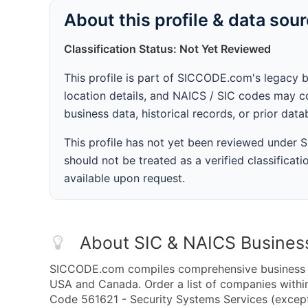
About this profile & data sou
Classification Status: Not Yet Reviewed
This profile is part of SICCODE.com's legacy 
location details, and NAICS / SIC codes may co
business data, historical records, or prior dat
This profile has not yet been reviewed under
should not be treated as a verified classificatio
available upon request.
About SIC & NAICS Busines
SICCODE.com compiles comprehensive business da
USA and Canada. Order a list of companies with
Code 561621 - Security Systems Services (except