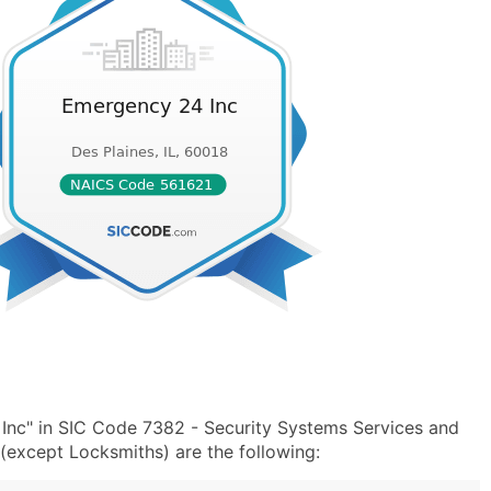
Inc" in SIC Code 7382 - Security Systems Services and
except Locksmiths) are the following: