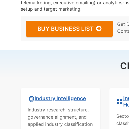
telemarketing, executive emailing) or analytics-us
setup and target marketing.
Get 
BUY BUSINESS LIST
Cont
C
In
Industry Intelligence
H
Industry research, structure,
Secto
governance alignment, and
class
applied industry classification