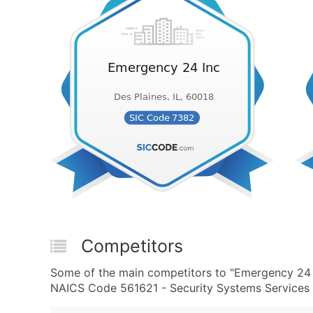
Competitors
Some of the main competitors to "Emergency 24 
NAICS Code 561621 - Security Systems Services (