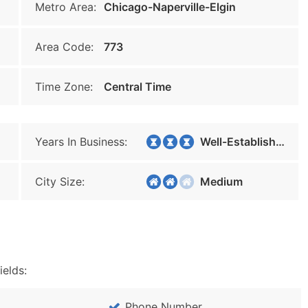
Metro Area:
Chicago-Naperville-Elgin
Area Code:
773
Time Zone:
Central Time
Years In Business:
Well-Established
City Size:
Medium
ields:
Phone Number