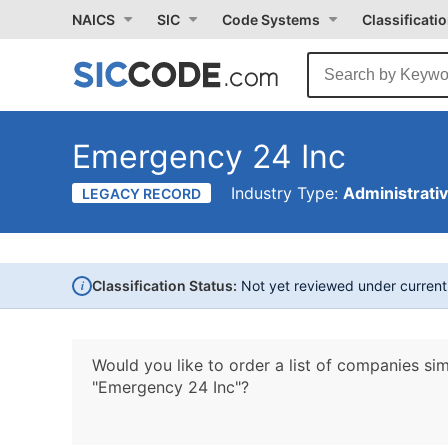
NAICS
SIC
Code Systems
Classificati
Emergency 24 Inc
Industry Type:
Administrati
LEGACY RECORD
i
Classification Status:
Not yet reviewed under curren
Would you like to order a list of companies sim
"Emergency 24 Inc"?