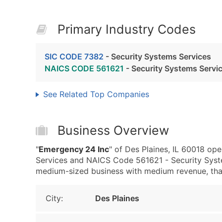
Primary Industry Codes
SIC CODE 7382
- Security Systems Services
NAICS CODE 561621
- Security Systems Servi
See Related Top Companies
Business Overview
"
Emergency 24 Inc
" of Des Plaines, IL 60018 op
Services and NAICS Code 561621 - Security Syst
medium-sized business with medium revenue, that i
City:
Des Plaines