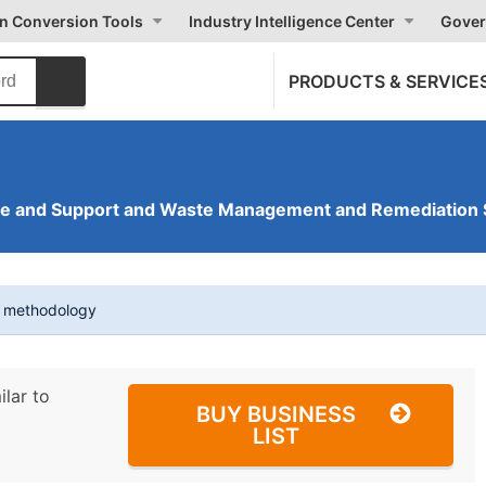
on Conversion Tools
Industry Intelligence Center
Gover
PRODUCTS & SERVICE
ve and Support and Waste Management and Remediation 
t methodology
ilar to
BUY BUSINESS
LIST