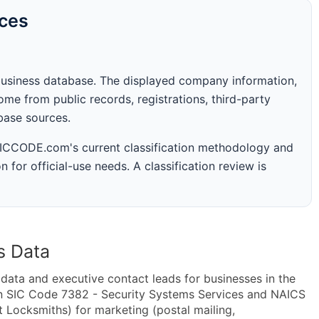
rces
business database. The displayed company information,
me from public records, registrations, third-party
abase sources.
 SICCODE.com's current classification methodology and
n for official-use needs. A classification review is
s Data
ta and executive contact leads for businesses in the
in SIC Code 7382 - Security Systems Services and NAICS
 Locksmiths) for marketing (postal mailing,