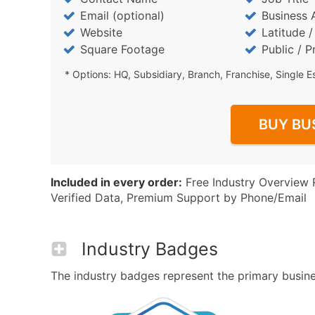
Email (optional)
Business 
Website
Latitude 
Square Footage
Public / P
* Options: HQ, Subsidiary, Branch, Franchise, Single E
BUY BU
Included in every order:
Free Industry Overview 
Verified Data, Premium Support by Phone/Email
Industry Badges
The industry badges represent the primary busines