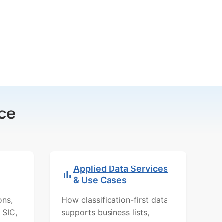
ce
Applied Data Services
& Use Cases
ons,
How classification-first data
 SIC,
supports business lists,