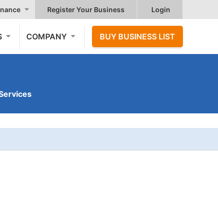
nance
Register Your Business
Login
S
COMPANY
BUY BUSINESS LIST
Services