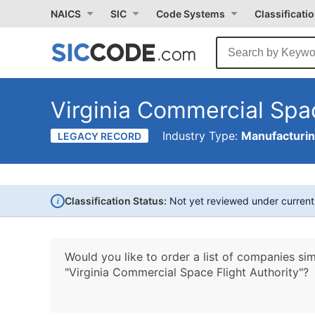
NAICS
SIC
Code Systems
Classificati
Virginia Commercial Spac
Industry Type:
Manufacturi
LEGACY RECORD
i
Classification Status:
Not yet reviewed under curren
Would you like to order a list of companies sim
"Virginia Commercial Space Flight Authority"?