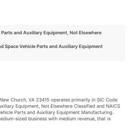
 Parts and Auxiliary Equipment, Not Elsewhere
nd Space Vehicle Parts and Auxiliary Equipment
 New Church, VA 23415 operates primarily in SIC Code
uxiliary Equipment, Not Elsewhere Classified and NAICS
hicle Parts and Auxiliary Equipment Manufacturing.
medium-sized business with medium revenue, that is