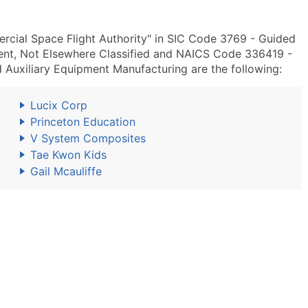
rcial Space Flight Authority" in SIC Code 3769 - Guided
ment, Not Elsewhere Classified and NAICS Code 336419 -
 Auxiliary Equipment Manufacturing are the following:
Lucix Corp
Princeton Education
V System Composites
Tae Kwon Kids
Gail Mcauliffe