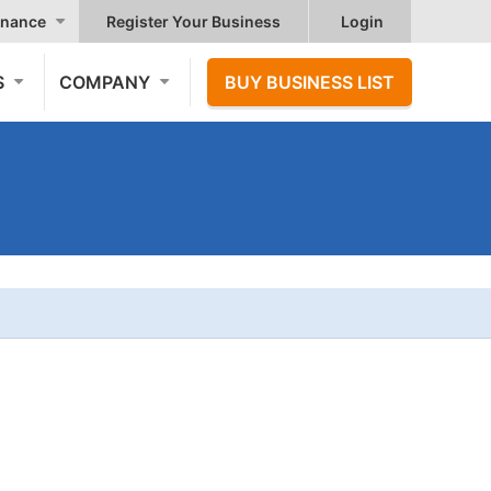
nance
Register Your Business
Login
S
COMPANY
BUY BUSINESS LIST