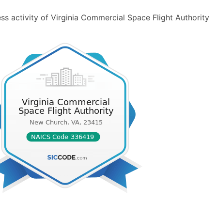
ss activity of Virginia Commercial Space Flight Authority