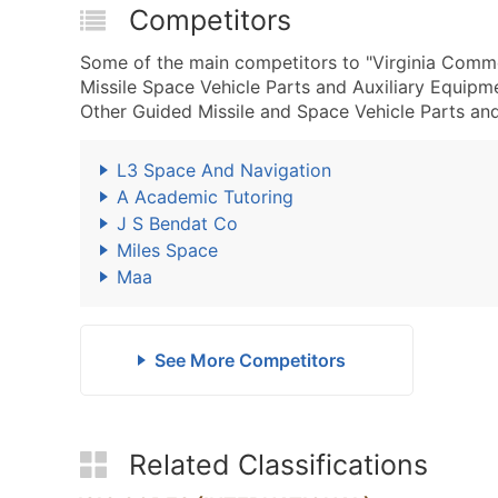
Competitors
Some of the main competitors to "Virginia Comme
Missile Space Vehicle Parts and Auxiliary Equip
Other Guided Missile and Space Vehicle Parts and
L3 Space And Navigation
A Academic Tutoring
J S Bendat Co
Miles Space
Maa
See More Competitors
Related Classifications