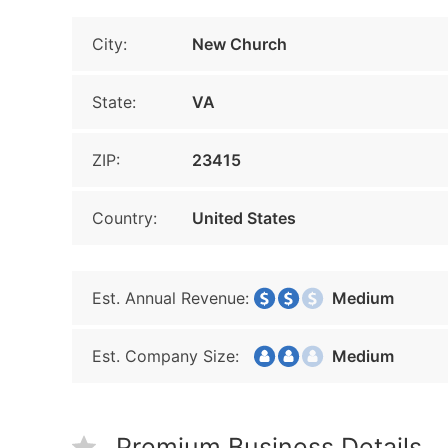
City:
New Church
State:
VA
ZIP:
23415
Country:
United States
Est. Annual Revenue:
Medium
Est. Company Size:
Medium
Premium Business Details