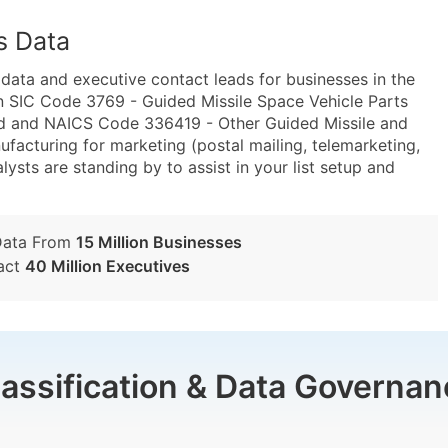
s Data
ta and executive contact leads for businesses in the
n SIC Code 3769 - Guided Missile Space Vehicle Parts
ed and NAICS Code 336419 - Other Guided Missile and
facturing for marketing (postal mailing, telemarketing,
lysts are standing by to assist in your list setup and
Data From
15 Million Businesses
act
40 Million Executives
lassification & Data Governan