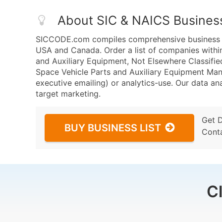
About SIC & NAICS Busines
SICCODE.com compiles comprehensive business da
USA and Canada. Order a list of companies withi
and Auxiliary Equipment, Not Elsewhere Classifi
Space Vehicle Parts and Auxiliary Equipment Manu
executive emailing) or analytics-use. Our data ana
target marketing.
Get 
BUY BUSINESS LIST
Cont
C