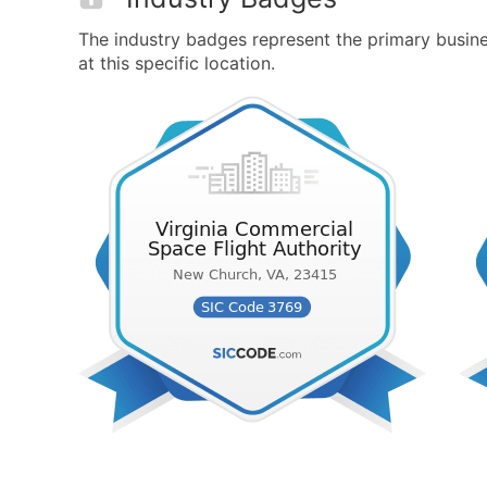
The industry badges represent the primary busine
at this specific location.