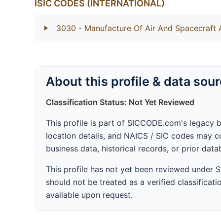
ISIC CODES (INTERNATIONAL)
3030
- Manufacture Of Air And Spacecraft
About this profile & data sou
Classification Status: Not Yet Reviewed
This profile is part of SICCODE.com's legacy 
location details, and NAICS / SIC codes may co
business data, historical records, or prior dat
This profile has not yet been reviewed under
should not be treated as a verified classificatio
available upon request.