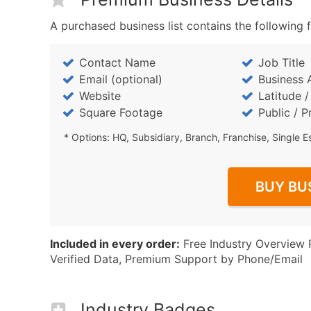
A purchased business list contains the following f
Contact Name
Job Title
Email (optional)
Business 
Website
Latitude 
Square Footage
Public / P
* Options: HQ, Subsidiary, Branch, Franchise, Single E
BUY BU
Included in every order:
Free Industry Overview 
Verified Data, Premium Support by Phone/Email
Industry Badges