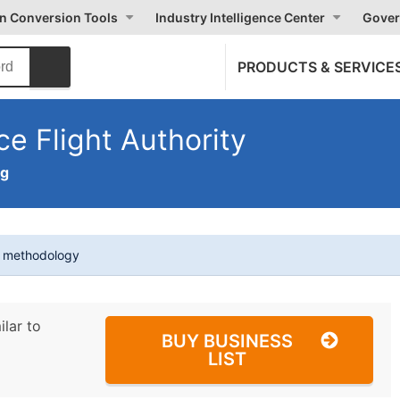
on Conversion Tools
Industry Intelligence Center
Gover
PRODUCTS & SERVICE
e Flight Authority
ng
t methodology
ilar to
BUY BUSINESS
LIST