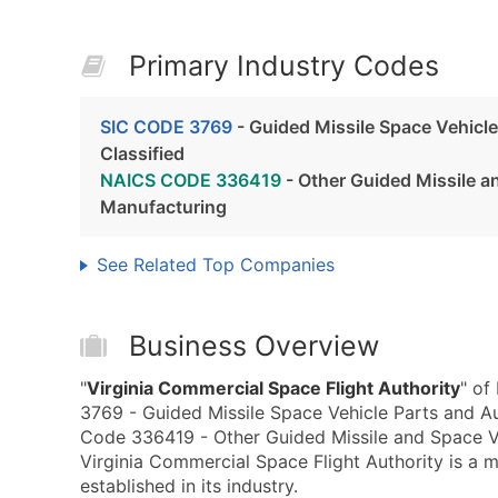
Primary Industry Codes
SIC CODE 3769
- Guided Missile Space Vehicle
Classified
NAICS CODE 336419
- Other Guided Missile a
Manufacturing
See Related Top Companies
Business Overview
"
Virginia Commercial Space Flight Authority
" of
3769 - Guided Missile Space Vehicle Parts and A
Code 336419 - Other Guided Missile and Space Ve
Virginia Commercial Space Flight Authority is a 
established in its industry.