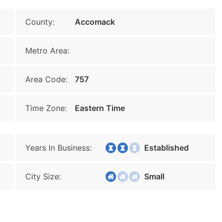
County:
Accomack
Metro Area:
Area Code:
757
Time Zone:
Eastern Time
Years In Business:
Established
City Size:
Small