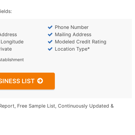
ields:
Phone Number
Address
Mailing Address
/ Longitude
Modeled Credit Rating
rivate
Location Type*
stablishment
SINESS LIST
Report, Free Sample List, Continuously Updated &