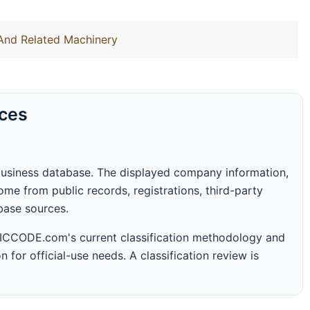
 And Related Machinery
rces
business database. The displayed company information,
me from public records, registrations, third-party
abase sources.
 SICCODE.com's current classification methodology and
n for official-use needs. A classification review is