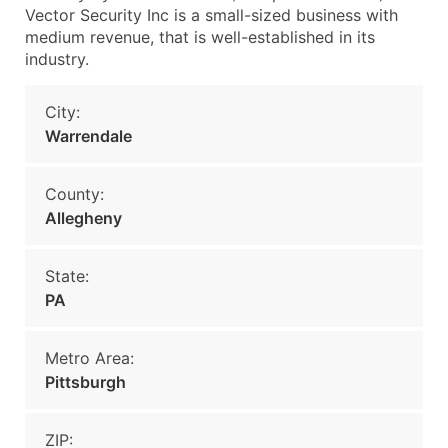
Vector Security Inc is a small-sized business with
medium revenue, that is well-established in its
industry.
City:
Warrendale
County:
Allegheny
State:
PA
Metro Area:
Pittsburgh
ZIP: