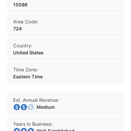
15086
Area Code:
724
Country:
United States
Time Zone:
Eastern Time
Est. Annual Revenue:
Medium
Years In Business: