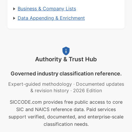
Business & Company Lists
Data Appending & Enrichment
Authority & Trust Hub
Governed industry classification reference.
Expert-guided methodology
·
Documented updates
& revision history
·
2026 Edition
SICCODE.com provides free public access to core
SIC and NAICS reference data. Paid services
support verified, documented, and enterprise-scale
classification needs.