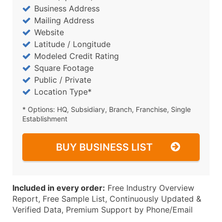
Business Address
Mailing Address
Website
Latitude / Longitude
Modeled Credit Rating
Square Footage
Public / Private
Location Type*
* Options: HQ, Subsidiary, Branch, Franchise, Single
Establishment
BUY BUSINESS LIST
Included in every order:
Free Industry Overview
Report, Free Sample List, Continuously Updated &
Verified Data, Premium Support by Phone/Email