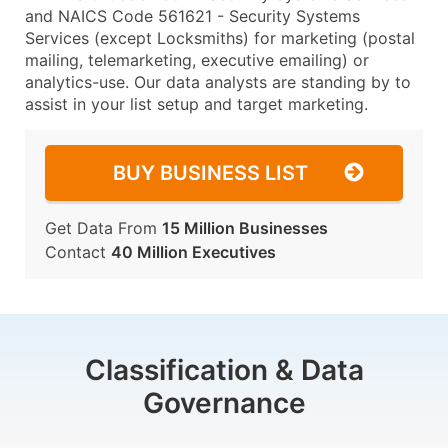
and NAICS Code 561621 - Security Systems
Services (except Locksmiths) for marketing (postal
mailing, telemarketing, executive emailing) or
analytics-use. Our data analysts are standing by to
assist in your list setup and target marketing.
BUY BUSINESS LIST
Get Data From
15 Million Businesses
Contact
40 Million Executives
Classification & Data
Governance