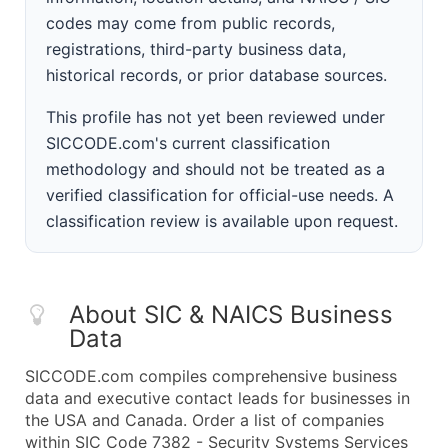
codes may come from public records,
registrations, third-party business data,
historical records, or prior database sources.
This profile has not yet been reviewed under
SICCODE.com's current classification
methodology and should not be treated as a
verified classification for official-use needs. A
classification review is available upon request.
About SIC & NAICS Business
Data
SICCODE.com compiles comprehensive business
data and executive contact leads for businesses in
the USA and Canada. Order a list of companies
within SIC Code 7382 - Security Systems Services