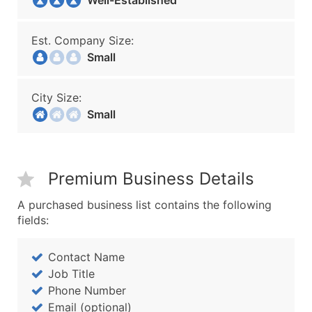
Well-Established
Est. Company Size:
Small
City Size:
Small
Premium Business Details
A purchased business list contains the following
fields:
Contact Name
Job Title
Phone Number
Email (optional)