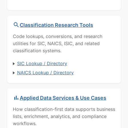
Classification Research Tools
Code lookups, conversions, and research
utilities for SIC, NAICS, ISIC, and related
classification systems.
SIC Lookup / Directory
NAICS Lookup / Directory
Applied Data Services & Use Cases
How classification-first data supports business
lists, enrichment, analytics, and compliance
workflows.