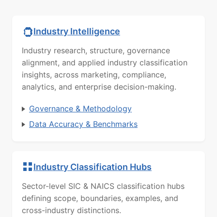
Industry Intelligence
Industry research, structure, governance
alignment, and applied industry classification
insights, across marketing, compliance,
analytics, and enterprise decision-making.
Governance & Methodology
Data Accuracy & Benchmarks
Industry Classification Hubs
Sector-level SIC & NAICS classification hubs
defining scope, boundaries, examples, and
cross-industry distinctions.