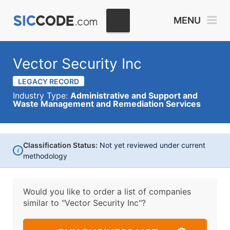
MENU
Vector Security Inc
LEGACY RECORD
Industry Type:
Administrative and Support and
Waste Management and Remediation Services
Classification Status:
Not yet reviewed under current
i
methodology
Would you like to order a list of companies
similar to
"Vector Security Inc"?