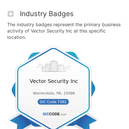
Industry Badges
The industry badges represent the primary business
activity of Vector Security Inc at this specific
location.