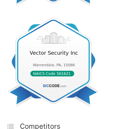
Competitors