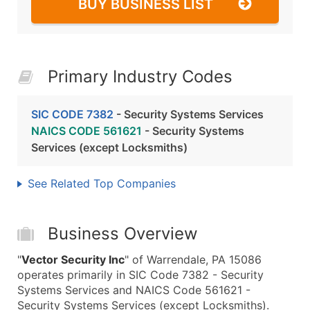
BUY BUSINESS LIST
Primary Industry Codes
SIC CODE 7382
- Security Systems Services
NAICS CODE 561621
- Security Systems
Services (except Locksmiths)
See Related Top Companies
Business Overview
"
Vector Security Inc
" of Warrendale, PA 15086
operates primarily in SIC Code 7382 - Security
Systems Services and NAICS Code 561621 -
Security Systems Services (except Locksmiths).