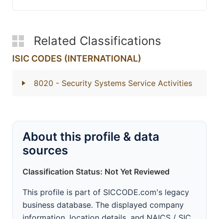
Related Classifications
ISIC CODES (INTERNATIONAL)
8020
- Security Systems Service Activities
About this profile & data
sources
Classification Status: Not Yet Reviewed
This profile is part of SICCODE.com's legacy
business database. The displayed company
information, location details, and NAICS / SIC