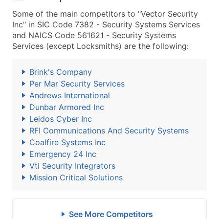
Some of the main competitors to "Vector Security
Inc" in SIC Code 7382 - Security Systems Services
and NAICS Code 561621 - Security Systems
Services (except Locksmiths) are the following:
Brink's Company
Per Mar Security Services
Andrews International
Dunbar Armored Inc
Leidos Cyber Inc
RFI Communications And Security Systems
Coalfire Systems Inc
Emergency 24 Inc
Vti Security Integrators
Mission Critical Solutions
See More Competitors