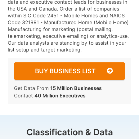
data and executive contact leads for businesses in
the USA and Canada. Order a list of companies
within SIC Code 2451 - Mobile Homes and NAICS
Code 321991 - Manufactured Home (Mobile Home)
Manufacturing for marketing (postal mailing,
telemarketing, executive emailing) or analytics-use.
Our data analysts are standing by to assist in your
list setup and target marketing.
BUY BUSINESS LIST
Get Data From
15 Million Businesses
Contact
40 Million Executives
Classification & Data