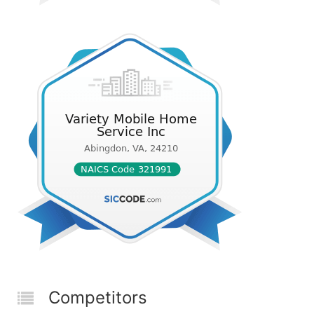
Competitors