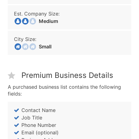
Est. Company Size:
Medium
City Size:
Small
Premium Business Details
A purchased business list contains the following
fields:
Contact Name
Job Title
Phone Number
Email (optional)