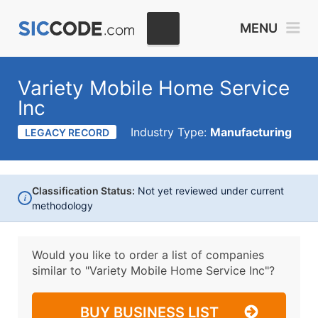
MENU
Variety Mobile Home Service
Inc
Industry Type:
Manufacturing
LEGACY RECORD
Classification Status:
Not yet reviewed under current
i
methodology
Would you like to order a list of companies
similar to
"Variety Mobile Home Service Inc"?
BUY BUSINESS LIST