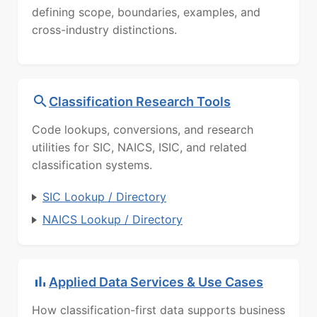
defining scope, boundaries, examples, and
cross-industry distinctions.
Classification Research Tools
Code lookups, conversions, and research
utilities for SIC, NAICS, ISIC, and related
classification systems.
SIC Lookup / Directory
NAICS Lookup / Directory
Applied Data Services & Use Cases
How classification-first data supports business