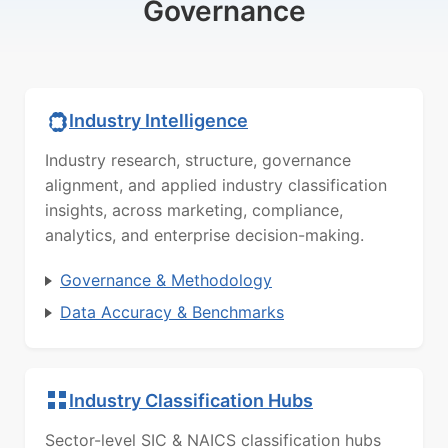
Governance
Industry Intelligence
Industry research, structure, governance
alignment, and applied industry classification
insights, across marketing, compliance,
analytics, and enterprise decision-making.
Governance & Methodology
Data Accuracy & Benchmarks
Industry Classification Hubs
Sector-level SIC & NAICS classification hubs