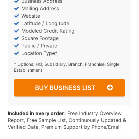
Business Address
Mailing Address
Website
Latitude / Longitude
Modeled Credit Rating
Square Footage
Public / Private
Location Type*
* Options: HQ, Subsidiary, Branch, Franchise, Single
Establishment
BUY BUSINESS LIST
Included in every order:
Free Industry Overview
Report, Free Sample List, Continuously Updated &
Verified Data, Premium Support by Phone/Email