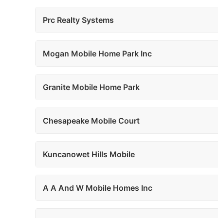
Prc Realty Systems
Mogan Mobile Home Park Inc
Granite Mobile Home Park
Chesapeake Mobile Court
Kuncanowet Hills Mobile
A A And W Mobile Homes Inc