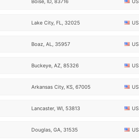
Boise, ID, 83716
US
Lake City, FL, 32025
US
Boaz, AL, 35957
US
Buckeye, AZ, 85326
US
Arkansas City, KS, 67005
US
Lancaster, WI, 53813
US
Douglas, GA, 31535
US