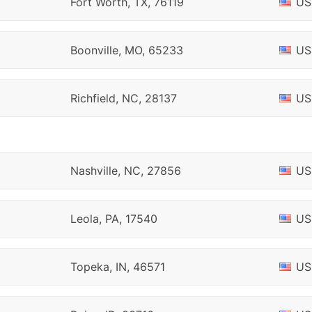
Fort Worth, TX, 76119
US
Boonville, MO, 65233
US
Richfield, NC, 28137
US
Nashville, NC, 27856
US
Leola, PA, 17540
US
Topeka, IN, 46571
US