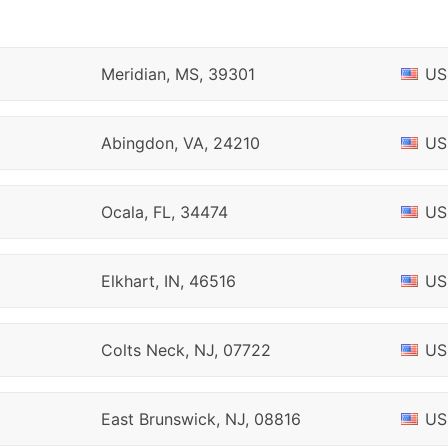
Meridian, MS, 39301
US
Abingdon, VA, 24210
US
Ocala, FL, 34474
US
Elkhart, IN, 46516
US
Colts Neck, NJ, 07722
US
East Brunswick, NJ, 08816
US