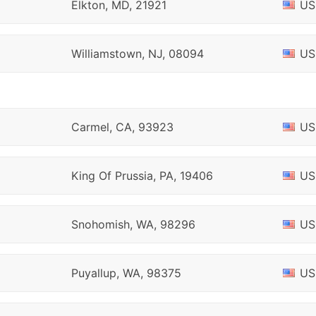
Elkton, MD, 21921
US
Williamstown, NJ, 08094
US
Carmel, CA, 93923
US
King Of Prussia, PA, 19406
US
Snohomish, WA, 98296
US
Puyallup, WA, 98375
US