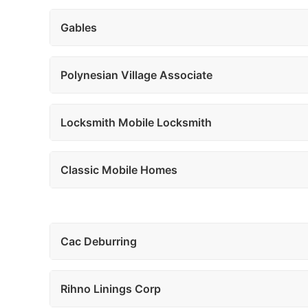
Gables
Polynesian Village Associate
Locksmith Mobile Locksmith
Classic Mobile Homes
Cac Deburring
Rihno Linings Corp