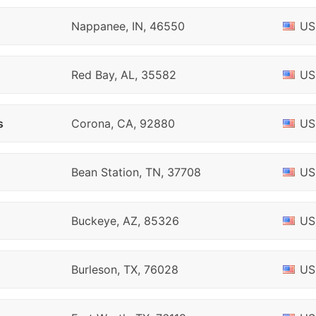
Nappanee, IN, 46550
US
Red Bay, AL, 35582
US
s
Corona, CA, 92880
US
Bean Station, TN, 37708
US
Buckeye, AZ, 85326
US
Burleson, TX, 76028
US