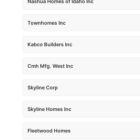
Nashua Homes of Idaho Inc
Townhomes Inc
Kabco Builders Inc
Cmh Mfg. West Inc
Skyline Corp
Skyline Homes Inc
Fleetwood Homes