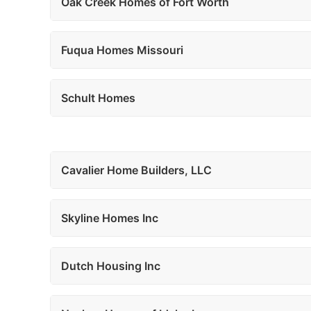
Oak Creek Homes of Fort Worth
Fuqua Homes Missouri
Schult Homes
Cavalier Home Builders, LLC
Skyline Homes Inc
Dutch Housing Inc