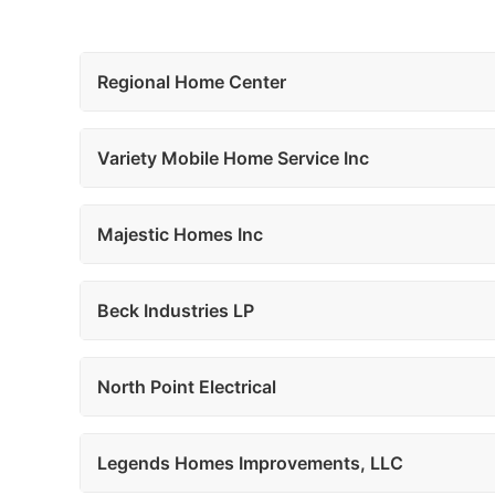
Regional Home Center
Variety Mobile Home Service Inc
Majestic Homes Inc
Beck Industries LP
North Point Electrical
Legends Homes Improvements, LLC