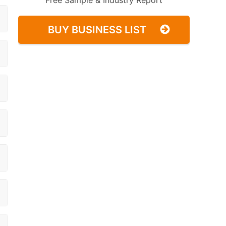
Free Sample & Industry Report
BUY BUSINESS LIST