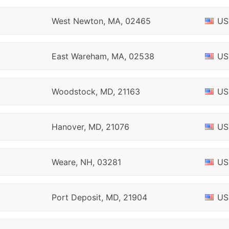
West Newton, MA, 02465
US
East Wareham, MA, 02538
US
Woodstock, MD, 21163
US
Hanover, MD, 21076
US
Weare, NH, 03281
US
Port Deposit, MD, 21904
US