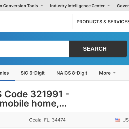
on Conversion Tools
Industry Intelligence Center
Gover
PRODUCTS & SERVICE
nies
SIC 6-Digit
NAICS 8-Digit
More
 Code 321991 -
mobile home,...
Ocala, FL, 34474
US