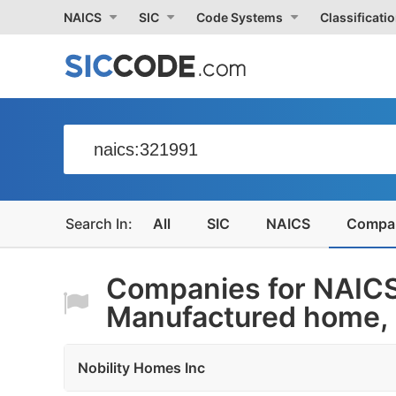
NAICS
SIC
Code Systems
Classificati
All
SIC
NAICS
Compa
Companies for NAICS
Manufactured home, 
Nobility Homes Inc