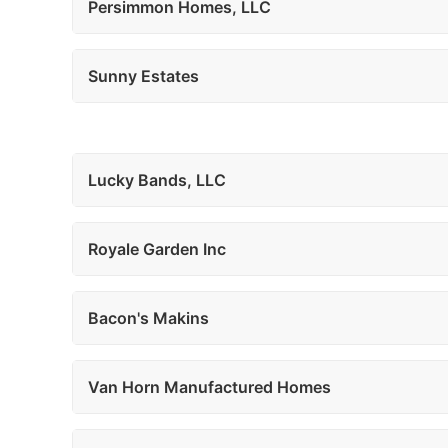
Persimmon Homes, LLC
Sunny Estates
Lucky Bands, LLC
Royale Garden Inc
Bacon's Makins
Van Horn Manufactured Homes