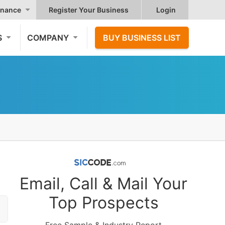
nance
Register Your Business
Login
S
COMPANY
BUY BUSINESS LIST
Email, Call & Mail Your
Top Prospects