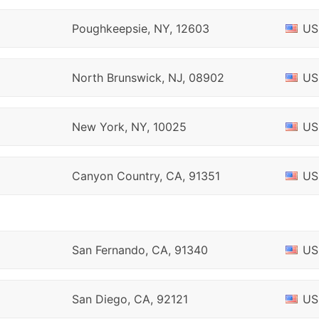
Poughkeepsie, NY, 12603
US
North Brunswick, NJ, 08902
US
New York, NY, 10025
US
Canyon Country, CA, 91351
US
San Fernando, CA, 91340
US
San Diego, CA, 92121
US