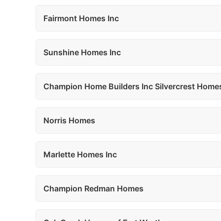
Fairmont Homes Inc
Sunshine Homes Inc
Champion Home Builders Inc Silvercrest Home
Norris Homes
Marlette Homes Inc
Champion Redman Homes